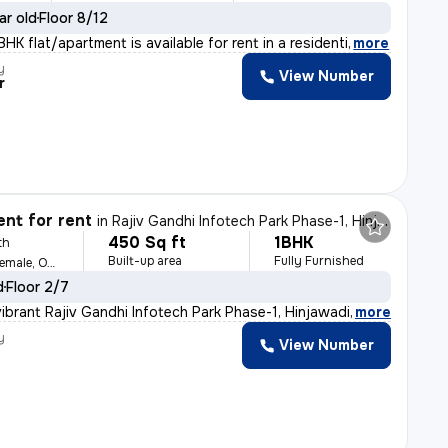
ar old
Floor 8/12
HK flat/apartment is available for rent in a residenti
,
more
y
View Number
r
nt for rent
in
Rajiv Gandhi Infotech Park Phase-1, Hinjawadi, Hinjawadi
450 Sq ft
1BHK
th
Built-up area
Fully Furnished
For Family, Male, Female, Others
d
Floor 2/7
ibrant Rajiv Gandhi Infotech Park Phase-1, Hinjawadi,
,
more
y
View Number