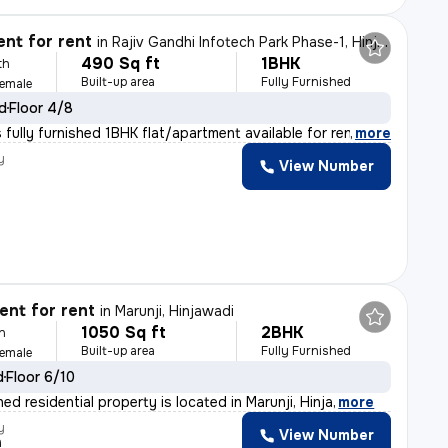
nt for rent
in
Rajiv Gandhi Infotech Park Phase-1, Hinjawadi, Hinjawadi
490 Sq ft
1BHK
th
Built-up area
Fully Furnished
Female
ld
Floor 4/8
fully furnished 1BHK flat/apartment available for rent
,
more
y
View Number
nt for rent
in
Marunji, Hinjawadi
1050 Sq ft
2BHK
h
Built-up area
Fully Furnished
Female
d
Floor 6/10
shed residential property is located in Marunji, Hinja
,
more
y
View Number
h