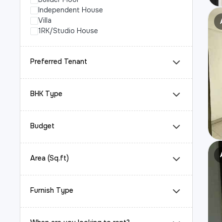
Independent House
Villa
1RK/Studio House
Preferred Tenant
BHK Type
Budget
Area (Sq.ft)
Furnish Type