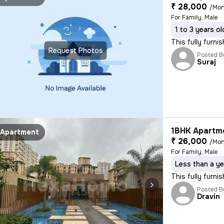
₹ 28,000
/Mon
For Family, Male
1 to 3 years ol
This fully furni
Request Photos
Posted B
Suraj
1BHK Apartme
Apartment
₹ 26,000
/Mon
For Family, Male
Less than a ye
This fully furni
Posted B
Dravin