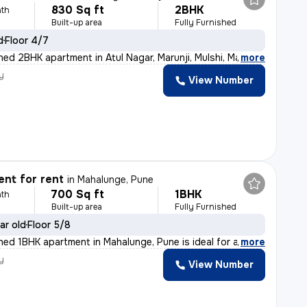
830 Sq ft
2BHK
th
Built-up area
Fully Furnished
d
Floor 4/7
shed 2BHK apartment in Atul Nagar, Marunji, Mulshi, Ma
,
more
y
View Number
nt for rent
in
Mahalunge, Pune
700 Sq ft
1BHK
th
Built-up area
Fully Furnished
ar old
Floor 5/8
shed 1BHK apartment in Mahalunge, Pune is ideal for a
,
more
y
View Number