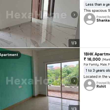
Less than a ye
This spacious 1B
Posted B
Shanka
1/3
1BHK Apartme
Apartment
₹ 16,000
/Mon
1 to 3 years ol
Located in the v
Posted B
Rohit
1/3