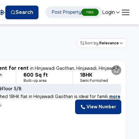
Login
Search
Post Property
FREE
Sort by:
Relevance
nt for rent
in
Hinjawadi Gaothan, Hinjawadi, Hinjawadi
600 Sq ft
1BHK
th
Built-up area
Semi Furnished
d
Floor 5/8
hed 1BHK flat in Hinjawadi Gaothan is ideal for famili
,
more
y
View Number