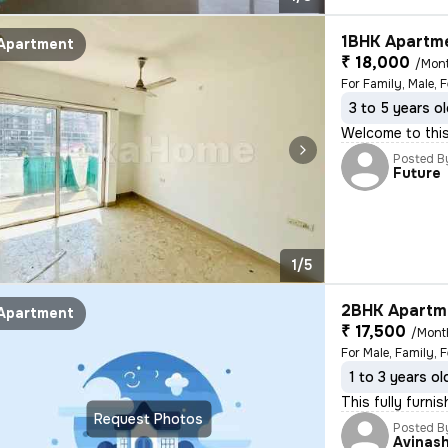
1BHK Apartme
Apartment
₹ 18,000
/Mon
For Family, Male, 
3 to 5 years o
Welcome to this 
Posted B
Future
1/5
2BHK Apartme
Apartment
₹ 17,500
/Mont
For Male, Family, 
1 to 3 years ol
This fully furni
Request Photos
Posted B
Avinas