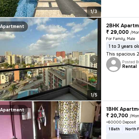
1/3
2BHK Apartme
Apartment
₹ 29,000
/Mo
For Family, Male
1 to 3 years ol
This spacious 2
Posted B
Rental
1/5
1BHK Apartme
Apartment
₹ 20,700
/Mon
+60000 Deposit
1 Bath
North 