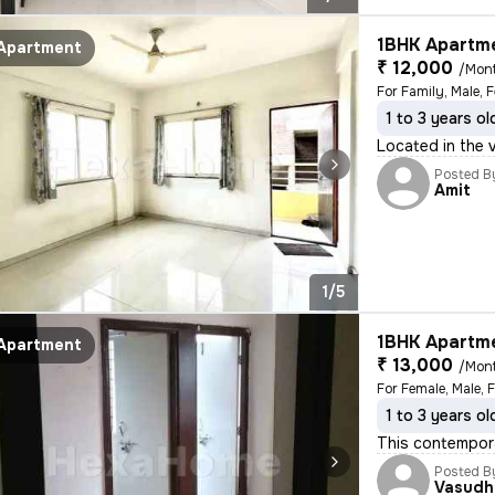
1BHK Apartme
Apartment
₹ 12,000
/Mon
For Family, Male, 
1 to 3 years ol
Located in the v
Posted B
Amit
1/5
1BHK Apartme
Apartment
₹ 13,000
/Mon
For Female, Male, 
1 to 3 years ol
This contempora
Posted B
Vasudh