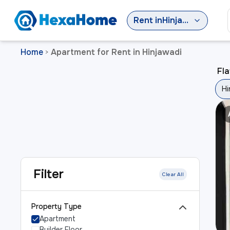
Rent
in
Hinjawadi
Home
Apartment for Rent in Hinjawadi
>
Fla
Hi
Filter
Clear All
Property Type
Apartment
Builder Floor