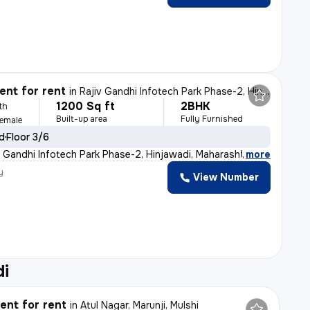
nt for rent
in
Rajiv Gandhi Infotech Park Phase-2, Hinjawadi, Hinjawadi
1200 Sq ft
2BHK
th
Built-up area
Fully Furnished
Female
ld
Floor 3/6
v Gandhi Infotech Park Phase-2, Hinjawadi, Maharashtra,
,
more
y
View Number
di
nt for rent
in
Atul Nagar, Marunji, Mulshi