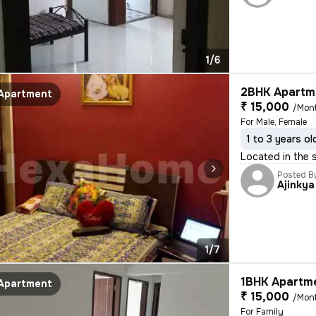
1/6
2BHK Apartme
Apartment
₹ 15,000
/Mon
For Male, Female
1 to 3 years ol
Located in the s
Posted B
Ajinkya
1/7
1BHK Apartme
Apartment
₹ 15,000
/Mon
For Family