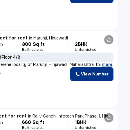
nt for rent
in
Marunji, Hinjawadi
800 Sq ft
2BHK
th
Built-up area
Unfurnished
d
Floor 4/8
erene locality of Marunji, Hinjawadi, Maharashtra, thi
,
more
y
View Number
nt for rent
in
Rajiv Gandhi Infotech Park Phase-1, Hinjawadi, Hinjawadi
660 Sq ft
1BHK
th
Built-up area
Unfurnished