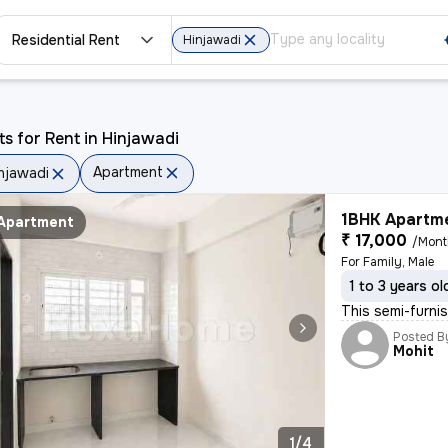
Residential Rent
Hinjawadi
ts for Rent in Hinjawadi
Apartment
njawadi
1BHK Apartme
Apartment
₹ 17,000
/Mon
For Family, Male
1 to 3 years ol
This semi-furnis
Posted B
Mohit
1/4