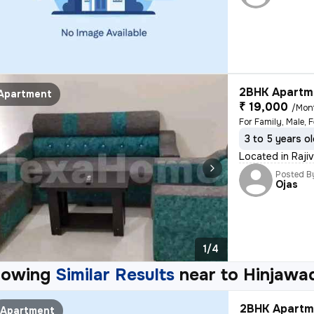
2BHK Apartme
Apartment
₹ 19,000
/Mon
For Family, Male, 
3 to 5 years o
Located in Raji
Posted B
Ojas
1/4
howing
Similar Results
near to
Hinjawa
2BHK Apartme
Apartment