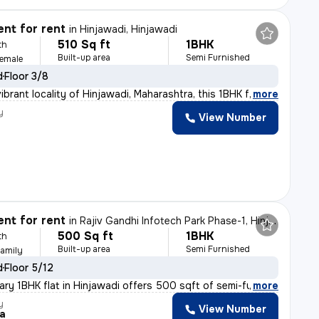
nt for rent
in
Hinjawadi, Hinjawadi
510 Sq ft
1BHK
th
Built-up area
Semi Furnished
Female
d
Floor 3/8
ibrant locality of Hinjawadi, Maharashtra, this 1BHK f
,
more
y
View Number
nt for rent
in
Rajiv Gandhi Infotech Park Phase-1, Hinjawadi, Hinjawadi
500 Sq ft
1BHK
th
Built-up area
Semi Furnished
Family
d
Floor 5/12
ry 1BHK flat in Hinjawadi offers 500 sqft of semi-furni
,
more
y
View Number
a