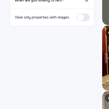
When are you looking to rent?
View only properties with images