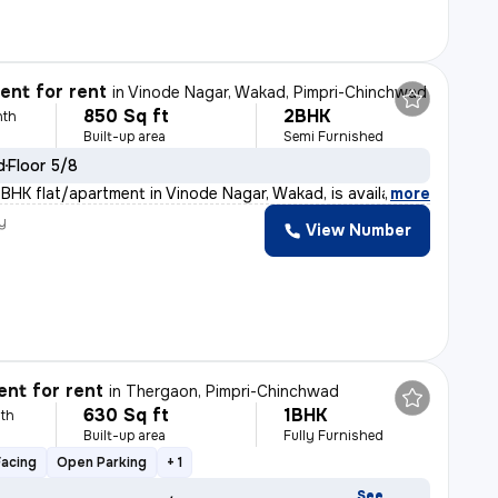
nt for rent
in
Vinode Nagar, Wakad, Pimpri-Chinchwad
850 Sq ft
2BHK
nth
Built-up area
Semi Furnished
d
Floor 5/8
BHK flat/apartment in Vinode Nagar, Wakad, is available
,
more
y
View Number
nt for rent
in
Thergaon, Pimpri-Chinchwad
630 Sq ft
1BHK
th
Built-up area
Fully Furnished
Facing
Open Parking
+ 1
See