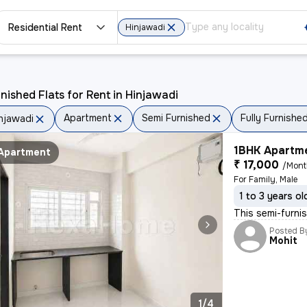
Residential Rent
Hinjawadi
nished Flats for Rent in Hinjawadi
Apartment
Semi Furnished
Fully Furnishe
njawadi
1BHK Apartme
Apartment
₹ 17,000
/Mon
For Family, Male
1 to 3 years ol
This semi-furnis
Posted B
Mohit
1/4