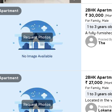
2BHK Apartme
Apartment
₹ 30,000
/Mon
For Family, Male
1 to 3 years ol
A fully-furnish
Request Photos
Posted B
The
2BHK Apartme
Apartment
₹ 27,000
/Mon
For Family, Male
1 to 3 years ol
Located in the 
Request Photos
Posted B
Lokana