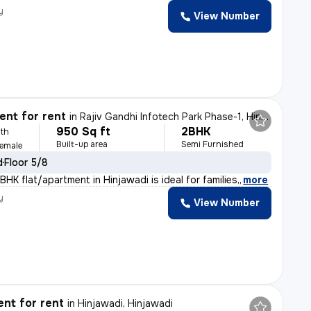
y
View Number
nt for rent
in
Rajiv Gandhi Infotech Park Phase-1, Hinjawadi, Hinjawadi
950 Sq ft
2BHK
th
Built-up area
Semi Furnished
Female
d
Floor 5/8
HK flat/apartment in Hinjawadi is ideal for families,
,
more
y
View Number
nt for rent
in
Hinjawadi, Hinjawadi