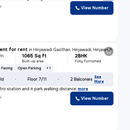
y
View Number
nt for rent
in
Hinjawadi Gaothan, Hinjawadi, Hinjawadi
1065 Sq ft
2BHK
th
Built-up area
Fully Furnished
 Facing
Open Parking
+ 1
See
old
Floor 7/11
2 Balconies
More
tro station and it park walking distance
,
more
y
View Number