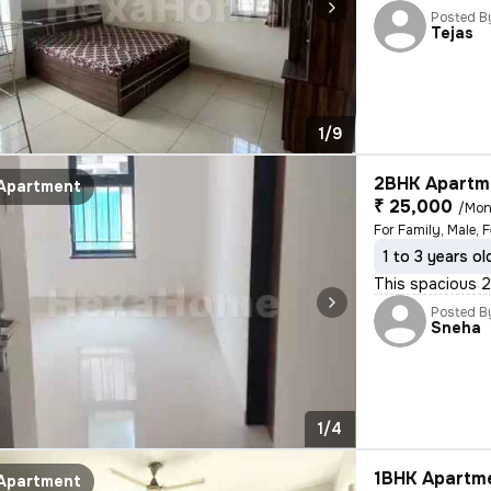
Posted B
Tejas
1/9
2BHK Apartme
Apartment
₹ 25,000
/Mon
For Family, Male, 
1 to 3 years ol
This spacious 2B
Posted B
Sneha
1/4
1BHK Apartme
Apartment