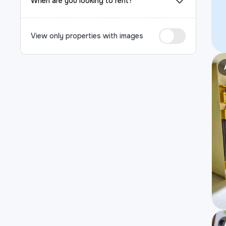
When are you looking to rent?
View only properties with images