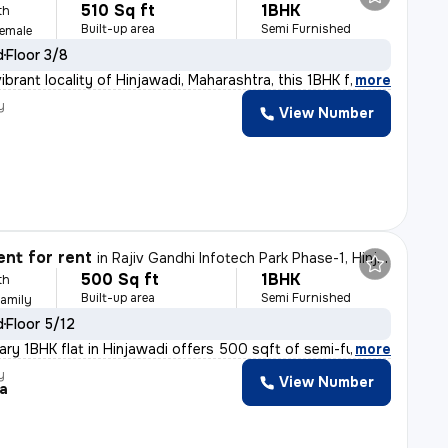
510 Sq ft
1BHK
th
Built-up area
Semi Furnished
Female
d
Floor 3/8
ibrant locality of Hinjawadi, Maharashtra, this 1BHK f
,
more
y
View Number
nt for rent
in
Rajiv Gandhi Infotech Park Phase-1, Hinjawadi, Hinjawadi
500 Sq ft
1BHK
th
Built-up area
Semi Furnished
Family
d
Floor 5/12
ry 1BHK flat in Hinjawadi offers 500 sqft of semi-furni
,
more
y
View Number
a