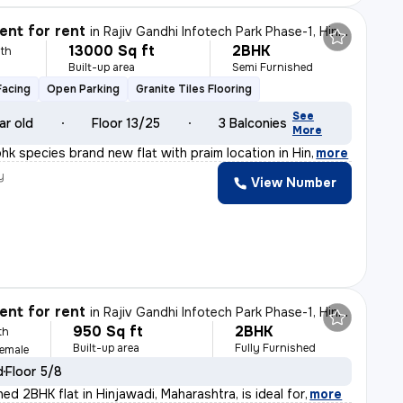
nt for rent
in
Rajiv Gandhi Infotech Park Phase-1, Hinjawadi, Hinjawadi
13000 Sq ft
2BHK
th
Built-up area
Semi Furnished
Facing
Open Parking
Granite Tiles Flooring
See
ar old
Floor 13/25
3 Balconies
More
2bhk species brand new flat with praim location in Hin
,
more
y
View Number
nt for rent
in
Rajiv Gandhi Infotech Park Phase-1, Hinjawadi, Hinjawadi
950 Sq ft
2BHK
th
Built-up area
Fully Furnished
Female
d
Floor 5/8
shed 2BHK flat in Hinjawadi, Maharashtra, is ideal for
,
more