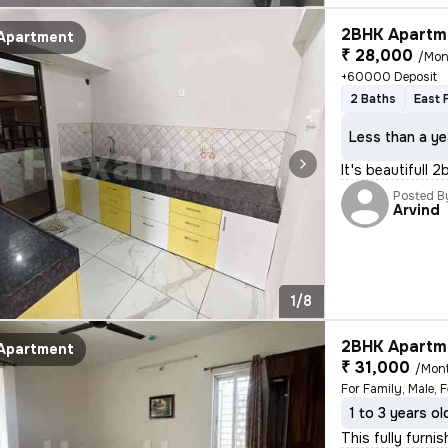
2BHK Apartme
Apartment
₹ 28,000
/Mon
+60000 Deposit
2 Baths
East 
Less than a ye
It's beautifull 
Posted B
Arvind
1/8
2BHK Apartme
Apartment
₹ 31,000
/Mon
For Family, Male, 
1 to 3 years ol
This fully furni