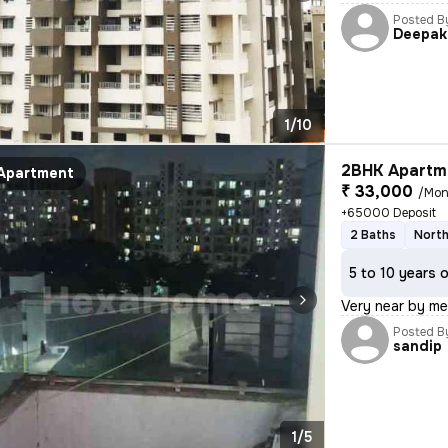
Posted B
Deepak
1/10
2BHK Apartme
Apartment
₹ 33,000
/Mon
+65000 Deposit
2 Baths
North
5 to 10 years 
Very near by me
Posted B
sandip
1/5