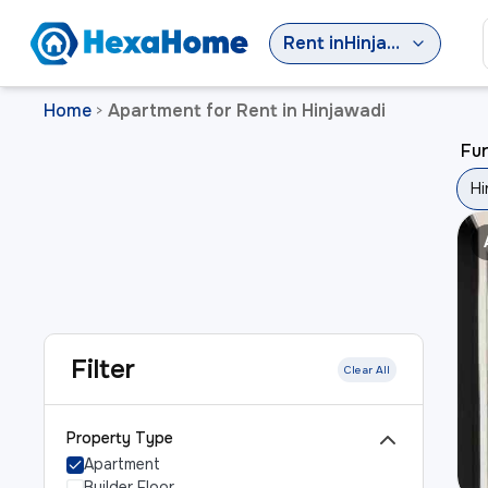
Rent
in
Hinjawadi
Home
Apartment for Rent in Hinjawadi
>
Fur
Hi
Filter
Clear All
Property Type
Apartment
Builder Floor