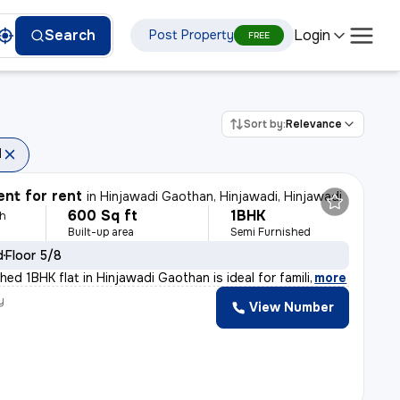
Login
Search
Post Property
FREE
Sort by:
Relevance
d
nt for rent
in
Hinjawadi Gaothan, Hinjawadi, Hinjawadi
600 Sq ft
1BHK
th
Built-up area
Semi Furnished
d
Floor 5/8
hed 1BHK flat in Hinjawadi Gaothan is ideal for famili
,
more
y
View Number