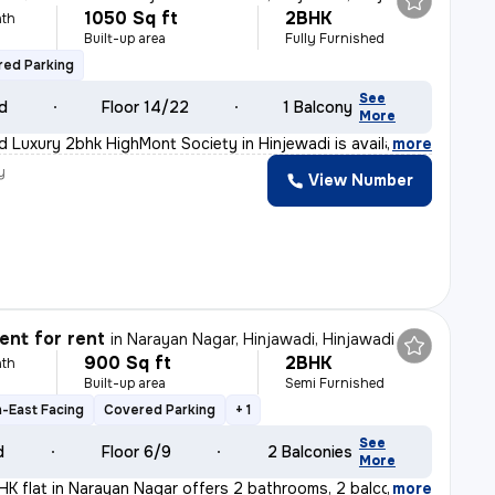
1050 Sq ft
2BHK
th
Built-up area
Fully Furnished
ed Parking
See
ld
Floor 14/22
1 Balcony
More
ed Luxury 2bhk HighMont Society in Hinjewadi is availab
,
more
y
View Number
nt for rent
in
Narayan Nagar, Hinjawadi, Hinjawadi
900 Sq ft
2BHK
th
Built-up area
Semi Furnished
-East Facing
Covered Parking
+ 1
See
d
Floor 6/9
2 Balconies
More
K flat in Narayan Nagar offers 2 bathrooms, 2 balconies
,
more