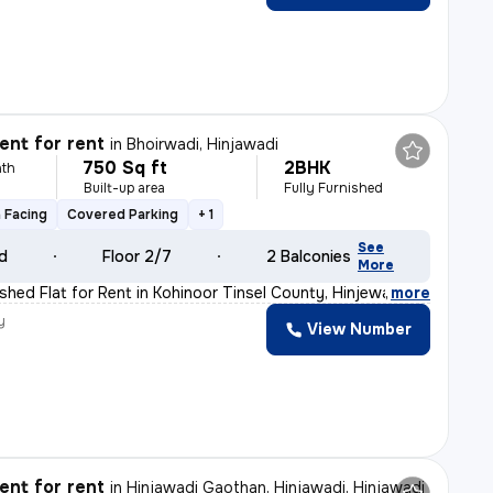
nt for rent
in
Bhoirwadi, Hinjawadi
750 Sq ft
2BHK
th
Built-up area
Fully Furnished
 Facing
Covered Parking
+ 1
See
ld
Floor 2/7
2 Balconies
More
ished Flat for Rent in Kohinoor Tinsel County, Hinjewad
,
more
y
View Number
nt for rent
in
Hinjawadi Gaothan, Hinjawadi, Hinjawadi