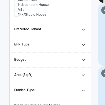
Independent House
Villa
1RK/Studio House
Preferred Tenant
BHK Type
Budget
Area (Sq.ft)
Furnish Type