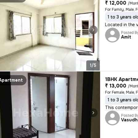
₹ 12,000
/Mon
For Family, Male, 
1 to 3 years ol
Located in the v
Posted B
Amit
1/5
1BHK Apartme
Apartment
₹ 13,000
/Mon
For Female, Male, 
1 to 3 years ol
This contempora
Posted B
Vasudh