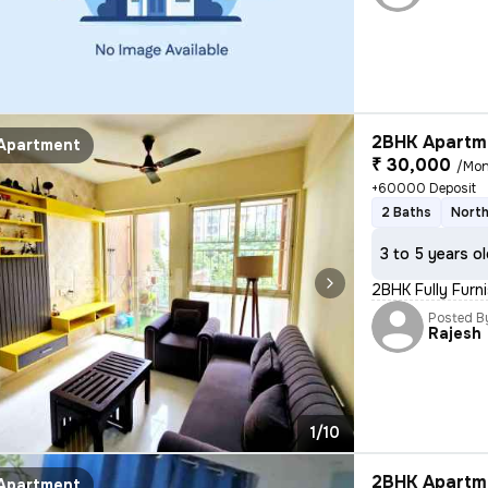
2BHK Apartme
Apartment
₹ 30,000
/Mon
+60000 Deposit
2 Baths
North
3 to 5 years o
2BHK Fully Furn
Posted B
Rajesh
1/10
2BHK Apartme
Apartment