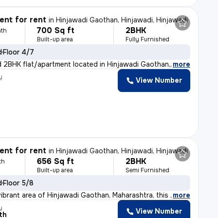
nt for rent
in
Hinjawadi Gaothan, Hinjawadi, Hinjawadi
700 Sq ft
2BHK
th
Built-up area
Fully Furnished
d
Floor 4/7
ed 2BHK flat/apartment located in Hinjawadi Gaothan, Ma
,
more
y
View Number
nt for rent
in
Hinjawadi Gaothan, Hinjawadi, Hinjawadi
656 Sq ft
2BHK
th
Built-up area
Semi Furnished
d
Floor 5/8
vibrant area of Hinjawadi Gaothan, Maharashtra, this 2B
,
more
y
View Number
th