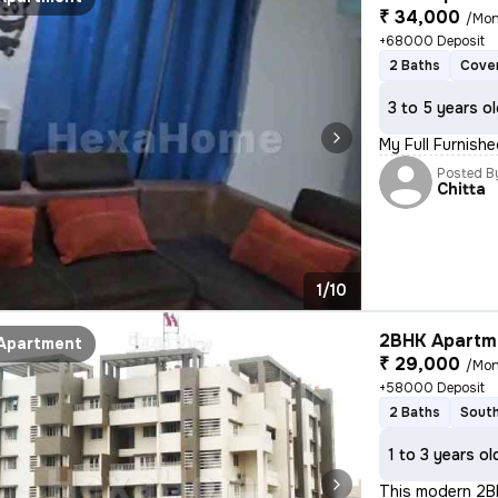
₹ 34,000
/Mon
+68000 Deposit
2 Baths
Cover
3 to 5 years o
My Full Furnish
Posted B
Chitta
1/10
2BHK Apartme
Apartment
₹ 29,000
/Mon
+58000 Deposit
2 Baths
South
1 to 3 years ol
This modern 2BH