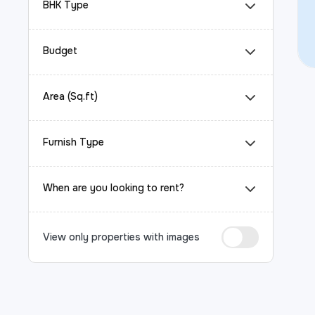
BHK Type
Budget
Area (Sq.ft)
Furnish Type
When are you looking to rent?
View only properties with images