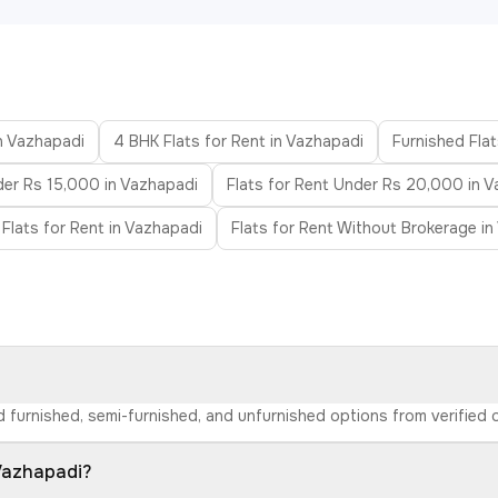
in Vazhapadi
4 BHK Flats for Rent in Vazhapadi
Furnished Flat
der Rs 15,000 in Vazhapadi
Flats for Rent Under Rs 20,000 in 
 Flats for Rent in Vazhapadi
Flats for Rent Without Brokerage i
nd furnished, semi-furnished, and unfurnished options from verifie
 Vazhapadi?