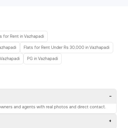
s for Rent in Vazhapadi
Vazhapadi
Flats for Rent Under Rs 30,000 in Vazhapadi
n Vazhapadi
PG in Vazhapadi
−
d owners and agents with real photos and direct contact.
+