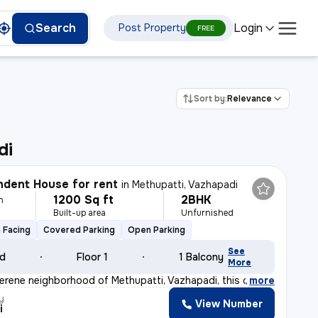
Login
Search
Post Property
FREE
Sort by:
Relevance
di
dent House for rent
in
Methupatti, Vazhapadi
1200 Sq ft
2BHK
h
Built-up area
Unfurnished
 Facing
Covered Parking
Open Parking
See
ld
Floor 1
1 Balcony
More
serene neighborhood of Methupatti, Vazhapadi, this char
,
more
y
View Number
i