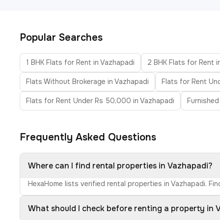
Popular Searches
1 BHK Flats for Rent in Vazhapadi
2 BHK Flats for Rent 
Flats Without Brokerage in Vazhapadi
Flats for Rent Un
Flats for Rent Under Rs 50,000 in Vazhapadi
Furnished
Frequently Asked Questions
Where can I find rental properties in Vazhapadi?
HexaHome lists verified rental properties in Vazhapadi. Fi
What should I check before renting a property in