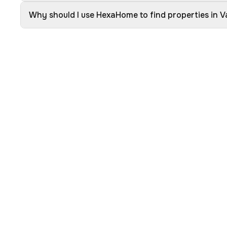
Why should I use HexaHome to find properties in 