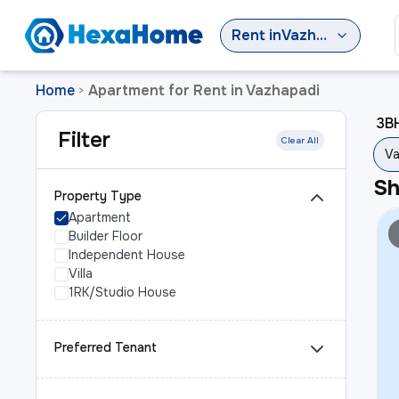
Rent
in
Vazhapadi
Home
Apartment for Rent in Vazhapadi
>
3BH
Filter
Clear All
Va
S
Property Type
Apartment
Builder Floor
Independent House
Villa
1RK/Studio House
Preferred Tenant