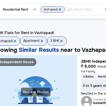
Residential Rent
Vazhapadi
K Flats for Rent in Vazhapadi
Apartment
3 BHK
zhapadi
howing
Similar Results
near to
Vazhapa
2BHK Indepen
Independent House
₹ 5,000
/Mont
For Family
3 Baths
North
3 to 5 years o
Request Photos
Nestled in the 
Posted B
komath