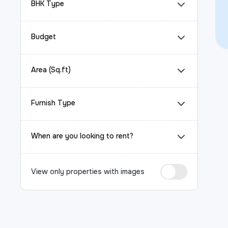
BHK Type
Budget
Area (Sq.ft)
Furnish Type
When are you looking to rent?
View only properties with images