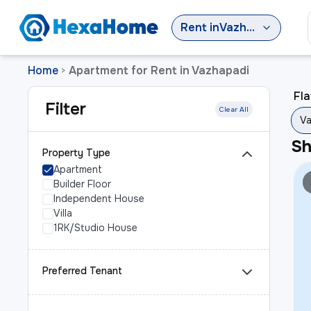
Rent
in
Vazhapadi
Home
Apartment for Rent in Vazhapadi
>
Fla
Filter
Clear All
Va
S
Property Type
Apartment
Builder Floor
Independent House
Villa
1RK/Studio House
Preferred Tenant