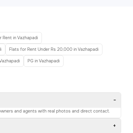
r Rent in Vazhapadi
i
Flats for Rent Under Rs 20,000 in Vazhapadi
 Vazhapadi
PG in Vazhapadi
−
d owners and agents with real photos and direct contact.
+