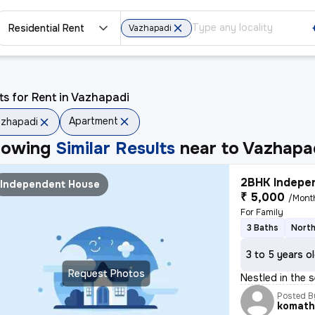
Residential Rent
Vazhapadi
ts for Rent in Vazhapadi
Apartment
zhapadi
howing
Similar Results
near to
Vazhapa
2BHK Indepen
Independent House
₹ 5,000
/Mont
For Family
3 Baths
North
3 to 5 years o
Request Photos
Nestled in the 
Posted B
komath