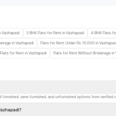
in Vazhapadi
3 BHK Flats for Rent in Vazhapadi
4 BHK Flats fo
kerage in Vazhapadi
Flats for Rent Under Rs 15,000 in Vazhapad
Flats for Rent in Vazhapadi
Flats for Rent Without Brokerage in
nd furnished, semi-furnished, and unfurnished options from verifie
 Vazhapadi?