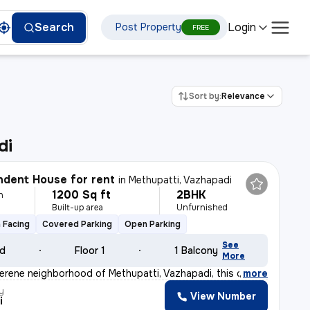
Login
Search
Post Property
FREE
Sort by:
Relevance
di
dent House for rent
in
Methupatti, Vazhapadi
1200 Sq ft
2BHK
h
Built-up area
Unfurnished
 Facing
Covered Parking
Open Parking
See
ld
Floor 1
1 Balcony
More
serene neighborhood of Methupatti, Vazhapadi, this char
,
more
y
View Number
i