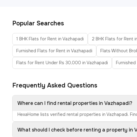
Popular Searches
1 BHK Flats for Rent in Vazhapadi
2 BHK Flats for Rent 
Furnished Flats for Rent in Vazhapadi
Flats Without Bro
Flats for Rent Under Rs 30,000 in Vazhapadi
Furnished 
Frequently Asked Questions
Where can I find rental properties in Vazhapadi?
HexaHome lists verified rental properties in Vazhapadi. Fi
What should I check before renting a property in