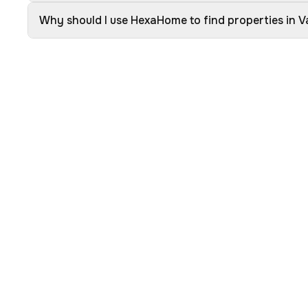
Why should I use HexaHome to find properties in 