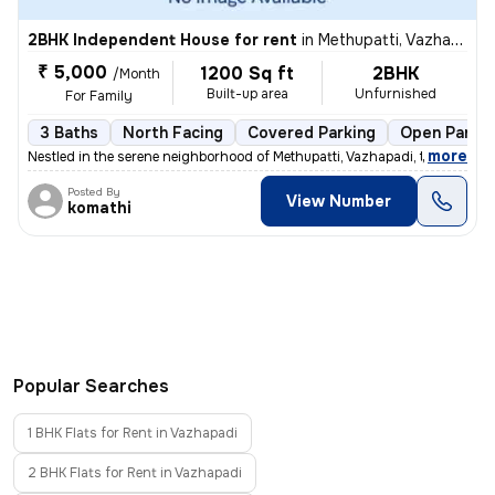
2BHK Independent House for rent
in
Methupatti, Vazhapadi
₹ 5,000
1200 Sq ft
2BHK
/Month
Built-up area
Unfurnished
For Family
3 Baths
North Facing
Covered Parking
Open Parkin
,
more
Nestled in the serene neighborhood of Methupatti, Vazhapadi, this char
Posted By
View Number
komathi
Popular Searches
1 BHK Flats for Rent in Vazhapadi
2 BHK Flats for Rent in Vazhapadi