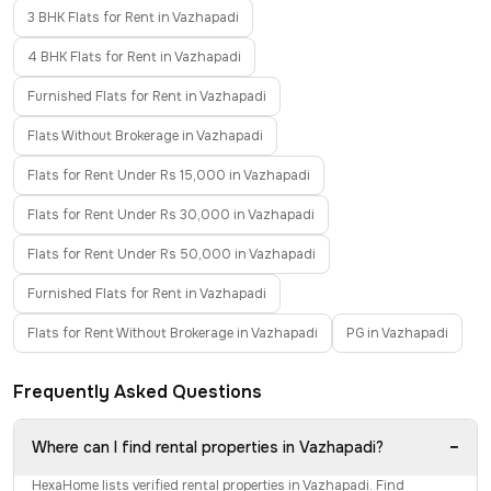
3 BHK Flats for Rent in Vazhapadi
4 BHK Flats for Rent in Vazhapadi
Furnished Flats for Rent in Vazhapadi
Flats Without Brokerage in Vazhapadi
Flats for Rent Under Rs 15,000 in Vazhapadi
Flats for Rent Under Rs 30,000 in Vazhapadi
Flats for Rent Under Rs 50,000 in Vazhapadi
Furnished Flats for Rent in Vazhapadi
Flats for Rent Without Brokerage in Vazhapadi
PG in Vazhapadi
Frequently Asked Questions
−
Where can I find rental properties in Vazhapadi?
HexaHome lists verified rental properties in Vazhapadi. Find