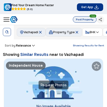
Find Your Dream Home Faster
Get App
(5.0)
FREE
Post Property
Vazhapadi
Property Type
BHK
Sort by:
Relevance
Showing Results for
Rent
Showing
Similar Results
near to
Vazhapadi
Independent House
Request Photos