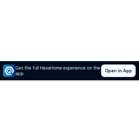
Get the full HexaHome experience on the
Open in App
app.
Our Company
Quick Links