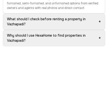
furnished, semi-furnished, and unfurnished options from verified
owners and agents with real photos and direct contact.
What should I check before renting a property in
+
Vazhapadi?
Why should I use HexaHome to find properties in
+
Vazhapadi?