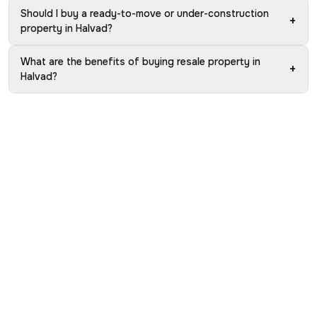
Should I buy a ready-to-move or under-construction
+
property in Halvad?
What are the benefits of buying resale property in
+
Halvad?