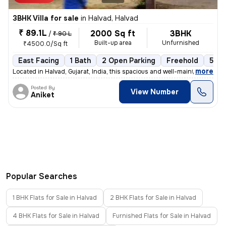
3BHK Villa for sale
in
Halvad, Halvad
₹ 89.1L
2000 Sq ft
3BHK
/
₹ 90 L
Built-up area
Unfurnished
₹4500.0/Sq ft
East Facing
1 Bath
2 Open Parking
Freehold
5 to
,
more
Located in Halvad, Gujarat, India, this spacious and well-maintained 3
Posted By
View Number
Aniket
Popular Searches
1 BHK Flats for Sale in Halvad
2 BHK Flats for Sale in Halvad
4 BHK Flats for Sale in Halvad
Furnished Flats for Sale in Halvad