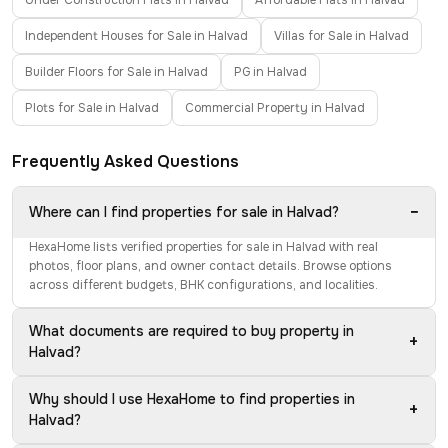
Under Construction Flats in Halvad
Affordable Flats in Halvad
Independent Houses for Sale in Halvad
Villas for Sale in Halvad
Builder Floors for Sale in Halvad
PG in Halvad
Plots for Sale in Halvad
Commercial Property in Halvad
Frequently Asked Questions
−
Where can I find properties for sale in Halvad?
HexaHome lists verified properties for sale in Halvad with real
photos, floor plans, and owner contact details. Browse options
across different budgets, BHK configurations, and localities.
What documents are required to buy property in
+
Halvad?
Why should I use HexaHome to find properties in
+
Halvad?