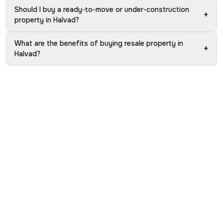
Should I buy a ready-to-move or under-construction
+
property in Halvad?
What are the benefits of buying resale property in
+
Halvad?