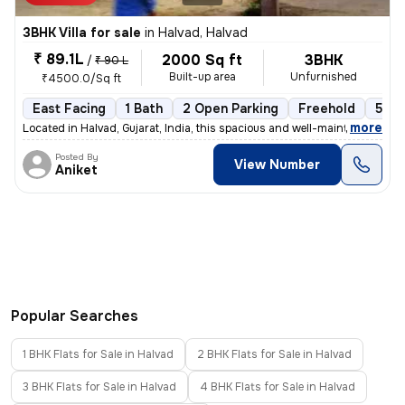
3BHK Villa for sale
in
Halvad, Halvad
₹ 89.1L
2000 Sq ft
3BHK
/
₹ 90 L
Built-up area
Unfurnished
₹4500.0/Sq ft
East Facing
1 Bath
2 Open Parking
Freehold
5 to
,
more
Located in Halvad, Gujarat, India, this spacious and well-maintained 3
Posted By
View Number
Aniket
Popular Searches
1 BHK Flats for Sale in Halvad
2 BHK Flats for Sale in Halvad
3 BHK Flats for Sale in Halvad
4 BHK Flats for Sale in Halvad