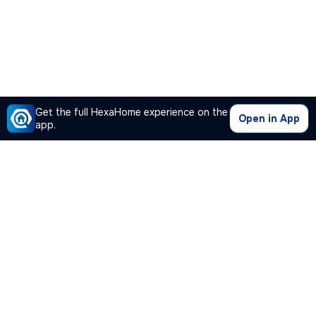
Get the full HexaHome experience on the
Open in App
app.
Our Company
Quick Links
Premium Plan