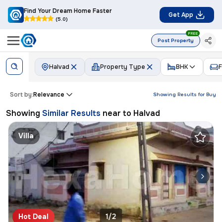
Find Your Dream Home Faster
Get App
(5.0)
FREE
Post Property
Halvad
Property Type
BHK
F
Sort by:
Relevance
Showing Results for
Buy
Showing
Similar Results
near to
Halvad
Villa
Hot Deal
1/2