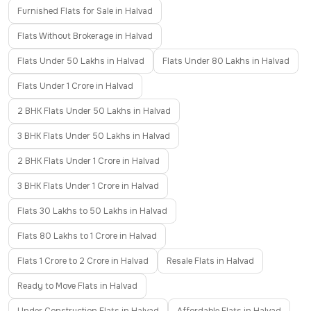
Furnished Flats for Sale in Halvad
Flats Without Brokerage in Halvad
Flats Under 50 Lakhs in Halvad
Flats Under 80 Lakhs in Halvad
Flats Under 1 Crore in Halvad
2 BHK Flats Under 50 Lakhs in Halvad
3 BHK Flats Under 50 Lakhs in Halvad
2 BHK Flats Under 1 Crore in Halvad
3 BHK Flats Under 1 Crore in Halvad
Flats 30 Lakhs to 50 Lakhs in Halvad
Flats 80 Lakhs to 1 Crore in Halvad
Flats 1 Crore to 2 Crore in Halvad
Resale Flats in Halvad
Ready to Move Flats in Halvad