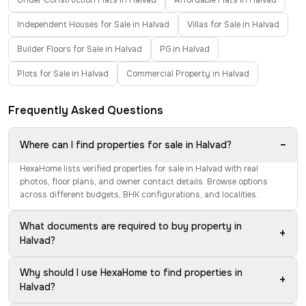
Under Construction Flats in Halvad
Affordable Flats in Halvad
Independent Houses for Sale in Halvad
Villas for Sale in Halvad
Builder Floors for Sale in Halvad
PG in Halvad
Plots for Sale in Halvad
Commercial Property in Halvad
Frequently Asked Questions
−
Where can I find properties for sale in Halvad?
HexaHome lists verified properties for sale in Halvad with real
photos, floor plans, and owner contact details. Browse options
across different budgets, BHK configurations, and localities.
What documents are required to buy property in
+
Halvad?
Why should I use HexaHome to find properties in
+
Halvad?