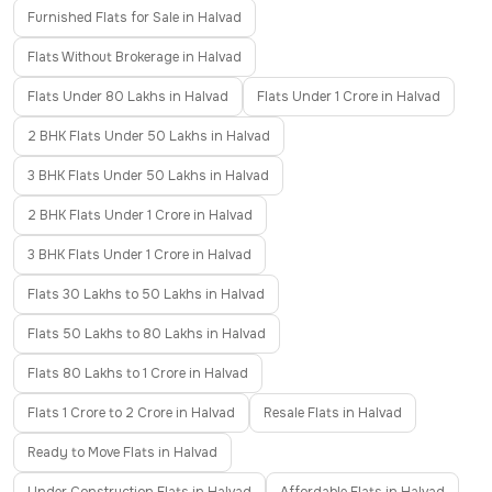
Furnished Flats for Sale in Halvad
Flats Without Brokerage in Halvad
Flats Under 80 Lakhs in Halvad
Flats Under 1 Crore in Halvad
2 BHK Flats Under 50 Lakhs in Halvad
3 BHK Flats Under 50 Lakhs in Halvad
2 BHK Flats Under 1 Crore in Halvad
3 BHK Flats Under 1 Crore in Halvad
Flats 30 Lakhs to 50 Lakhs in Halvad
Flats 50 Lakhs to 80 Lakhs in Halvad
Flats 80 Lakhs to 1 Crore in Halvad
Flats 1 Crore to 2 Crore in Halvad
Resale Flats in Halvad
Ready to Move Flats in Halvad