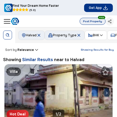
Find Your Dream Home Faster
Get App
(5.0)
FREE
Post Property
Halvad
Property Type
BHK
F
Sort by:
Relevance
Showing Results for
Buy
Showing
Similar Results
near to
Halvad
Villa
Hot Deal
1/2