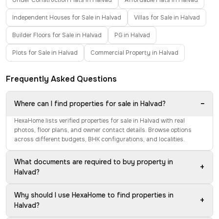
Under Construction Flats in Halvad
Affordable Flats in Halvad
Independent Houses for Sale in Halvad
Villas for Sale in Halvad
Builder Floors for Sale in Halvad
PG in Halvad
Plots for Sale in Halvad
Commercial Property in Halvad
Frequently Asked Questions
−
Where can I find properties for sale in Halvad?
HexaHome lists verified properties for sale in Halvad with real
photos, floor plans, and owner contact details. Browse options
across different budgets, BHK configurations, and localities.
What documents are required to buy property in
+
Halvad?
Why should I use HexaHome to find properties in
+
Halvad?