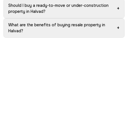
Should I buy a ready-to-move or under-construction
+
property in Halvad?
What are the benefits of buying resale property in
+
Halvad?