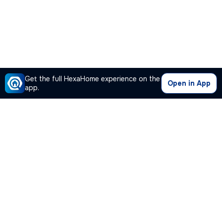
Get the full HexaHome experience on the
Open in App
app.
Our Company
Quick Links
Premium Plan