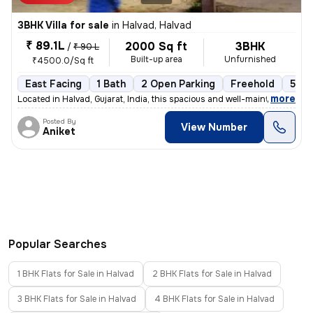
3BHK Villa for sale
in
Halvad, Halvad
₹ 89.1L
2000 Sq ft
3BHK
/
₹ 90 L
Built-up area
Unfurnished
₹4500.0/Sq ft
East Facing
1 Bath
2 Open Parking
Freehold
5 to
,
more
Located in Halvad, Gujarat, India, this spacious and well-maintained 3
Posted By
View Number
Aniket
Popular Searches
1 BHK Flats for Sale in Halvad
2 BHK Flats for Sale in Halvad
3 BHK Flats for Sale in Halvad
4 BHK Flats for Sale in Halvad