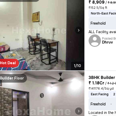
₹ 8,909
/
₹ 8,
₹152.5/Sq ft
North-East Faci
Freehold
ALL Facility av
Posted B
Dhruv
Hot Deal
1/10
3BHK Builder 
Builder Floor
₹ 1.18Cr
/
₹ 1.2 
₹141176.4/Sq yd
East Facing
2
Freehold
Located in the h