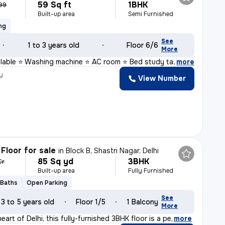
59 Sq ft
1BHK
999
Built-up area
Semi Furnished
ng
See
1 to 3 years old
Floor 6/6
More
ailable ⭐ Washing machine ⭐ AC room ⭐ Bed study table
,
more
y
View Number
Floor for sale
in
Block B, Shastri Nagar, Delhi
85 Sq yd
3BHK
Cr
Built-up area
Fully Furnished
 Baths
Open Parking
See
3 to 5 years old
Floor 1/5
1 Balcony
More
eart of Delhi, this fully-furnished 3BHK floor is a pe
,
more