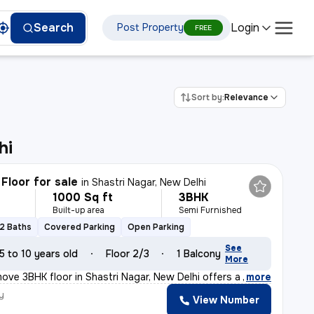
Login
Search
Post Property
FREE
Sort by:
Relevance
hi
Floor for sale
in
Shastri Nagar, New Delhi
1000 Sq ft
3BHK
Built-up area
Semi Furnished
2 Baths
Covered Parking
Open Parking
See
5 to 10 years old
Floor 2/3
1 Balcony
More
ove 3BHK floor in Shastri Nagar, New Delhi offers a sou
,
more
y
View Number
k