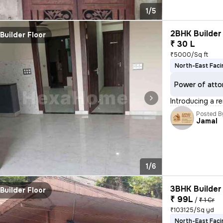
1/5
2BHK Builder 
Builder Floor
₹ 30 L
₹5000/Sq ft
North-East Faci
Power of atto
Introducing a r
Posted B
Jamal
1/6
3BHK Builder 
Builder Floor
₹ 99L
/
₹ 1 Cr
₹103125/Sq yd
North-East Faci