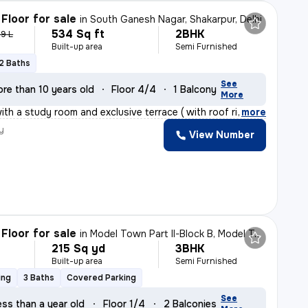
Floor for sale
in
South Ganesh Nagar, Shakarpur, Delhi
534 Sq ft
2BHK
.9 L
Built-up area
Semi Furnished
2 Baths
See
re than 10 years old
Floor 4/4
1 Balcony
More
th a study room and exclusive terrace ( with roof right
,
more
y
View Number
Floor for sale
in
Model Town Part II-Block B, Model Town, Delhi
215 Sq yd
3BHK
Built-up area
Semi Furnished
ing
3 Baths
Covered Parking
See
ess than a year old
Floor 1/4
2 Balconies