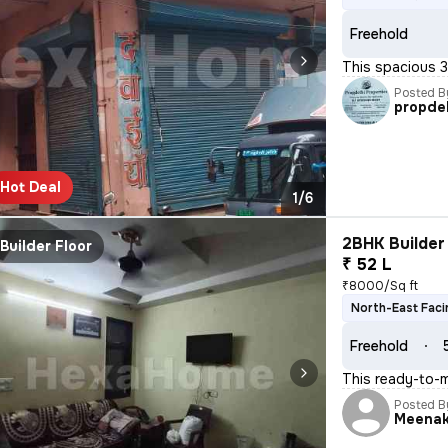
Freehold
This spacious 3
Posted B
propdel
Hot Deal
1/6
2BHK Builder 
Builder Floor
₹ 52 L
₹8000/Sq ft
North-East Faci
Freehold
This ready-to-
Posted B
Meenak