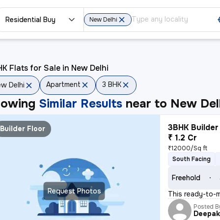
Residential Buy
New Delhi
K Flats for Sale in New Delhi
Apartment
3 BHK
w Delhi
howing
Similar Results
near to
New Del
3BHK Builder 
Builder Floor
₹ 1.2 Cr
₹12000/Sq ft
South Facing
Freehold
Request Photos
This ready-to-m
Posted B
Deepa