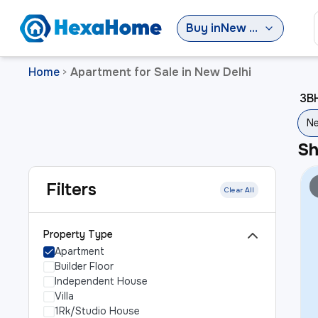
Buy
in
New Delhi
Home
Apartment for Sale in New Delhi
>
3BH
Ne
S
Filters
Clear All
Property Type
Apartment
Builder Floor
Independent House
Villa
1Rk/Studio House