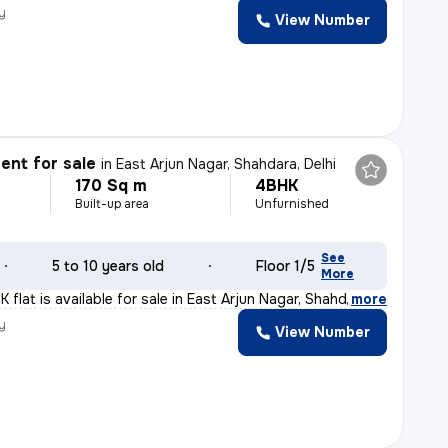
y
View Number
nt for sale
in
East Arjun Nagar, Shahdara, Delhi
170 Sq m
4BHK
Built-up area
Unfurnished
See
5 to 10 years old
Floor 1/5
More
flat is available for sale in East Arjun Nagar, Shahda
,
more
y
View Number
a