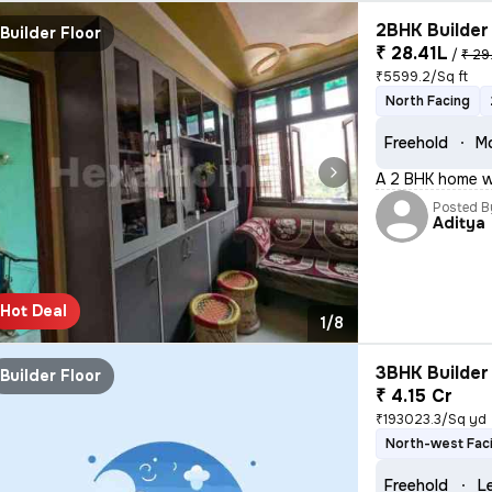
2BHK Builder 
Builder Floor
₹ 28.41L
/
₹ 29
₹5599.2/Sq ft
North Facing
Freehold
Mo
A 2 BHK home wi
Posted B
Aditya
Hot Deal
1/8
3BHK Builder 
Builder Floor
₹ 4.15 Cr
₹193023.3/Sq yd
North-west Fac
Freehold
L