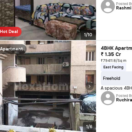
Posted B
Rashmi
Hot Deal
1/10
4BHK Apartme
Apartment
₹ 1.35 Cr
₹79411.8/Sq m
East Facing
Freehold
A spacious 4BHK 
Posted B
Ruchir
1/6