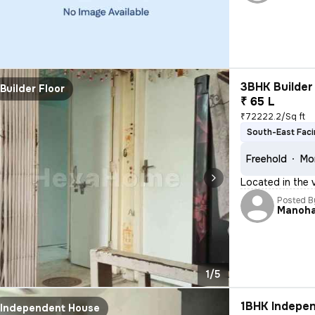
3BHK Builder 
Builder Floor
₹ 65 L
₹72222.2/Sq ft
South-East Fac
Freehold
Mor
Located in the 
Posted B
Manoh
1/5
1BHK Indepen
Independent House