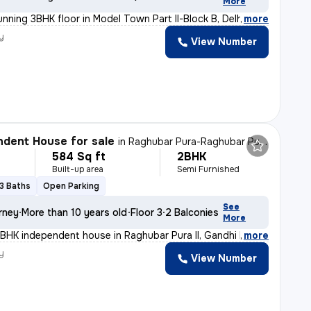
More
nning 3BHK floor in Model Town Part II-Block B, Delhi.
,
more
y
View Number
dent House for sale
in
Raghubar Pura-Raghubar Pura II, Gandhi Nagar, Delhi
584 Sq ft
2BHK
Built-up area
Semi Furnished
3 Baths
Open Parking
See
rney
More than 10 years old
Floor 3
2 Balconies
More
BHK independent house in Raghubar Pura II, Gandhi Nagar
,
more
y
View Number