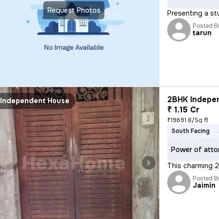
Request Photos
Presenting a stu
Posted B
tarun
2BHK Indepen
Independent House
₹ 1.15 Cr
₹19691.8/Sq ft
South Facing
Power of atto
This charming 2
Posted B
Jaimin