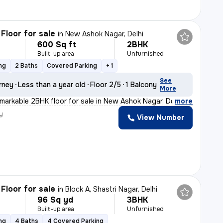
Floor for sale
in
New Ashok Nagar, Delhi
600 Sq ft
2BHK
Built-up area
Unfurnished
ng
2 Baths
Covered Parking
+ 1
See
rney
Less than a year old
Floor 2/5
1 Balcony
More
emarkable 2BHK floor for sale in New Ashok Nagar, Delhi
,
more
y
View Number
Floor for sale
in
Block A, Shastri Nagar, Delhi
96 Sq yd
3BHK
Built-up area
Unfurnished
ng
4 Baths
4 Covered Parking