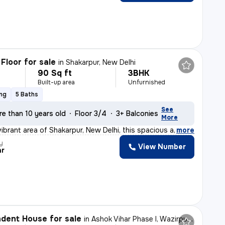
Floor for sale
in
Shakarpur, New Delhi
90 Sq ft
3BHK
Built-up area
Unfurnished
ing
5 Baths
See
e than 10 years old
Floor 3/4
3+ Balconies
More
vibrant area of Shakarpur, New Delhi, this spacious and
,
more
y
View Number
ar
dent House for sale
in
Ashok Vihar Phase I, Wazirpur, Delhi