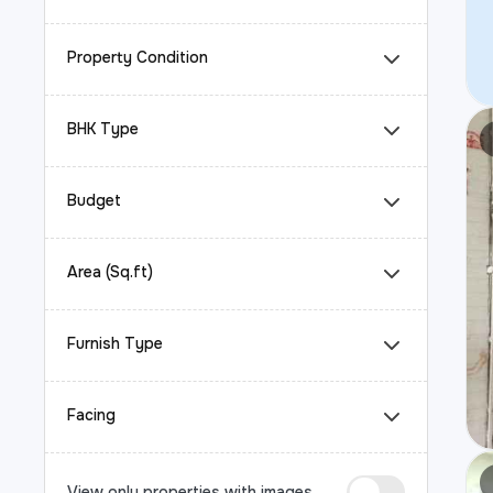
Property Condition
BHK Type
Budget
Area (Sq.ft)
Furnish Type
Facing
View only properties with images