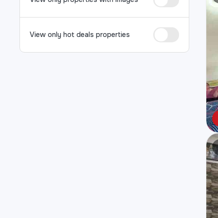
View only hot deals properties