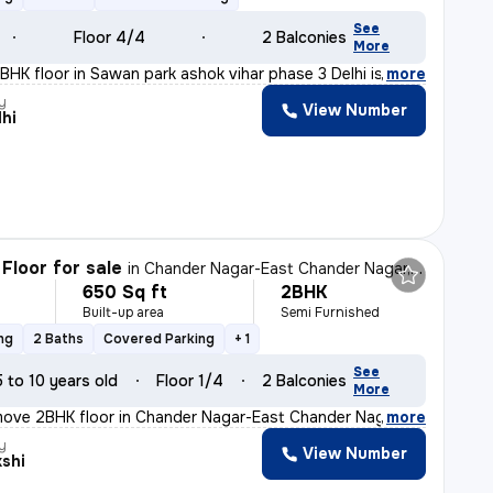
See
Floor 4/4
2 Balconies
More
BHK floor in Sawan park ashok vihar phase 3 Delhi is up
,
more
y
View Number
hi
Floor for sale
in
Chander Nagar-East Chander Nagar, Krishna Nagar, Delhi
650 Sq ft
2BHK
Built-up area
Semi Furnished
ng
2 Baths
Covered Parking
+ 1
See
5 to 10 years old
Floor 1/4
2 Balconies
More
move 2BHK floor in Chander Nagar-East Chander Nagar, Del
,
more
y
View Number
shi