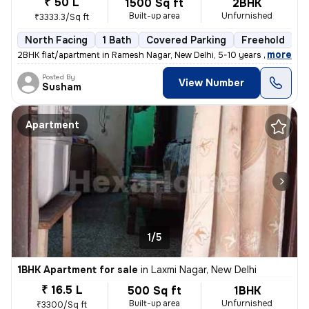
₹ 50 L
1500 Sq ft
2BHK
Built-up area
Unfurnished
₹3333.3/Sq ft
North Facing
1 Bath
Covered Parking
Freehold
5
,
more
2BHK flat/apartment in Ramesh Nagar, New Delhi, 5-10 years old. Unfurn
Posted By
View Number
Susham
Apartment
1/5
1BHK Apartment for sale
in
Laxmi Nagar, New Delhi
₹ 16.5 L
500 Sq ft
1BHK
Built-up area
Unfurnished
₹3300/Sq ft