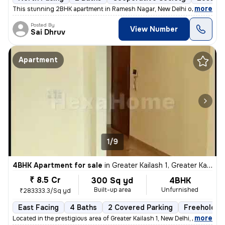
,
more
This stunning 2BHK apartment in Ramesh Nagar, New Delhi offers a mod
Posted By
View Number
Sai Dhruv
Apartment
1/9
4BHK Apartment for sale
in
Greater Kailash 1, Greater Kailash, New Delhi
₹ 8.5 Cr
300 Sq yd
4BHK
Built-up area
Unfurnished
₹283333.3/Sq yd
East Facing
4 Baths
2 Covered Parking
Freehold
,
more
Located in the prestigious area of Greater Kailash 1, New Delhi, this