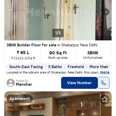
1/5
3BHK Builder Floor for sale
in
Shakarpur, New Delhi
₹ 65 L
90 Sq ft
3BHK
Built-up area
Unfurnished
₹72222.2/Sq ft
South-East Facing
5 Baths
Freehold
More than 10 y
,
more
Located in the vibrant area of Shakarpur, New Delhi, this spacious and
Posted By
View Number
Manohar
Apartment