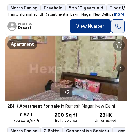
North Facing
Freehold
5 to 10 years old
Floor 1/10
,
more
This Unfurnished 1BHK apartment in Laxmi Nagar, New Delhi, is a cozy r
Posted By
View Number
Preeti
Apartment
1/5
2BHK Apartment for sale
in
Ramesh Nagar, New Delhi
₹ 67 L
900 Sq ft
2BHK
Built-up area
Unfurnished
₹7444.4/Sq ft
North Facing
2 Baths
Cooperative Society
Less th