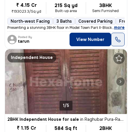
₹ 4.15 Cr
215 Sq yd
3BHK
Built-up area
Semi Furnished
₹193023.3/Sq yd
North-west Facing
3 Baths
Covered Parking
Freeh
,
more
Presenting a stunning 3BHK floor in Model Town Part II-Block B, Delhi.
Posted By
View Number
tarun
Independent House
1/5
2BHK Independent House for sale
in
Raghubar Pura-Raghubar Pura II, Gandhi Nagar, Delhi
₹ 1.15 Cr
584 Sq ft
2BHK