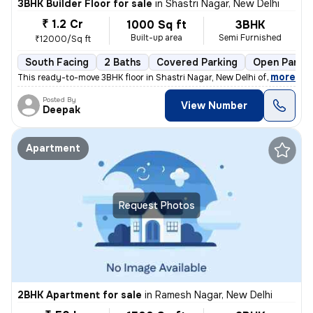
3BHK Builder Floor for sale
in
Shastri Nagar, New Delhi
₹ 1.2 Cr
1000 Sq ft
3BHK
Built-up area
Semi Furnished
₹12000/Sq ft
South Facing
2 Baths
Covered Parking
Open Parkin
,
more
This ready-to-move 3BHK floor in Shastri Nagar, New Delhi offers a sou
Posted By
View Number
Deepak
Apartment
Request Photos
2BHK Apartment for sale
in
Ramesh Nagar, New Delhi