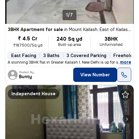
1/7
3BHK Apartment for sale
in
Mount Kailash, East of Kailash, Delhi
₹ 4.5 Cr
240 Sq yd
3BHK
Built-up area
Unfurnished
₹187500/Sq yd
East Facing
3 Baths
3 Covered Parking
Freehold
,
more
A stunning 3BHK flat in Greater Kailash 1, New Delhi is up for sale. T
Posted By
View Number
Bunty
Independent House