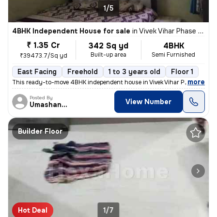
1/5
4BHK Independent House for sale
in
Vivek Vihar Phase 2-Block A, Jhilmil Colony, Delhi
₹ 1.35 Cr
342 Sq yd
4BHK
Built-up area
Semi Furnished
₹39473.7/Sq yd
East Facing
Freehold
1 to 3 years old
Floor 1
,
more
This ready-to-move 4BHK independent house in Vivek Vihar Phase 2-Blo
Posted By
View Number
Umashanker
Builder Floor
Hot Deal
1/7