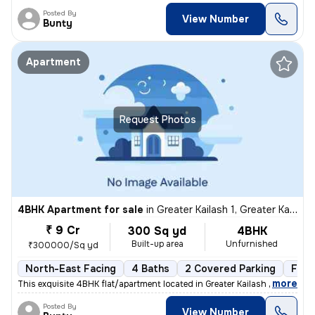
Posted By
View Number
Bunty
Apartment
Request Photos
4BHK Apartment for sale
in
Greater Kailash 1, Greater Kailash, New Delhi
₹ 9 Cr
300 Sq yd
4BHK
Built-up area
Unfurnished
₹300000/Sq yd
North-East Facing
4 Baths
2 Covered Parking
Free
,
more
This exquisite 4BHK flat/apartment located in Greater Kailash 1, New D
Posted By
View Number