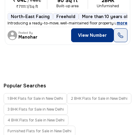
₹ 64L
90 Sq ft
2BHK
/
₹ 65 L
Built-up area
Unfurnished
₹71111.1/Sq ft
North-East Facing
Freehold
More than 10 years old
,
more
Introducing a ready-to-move, well-maintained floor property in Ganesh
Posted By
View Number
Manohar
Popular Searches
1 BHK Flats for Sale in New Delhi
2 BHK Flats for Sale in New Delhi
3 BHK Flats for Sale in New Delhi
4 BHK Flats for Sale in New Delhi
Furnished Flats for Sale in New Delhi