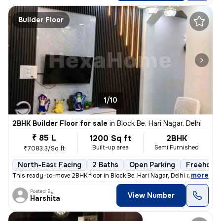
Builder Floor
1/10
2BHK Builder Floor for sale
in
Block Be, Hari Nagar, Delhi
₹ 85 L
1200 Sq ft
2BHK
Built-up area
Semi Furnished
₹7083.3/Sq ft
North-East Facing
2 Baths
Open Parking
Freehold
,
more
This ready-to-move 2BHK floor in Block Be, Hari Nagar, Delhi offers a
Posted By
View Number
Harshita