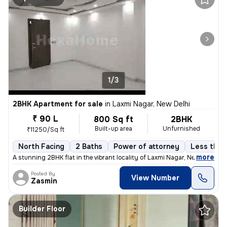
1/3
2BHK Apartment for sale
in
Laxmi Nagar, New Delhi
₹ 90 L
800 Sq ft
2BHK
Built-up area
Unfurnished
₹11250/Sq ft
North Facing
2 Baths
Power of attorney
Less than 
,
more
A stunning 2BHK flat in the vibrant locality of Laxmi Nagar, New Delhi
Posted By
View Number
Zasmin
Builder Floor