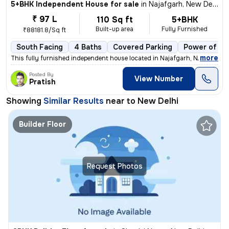
5+BHK Independent House for sale
in
Najafgarh, New Delhi
₹ 97 L
110 Sq ft
5+BHK
Built-up area
Fully Furnished
₹88181.8/Sq ft
South Facing
4 Baths
Covered Parking
Power of at
,
more
This fully furnished independent house located in Najafgarh, New Delhi
Posted By
View Number
Pratish
Showing
Similar Results
near to
New Delhi
Builder Floor
Request Photos