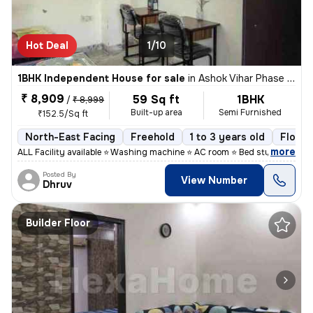
Hot Deal
1/10
1BHK Independent House for sale
in
Ashok Vihar Phase I, Wazirpur, Delhi
₹ 8,909
59 Sq ft
1BHK
/
₹ 8,999
Built-up area
Semi Furnished
₹152.5/Sq ft
North-East Facing
Freehold
1 to 3 years old
Floor 
,
more
ALL Facility available ⭐ Washing machine ⭐ AC room ⭐ Bed study table
Posted By
View Number
Dhruv
Builder Floor