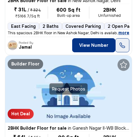
2BHK Builder Floor for sale
in
New Ashok Nagar, Delhi
₹ 31L
600 Sq ft
2BHK
/
₹ 32 L
Built-up area
Unfurnished
₹5166.7/Sq ft
East Facing
2 Baths
Covered Parking
2 Open Parki
,
more
This spacious 2BHK floor in New Ashok Nagar, Delhi is available for sa
Posted By
View Number
Jamal
Builder Floor
Request Photos
Hot Deal
2BHK Builder Floor for sale
in
Ganesh Nagar II-WB Block, Shakarpur, Delhi