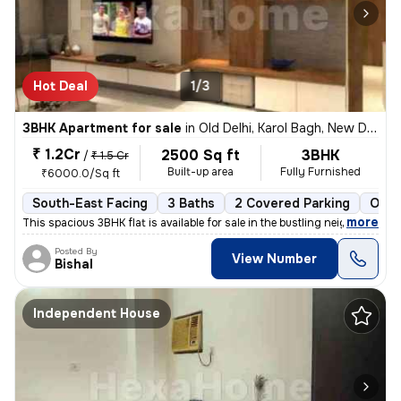
Hot Deal
1/3
3BHK Apartment for sale
in
Old Delhi, Karol Bagh, New Delhi
₹ 1.2Cr
2500 Sq ft
3BHK
/
₹ 1.5 Cr
Built-up area
Fully Furnished
₹6000.0/Sq ft
South-East Facing
3 Baths
2 Covered Parking
Open
,
more
This spacious 3BHK flat is available for sale in the bustling neighbor
Posted By
View Number
Bishal
Independent House