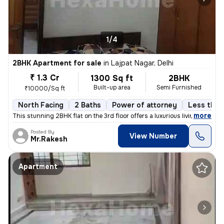
1/4
2BHK Apartment for sale
in
Lajpat Nagar, Delhi
₹ 1.3 Cr
1300 Sq ft
2BHK
Built-up area
Semi Furnished
₹10000/Sq ft
North Facing
2 Baths
Power of attorney
Less than 
,
more
This stunning 2BHK flat on the 3rd floor offers a luxurious living exp
Posted By
View Number
Mr.Rakesh
Apartment