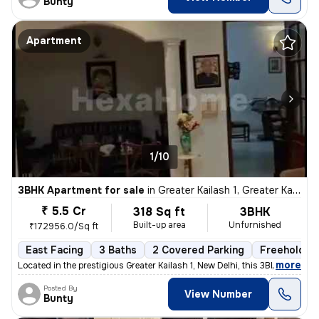
Bunty
Apartment
1/10
3BHK Apartment for sale
in
Greater Kailash 1, Greater Kailash, New Delhi
₹ 5.5 Cr
318 Sq ft
3BHK
Built-up area
Unfurnished
₹172956.0/Sq ft
East Facing
3 Baths
2 Covered Parking
Freehold
,
more
Located in the prestigious Greater Kailash 1, New Delhi, this 3BHK fla
Posted By
View Number
Bunty