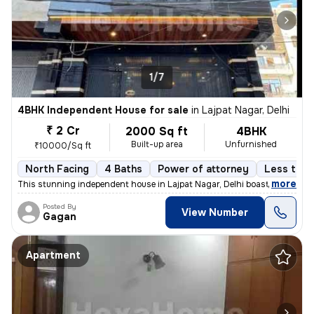
1/7
4BHK Independent House for sale
in
Lajpat Nagar, Delhi
₹ 2 Cr
2000 Sq ft
4BHK
Built-up area
Unfurnished
₹10000/Sq ft
North Facing
4 Baths
Power of attorney
Less than
,
more
This stunning independent house in Lajpat Nagar, Delhi boasts 4 bedroo
Posted By
View Number
Gagan
Apartment