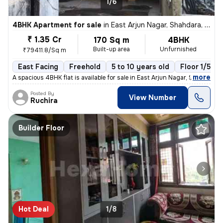
1/6
4BHK Apartment for sale
in
East Arjun Nagar, Shahdara, Delhi
₹ 1.35 Cr
170 Sq m
4BHK
Built-up area
Unfurnished
₹79411.8/Sq m
East Facing
Freehold
5 to 10 years old
Floor 1/5
,
more
A spacious 4BHK flat is available for sale in East Arjun Nagar, Shahda
Posted By
View Number
Ruchira
Builder Floor
Hot Deal
1/8