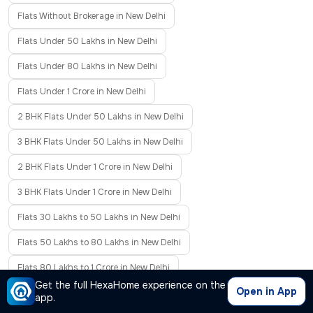
Flats Without Brokerage in New Delhi
Flats Under 50 Lakhs in New Delhi
Flats Under 80 Lakhs in New Delhi
Flats Under 1 Crore in New Delhi
2 BHK Flats Under 50 Lakhs in New Delhi
3 BHK Flats Under 50 Lakhs in New Delhi
2 BHK Flats Under 1 Crore in New Delhi
3 BHK Flats Under 1 Crore in New Delhi
Flats 30 Lakhs to 50 Lakhs in New Delhi
Flats 50 Lakhs to 80 Lakhs in New Delhi
Flats 80 Lakhs to 1 Crore in New Delhi
Get the full HexaHome experience on the
Open in App
Flats 1 Crore to 2 Crore in New Delhi
Resale Flats in New Delhi
app.