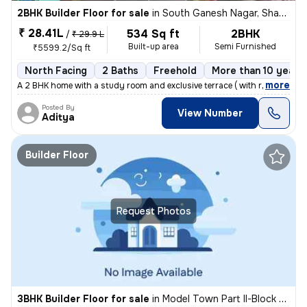
2BHK Builder Floor for sale
in
South Ganesh Nagar, Shakarpur, Delhi
₹ 28.41L
534 Sq ft
2BHK
/
₹ 29.9 L
Built-up area
Semi Furnished
₹5599.2/Sq ft
North Facing
2 Baths
Freehold
More than 10 years 
,
more
A 2 BHK home with a study room and exclusive terrace ( with roof right
Posted By
View Number
Aditya
Builder Floor
Request Photos
3BHK Builder Floor for sale
in
Model Town Part II-Block B, Model Town, Delhi