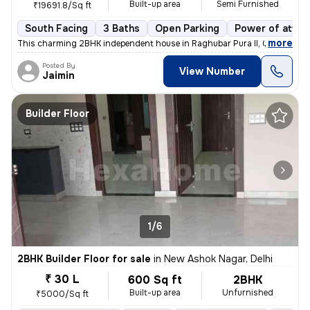
Built-up area
Semi Furnished
₹19691.8/Sq ft
South Facing
3 Baths
Open Parking
Power of attor
,
more
This charming 2BHK independent house in Raghubar Pura II, Gandhi Nag
Posted By
View Number
Jaimin
Builder Floor
1/6
2BHK Builder Floor for sale
in
New Ashok Nagar, Delhi
₹ 30 L
600 Sq ft
2BHK
Built-up area
Unfurnished
₹5000/Sq ft