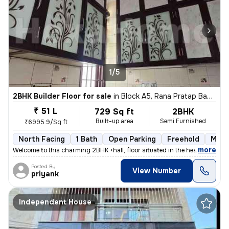
1/5
2BHK Builder Floor for sale
in
Block A5, Rana Pratap Bagh, Delhi
₹ 51 L
729 Sq ft
2BHK
Built-up area
Semi Furnished
₹6995.9/Sq ft
North Facing
1 Bath
Open Parking
Freehold
More
,
more
Welcome to this charming 2BHK +hall, floor situated in the heart of Bl
Posted By
View Number
priyank
Independent House