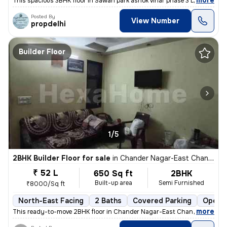
,
more
This spacious 3BHK floor in Sawan park ashok vihar phase 3 Delhi is up
Posted By
View Number
propdelhi
Builder Floor
1/5
2BHK Builder Floor for sale
in
Chander Nagar-East Chander Nagar, Krishna Nagar, Delhi
₹ 52 L
650 Sq ft
2BHK
Built-up area
Semi Furnished
₹8000/Sq ft
North-East Facing
2 Baths
Covered Parking
Open P
,
more
This ready-to-move 2BHK floor in Chander Nagar-East Chander Nagar, 