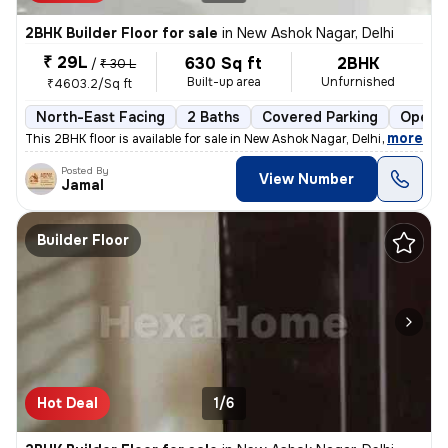
2BHK Builder Floor for sale
in
New Ashok Nagar, Delhi
₹ 29L
630 Sq ft
2BHK
/
₹ 30 L
Built-up area
Unfurnished
₹4603.2/Sq ft
North-East Facing
2 Baths
Covered Parking
Open P
,
more
This 2BHK floor is available for sale in New Ashok Nagar, Delhi. It is
Posted By
View Number
Jamal
Builder Floor
Hot Deal
1/6