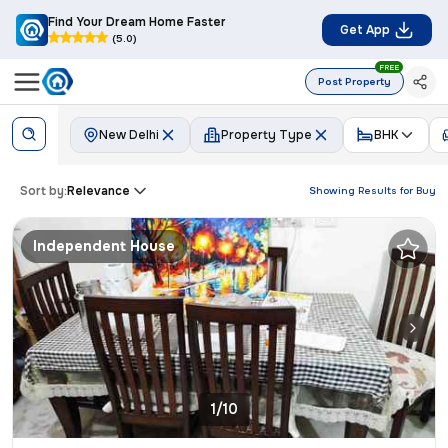
Find Your Dream Home Faster
Get App
(5.0)
FREE
Post Property
New Delhi
Property Type
BHK
Sort by:
Relevance
Showing Results for
Buy
Independent House
1/10