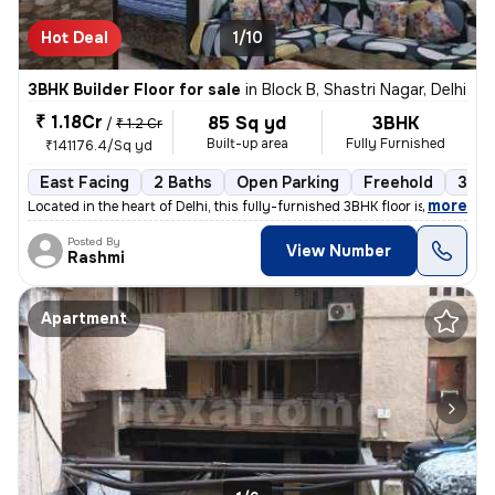
Hot Deal
1/10
3BHK Builder Floor for sale
in
Block B, Shastri Nagar, Delhi
₹ 1.18Cr
85 Sq yd
3BHK
/
₹ 1.2 Cr
Built-up area
Fully Furnished
₹141176.4/Sq yd
East Facing
2 Baths
Open Parking
Freehold
3 to
,
more
Located in the heart of Delhi, this fully-furnished 3BHK floor is a pe
Posted By
View Number
Rashmi
Apartment