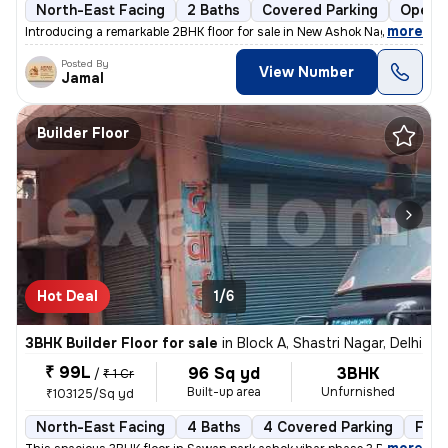
North-East Facing
2 Baths
Covered Parking
Open P
,
more
Introducing a remarkable 2BHK floor for sale in New Ashok Nagar, Delhi
Posted By
View Number
Jamal
Builder Floor
Hot Deal
1/6
3BHK Builder Floor for sale
in
Block A, Shastri Nagar, Delhi
₹ 99L
96 Sq yd
3BHK
/
₹ 1 Cr
Built-up area
Unfurnished
₹103125/Sq yd
North-East Facing
4 Baths
4 Covered Parking
Free