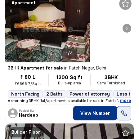
Apartment
1/4
3BHK Apartment for sale
in
Fateh Nagar, Delhi
₹ 80 L
1200 Sq ft
3BHK
Built-up area
Semi Furnished
₹6666.7/Sq ft
North Facing
2 Baths
Power of attorney
Less than 
,
more
A stunning 3BHK flat/apartment is available for sale in Fateh Nagar, D
Posted By
View Number
Hardeep
Builder Floor