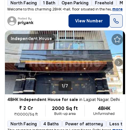
North Facing
1 Bath
Open Parking
Freehold
More
,
more
Welcome to this charming 2BHK +hall, floor situated in the heart of Bl
Posted By
View Number
priyank
Independent House
1/7
4BHK Independent House for sale
in
Lajpat Nagar, Delhi
₹ 2 Cr
2000 Sq ft
4BHK
Built-up area
Unfurnished
₹10000/Sq ft
North Facing
4 Baths
Power of attorney
Less than