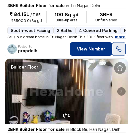
3BHK Builder Floor for sale
in
Tri Nagar, Delhi
₹ 84.15L
100 Sq yd
3BHK
/
₹ 85 L
Built-up area
Unfurnished
₹85000.0/Sq yd
South-west Facing
2 Baths
4 Covered Parking
Fre
,
more
Sell your dream home in Tri Nagar, Delhi! This 3BHK floor with 2 bathr
Posted By
View Number
propdelhi
Builder Floor
1/10
2BHK Builder Floor for sale
in
Block Be, Hari Nagar, Delhi