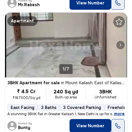
Posted By
View Number
Mr.Rakesh
Apartment
1/7
3BHK Apartment for sale
in
Mount Kailash, East of Kailash, Delhi
₹ 4.5 Cr
240 Sq yd
3BHK
Built-up area
Unfurnished
₹187500/Sq yd
East Facing
3 Baths
3 Covered Parking
Freehold
,
more
A stunning 3BHK flat in Greater Kailash 1, New Delhi is up for sale. T
Posted By
View Number
Bunty