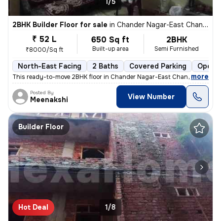
1/5
2BHK Builder Floor for sale
in
Chander Nagar-East Chander Nagar, Krishna Nagar, Delhi
₹ 52 L
650 Sq ft
2BHK
Built-up area
Semi Furnished
₹8000/Sq ft
North-East Facing
2 Baths
Covered Parking
Open P
,
more
This ready-to-move 2BHK floor in Chander Nagar-East Chander Nagar, 
Posted By
View Number
Meenakshi
Builder Floor
Hot Deal
1/8