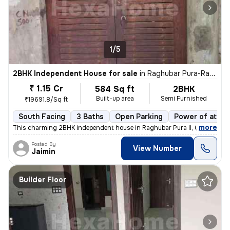
1/5
2BHK Independent House for sale
in
Raghubar Pura-Raghubar Pura II, Gandhi Nagar, Delhi
₹ 1.15 Cr
584 Sq ft
2BHK
Built-up area
Semi Furnished
₹19691.8/Sq ft
South Facing
3 Baths
Open Parking
Power of attor
,
more
This charming 2BHK independent house in Raghubar Pura II, Gandhi Nag
Posted By
View Number
Jaimin
Builder Floor