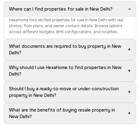
−
Where can I find properties for sale in New Delhi?
HexaHome lists verified properties for sale in New Delhi with real
photos, floor plans, and owner contact details. Browse options
across different budgets, BHK configurations, and localities.
What documents are required to buy property in New
+
Delhi?
Why should I use HexaHome to find properties in New
+
Delhi?
Should I buy a ready-to-move or under-construction
+
property in New Delhi?
What are the benefits of buying resale property in
+
New Delhi?