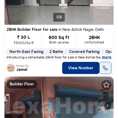
1/6
2BHK Builder Floor for sale
in
New Ashok Nagar, Delhi
₹ 30 L
600 Sq ft
2BHK
Built-up area
Unfurnished
₹5000/Sq ft
North-East Facing
2 Baths
Covered Parking
Open P
,
more
Introducing a remarkable 2BHK floor for sale in New Ashok Nagar, Delhi
Posted By
View Number
Jamal
Builder Floor