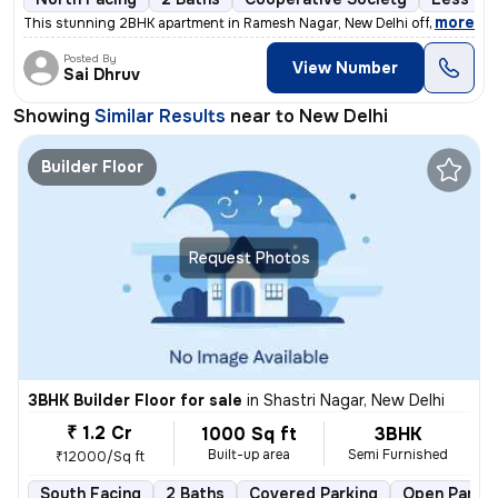
,
more
This stunning 2BHK apartment in Ramesh Nagar, New Delhi offers a mod
Posted By
View Number
Sai Dhruv
Showing
Similar Results
near to
New Delhi
Builder Floor
Request Photos
3BHK Builder Floor for sale
in
Shastri Nagar, New Delhi
₹ 1.2 Cr
1000 Sq ft
3BHK
Built-up area
Semi Furnished
₹12000/Sq ft
South Facing
2 Baths
Covered Parking
Open Parkin