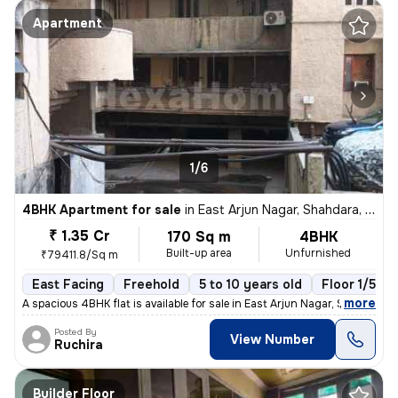
Apartment
1/6
4BHK Apartment for sale
in
East Arjun Nagar, Shahdara, Delhi
₹ 1.35 Cr
170 Sq m
4BHK
Built-up area
Unfurnished
₹79411.8/Sq m
East Facing
Freehold
5 to 10 years old
Floor 1/5
,
more
A spacious 4BHK flat is available for sale in East Arjun Nagar, Shahda
Posted By
View Number
Ruchira
Builder Floor