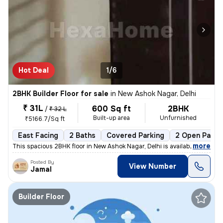
Hot Deal
1/6
2BHK Builder Floor for sale
in
New Ashok Nagar, Delhi
₹ 31L
600 Sq ft
2BHK
/
₹ 32 L
Built-up area
Unfurnished
₹5166.7/Sq ft
East Facing
2 Baths
Covered Parking
2 Open Parki
,
more
This spacious 2BHK floor in New Ashok Nagar, Delhi is available for sa
Posted By
View Number
Jamal
Builder Floor