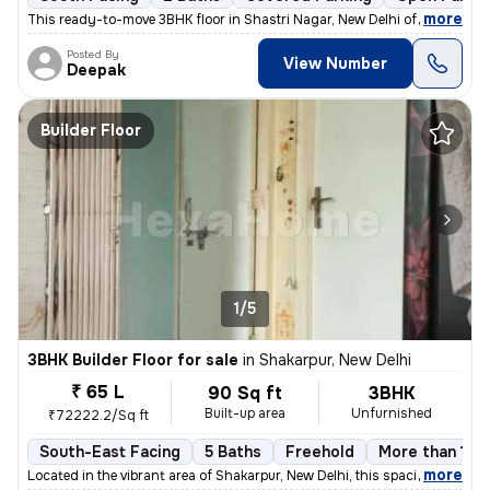
,
more
This ready-to-move 3BHK floor in Shastri Nagar, New Delhi offers a sou
Posted By
View Number
Deepak
Builder Floor
1/5
3BHK Builder Floor for sale
in
Shakarpur, New Delhi
₹ 65 L
90 Sq ft
3BHK
Built-up area
Unfurnished
₹72222.2/Sq ft
South-East Facing
5 Baths
Freehold
More than 10 y
,
more
Located in the vibrant area of Shakarpur, New Delhi, this spacious and