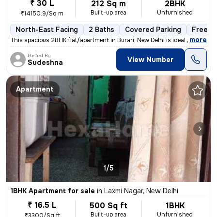
₹ 30 L
212 Sq m
2BHK
Built-up area
Unfurnished
₹14150.9/Sq m
North-East Facing
2 Baths
Covered Parking
Freeho
,
more
This spacious 2BHK flat/apartment in Burari, New Delhi is ideal for th
Posted By
View Number
Sudeshna
Apartment
1/5
1BHK Apartment for sale
in
Laxmi Nagar, New Delhi
₹ 16.5 L
500 Sq ft
1BHK
Built-up area
Unfurnished
₹3300/Sq ft