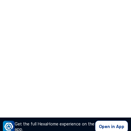
Get the full HexaHome experience on the
Open in App
app.