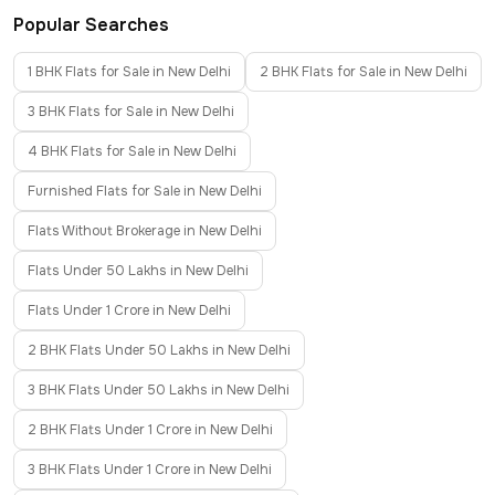
Popular Searches
1 BHK Flats for Sale in New Delhi
2 BHK Flats for Sale in New Delhi
3 BHK Flats for Sale in New Delhi
4 BHK Flats for Sale in New Delhi
Furnished Flats for Sale in New Delhi
Flats Without Brokerage in New Delhi
Flats Under 50 Lakhs in New Delhi
Flats Under 1 Crore in New Delhi
2 BHK Flats Under 50 Lakhs in New Delhi
3 BHK Flats Under 50 Lakhs in New Delhi
2 BHK Flats Under 1 Crore in New Delhi
3 BHK Flats Under 1 Crore in New Delhi