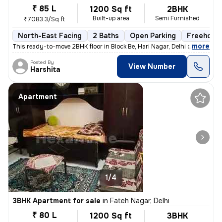
₹ 85 L
1200 Sq ft
2BHK
Built-up area
Semi Furnished
₹7083.3/Sq ft
North-East Facing
2 Baths
Open Parking
Freehold
,
more
This ready-to-move 2BHK floor in Block Be, Hari Nagar, Delhi offers a
Posted By
View Number
Harshita
Apartment
1/4
3BHK Apartment for sale
in
Fateh Nagar, Delhi
₹ 80 L
1200 Sq ft
3BHK