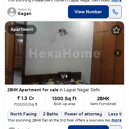
,
more
This stunning independent house in Lajpat Nagar, Delhi boasts 4 bedroo
Posted By
View Number
Gagan
Apartment
1/4
2BHK Apartment for sale
in
Lajpat Nagar, Delhi
₹ 1.3 Cr
1300 Sq ft
2BHK
Built-up area
Semi Furnished
₹10000/Sq ft
North Facing
2 Baths
Power of attorney
Less than 
,
more
This stunning 2BHK flat on the 3rd floor offers a luxurious living exp