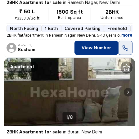
2BHK Apartment for sale
in
Ramesh Nagar, New Delhi
₹ 50 L
1500 Sq ft
2BHK
Built-up area
Unfurnished
₹3333.3/Sq ft
North Facing
1 Bath
Covered Parking
Freehold
5 
,
more
2BHK flat/apartment in Ramesh Nagar, New Delhi, 5-10 years old. Unfurn
Posted By
View Number
Susham
Apartment
1/8
2BHK Apartment for sale
in
Burari, New Delhi