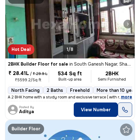
Hot Deal
1/8
2BHK Builder Floor for sale
in
South Ganesh Nagar, Shakarpur, Delhi
₹ 28.41L
534 Sq ft
2BHK
/
₹ 29.9 L
Built-up area
Semi Furnished
₹5599.2/Sq ft
North Facing
2 Baths
Freehold
More than 10 years 
,
more
A 2 BHK home with a study room and exclusive terrace ( with roof right
Posted By
View Number
Aditya
Builder Floor