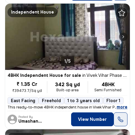
Independent House
1/5
4BHK Independent House for sale
in
Vivek Vihar Phase 2-Block A, Jhilmil Colony, Delhi
₹ 1.35 Cr
342 Sq yd
4BHK
Built-up area
Semi Furnished
₹39473.7/Sq yd
East Facing
Freehold
1 to 3 years old
Floor 1
,
more
This ready-to-move 4BHK independent house in Vivek Vihar Phase 2-Blo
Posted By
View Number
Umashanker