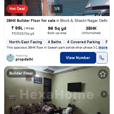
Hot Deal
1/6
3BHK Builder Floor for sale
in
Block A, Shastri Nagar, Delhi
₹ 99L
96 Sq yd
3BHK
/
₹ 1 Cr
Built-up area
Unfurnished
₹103125/Sq yd
North-East Facing
4 Baths
4 Covered Parking
Free
,
more
This spacious 3BHK floor in Sawan park ashok vihar phase 3 Delhi is up
Posted By
View Number
propdelhi
Builder Floor