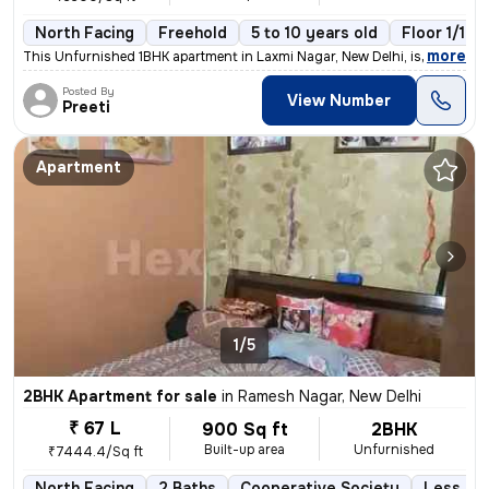
North Facing
Freehold
5 to 10 years old
Floor 1/10
,
more
This Unfurnished 1BHK apartment in Laxmi Nagar, New Delhi, is a cozy r
Posted By
View Number
Preeti
Apartment
1/5
2BHK Apartment for sale
in
Ramesh Nagar, New Delhi
₹ 67 L
900 Sq ft
2BHK
Built-up area
Unfurnished
₹7444.4/Sq ft
North Facing
2 Baths
Cooperative Society
Less tha