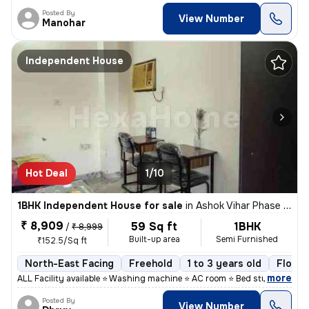
Posted By
View Number
Manohar
Independent House
Hot Deal
1/10
1BHK Independent House for sale
in
Ashok Vihar Phase I, Wazirpur, Delhi
₹ 8,909
59 Sq ft
1BHK
/
₹ 8,999
Built-up area
Semi Furnished
₹152.5/Sq ft
North-East Facing
Freehold
1 to 3 years old
Floor 
,
more
ALL Facility available ⭐ Washing machine ⭐ AC room ⭐ Bed study table
Posted By
View Number