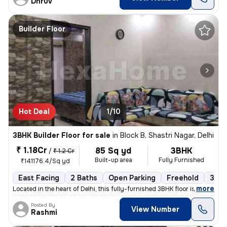
Dhruv
Builder Floor
Hot Deal
1/10
3BHK Builder Floor for sale
in
Block B, Shastri Nagar, Delhi
₹ 1.18Cr
85 Sq yd
3BHK
/
₹ 1.2 Cr
Built-up area
Fully Furnished
₹141176.4/Sq yd
East Facing
2 Baths
Open Parking
Freehold
3 to
,
more
Located in the heart of Delhi, this fully-furnished 3BHK floor is a pe
Posted By
View Number
Rashmi