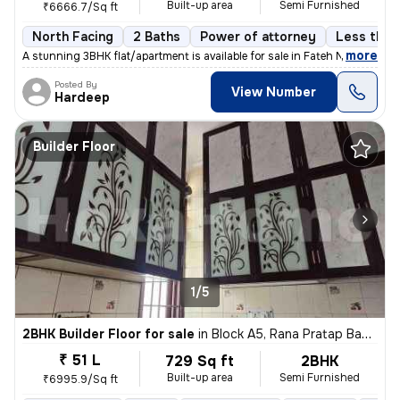
Built-up area
Semi Furnished
₹6666.7/Sq ft
North Facing
2 Baths
Power of attorney
Less than 
,
more
A stunning 3BHK flat/apartment is available for sale in Fateh Nagar, D
Posted By
View Number
Hardeep
Builder Floor
1/5
2BHK Builder Floor for sale
in
Block A5, Rana Pratap Bagh, Delhi
₹ 51 L
729 Sq ft
2BHK
Built-up area
Semi Furnished
₹6995.9/Sq ft