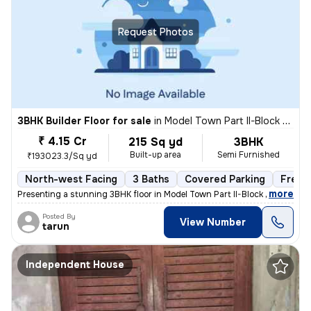
Request Photos
3BHK Builder Floor for sale
in
Model Town Part II-Block B, Model Town, Delhi
₹ 4.15 Cr
215 Sq yd
3BHK
Built-up area
Semi Furnished
₹193023.3/Sq yd
North-west Facing
3 Baths
Covered Parking
Freeh
,
more
Presenting a stunning 3BHK floor in Model Town Part II-Block B, Delhi.
Posted By
View Number
tarun
Independent House