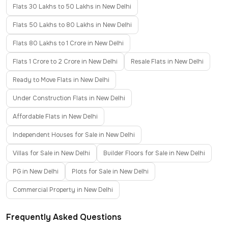
Flats 30 Lakhs to 50 Lakhs in New Delhi
Flats 50 Lakhs to 80 Lakhs in New Delhi
Flats 80 Lakhs to 1 Crore in New Delhi
Flats 1 Crore to 2 Crore in New Delhi
Resale Flats in New Delhi
Ready to Move Flats in New Delhi
Under Construction Flats in New Delhi
Affordable Flats in New Delhi
Independent Houses for Sale in New Delhi
Villas for Sale in New Delhi
Builder Floors for Sale in New Delhi
PG in New Delhi
Plots for Sale in New Delhi
Commercial Property in New Delhi
Frequently Asked Questions