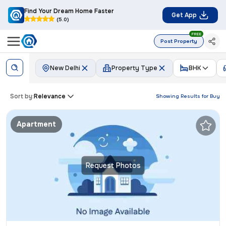
Find Your Dream Home Faster
Get App
(5.0)
FREE
Post Property
New Delhi
Property Type
BHK
Sort by:
Relevance
Showing Results for
Buy
Apartment
Request Photos