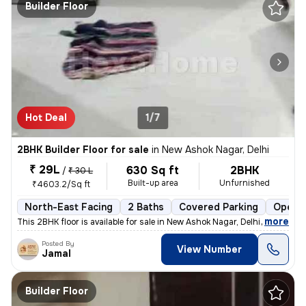
Builder Floor
Hot Deal
1/7
2BHK Builder Floor for sale
in
New Ashok Nagar, Delhi
₹ 29L
630 Sq ft
2BHK
/
₹ 30 L
Built-up area
Unfurnished
₹4603.2/Sq ft
North-East Facing
2 Baths
Covered Parking
Open P
,
more
This 2BHK floor is available for sale in New Ashok Nagar, Delhi. It is
Posted By
View Number
Jamal
Builder Floor