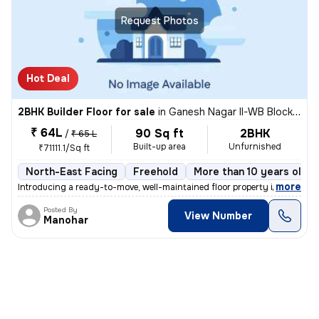
Request Photos
Hot Deal
2BHK Builder Floor for sale
in
Ganesh Nagar II-WB Block, Shakarpur, Delhi
₹ 64L
90 Sq ft
2BHK
/
₹ 65 L
Built-up area
Unfurnished
₹71111.1/Sq ft
North-East Facing
Freehold
More than 10 years old
,
more
Introducing a ready-to-move, well-maintained floor property in Ganesh
Posted By
View Number
Manohar