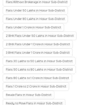
Flats Without Brokerage in Hosur Sub-District
Flats Under 50 Lakhs in Hosur Sub-District
Flats Under 80 Lakhs in Hosur Sub-District
Flats Under 1 Crore in Hosur Sub-District
2 BHK Flats Under 50 Lakhs in Hosur Sub-District
2 BHK Flats Under 1 Crore in Hosur Sub-District
3 BHK Flats Under 1 Crore in Hosur Sub-District
Flats 30 Lakhs to 50 Lakhs in Hosur Sub-District
Flats 50 Lakhs to 80 Lakhs in Hosur Sub-District
Flats 80 Lakhs to 1 Crore in Hosur Sub-District
Flats 1 Crore to 2 Crore in Hosur Sub-District
Resale Flats in Hosur Sub-District
Ready to Move Flats in Hosur Sub-District