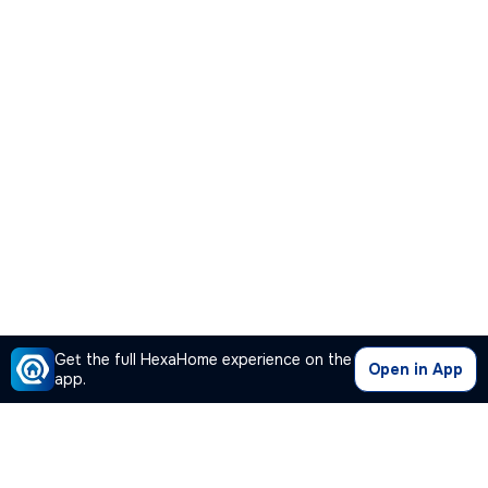
Get the full HexaHome experience on the
Open in App
app.