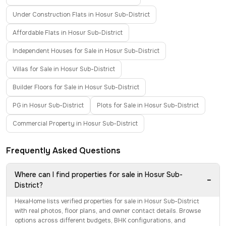
Under Construction Flats in Hosur Sub-District
Affordable Flats in Hosur Sub-District
Independent Houses for Sale in Hosur Sub-District
Villas for Sale in Hosur Sub-District
Builder Floors for Sale in Hosur Sub-District
PG in Hosur Sub-District
Plots for Sale in Hosur Sub-District
Commercial Property in Hosur Sub-District
Frequently Asked Questions
Where can I find properties for sale in Hosur Sub-
−
District?
HexaHome lists verified properties for sale in Hosur Sub-District
with real photos, floor plans, and owner contact details. Browse
options across different budgets, BHK configurations, and