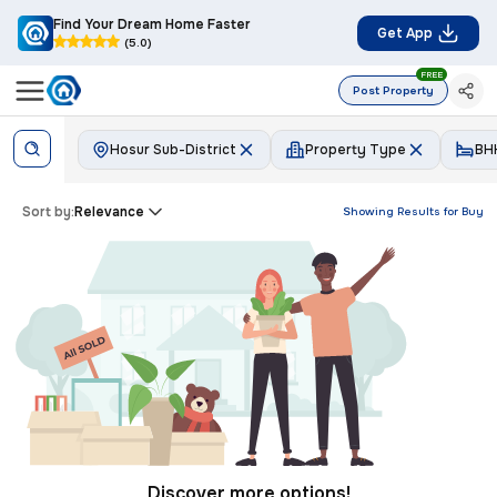
Find Your Dream Home Faster
Get App
(5.0)
FREE
Post Property
Hosur Sub-District
Property Type
BH
Sort by:
Relevance
Showing Results for
Buy
Discover more options!