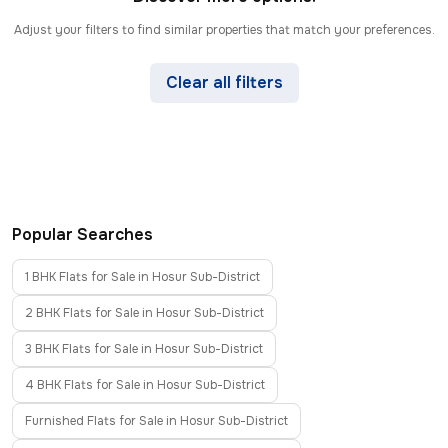
Adjust your filters to find similar properties that match your preferences.
Clear all filters
Popular Searches
1 BHK Flats for Sale in Hosur Sub-District
2 BHK Flats for Sale in Hosur Sub-District
3 BHK Flats for Sale in Hosur Sub-District
4 BHK Flats for Sale in Hosur Sub-District
Furnished Flats for Sale in Hosur Sub-District