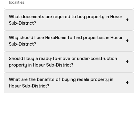
localities.
What documents are required to buy property in Hosur
+
Sub-District?
Why should I use HexaHome to find properties in Hosur
+
Sub-District?
Should I buy a ready-to-move or under-construction
+
property in Hosur Sub-District?
What are the benefits of buying resale property in
+
Hosur Sub-District?