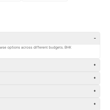
−
Browse options across different budgets, BHK
+
+
+
+