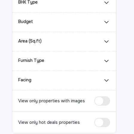
BHK Type
Budget
Area (Sq.ft)
Furnish Type
Facing
View only properties with images
View only hot deals properties