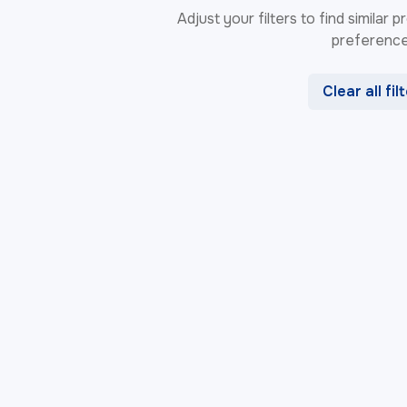
Adjust your filters to find similar
preference
Clear all fil