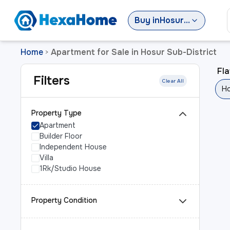
Buy
in
Hosur Sub-District
Home
Apartment for Sale in Hosur Sub-District
>
Fla
Filters
Clear All
Ho
Property Type
Apartment
Builder Floor
Independent House
Villa
1Rk/Studio House
Property Condition