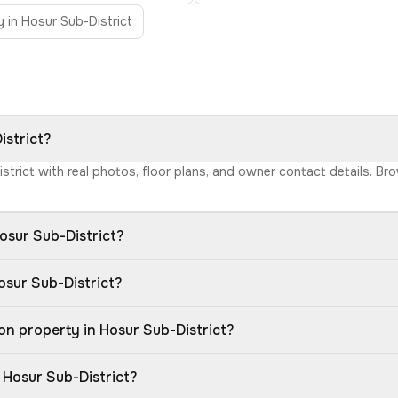
 in Hosur Sub-District
istrict?
istrict with real photos, floor plans, and owner contact details. 
osur Sub-District?
osur Sub-District?
n property in Hosur Sub-District?
 Hosur Sub-District?