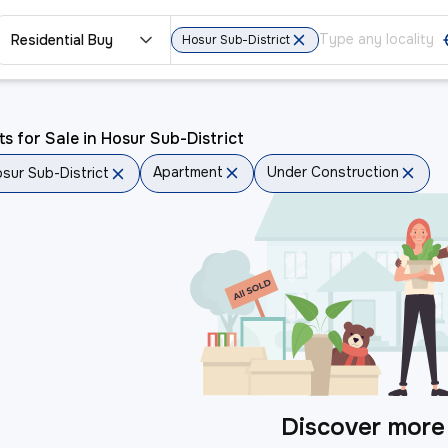
Residential Buy
Hosur Sub-District
ts for Sale in Hosur Sub-District
Apartment
Under Construction
sur Sub-District
Discover more