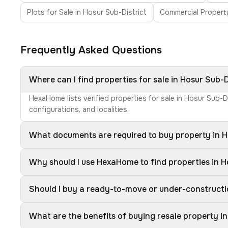
Plots for Sale in Hosur Sub-District
Commercial Property
Frequently Asked Questions
Where can I find properties for sale in Hosur Sub-D
HexaHome lists verified properties for sale in Hosur Sub-D
configurations, and localities.
What documents are required to buy property in H
Why should I use HexaHome to find properties in H
Should I buy a ready-to-move or under-constructio
What are the benefits of buying resale property in