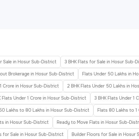
r Sale in Hosur Sub-District
3 BHK Flats for Sale in Hosur Sub-Di
hout Brokerage in Hosur Sub-District
Flats Under 50 Lakhs in Ho
1 Crore in Hosur Sub-District
2 BHK Flats Under 50 Lakhs in Hos
 Flats Under 1 Crore in Hosur Sub-District
3 BHK Flats Under 1 C
 50 Lakhs to 80 Lakhs in Hosur Sub-District
Flats 80 Lakhs to 1 
ts in Hosur Sub-District
Ready to Move Flats in Hosur Sub-Distr
as for Sale in Hosur Sub-District
Builder Floors for Sale in Hosur 