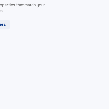
 properties that match your
s.
ters