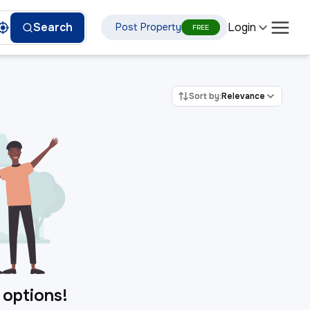
Login
Search
Post Property
FREE
Sort by:
Relevance
 options!