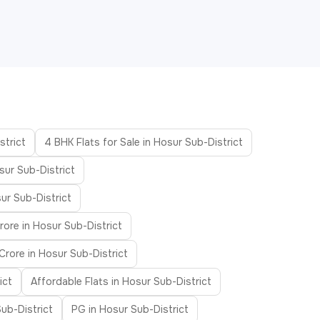
strict
4 BHK Flats for Sale in Hosur Sub-District
sur Sub-District
ur Sub-District
rore in Hosur Sub-District
Crore in Hosur Sub-District
ict
Affordable Flats in Hosur Sub-District
Sub-District
PG in Hosur Sub-District