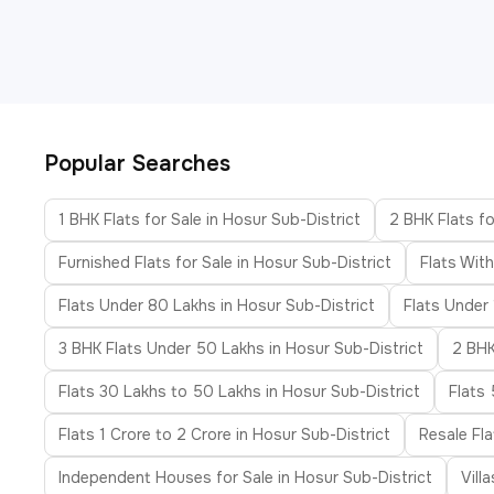
Popular Searches
1 BHK Flats for Sale in Hosur Sub-District
2 BHK Flats fo
Furnished Flats for Sale in Hosur Sub-District
Flats Wit
Flats Under 80 Lakhs in Hosur Sub-District
Flats Under 
3 BHK Flats Under 50 Lakhs in Hosur Sub-District
2 BHK
Flats 30 Lakhs to 50 Lakhs in Hosur Sub-District
Flats
Flats 1 Crore to 2 Crore in Hosur Sub-District
Resale Fla
Independent Houses for Sale in Hosur Sub-District
Vill