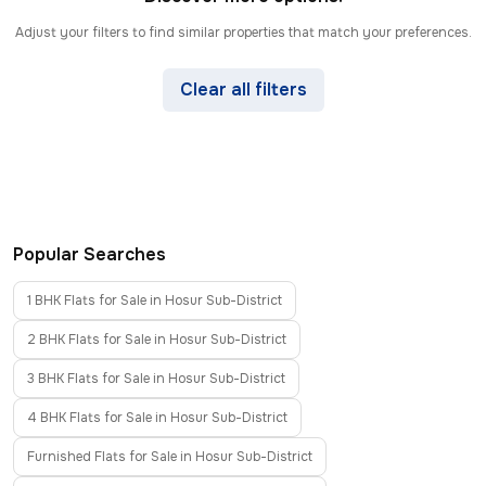
Adjust your filters to find similar properties that match your preferences.
Clear all filters
Popular Searches
1 BHK Flats for Sale in Hosur Sub-District
2 BHK Flats for Sale in Hosur Sub-District
3 BHK Flats for Sale in Hosur Sub-District
4 BHK Flats for Sale in Hosur Sub-District
Furnished Flats for Sale in Hosur Sub-District