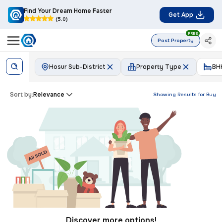
Find Your Dream Home Faster
Get App
(5.0)
FREE
Post Property
Hosur Sub-District
Property Type
BH
Sort by:
Relevance
Showing Results for
Buy
Discover more options!