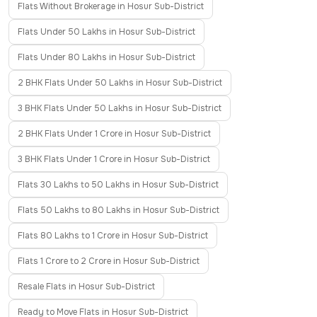
Flats Without Brokerage in Hosur Sub-District
Flats Under 50 Lakhs in Hosur Sub-District
Flats Under 80 Lakhs in Hosur Sub-District
2 BHK Flats Under 50 Lakhs in Hosur Sub-District
3 BHK Flats Under 50 Lakhs in Hosur Sub-District
2 BHK Flats Under 1 Crore in Hosur Sub-District
3 BHK Flats Under 1 Crore in Hosur Sub-District
Flats 30 Lakhs to 50 Lakhs in Hosur Sub-District
Flats 50 Lakhs to 80 Lakhs in Hosur Sub-District
Flats 80 Lakhs to 1 Crore in Hosur Sub-District
Flats 1 Crore to 2 Crore in Hosur Sub-District
Resale Flats in Hosur Sub-District
Ready to Move Flats in Hosur Sub-District