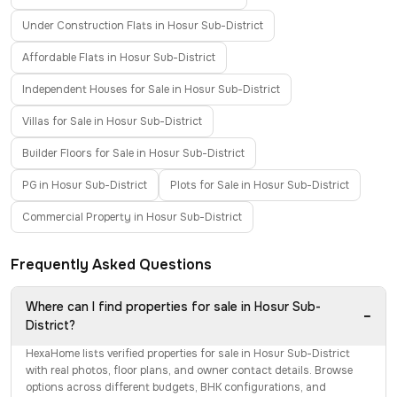
Under Construction Flats in Hosur Sub-District
Affordable Flats in Hosur Sub-District
Independent Houses for Sale in Hosur Sub-District
Villas for Sale in Hosur Sub-District
Builder Floors for Sale in Hosur Sub-District
PG in Hosur Sub-District
Plots for Sale in Hosur Sub-District
Commercial Property in Hosur Sub-District
Frequently Asked Questions
Where can I find properties for sale in Hosur Sub-
−
District?
HexaHome lists verified properties for sale in Hosur Sub-District
with real photos, floor plans, and owner contact details. Browse
options across different budgets, BHK configurations, and