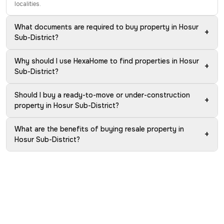
localities.
What documents are required to buy property in Hosur
+
Sub-District?
Why should I use HexaHome to find properties in Hosur
+
Sub-District?
Should I buy a ready-to-move or under-construction
+
property in Hosur Sub-District?
What are the benefits of buying resale property in
+
Hosur Sub-District?