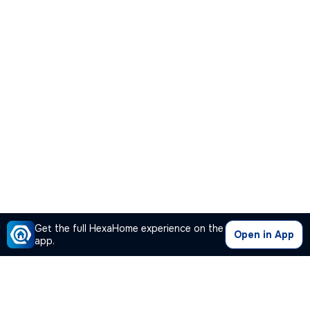
Get the full HexaHome experience on the
Open in App
app.