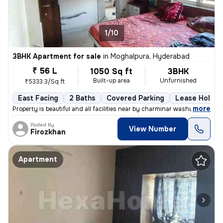
1/10
3BHK Apartment for sale
in
Moghalpura, Hyderabad
₹ 56 L
1050 Sq ft
3BHK
Built-up area
Unfurnished
₹5333.3/Sq ft
East Facing
2 Baths
Covered Parking
Lease Holder
,
more
Property is beautiful and all facilities near by charminar washroom s
Posted By
View Number
Firozkhan
Apartment