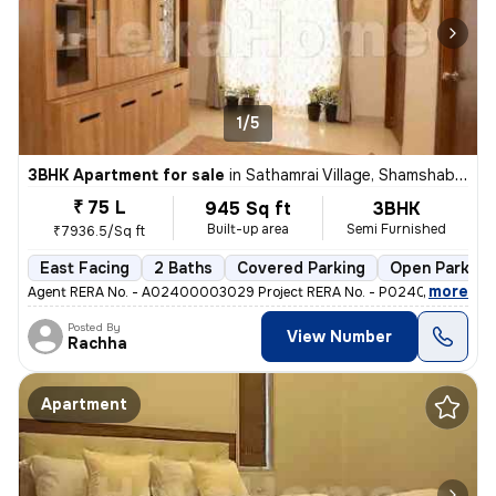
1/5
3BHK Apartment for sale
in
Sathamrai Village, Shamshabad, Hyderabad
₹ 75 L
945 Sq ft
3BHK
Built-up area
Semi Furnished
₹7936.5/Sq ft
East Facing
2 Baths
Covered Parking
Open Parking
,
more
Agent RERA No. - A02400003029 Project RERA No. - P02400002725 T
Posted By
View Number
Rachha
Apartment