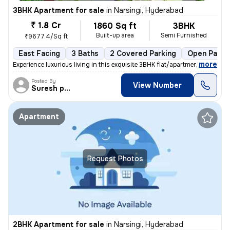
3BHK Apartment for sale
in
Narsingi, Hyderabad
₹ 1.8 Cr
1860 Sq ft
3BHK
Built-up area
Semi Furnished
₹9677.4/Sq ft
East Facing
3 Baths
2 Covered Parking
Open Parki
,
more
Experience luxurious living in this exquisite 3BHK flat/apartment loca
Posted By
View Number
Suresh praparty s
Apartment
Request Photos
2BHK Apartment for sale
in
Narsingi, Hyderabad