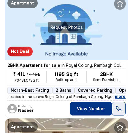
Apartment
Request Photos
Hot Deal
2BHK Apartment for sale
in
Royal Colony, Rambagh Colony, Hyderabad
₹ 41L
1195 Sq ft
2BHK
/
₹ 45 L
Built-up area
Semi Furnished
₹3431.0/Sq ft
North-East Facing
2 Baths
Covered Parking
Open P
,
more
Located in the serene Royal Colony of Rambagh Colony, Hyderabad, this
Posted By
View Number
Naseer
Apartment