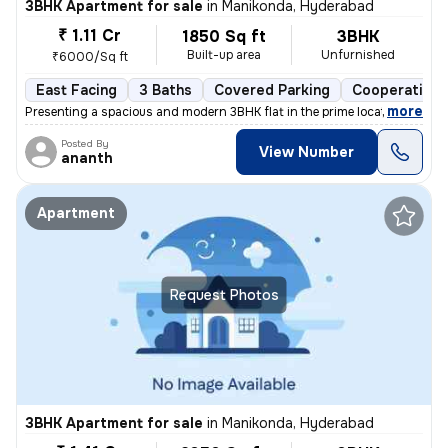
3BHK Apartment for sale
in
Manikonda, Hyderabad
₹ 1.11 Cr
1850 Sq ft
3BHK
Built-up area
Unfurnished
₹6000/Sq ft
East Facing
3 Baths
Covered Parking
Cooperative 
,
more
Presenting a spacious and modern 3BHK flat in the prime location of Ma
Posted By
View Number
ananth
Apartment
Request Photos
3BHK Apartment for sale
in
Manikonda, Hyderabad