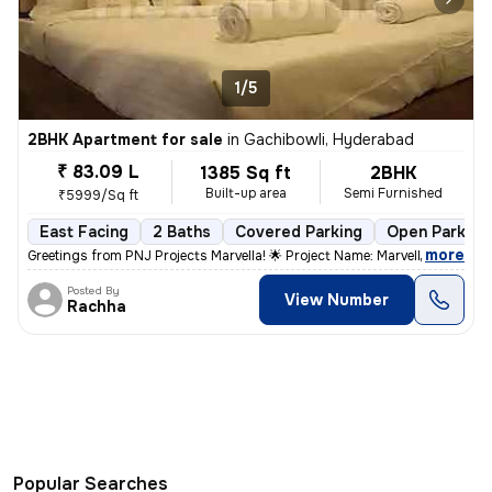
1/5
2BHK Apartment for sale
in
Gachibowli, Hyderabad
₹ 83.09 L
1385 Sq ft
2BHK
Built-up area
Semi Furnished
₹5999/Sq ft
East Facing
2 Baths
Covered Parking
Open Parking
,
more
Greetings from PNJ Projects Marvella! 🌟 Project Name: Marvella *Pric
Posted By
View Number
Rachha
Popular Searches