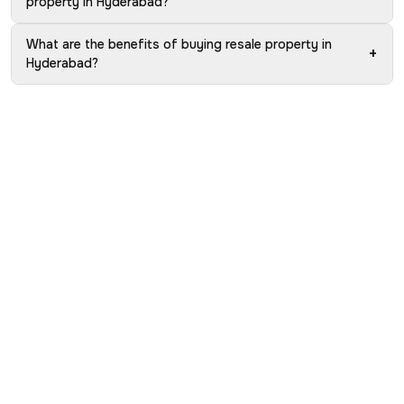
property in Hyderabad?
What are the benefits of buying resale property in
+
Hyderabad?