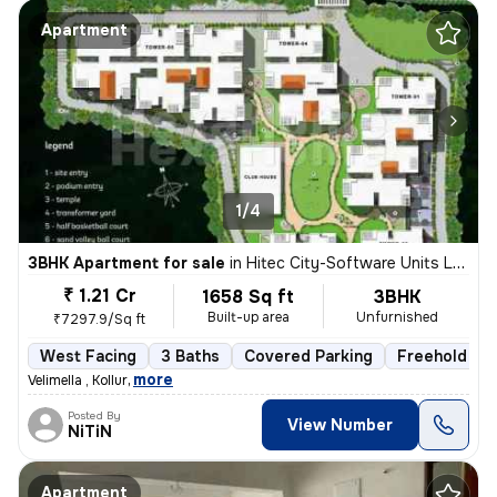
Apartment
1/4
3BHK Apartment for sale
in
Hitec City-Software Units Layout, Madhapur, Hyderabad
₹ 1.21 Cr
1658 Sq ft
3BHK
Built-up area
Unfurnished
₹7297.9/Sq ft
West Facing
3 Baths
Covered Parking
Freehold
,
more
Velimella , Kollur
Posted By
View Number
NiTiN
Apartment