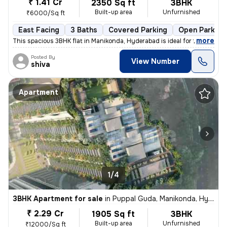
₹ 1.41 Cr
2350 Sq ft
3BHK
Built-up area
Unfurnished
₹6000/Sq ft
East Facing
3 Baths
Covered Parking
Open Parking
,
more
This spacious 3BHK flat in Manikonda, Hyderabad is ideal for those see
Posted By
View Number
shiva
Apartment
1/4
3BHK Apartment for sale
in
Puppal Guda, Manikonda, Hyderabad
₹ 2.29 Cr
1905 Sq ft
3BHK
Built-up area
Unfurnished
₹12000/Sq ft