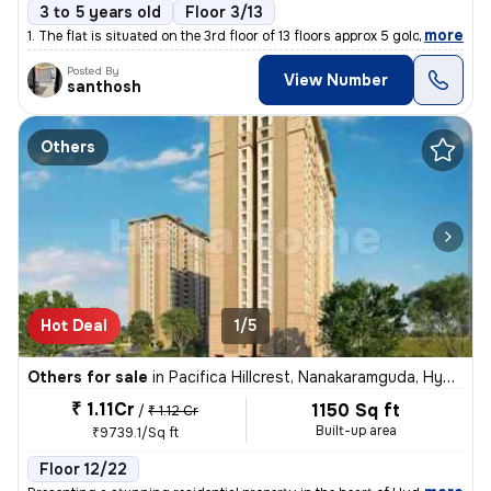
3 to 5 years old
Floor 3/13
,
more
1. The flat is situated on the 3rd floor of 13 floors approx 5 gold..I
Posted By
View Number
santhosh
Others
Hot Deal
1/5
Others for sale
in
Pacifica Hillcrest, Nanakaramguda, Hyderabad
₹ 1.11Cr
1150 Sq ft
/
₹ 1.12 Cr
Built-up area
₹9739.1/Sq ft
Floor 12/22