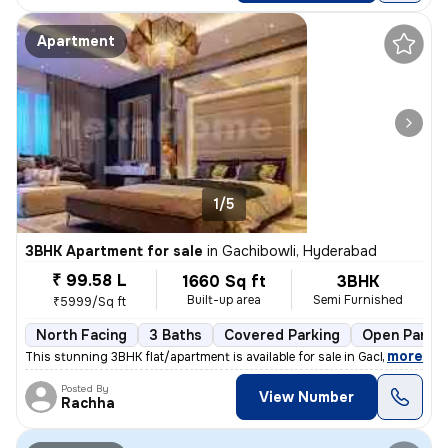
Apartment
1/5
3BHK Apartment for sale
in
Gachibowli, Hyderabad
₹ 99.58 L
1660 Sq ft
3BHK
Built-up area
Semi Furnished
₹5999/Sq ft
North Facing
3 Baths
Covered Parking
Open Parkin
,
more
This stunning 3BHK flat/apartment is available for sale in Gachibowli,
Posted By
View Number
Rachha