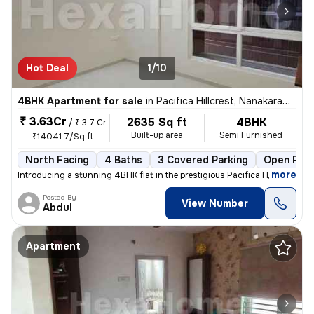
Hot Deal
1/10
4BHK Apartment for sale
in
Pacifica Hillcrest, Nanakaramguda, Hyderabad
₹ 3.63Cr
2635 Sq ft
4BHK
/
₹ 3.7 Cr
Built-up area
Semi Furnished
₹14041.7/Sq ft
North Facing
4 Baths
3 Covered Parking
Open Park
,
more
Introducing a stunning 4BHK flat in the prestigious Pacifica Hillcrest
Posted By
View Number
Abdul
Apartment