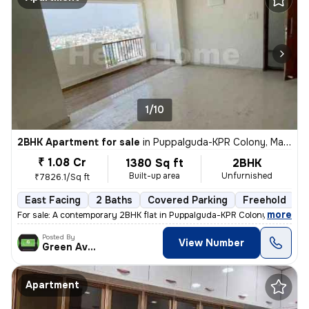
1/10
2BHK Apartment for sale
in
Puppalguda-KPR Colony, Manikonda, Hyderabad
₹ 1.08 Cr
1380 Sq ft
2BHK
Built-up area
Unfurnished
₹7826.1/Sq ft
East Facing
2 Baths
Covered Parking
Freehold
L
,
more
For sale: A contemporary 2BHK flat in Puppalguda-KPR Colony, Manikon
Posted By
View Number
Green Avenue
Apartment