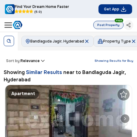
Find Your Dream Home Faster
Get App
(5.0)
FREE
Post Property
Bandlaguda Jagir, Hyderabad
Property Type
Sort by:
Relevance
Showing Results for
Buy
Showing
Similar Results
near to
Bandlaguda Jagir,
Hyderabad
Apartment