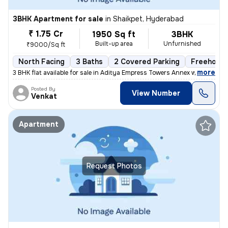
3BHK Apartment for sale
in
Shaikpet, Hyderabad
₹ 1.75 Cr
1950 Sq ft
3BHK
Built-up area
Unfurnished
₹9000/Sq ft
North Facing
3 Baths
2 Covered Parking
Freehold
,
more
3 BHK flat available for sale in Aditya Empress Towers Annex which is
Posted By
View Number
Venkat
Apartment
Request Photos