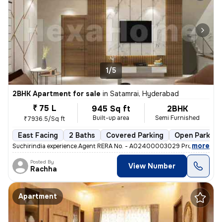
1/5
2BHK Apartment for sale
in
Satamrai, Hyderabad
₹ 75 L
945 Sq ft
2BHK
Built-up area
Semi Furnished
₹7936.5/Sq ft
East Facing
2 Baths
Covered Parking
Open Parking
,
more
Suchirindia experience.Agent RERA No. - A02400003029 Project RERA 
Posted By
View Number
Rachha
Apartment