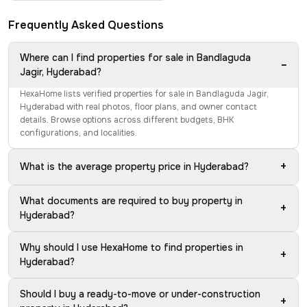
Frequently Asked Questions
Where can I find properties for sale in Bandlaguda
−
Jagir, Hyderabad?
HexaHome lists verified properties for sale in Bandlaguda Jagir,
Hyderabad with real photos, floor plans, and owner contact
details. Browse options across different budgets, BHK
configurations, and localities.
+
What is the average property price in Hyderabad?
What documents are required to buy property in
+
Hyderabad?
Why should I use HexaHome to find properties in
+
Hyderabad?
Should I buy a ready-to-move or under-construction
+