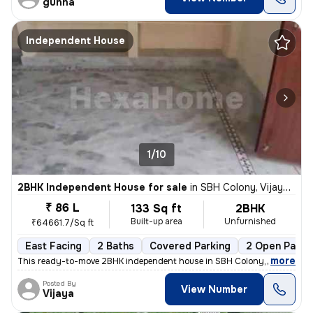
gunna
Independent House
1/10
2BHK Independent House for sale
in
SBH Colony, Vijaynagar Colony, Hyderabad
₹ 86 L
133 Sq ft
2BHK
Built-up area
Unfurnished
₹64661.7/Sq ft
East Facing
2 Baths
Covered Parking
2 Open Parki
,
more
This ready-to-move 2BHK independent house in SBH Colony, Vijaynagar
Posted By
View Number
Vijaya