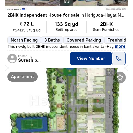
1/3
2BHK Independent House for sale
in
Hariguda-Hayat Nagar, Rajendranagar, Hyderabad
₹ 72 L
133 Sq yd
2BHK
Built-up area
Semi Furnished
₹54135.3/Sq yd
North Facing
3 Baths
Covered Parking
Freehold
,
more
This newly built 2BHK independent house in kantlakunta -Hayat Nagar, R
Posted By
View Number
Suresh praparty s
Apartment