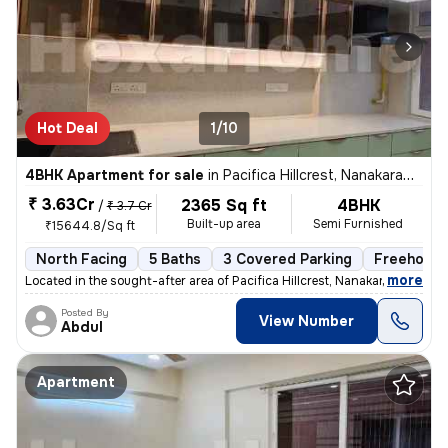
Hot Deal
1/10
4BHK Apartment for sale
in
Pacifica Hillcrest, Nanakaramguda, Hyderabad
₹ 3.63Cr
2365 Sq ft
4BHK
/
₹ 3.7 Cr
Built-up area
Semi Furnished
₹15644.8/Sq ft
North Facing
5 Baths
3 Covered Parking
Freehold
,
more
Located in the sought-after area of Pacifica Hillcrest, Nanakaramguda,
Posted By
View Number
Abdul
Apartment