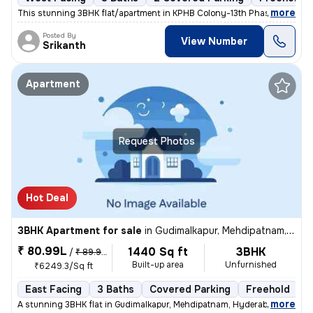
,
more
This stunning 3BHK flat/apartment in KPHB Colony-13th Phase, Kukatpal
Posted By
View Number
Srikanth
Apartment
Request Photos
Hot Deal
3BHK Apartment for sale
in
Gudimalkapur, Mehdipatnam, Hyderabad
₹ 80.99L
1440 Sq ft
3BHK
/
₹ 89.99 L
Built-up area
Unfurnished
₹6249.3/Sq ft
East Facing
3 Baths
Covered Parking
Freehold
L
,
more
A stunning 3BHK flat in Gudimalkapur, Mehdipatnam, Hyderabad is up for