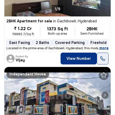
1/9
2BHK Apartment for sale
in
Gachibowli, Hyderabad
₹ 1.22 Cr
1373 Sq ft
2BHK
Built-up area
Semi Furnished
₹8885.7/Sq ft
East Facing
2 Baths
Covered Parking
Freehold
3
,
more
Located in the prime area of Gachibowli, Hyderabad, this modern 2BHK f
Posted By
View Number
Vijay
Independent House