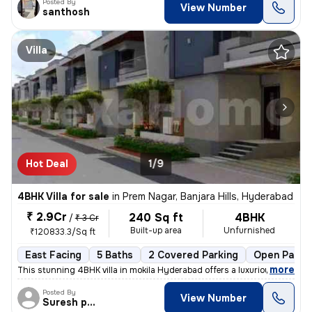
Posted By
View Number
santhosh
Villa
Hot Deal
1/9
4BHK Villa for sale
in
Prem Nagar, Banjara Hills, Hyderabad
₹ 2.9Cr
240 Sq ft
4BHK
/
₹ 3 Cr
Built-up area
Unfurnished
₹120833.3/Sq ft
East Facing
5 Baths
2 Covered Parking
Open Parki
,
more
This stunning 4BHK villa in mokila Hyderabad offers a luxurious lifes
Posted By
View Number
Suresh praparty s