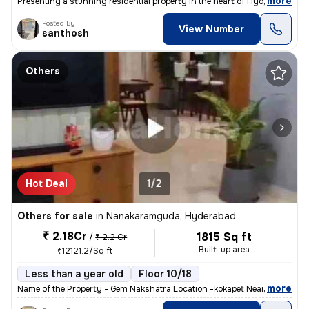
,
more
Presenting a stunning residential property in the heart of Hyderabad!
Posted By
View Number
santhosh
Others
Hot Deal
1/2
Others for sale
in
Nanakaramguda, Hyderabad
₹ 2.18Cr
1815 Sq ft
/
₹ 2.2 Cr
Built-up area
₹12121.2/Sq ft
Less than a year old
Floor 10/18
,
more
Name of the Property - Gem Nakshatra Location -kokapet Near the finan