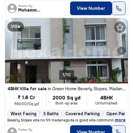
Posted By
View Number
Mohammed
Villa
1/10
4BHK Villa for sale
in
Green Home Beverly Slopes, Madannaguda, Hyderabad
₹ 1.6 Cr
2000 Sq yd
4BHK
Built-up area
Unfurnished
₹8000/Sq yd
West Facing
3 Baths
Covered Parking
Open Parkin
,
more
Beverly Slopes villa no 59 madanaguda is good villa community near to
Posted By
View Number