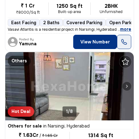
₹ 1 Cr
1250 Sq ft
2BHK
Built-up area
Unfurnished
₹8000/Sq ft
East Facing
2 Baths
Covered Parking
Open Parking
,
more
Vasavi Atlantis is a residential project in Narsingi, Hyderabad. It is
Posted By
View Number
Yamuna
Others
Hot Deal
1/8
Others for sale
in
Narsingi, Hyderabad
₹ 1.63Cr
1314 Sq ft
/
₹ 1.65 Cr