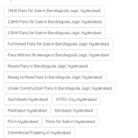
1 BHK Flats for Sale in Bandlaguda Jagir, Hyderabad
2 BHK Flats for Sale in Bandlaguda Jagir, Hyderabad
3 BHK Flats for Sale in Bandlaguda Jagir, Hyderabad
Furnished Flats for Sale in Bandlaguda Jagir, Hyderabad
Flats Without Brokerage in Bandlaguda Jagir, Hyderabad
Resale Flats in Bandlaguda Jagir, Hyderabad
Ready to Move Flats in Bandlaguda Jagir, Hyderabad
Under Construction Flats in Bandlaguda Jagir, Hyderabad
Gachibowli Hyderabad
HITEC City Hyderabad
Madhapur Hyderabad
Kondapur Hyderabad
PG in Hyderabad
Plots for Sale in Hyderabad
Commercial Property in Hyderabad