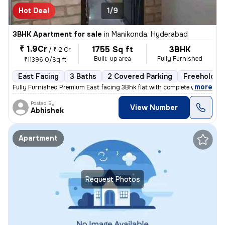
Hot Deal
1/9
3BHK Apartment for sale
in
Manikonda, Hyderabad
₹ 1.9Cr
1755 Sq ft
3BHK
/
₹ 2 Cr
Built-up area
Fully Furnished
₹11396.0/Sq ft
East Facing
3 Baths
2 Covered Parking
Freehold
,
more
Fully Furnished Premium East facing 3Bhk flat with complete woodwork 
Posted By
View Number
Abhishek
Apartment
Request Photos