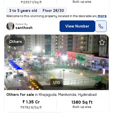
Built-up area
₹12557.1/Sq ft
3 to 5 years old
Floor 28/30
,
more
Welcome to this stunning property located in the desirable area of Nar
Posted By
View Number
santhosh
Others
1/10
Others for sale
in
Khajaguda, Manikonda, Hyderabad
₹ 1.35 Cr
1380 Sq ft
Built-up area
₹9782.6/Sq ft