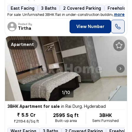
East Facing
3 Baths
2 Covered Parking
Freehold
,
more
For sale: Unfurnished 3BHK flat in under-construction building. Locate
Posted By
View Number
Tirtha
Apartment
1/10
3BHK Apartment for sale
in
Rai Durg, Hyderabad
₹ 5.5 Cr
2595 Sq ft
3BHK
Built-up area
Semi Furnished
₹21194.6/Sq ft
West Facing
3 Baths
2 Covered Parking
Freehold