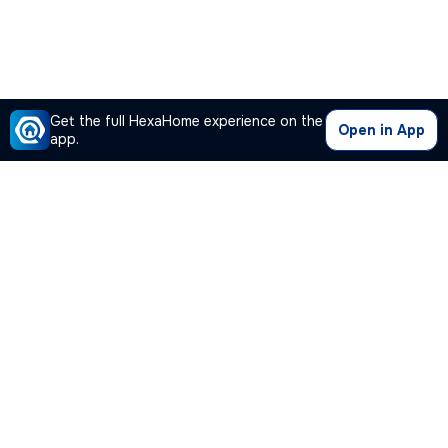
Get the full HexaHome experience on the
Open in App
app.
Our Company
Quick Links
Premium Plan
Popular Calculators