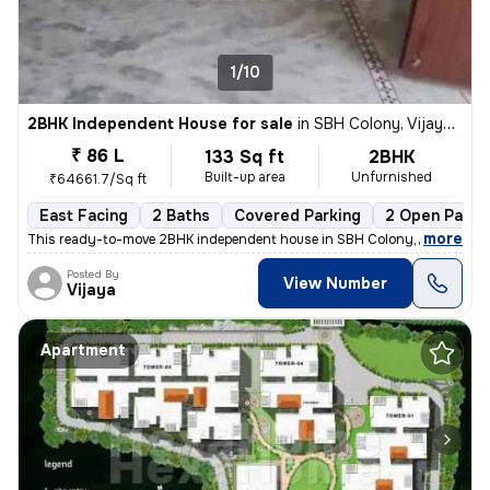
1/10
2BHK Independent House for sale
in
SBH Colony, Vijaynagar Colony, Hyderabad
₹ 86 L
133 Sq ft
2BHK
Built-up area
Unfurnished
₹64661.7/Sq ft
East Facing
2 Baths
Covered Parking
2 Open Parki
,
more
This ready-to-move 2BHK independent house in SBH Colony, Vijaynagar
Posted By
View Number
Vijaya
Apartment