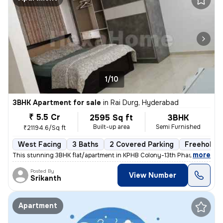
1/10
3BHK Apartment for sale
in
Rai Durg, Hyderabad
₹ 5.5 Cr
2595 Sq ft
3BHK
Built-up area
Semi Furnished
₹21194.6/Sq ft
West Facing
3 Baths
2 Covered Parking
Freehold
,
more
This stunning 3BHK flat/apartment in KPHB Colony-13th Phase, Kukatpal
Posted By
View Number
Srikanth
Apartment