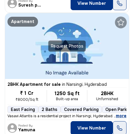
Posted By
View Number
Suresh praparty s
Apartment
Request Photos
2BHK Apartment for sale
in
Narsingi, Hyderabad
₹ 1 Cr
1250 Sq ft
2BHK
Built-up area
Unfurnished
₹8000/Sq ft
East Facing
2 Baths
Covered Parking
Open Parking
,
more
Vasavi Atlantis is a residential project in Narsingi, Hyderabad. It is
Posted By
View Number
Yamuna