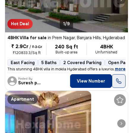
Hot Deal
1/9
4BHK Villa for sale
in
Prem Nagar, Banjara Hills, Hyderabad
₹ 2.9Cr
240 Sq ft
4BHK
/
₹ 3 Cr
Built-up area
Unfurnished
₹120833.3/Sq ft
East Facing
5 Baths
2 Covered Parking
Open Parki
,
more
This stunning 4BHK villa in mokila Hyderabad offers a luxurious lifes
Posted By
View Number
Suresh praparty s
Apartment