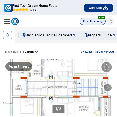
Find Your Dream Home Faster
Get App
(5.0)
FREE
Post Property
Bandlaguda Jagir, Hyderabad
Property Type
Sort by:
Relevance
Showing Results for
Buy
Apartment
1/3