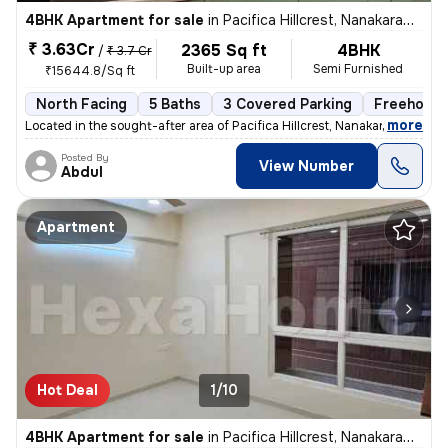
4BHK Apartment for sale
in
Pacifica Hillcrest, Nanakaramguda, Hyderabad
₹ 3.63Cr
2365 Sq ft
4BHK
/
₹ 3.7 Cr
Built-up area
Semi Furnished
₹15644.8/Sq ft
North Facing
5 Baths
3 Covered Parking
Freehold
,
more
Located in the sought-after area of Pacifica Hillcrest, Nanakaramguda,
Posted By
View Number
Abdul
Apartment
Hot Deal
1/10
4BHK Apartment for sale
in
Pacifica Hillcrest, Nanakaramguda, Hyderabad