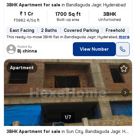
3BHK Apartment for sale
in
Bandlaguda Jagir, Hyderabad
₹ 1 Cr
1700 Sq ft
3BHK
Built-up area
Unfurnished
₹5882.4/Sq ft
East Facing
2 Baths
Covered Parking
Freehold
1 
,
more
This ready-to-move 3BHK flat in Bandlaguda Jagir, Hyderabad offers a s
Posted By
View Number
Bj chinna
Apartment
1/7
3BHK Apartment for sale
in
Sun City, Bandlaguda Jagir, Hyderabad