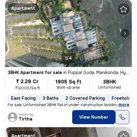
Apartment
1/4
3BHK Apartment for sale
in
Puppal Guda, Manikonda, Hyderabad
₹ 2.29 Cr
1905 Sq ft
3BHK
Built-up area
Unfurnished
₹12000/Sq ft
East Facing
3 Baths
2 Covered Parking
Freehold
,
more
For sale: Unfurnished 3BHK flat in under-construction building. Locate
Posted By
View Number
Tirtha
Apartment