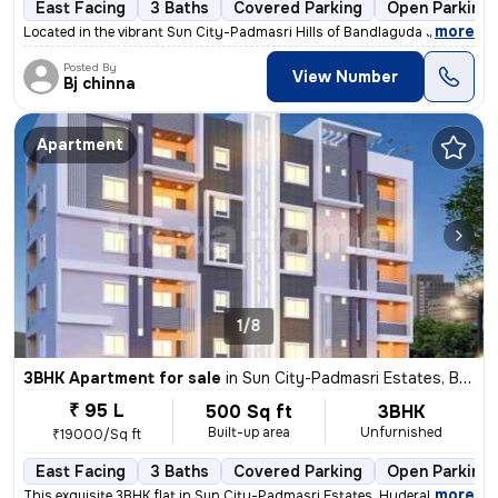
East Facing
3 Baths
Covered Parking
Open Parking
,
more
Located in the vibrant Sun City-Padmasri Hills of Bandlaguda Jagir, Hy
Posted By
View Number
Bj chinna
Apartment
1/8
3BHK Apartment for sale
in
Sun City-Padmasri Estates, Bandlaguda Jagir, Hyderabad
₹ 95 L
500 Sq ft
3BHK
Built-up area
Unfurnished
₹19000/Sq ft
East Facing
3 Baths
Covered Parking
Open Parking
,
more
This exquisite 3BHK flat in Sun City-Padmasri Estates, Hyderabad is a