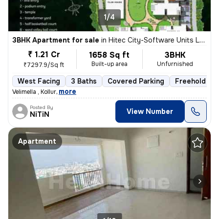
1/4
3BHK Apartment for sale
in
Hitec City-Software Units Layout, Madhapur, Hyderabad
₹ 1.21 Cr
1658 Sq ft
3BHK
Built-up area
Unfurnished
₹7297.9/Sq ft
West Facing
3 Baths
Covered Parking
Freehold
,
more
Velimella , Kollur
Posted By
View Number
NiTiN
Apartment