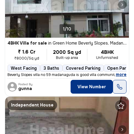
1/10
4BHK Villa for sale
in
Green Home Beverly Slopes, Madannaguda, Hyderabad
₹ 1.6 Cr
2000 Sq yd
4BHK
Built-up area
Unfurnished
₹8000/Sq yd
West Facing
3 Baths
Covered Parking
Open Parkin
,
more
Beverly Slopes villa no 59 madanaguda is good villa community near to
Posted By
View Number
gunna
Independent House