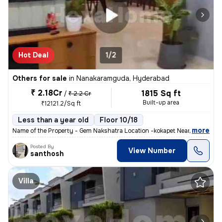
Hot Deal
1/2
Others for sale
in
Nanakaramguda, Hyderabad
₹ 2.18Cr
1815 Sq ft
/
₹ 2.2 Cr
Built-up area
₹12121.2/Sq ft
Less than a year old
Floor 10/18
,
more
Name of the Property - Gem Nakshatra Location -kokapet Near the finan
Posted By
View Number
santhosh
Villa