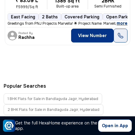
₹ 83.09 L
1385 Sq ft
2BHK
Built-up area
Semi Furnished
₹5999/Sq ft
East Facing
2 Baths
Covered Parking
Open Parking
,
more
Greetings from PNJ Projects Marvella! 🌟 Project Name: Marvella *Pric
Posted By
View Number
Rachha
Popular Searches
1 BHK Flats for Sale in Bandlaguda Jagir, Hyderabad
2 BHK Flats for Sale in Bandlaguda Jagir, Hyderabad
3 BHK Flats for Sale in Bandlaguda Jagir, Hyderabad
Get the full HexaHome experience on the
Open in App
app.
4 BHK Flats for Sale in Bandlaguda Jagir, Hyderabad