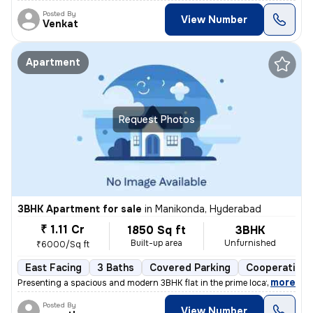
Posted By
View Number
Venkat
Apartment
Request Photos
3BHK Apartment for sale
in
Manikonda, Hyderabad
₹ 1.11 Cr
1850 Sq ft
3BHK
Built-up area
Unfurnished
₹6000/Sq ft
East Facing
3 Baths
Covered Parking
Cooperative 
,
more
Presenting a spacious and modern 3BHK flat in the prime location of Ma
Posted By
View Number