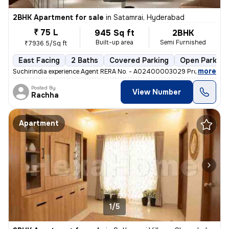
2BHK Apartment for sale
in
Satamrai, Hyderabad
₹ 75 L
945 Sq ft
2BHK
Built-up area
Semi Furnished
₹7936.5/Sq ft
East Facing
2 Baths
Covered Parking
Open Parking
,
more
Suchirindia experience.Agent RERA No. - A02400003029 Project RERA 
Posted By
View Number
Rachha
Apartment
1/5