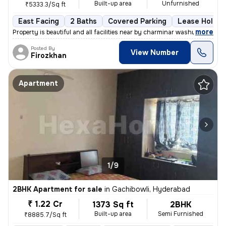
Built-up area
Unfurnished
₹5333.3/Sq ft
East Facing
2 Baths
Covered Parking
Lease Holder
,
more
Property is beautiful and all facilities near by charminar washroom s
Posted By
View Number
Firozkhan
Apartment
1/9
2BHK Apartment for sale
in
Gachibowli, Hyderabad
₹ 1.22 Cr
1373 Sq ft
2BHK
Built-up area
Semi Furnished
₹8885.7/Sq ft