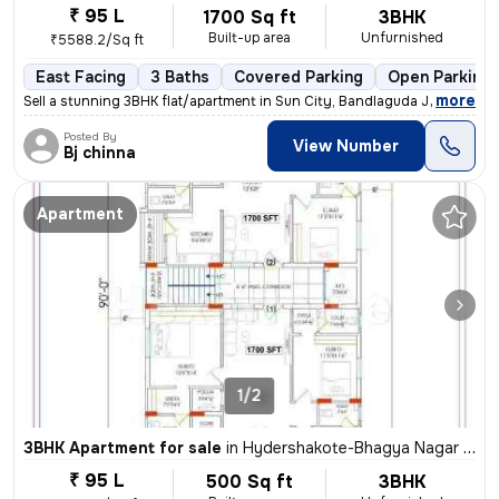
₹ 95 L
1700 Sq ft
3BHK
Built-up area
Unfurnished
₹5588.2/Sq ft
East Facing
3 Baths
Covered Parking
Open Parking
,
more
Sell a stunning 3BHK flat/apartment in Sun City, Bandlaguda Jagir, Hyd
Posted By
View Number
Bj chinna
Apartment
1/2
3BHK Apartment for sale
in
Hydershakote-Bhagya Nagar Colony, Bandlaguda Jagir, Hyderabad
₹ 95 L
500 Sq ft
3BHK