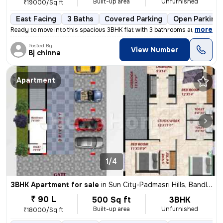
Built-up area
Unfurnished
₹19000/Sq ft
East Facing
3 Baths
Covered Parking
Open Parking
,
more
Ready to move into this spacious 3BHK flat with 3 bathrooms and 2 balc
Posted By
View Number
Bj chinna
Apartment
1/4
3BHK Apartment for sale
in
Sun City-Padmasri Hills, Bandlaguda Jagir, Hyderabad
₹ 90 L
500 Sq ft
3BHK
Built-up area
Unfurnished
₹18000/Sq ft