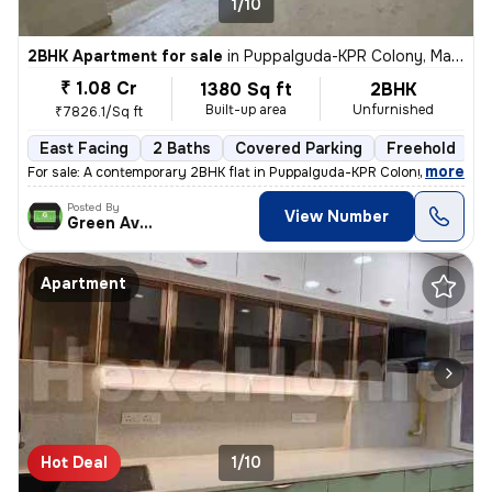
1/10
2BHK Apartment for sale
in
Puppalguda-KPR Colony, Manikonda, Hyderabad
₹ 1.08 Cr
1380 Sq ft
2BHK
Built-up area
Unfurnished
₹7826.1/Sq ft
East Facing
2 Baths
Covered Parking
Freehold
L
,
more
For sale: A contemporary 2BHK flat in Puppalguda-KPR Colony, Manikon
Posted By
View Number
Green Avenue
Apartment
Hot Deal
1/10