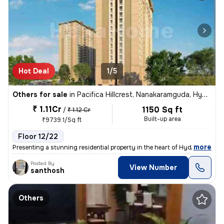
Hot Deal
1/5
Others for sale
in
Pacifica Hillcrest, Nanakaramguda, Hyderabad
₹ 1.11Cr
1150 Sq ft
/
₹ 1.12 Cr
Built-up area
₹9739.1/Sq ft
Floor 12/22
,
more
Presenting a stunning residential property in the heart of Hyderabad!
Posted By
View Number
santhosh
Others