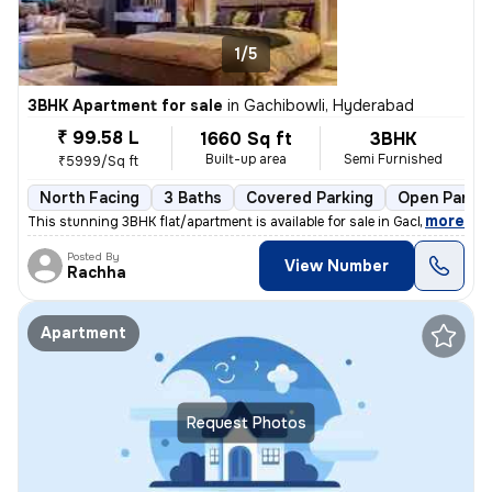
1/5
3BHK Apartment for sale
in
Gachibowli, Hyderabad
₹ 99.58 L
1660 Sq ft
3BHK
Built-up area
Semi Furnished
₹5999/Sq ft
North Facing
3 Baths
Covered Parking
Open Parkin
,
more
This stunning 3BHK flat/apartment is available for sale in Gachibowli,
Posted By
View Number
Rachha
Apartment
Request Photos