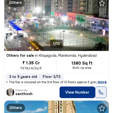
Others
1/10
Others for sale
in
Khajaguda, Manikonda, Hyderabad
₹ 1.35 Cr
1380 Sq ft
Built-up area
₹9782.6/Sq ft
3 to 5 years old
Floor 3/13
,
more
1. The flat is situated on the 3rd floor of 13 floors approx 5 gold..I
Posted By
View Number
santhosh
Others