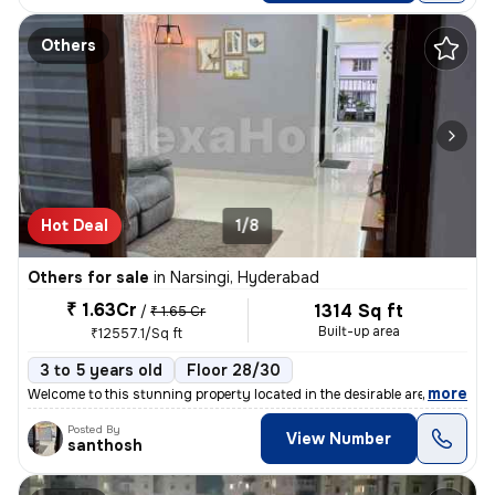
Others
Hot Deal
1/8
Others for sale
in
Narsingi, Hyderabad
₹ 1.63Cr
1314 Sq ft
/
₹ 1.65 Cr
Built-up area
₹12557.1/Sq ft
3 to 5 years old
Floor 28/30
,
more
Welcome to this stunning property located in the desirable area of Nar
Posted By
View Number
santhosh