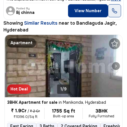
Posted By
View Number
Bj chinna
Showing
Similar Results
near to
Bandlaguda Jagir,
Hyderabad
Apartment
Hot Deal
1/9
3BHK Apartment for sale
in
Manikonda, Hyderabad
₹ 1.9Cr
1755 Sq ft
3BHK
/
₹ 2 Cr
Built-up area
Fully Furnished
₹11396.0/Sq ft
East Facing
3 Baths
2 Covered Parking
Freehold