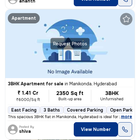
ananth
Apartment
Request Photos
3BHK Apartment for sale
in
Manikonda, Hyderabad
₹ 1.41 Cr
2350 Sq ft
3BHK
Built-up area
Unfurnished
₹6000/Sq ft
East Facing
3 Baths
Covered Parking
Open Parking
,
more
This spacious 3BHK flat in Manikonda, Hyderabad is ideal for those see
Posted By
View Number
shiva