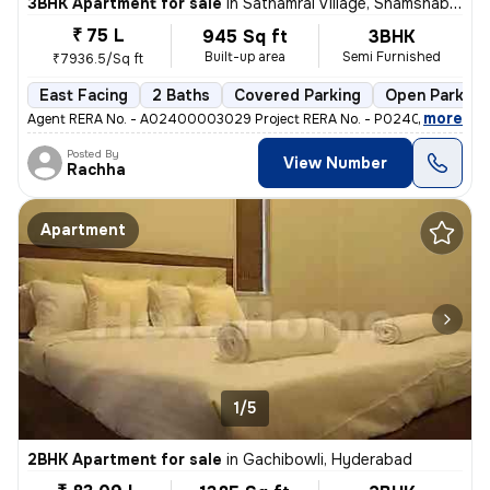
3BHK Apartment for sale
in
Sathamrai Village, Shamshabad, Hyderabad
₹ 75 L
945 Sq ft
3BHK
Built-up area
Semi Furnished
₹7936.5/Sq ft
East Facing
2 Baths
Covered Parking
Open Parking
,
more
Agent RERA No. - A02400003029 Project RERA No. - P02400002725 T
Posted By
View Number
Rachha
Apartment
1/5
2BHK Apartment for sale
in
Gachibowli, Hyderabad