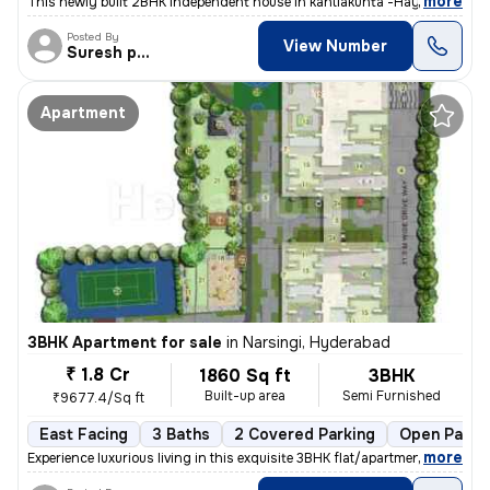
,
more
This newly built 2BHK independent house in kantlakunta -Hayat Nagar, R
Posted By
View Number
Suresh praparty s
Apartment
3BHK Apartment for sale
in
Narsingi, Hyderabad
₹ 1.8 Cr
1860 Sq ft
3BHK
Built-up area
Semi Furnished
₹9677.4/Sq ft
East Facing
3 Baths
2 Covered Parking
Open Parki
,
more
Experience luxurious living in this exquisite 3BHK flat/apartment loca