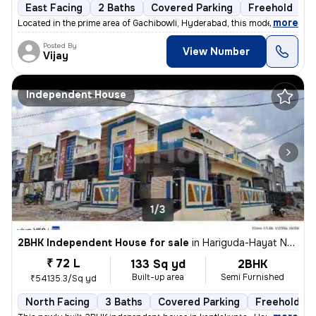
East Facing
2 Baths
Covered Parking
Freehold
3
,
more
Located in the prime area of Gachibowli, Hyderabad, this modern 2BHK f
Posted By
View Number
Vijay
Independent House
1/3
2BHK Independent House for sale
in
Hariguda-Hayat Nagar, Rajendranagar, Hyderabad
₹ 72 L
133 Sq yd
2BHK
Built-up area
Semi Furnished
₹54135.3/Sq yd
North Facing
3 Baths
Covered Parking
Freehold