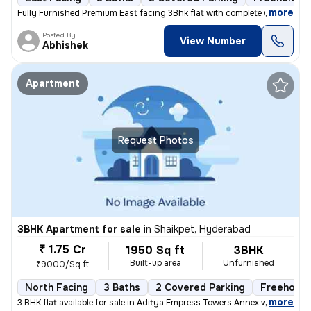
,
more
Fully Furnished Premium East facing 3Bhk flat with complete woodwork 
Posted By
View Number
Abhishek
Apartment
Request Photos
3BHK Apartment for sale
in
Shaikpet, Hyderabad
₹ 1.75 Cr
1950 Sq ft
3BHK
Built-up area
Unfurnished
₹9000/Sq ft
North Facing
3 Baths
2 Covered Parking
Freehold
,
more
3 BHK flat available for sale in Aditya Empress Towers Annex which is