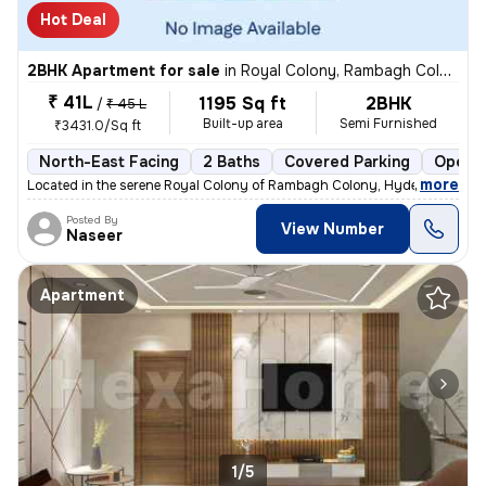
Hot Deal
2BHK Apartment for sale
in
Royal Colony, Rambagh Colony, Hyderabad
₹ 41L
1195 Sq ft
2BHK
/
₹ 45 L
Built-up area
Semi Furnished
₹3431.0/Sq ft
North-East Facing
2 Baths
Covered Parking
Open P
,
more
Located in the serene Royal Colony of Rambagh Colony, Hyderabad, this
Posted By
View Number
Naseer
Apartment
1/5