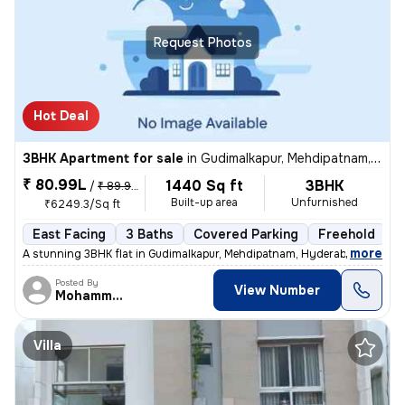
Request Photos
Hot Deal
3BHK Apartment for sale
in
Gudimalkapur, Mehdipatnam, Hyderabad
₹ 80.99L
1440 Sq ft
3BHK
/
₹ 89.99 L
Built-up area
Unfurnished
₹6249.3/Sq ft
East Facing
3 Baths
Covered Parking
Freehold
L
,
more
A stunning 3BHK flat in Gudimalkapur, Mehdipatnam, Hyderabad is up for
Posted By
View Number
Mohammed
Villa