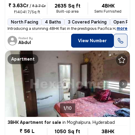
₹ 3.63Cr
2635 Sq ft
4BHK
/
₹ 3.7 Cr
Built-up area
Semi Furnished
₹14041.7/Sq ft
North Facing
4 Baths
3 Covered Parking
Open Park
,
more
Introducing a stunning 4BHK flat in the prestigious Pacifica Hillcrest
Posted By
View Number
Abdul
Apartment
1/10
3BHK Apartment for sale
in
Moghalpura, Hyderabad
₹ 56 L
1050 Sq ft
3BHK