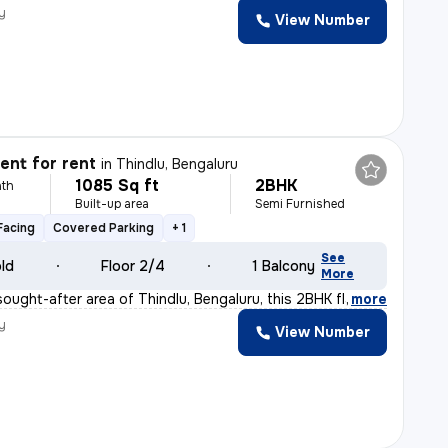
y
View Number
nt for rent
in
Thindlu, Bengaluru
1085 Sq ft
2BHK
th
Built-up area
Semi Furnished
Facing
Covered Parking
+ 1
See
old
Floor 2/4
1 Balcony
More
sought-after area of Thindlu, Bengaluru, this 2BHK flat
,
more
y
View Number