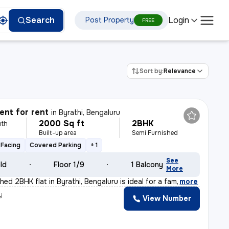
Login
Search
Post Property
FREE
Sort by:
Relevance
nt for rent
in
Byrathi, Bengaluru
2000 Sq ft
2BHK
nth
Built-up area
Semi Furnished
Facing
Covered Parking
+ 1
See
old
Floor 1/9
1 Balcony
More
hed 2BHK flat in Byrathi, Bengaluru is ideal for a fam
,
more
y
View Number