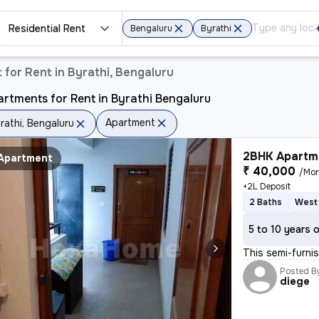
Residential Rent
Bengaluru
Byrathi
for Rent in Byrathi, Bengaluru
rtments for Rent in Byrathi Bengaluru
Apartment
rathi, Bengaluru
2BHK Apartme
Apartment
₹ 40,000
/Mo
+2L Deposit
2 Baths
West 
5 to 10 years 
This semi-furnis
Posted B
diege