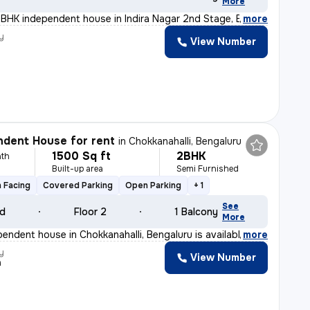
More
BHK independent house in Indira Nagar 2nd Stage, Bengal
,
more
y
View Number
dent House for rent
in
Chokkanahalli, Bengaluru
1500 Sq ft
2BHK
th
Built-up area
Semi Furnished
y
 Facing
Covered Parking
Open Parking
+ 1
See
ld
Floor 2
1 Balcony
More
endent house in Chokkanahalli, Bengaluru is available f
,
more
y
View Number
a