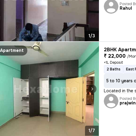
Posted B
Rahul
1/3
2BHK Apartme
Apartment
₹ 22,000
/Mon
+1L Deposit
2 Baths
East 
5 to 10 years 
Located in the 
Posted B
prajwin
1/7