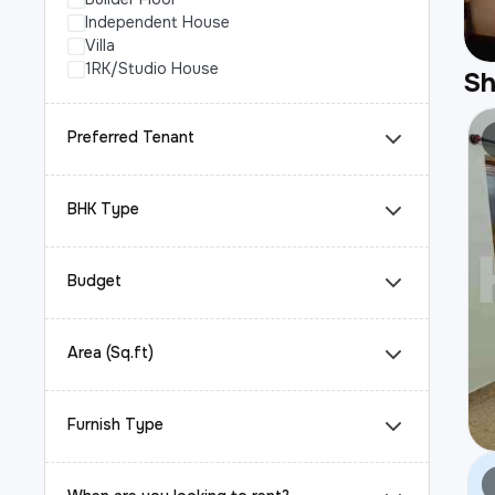
Independent House
Villa
1RK/Studio House
S
Preferred Tenant
BHK Type
Budget
Area (Sq.ft)
Furnish Type