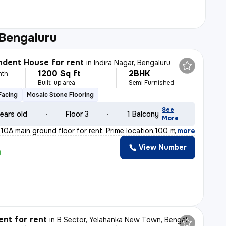
 Bengaluru
dent House for rent
in
Indira Nagar, Bengaluru
1200 Sq ft
2BHK
nth
Built-up area
Semi Furnished
Facing
Mosaic Stone Flooring
See
ears old
Floor 3
1 Balcony
More
10A main ground floor for rent. Prime location,100 m fr
,
more
View Number
nt for rent
in
B Sector, Yelahanka New Town, Bengaluru