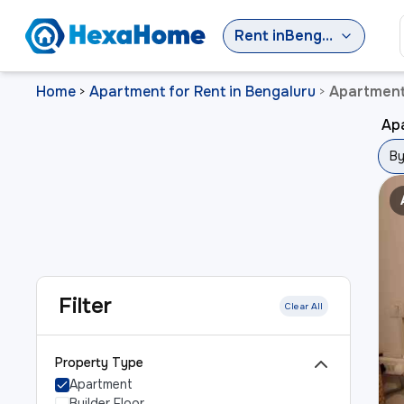
Rent
in
Bengaluru
Home
Apartment for Rent in Bengaluru
Apartment 
>
>
Apa
By
Filter
Clear All
Property Type
Apartment
Builder Floor