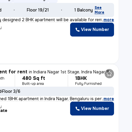
See
d
Floor 19/21
1 Balcony
More
y designed 2 BHK apartment will be available for rent f
,
more
y
View Number
nt for rent
in
Indiara Nagar 1st Stage, Indira Nagar, Bengaluru
480 Sq ft
1BHK
nth
Built-up area
Fully Furnished
d
Floor 3/6
shed 1BHK apartment in Indira Nagar, Bengaluru is perf
,
more
y
View Number
tate