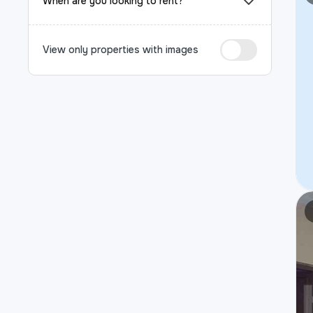
When are you looking to rent?
View only properties with images