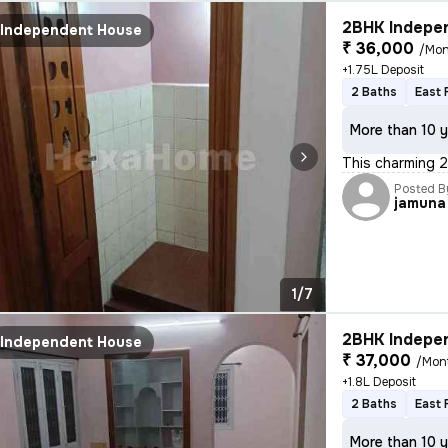
2BHK Indepen
Independent House
₹ 36,000
/Mon
+1.75L Deposit
2 Baths
East 
More than 10 y
This charming 2
Posted B
jamuna
1/7
2BHK Indepen
Independent House
₹ 37,000
/Mon
+1.8L Deposit
2 Baths
East 
More than 10 y