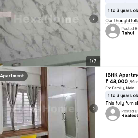
1 to 3 years ol
Our thoughtfull
Posted B
Rahul
1/7
1BHK Apartme
Apartment
₹ 48,000
/Mo
For Family, Male
1 to 3 years ol
This fully furni
Posted B
Reales