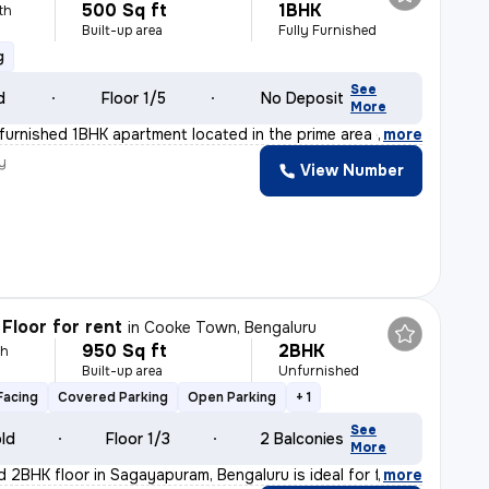
500 Sq ft
1BHK
th
Built-up area
Fully Furnished
g
See
d
Floor 1/5
No Deposit
More
y furnished 1BHK apartment located in the prime area o
,
more
y
View Number
Floor for rent
in
Cooke Town, Bengaluru
950 Sq ft
2BHK
th
Built-up area
Unfurnished
Facing
Covered Parking
Open Parking
+ 1
See
old
Floor 1/3
2 Balconies
More
d 2BHK floor in Sagayapuram, Bengaluru is ideal for fam
,
more