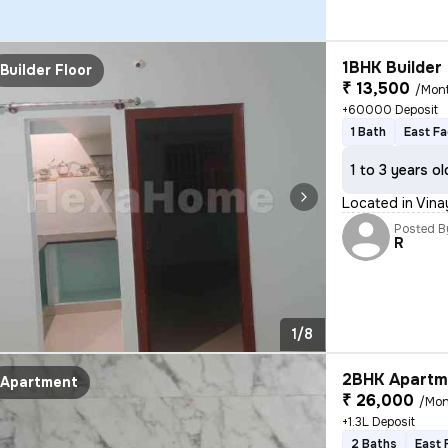
1BHK Builder 
Builder Floor
₹ 13,500
/Mon
+60000 Deposit
1 Bath
East Fa
1 to 3 years ol
Located in Vina
Posted B
R
1/8
2BHK Apartme
Apartment
₹ 26,000
/Mon
+1.3L Deposit
2 Baths
East 