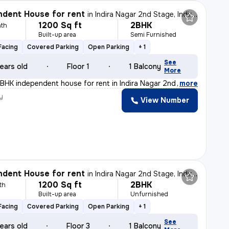
dent House for rent
in
Indira Nagar 2nd Stage, Indira Nagar, Bengaluru
1200 Sq ft
2BHK
th
Built-up area
Semi Furnished
Facing
Covered Parking
Open Parking
+ 1
See
ears old
Floor 1
1 Balcony
More
BHK independent house for rent in Indira Nagar 2nd Stag
,
more
y
View Number
dent House for rent
in
Indira Nagar 2nd Stage, Indira Nagar, Bengaluru
1200 Sq ft
2BHK
th
Built-up area
Unfurnished
Facing
Covered Parking
Open Parking
+ 1
See
ears old
Floor 3
1 Balcony