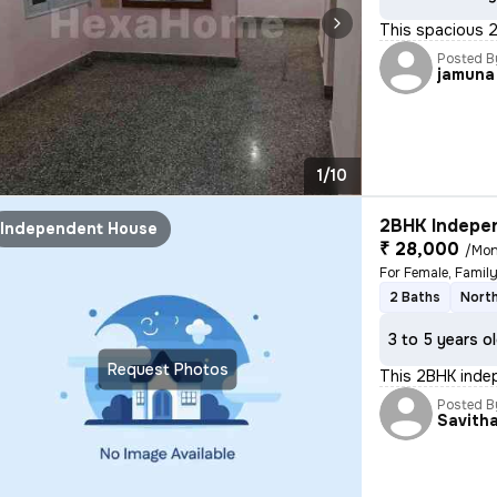
This spacious 2
Posted B
jamuna
1/10
2BHK Indepen
Independent House
₹ 28,000
/Mon
For Female, Famil
2 Baths
North
3 to 5 years o
Request Photos
This 2BHK indep
Posted B
Savith