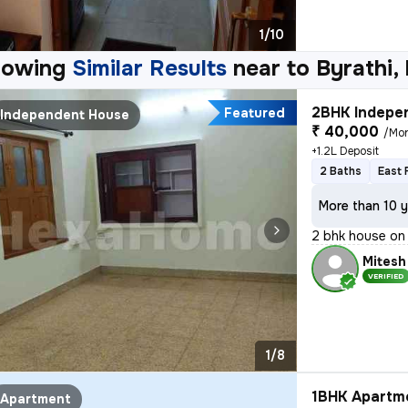
1/10
howing
Similar Results
near to
Byrathi,
2BHK Indepen
Featured
Independent House
₹ 40,000
/Mo
+1.2L Deposit
2 Baths
East 
More than 10 y
2 bhk house on 
Mitesh
VERIFIED
1/8
1BHK Apartme
Apartment