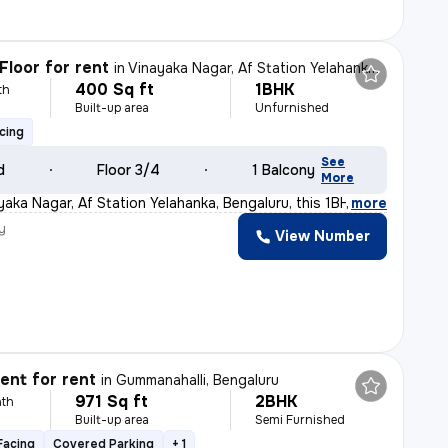
Floor for rent
in
Vinayaka Nagar, Af Station Yelahanka, Bengaluru
400 Sq ft
1BHK
th
Built-up area
Unfurnished
cing
See
d
Floor 3/4
1 Balcony
More
yaka Nagar, Af Station Yelahanka, Bengaluru, this 1BHK
,
more
y
View Number
nt for rent
in
Gummanahalli, Bengaluru
971 Sq ft
2BHK
th
Built-up area
Semi Furnished
Facing
Covered Parking
+ 1