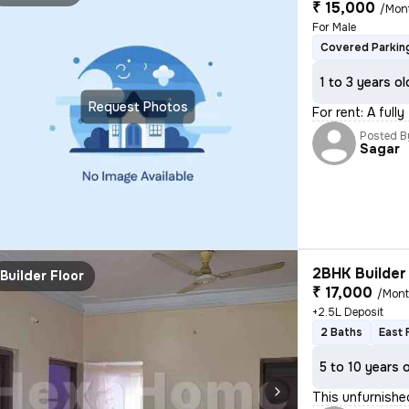
₹ 15,000
/Mon
For Male
Covered Parkin
1 to 3 years ol
Request Photos
For rent: A full
Posted B
Sagar
2BHK Builder 
Builder Floor
₹ 17,000
/Mon
+2.5L Deposit
2 Baths
East 
5 to 10 years 
This unfurnishe