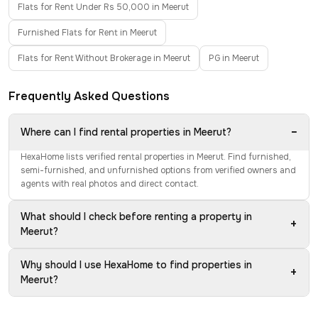
Flats for Rent Under Rs 50,000 in Meerut
Furnished Flats for Rent in Meerut
Flats for Rent Without Brokerage in Meerut
PG in Meerut
Frequently Asked Questions
−
Where can I find rental properties in Meerut?
HexaHome lists verified rental properties in Meerut. Find furnished,
semi-furnished, and unfurnished options from verified owners and
agents with real photos and direct contact.
What should I check before renting a property in
+
Meerut?
Why should I use HexaHome to find properties in
+
Meerut?