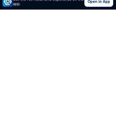
Open in App
app.
Our Company
Quick Links
Premium Plan
Popular Calculators
Popular Cities
Post Your Property Free