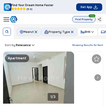
Find Your Dream Home Faster
Get App
(5.0)
FREE
Post Property
Meerut
Property Type
BHK
Sort by:
Relevance
Showing Results for
Rent
Apartment
1/3