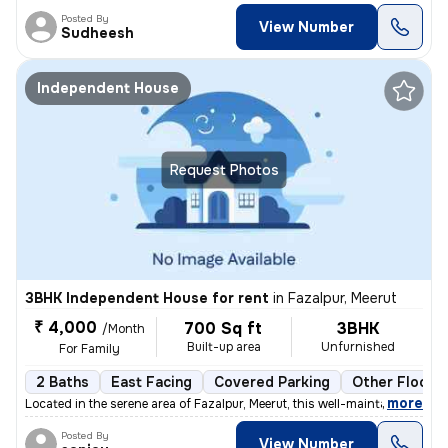
Posted By
View Number
Sudheesh
Independent House
Request Photos
3BHK Independent House for rent
in
Fazalpur, Meerut
₹ 4,000
700 Sq ft
3BHK
/Month
Built-up area
Unfurnished
For Family
2 Baths
East Facing
Covered Parking
Other Floorin
,
more
Located in the serene area of Fazalpur, Meerut, this well-maintained i
Posted By
View Number