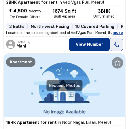
3BHK Apartment for rent
in
Ved Vyas Puri, Meerut
₹ 4,500
1674 Sq ft
3BHK
/Month
Built-up area
Unfurnished
For Female, Others
2 Baths
North-west Facing
10 Covered Parking
10 
,
more
Located in the serene neighborhood of Ved Vyas Puri, Meerut, this spac
Posted By
View Number
Mahi
Apartment
Request Photos
1BHK Apartment for rent
in
Noor Nagar, Lisari, Meerut