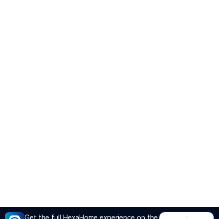
Get the full HexaHome experience on the