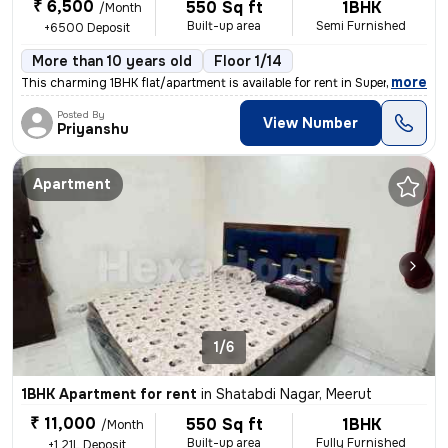
₹ 6,500
550 Sq ft
1BHK
/Month
Built-up area
Semi Furnished
+6500 Deposit
More than 10 years old
Floor 1/14
,
more
This charming 1BHK flat/apartment is available for rent in Supertech G
Posted By
View Number
Priyanshu
Apartment
1/6
1BHK Apartment for rent
in
Shatabdi Nagar, Meerut
₹ 11,000
550 Sq ft
1BHK
/Month
Built-up area
Fully Furnished
+1.21L Deposit