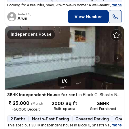
,
more
Looking for a beautiful, ready-to-move-in home? A well-maintained firs
Posted By
View Number
Arun
Independent House
1/6
3BHK Independent House for rent
in
Block G, Shastri Nagar, Meerut
₹ 25,000
2000 Sq ft
3BHK
/Month
Built-up area
Semi Furnished
+50000 Deposit
2 Baths
North-East Facing
Covered Parking
Open P
,
more
This spacious 3BHK independent house in Block G, Shastri Nagar, Meerut