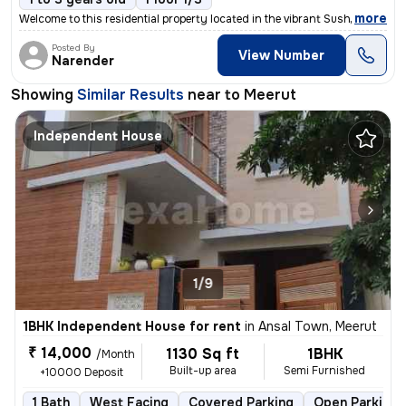
,
more
Welcome to this residential property located in the vibrant Sushant Lo
Posted By
View Number
Narender
Showing
Similar Results
near to
Meerut
Independent House
1/9
1BHK Independent House for rent
in
Ansal Town, Meerut
₹ 14,000
1130 Sq ft
1BHK
/Month
Built-up area
Semi Furnished
+10000 Deposit
1 Bath
West Facing
Covered Parking
Open Parking