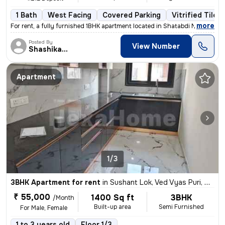
1 Bath
West Facing
Covered Parking
Vitrified Tiles
,
more
For rent, a fully furnished 1BHK apartment located in Shatabdi Nagar,
Posted By
View Number
Shashikant
Apartment
1/3
3BHK Apartment for rent
in
Sushant Lok, Ved Vyas Puri, Meerut
₹ 55,000
1400 Sq ft
3BHK
/Month
Built-up area
Semi Furnished
For Male, Female
1 to 3 years old
Floor 1/3