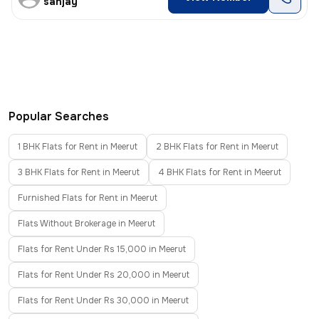
sanjay
Popular Searches
1 BHK Flats for Rent in Meerut
2 BHK Flats for Rent in Meerut
3 BHK Flats for Rent in Meerut
4 BHK Flats for Rent in Meerut
Furnished Flats for Rent in Meerut
Flats Without Brokerage in Meerut
Flats for Rent Under Rs 15,000 in Meerut
Flats for Rent Under Rs 20,000 in Meerut
Flats for Rent Under Rs 30,000 in Meerut