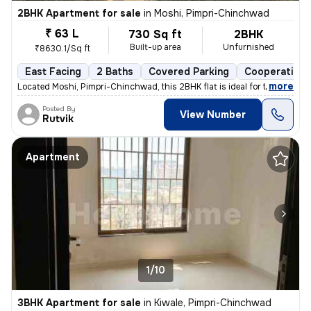
2BHK Apartment for sale
in
Moshi, Pimpri-Chinchwad
₹ 63 L
730 Sq ft
2BHK
Built-up area
Unfurnished
₹8630.1/Sq ft
East Facing
2 Baths
Covered Parking
Cooperative 
,
more
Located Moshi, Pimpri-Chinchwad, this 2BHK flat is ideal for those see
Posted By
View Number
Rutvik
Apartment
1/10
3BHK Apartment for sale
in
Kiwale, Pimpri-Chinchwad