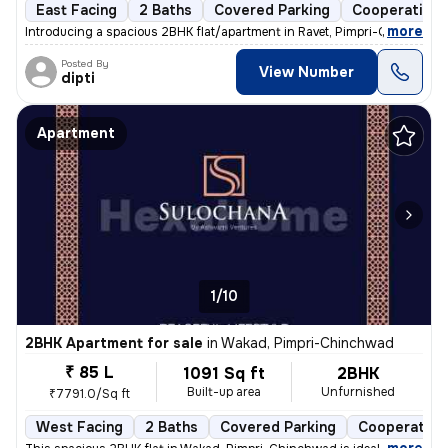
East Facing
2 Baths
Covered Parking
Cooperative 
,
more
Introducing a spacious 2BHK flat/apartment in Ravet, Pimpri-Chinchwad
Posted By
View Number
dipti
Apartment
1/10
2BHK Apartment for sale
in
Wakad, Pimpri-Chinchwad
₹ 85 L
1091 Sq ft
2BHK
Built-up area
Unfurnished
₹7791.0/Sq ft
West Facing
2 Baths
Covered Parking
Cooperative