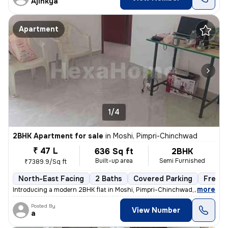
Ajinkya
Apartment
1/4
2BHK Apartment for sale
in
Moshi, Pimpri-Chinchwad
₹ 47 L
636 Sq ft
2BHK
Built-up area
Semi Furnished
₹7389.9/Sq ft
North-East Facing
2 Baths
Covered Parking
Freeho
,
more
Introducing a modern 2BHK flat in Moshi, Pimpri-Chinchwad, boasting 2
Posted By
View Number
a