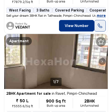
Built-up area
Unfurnished
₹7879.2/Sq ft
West Facing
3 Baths
Covered Parking
Cooperative
,
more
Sell your dream 3BHK flat in Tathwade, Pimpri-Chinchwad. Unfurnished 
Posted By
View Number
VEDANT
Apartment
1/7
2BHK Apartment for sale
in
Ravet, Pimpri-Chinchwad
₹ 50 L
900 Sq ft
2BHK
Built-up area
Unfurnished
₹5555.6/Sq ft