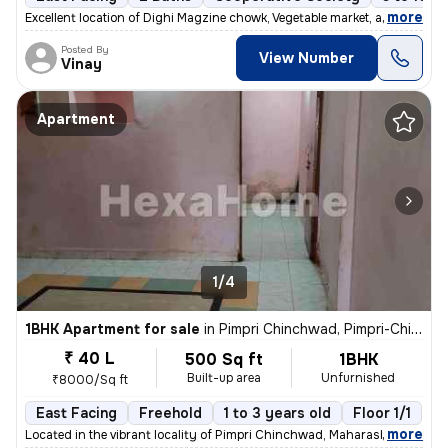
,
more
Excellent location of Dighi Magzine chowk, Vegetable market, all hotel
Posted By
View Number
Vinay
Apartment
1/4
1BHK Apartment for sale
in
Pimpri Chinchwad, Pimpri-Chinchwad
₹ 40 L
500 Sq ft
1BHK
Built-up area
Unfurnished
₹8000/Sq ft
East Facing
Freehold
1 to 3 years old
Floor 1/1
,
more
Located in the vibrant locality of Pimpri Chinchwad, Maharashtra, Indi