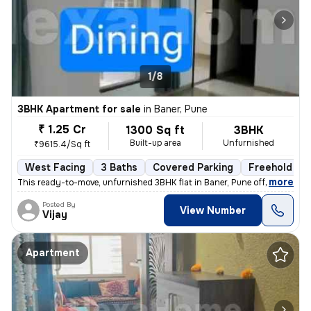
1/8
3BHK Apartment for sale
in
Baner, Pune
₹ 1.25 Cr
1300 Sq ft
3BHK
Built-up area
Unfurnished
₹9615.4/Sq ft
West Facing
3 Baths
Covered Parking
Freehold
,
more
This ready-to-move, unfurnished 3BHK flat in Baner, Pune offers 3 bath
Posted By
View Number
Vijay
Apartment