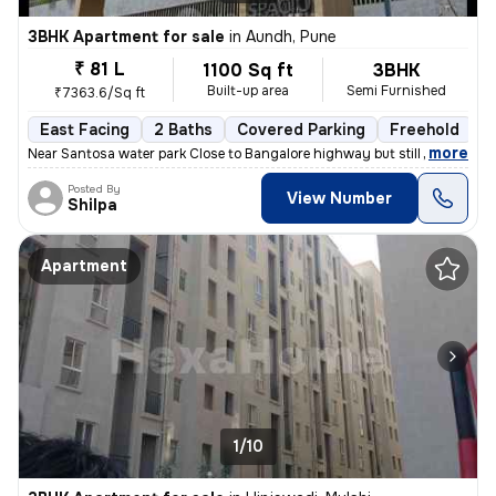
3BHK Apartment for sale
in
Aundh, Pune
₹ 81 L
1100 Sq ft
3BHK
Built-up area
Semi Furnished
₹7363.6/Sq ft
East Facing
2 Baths
Covered Parking
Freehold
1
,
more
Near Santosa water park Close to Bangalore highway but still no distur
Posted By
View Number
Shilpa
Apartment
1/10