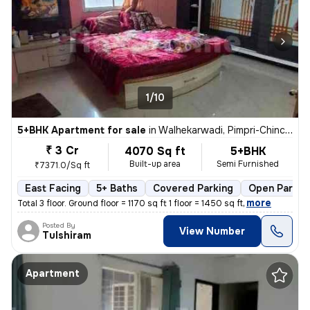
1/10
5+BHK Apartment for sale
in
Walhekarwadi, Pimpri-Chinchwad
₹ 3 Cr
4070 Sq ft
5+BHK
Built-up area
Semi Furnished
₹7371.0/Sq ft
East Facing
5+ Baths
Covered Parking
Open Parkin
,
more
Total 3 floor. Ground floor = 1170 sq ft 1 floor = 1450 sq ft
Posted By
View Number
Tulshiram
Apartment