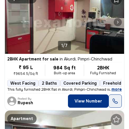
1/7
2BHK Apartment for sale
in
Akurdi, Pimpri-Chinchwad
₹ 95 L
984 Sq ft
2BHK
Built-up area
Fully Furnished
₹9654.5/Sq ft
West Facing
2 Baths
Covered Parking
Freehold
,
more
This fully furnished 2BHK flat in Akurdi, Pimpri-Chinchwad is a ready-
Posted By
View Number
Rupesh
Apartment