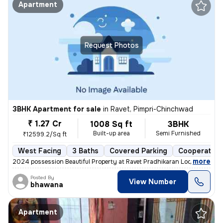
Apartment
Request Photos
3BHK Apartment for sale
in
Ravet, Pimpri-Chinchwad
₹ 1.27 Cr
1008 Sq ft
3BHK
Built-up area
Semi Furnished
₹12599.2/Sq ft
West Facing
3 Baths
Covered Parking
Cooperative
,
more
2024 possession Beautiful Property at Ravet Pradhikaran Location, 4 W
Posted By
View Number
bhawana
Apartment