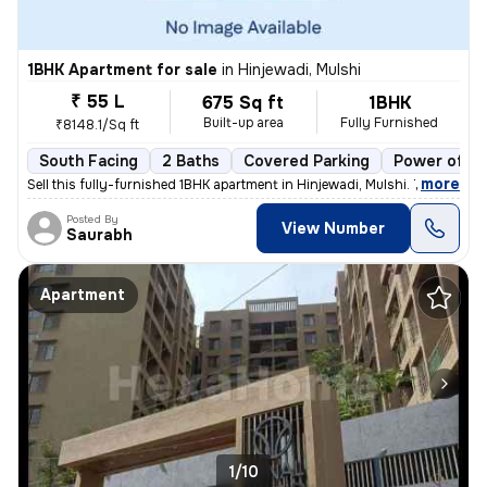
1BHK Apartment for sale
in
Hinjewadi, Mulshi
₹ 55 L
675 Sq ft
1BHK
Built-up area
Fully Furnished
₹8148.1/Sq ft
South Facing
2 Baths
Covered Parking
Power of at
,
more
Sell this fully-furnished 1BHK apartment in Hinjewadi, Mulshi. The pro
Posted By
View Number
Saurabh
Apartment
1/10