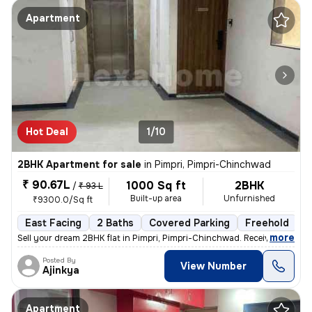
Apartment
Hot Deal
1/10
2BHK Apartment for sale
in
Pimpri, Pimpri-Chinchwad
₹ 90.67L
1000 Sq ft
2BHK
/
₹ 93 L
Built-up area
Unfurnished
₹9300.0/Sq ft
East Facing
2 Baths
Covered Parking
Freehold
L
,
more
Sell your dream 2BHK flat in Pimpri, Pimpri-Chinchwad. Received posses
Posted By
View Number
Ajinkya
Apartment