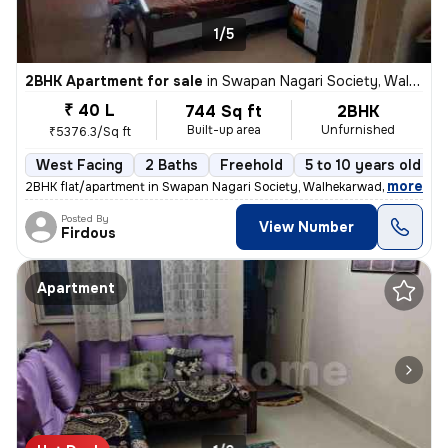
1/5
2BHK Apartment for sale
in
Swapan Nagari Society, Walhekarwadi, Pimpri-Chinchwad
₹ 40 L
744 Sq ft
2BHK
Built-up area
Unfurnished
₹5376.3/Sq ft
West Facing
2 Baths
Freehold
5 to 10 years old
,
more
2BHK flat/apartment in Swapan Nagari Society, Walhekarwadi. Unfurnis
Posted By
View Number
Firdous
Apartment