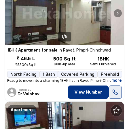
1/5
1BHK Apartment for sale
in
Ravet, Pimpri-Chinchwad
₹ 46.5 L
500 Sq ft
1BHK
Built-up area
Semi Furnished
₹9300/Sq ft
North Facing
1 Bath
Covered Parking
Freehold
5
,
more
Ready to move into a charming 1BHK flat in Ravet, Pimpri-Chinchwad. Th
Posted By
View Number
Dr Vaibhav
Apartment