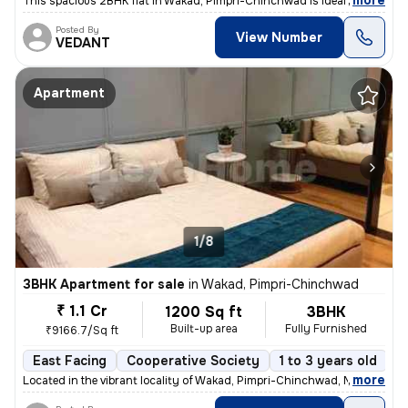
,
more
This spacious 2BHK flat in Wakad, Pimpri-Chinchwad is ideal for your d
Posted By
View Number
VEDANT
Apartment
1/8
3BHK Apartment for sale
in
Wakad, Pimpri-Chinchwad
₹ 1.1 Cr
1200 Sq ft
3BHK
Built-up area
Fully Furnished
₹9166.7/Sq ft
East Facing
Cooperative Society
1 to 3 years old
F
,
more
Located in the vibrant locality of Wakad, Pimpri-Chinchwad, Maharashtr