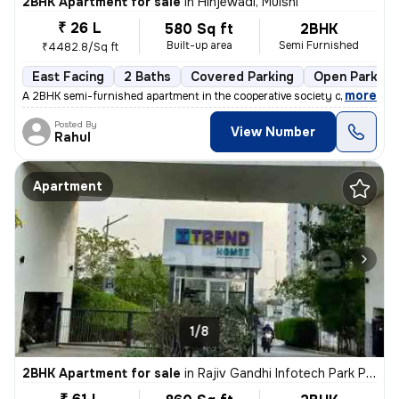
2BHK Apartment for sale
in
Hinjewadi, Mulshi
₹ 26 L
580 Sq ft
2BHK
Built-up area
Semi Furnished
₹4482.8/Sq ft
East Facing
2 Baths
Covered Parking
Open Parking
,
more
A 2BHK semi-furnished apartment in the cooperative society of Hinjewad
Posted By
View Number
Rahul
Apartment
1/8
2BHK Apartment for sale
in
Rajiv Gandhi Infotech Park Phase-2, Hinjawadi, Hinjawadi