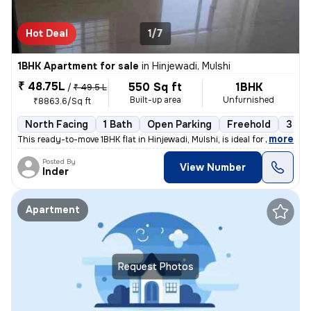
Hot Deal
1/7
1BHK Apartment for sale
in
Hinjewadi, Mulshi
₹ 48.75L
550 Sq ft
1BHK
/
₹ 49.5 L
Built-up area
Unfurnished
₹8863.6/Sq ft
North Facing
1 Bath
Open Parking
Freehold
3 to 
,
more
This ready-to-move 1BHK flat in Hinjewadi, Mulshi, is ideal for those
Posted By
View Number
Inder
Apartment
Request Photos