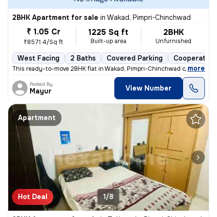
2BHK Apartment for sale
in
Wakad, Pimpri-Chinchwad
₹ 1.05 Cr
1225 Sq ft
2BHK
Built-up area
Unfurnished
₹8571.4/Sq ft
West Facing
2 Baths
Covered Parking
Cooperative
,
more
This ready-to-move 2BHK flat in Wakad, Pimpri-Chinchwad offers a mo
Posted By
View Number
Mayur
Apartment
Hot Deal
1/8