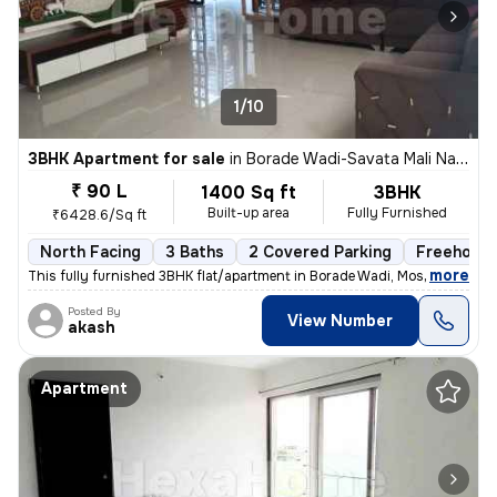
1/10
3BHK Apartment for sale
in
Borade Wadi-Savata Mali Nagar, Moshi, Pimpri-Chinchwad
₹ 90 L
1400 Sq ft
3BHK
Built-up area
Fully Furnished
₹6428.6/Sq ft
North Facing
3 Baths
2 Covered Parking
Freehold
,
more
This fully furnished 3BHK flat/apartment in Borade Wadi, Moshi, Pimpri
Posted By
View Number
akash
Apartment