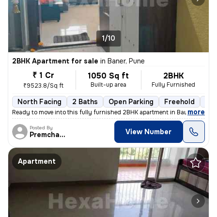
1/10
2BHK Apartment for sale
in
Baner, Pune
₹ 1 Cr
1050 Sq ft
2BHK
Built-up area
Fully Furnished
₹9523.8/Sq ft
North Facing
2 Baths
Open Parking
Freehold
1 t
,
more
Ready to move into this fully furnished 2BHK apartment in Baner, Pune.
Posted By
View Number
Premchandra
Apartment