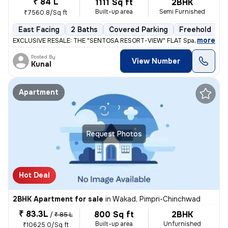
₹ 84 L
1111 Sq ft
2BHK
Built-up area
Semi Furnished
₹7560.8/Sq ft
East Facing
2 Baths
Covered Parking
Freehold
L
,
more
EXCLUSIVE RESALE: THE "SENTOSA RESORT-VIEW" FLAT Space 64 Meridi
Posted By
View Number
Kunal
Apartment
Request Photos
Hot Deal
2BHK Apartment for sale
in
Wakad, Pimpri-Chinchwad
₹ 83.3L
800 Sq ft
2BHK
/
₹ 85 L
Built-up area
Unfurnished
₹10625.0/Sq ft