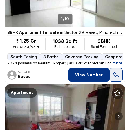
1/10
3BHK Apartment for sale
in
Sector 29, Ravet, Pimpri-Chinchwad
₹ 1.25 Cr
1038 Sq ft
3BHK
Built-up area
Semi Furnished
₹12042.4/Sq ft
South Facing
3 Baths
Covered Parking
Cooperative
,
more
2024 possession Beautiful Property at Ravet Pradhikaran Location, 4 W
Posted By
View Number
Ravee
Apartment