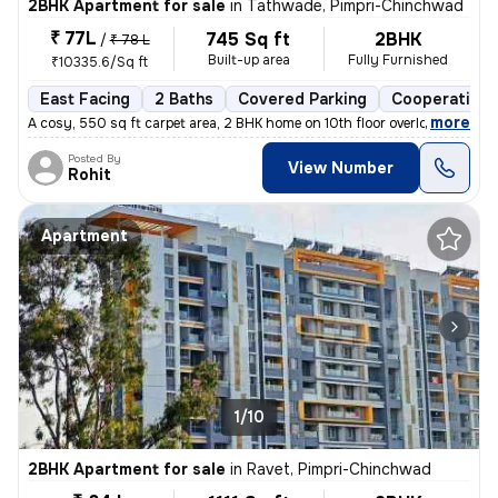
2BHK Apartment for sale
in
Tathwade, Pimpri-Chinchwad
₹ 77L
745 Sq ft
2BHK
/
₹ 78 L
Built-up area
Fully Furnished
₹10335.6/Sq ft
East Facing
2 Baths
Covered Parking
Cooperative 
,
more
A cosy, 550 sq ft carpet area, 2 BHK home on 10th floor overlooking am
Posted By
View Number
Rohit
Apartment
1/10
2BHK Apartment for sale
in
Ravet, Pimpri-Chinchwad