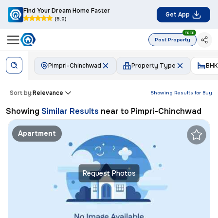
Find Your Dream Home Faster
Get App
(5.0)
FREE
Post Property
Pimpri-Chinchwad
Property Type
BHK
Sort by:
Relevance
Showing Results for
Buy
Showing
Similar Results
near to
Pimpri-Chinchwad
Apartment
Request Photos