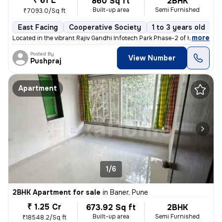
₹ 61 L
860 Sq ft
2BHK
Built-up area
Semi Furnished
₹7093.0/Sq ft
East Facing
Cooperative Society
1 to 3 years old
F
,
more
Located in the vibrant Rajiv Gandhi Infotech Park Phase-2 of Hinjawadi
Posted By
View Number
Pushpraj
Apartment
1/6
2BHK Apartment for sale
in
Baner, Pune
₹ 1.25 Cr
673.92 Sq ft
2BHK
Built-up area
Semi Furnished
₹18548.2/Sq ft