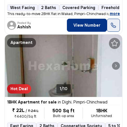
West Facing
2 Baths
Covered Parking
Freehold
,
more
This ready-to-move 2BHK flat in Wakad, Pimpri-Chinchwad is ideal for t
Posted By
View Number
Ashish
Apartment
Hot Deal
1/10
1BHK Apartment for sale
in
Dighi, Pimpri-Chinchwad
₹ 22L
500 Sq ft
1BHK
/
₹ 24 L
Built-up area
Unfurnished
₹4400/Sq ft
East Facing
2 Baths
Cooperative Society
5 to 10 y