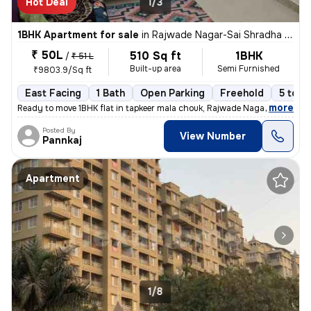
Hot Deal
1/3
1BHK Apartment for sale
in
Rajwade Nagar-Sai Shradha Colony, Kalewadi, Pimpri-Chinchwad
₹ 50L
510 Sq ft
1BHK
/
₹ 51 L
Built-up area
Semi Furnished
₹9803.9/Sq ft
East Facing
1 Bath
Open Parking
Freehold
5 to 1
,
more
Ready to move 1BHK flat in tapkeer mala chouk, Rajwade Nagar-parmveer
Posted By
View Number
Pannkaj
Apartment
1/8