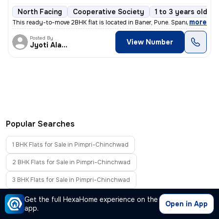
North Facing
Cooperative Society
1 to 3 years old
,
more
This ready-to-move 2BHK flat is located in Baner, Pune. Spanning 673.9
Posted By
View Number
Jyoti Alavani
Popular Searches
1 BHK Flats for Sale in Pimpri-Chinchwad
2 BHK Flats for Sale in Pimpri-Chinchwad
3 BHK Flats for Sale in Pimpri-Chinchwad
4 BHK Flats for Sale in Pimpri-Chinchwad
Get the full HexaHome experience on the
Open in App
app.
Furnished Flats for Sale in Pimpri-Chinchwad