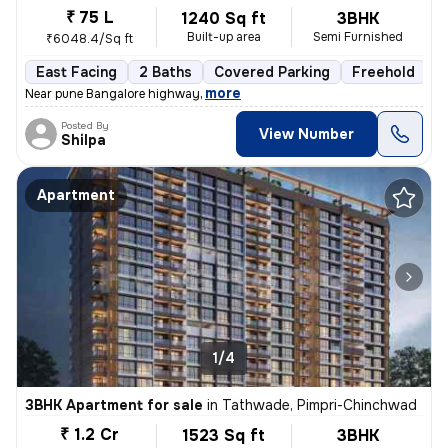
₹ 75 L
1240 Sq ft
3BHK
Built-up area
Semi Furnished
₹6048.4/Sq ft
East Facing
2 Baths
Covered Parking
Freehold
1
,
more
Near pune Bangalore highway
Posted By
View Number
Shilpa
Apartment
1/4
3BHK Apartment for sale
in
Tathwade, Pimpri-Chinchwad
₹ 1.2 Cr
1523 Sq ft
3BHK