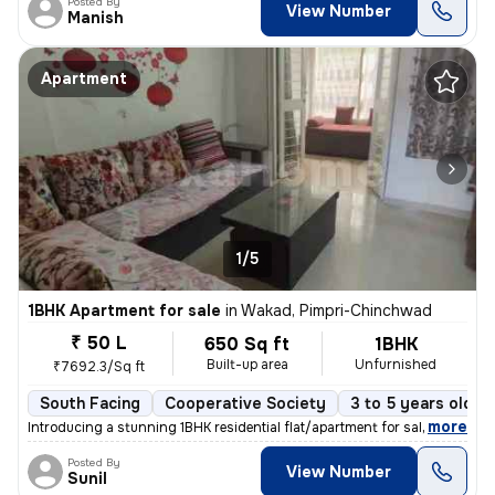
Posted By
View Number
Manish
Apartment
1/5
1BHK Apartment for sale
in
Wakad, Pimpri-Chinchwad
₹ 50 L
650 Sq ft
1BHK
Built-up area
Unfurnished
₹7692.3/Sq ft
South Facing
Cooperative Society
3 to 5 years old
,
more
Introducing a stunning 1BHK residential flat/apartment for sale in the
Posted By
View Number
Sunil