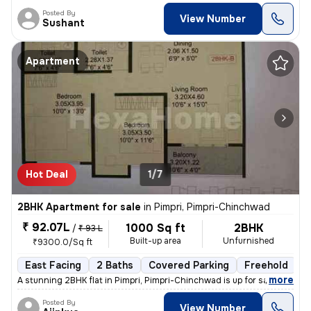
Posted By
View Number
Sushant
Apartment
Hot Deal
1/7
2BHK Apartment for sale
in
Pimpri, Pimpri-Chinchwad
₹ 92.07L
1000 Sq ft
2BHK
/
₹ 93 L
Built-up area
Unfurnished
₹9300.0/Sq ft
East Facing
2 Baths
Covered Parking
Freehold
L
,
more
A stunning 2BHK flat in Pimpri, Pimpri-Chinchwad is up for sale. This
Posted By
View Number