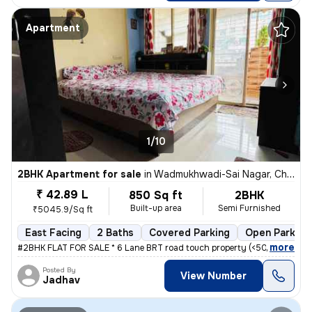
Apartment
1/10
2BHK Apartment for sale
in
Wadmukhwadi-Sai Nagar, Charholi Budruk, Pimpri-Chinchwad
₹ 42.89 L
850 Sq ft
2BHK
Built-up area
Semi Furnished
₹5045.9/Sq ft
East Facing
2 Baths
Covered Parking
Open Parking
,
more
#2BHK FLAT FOR SALE * 6 Lane BRT road touch property (<50mtrs) * Nea
Posted By
View Number
Jadhav