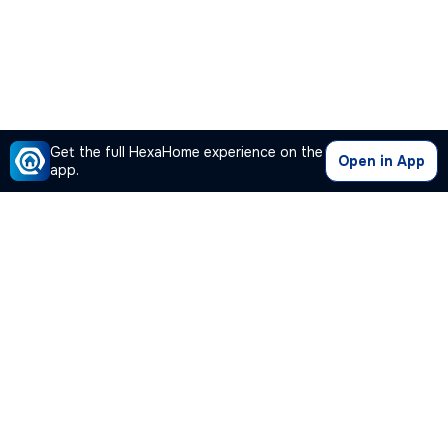
Get the full HexaHome experience on the
Open in App
app.
Our Company
Quick Links
Premium Plan