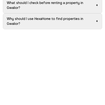
What should I check before renting a property in
+
Gwalior?
Why should I use HexaHome to find properties in
+
Gwalior?