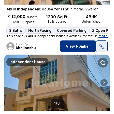
4BHK Independent House for rent
in
Morar, Gwalior
₹ 12,000
1200 Sq ft
4BHK
/Month
Built-up area
Unfurnished
+12000 Deposit
3 Baths
North Facing
Covered Parking
2 Open Park
,
more
This spacious 4BHK independent house is available for rent in Morar, G
Posted By
View Number
Abhilanshu
Independent House
1/8