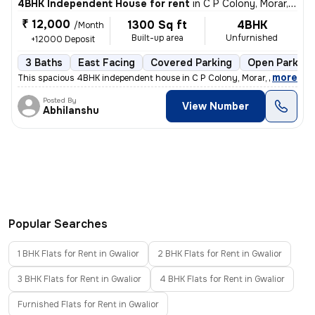
4BHK Independent House for rent
in
C P Colony, Morar, Gwalior
₹ 12,000
1300 Sq ft
4BHK
/Month
Built-up area
Unfurnished
+12000 Deposit
3 Baths
East Facing
Covered Parking
Open Parking
,
more
This spacious 4BHK independent house in C P Colony, Morar, Gwalior is
Posted By
View Number
Abhilanshu
Popular Searches
1 BHK Flats for Rent in Gwalior
2 BHK Flats for Rent in Gwalior
3 BHK Flats for Rent in Gwalior
4 BHK Flats for Rent in Gwalior
Furnished Flats for Rent in Gwalior