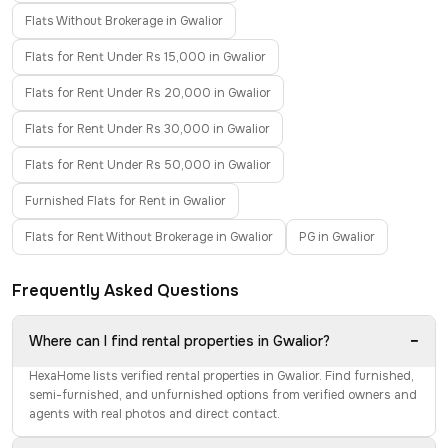
Flats Without Brokerage in Gwalior
Flats for Rent Under Rs 15,000 in Gwalior
Flats for Rent Under Rs 20,000 in Gwalior
Flats for Rent Under Rs 30,000 in Gwalior
Flats for Rent Under Rs 50,000 in Gwalior
Furnished Flats for Rent in Gwalior
Flats for Rent Without Brokerage in Gwalior
PG in Gwalior
Frequently Asked Questions
−
Where can I find rental properties in Gwalior?
HexaHome lists verified rental properties in Gwalior. Find furnished,
semi-furnished, and unfurnished options from verified owners and
agents with real photos and direct contact.