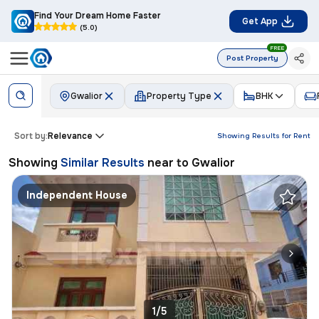
Find Your Dream Home Faster
Get App
(5.0)
FREE
Post Property
Gwalior
Property Type
BHK
Sort by:
Relevance
Showing Results for
Rent
Showing
Similar Results
near to
Gwalior
Independent House
1/5