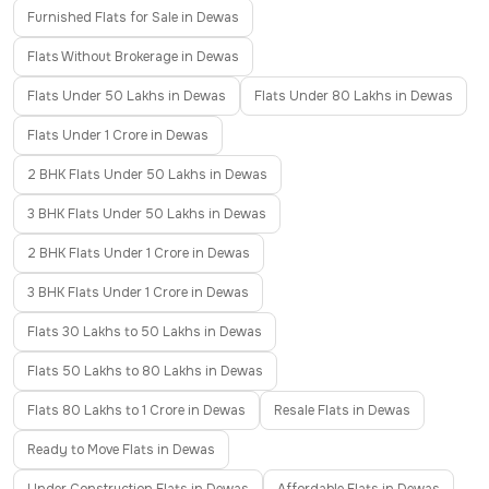
Furnished Flats for Sale in Dewas
Flats Without Brokerage in Dewas
Flats Under 50 Lakhs in Dewas
Flats Under 80 Lakhs in Dewas
Flats Under 1 Crore in Dewas
2 BHK Flats Under 50 Lakhs in Dewas
3 BHK Flats Under 50 Lakhs in Dewas
2 BHK Flats Under 1 Crore in Dewas
3 BHK Flats Under 1 Crore in Dewas
Flats 30 Lakhs to 50 Lakhs in Dewas
Flats 50 Lakhs to 80 Lakhs in Dewas
Flats 80 Lakhs to 1 Crore in Dewas
Resale Flats in Dewas
Ready to Move Flats in Dewas