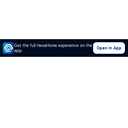
Get the full HexaHome experience on the
Open in App
app.
Our Company
Quick Links
Premium Plan