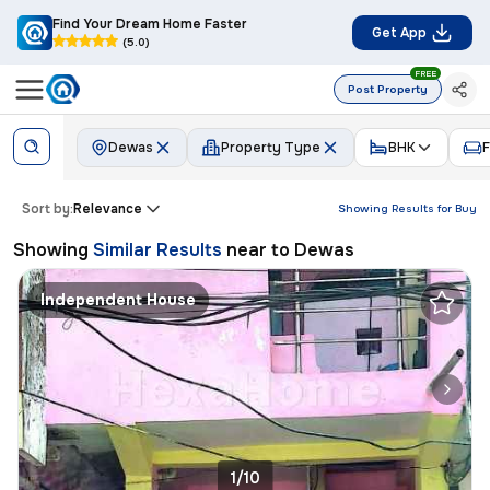
Find Your Dream Home Faster
Get App
(5.0)
FREE
Post Property
Dewas
Property Type
BHK
F
Sort by:
Relevance
Showing Results for
Buy
Showing
Similar Results
near to
Dewas
Independent House
1/10