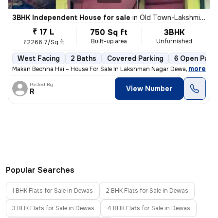
3BHK Independent House for sale
in
Old Town-Lakshmi Nagar, Gomti Nagar, Dewas
₹ 17 L
750 Sq ft
3BHK
Built-up area
Unfurnished
₹2266.7/Sq ft
West Facing
2 Baths
Covered Parking
6 Open Parki
,
more
Makan Bechna Hai – House For Sale In Lakshman Nagar Dewas – Propert
Posted By
View Number
R
Popular Searches
1 BHK Flats for Sale in Dewas
2 BHK Flats for Sale in Dewas
3 BHK Flats for Sale in Dewas
4 BHK Flats for Sale in Dewas