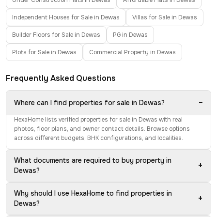
Under Construction Flats in Dewas
Affordable Flats in Dewas
Independent Houses for Sale in Dewas
Villas for Sale in Dewas
Builder Floors for Sale in Dewas
PG in Dewas
Plots for Sale in Dewas
Commercial Property in Dewas
Frequently Asked Questions
−
Where can I find properties for sale in Dewas?
HexaHome lists verified properties for sale in Dewas with real
photos, floor plans, and owner contact details. Browse options
across different budgets, BHK configurations, and localities.
What documents are required to buy property in
+
Dewas?
Why should I use HexaHome to find properties in
+
Dewas?