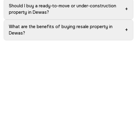
Should I buy a ready-to-move or under-construction
+
property in Dewas?
What are the benefits of buying resale property in
+
Dewas?