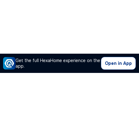
Get the full HexaHome experience on the
Open in App
app.
Our Company
Quick Links
Premium Plan