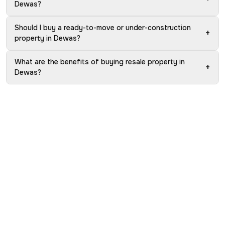
Dewas?
Should I buy a ready-to-move or under-construction
+
property in Dewas?
What are the benefits of buying resale property in
+
Dewas?