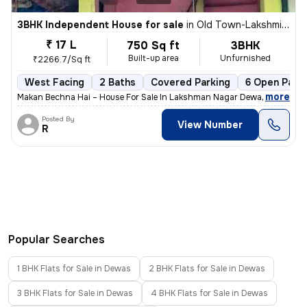
3BHK Independent House for sale
in
Old Town-Lakshmi Nagar, Gomti Nagar, Dewas
₹ 17 L
750 Sq ft
3BHK
Built-up area
Unfurnished
₹2266.7/Sq ft
West Facing
2 Baths
Covered Parking
6 Open Parki
,
more
Makan Bechna Hai – House For Sale In Lakshman Nagar Dewas – Propert
Posted By
View Number
R
Popular Searches
1 BHK Flats for Sale in Dewas
2 BHK Flats for Sale in Dewas
3 BHK Flats for Sale in Dewas
4 BHK Flats for Sale in Dewas