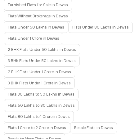
Furnished Flats for Sale in Dewas
Flats Without Brokerage in Dewas
Flats Under 50 Lakhs in Dewas
Flats Under 80 Lakhs in Dewas
Flats Under 1 Crore in Dewas
2 BHK Flats Under 50 Lakhs in Dewas
3 BHK Flats Under 50 Lakhs in Dewas
2 BHK Flats Under 1 Crore in Dewas
3 BHK Flats Under 1 Crore in Dewas
Flats 30 Lakhs to 50 Lakhs in Dewas
Flats 50 Lakhs to 80 Lakhs in Dewas
Flats 80 Lakhs to 1 Crore in Dewas
Flats 1 Crore to 2 Crore in Dewas
Resale Flats in Dewas