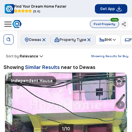
Find Your Dream Home Faster
Get App
(5.0)
FREE
Post Property
Dewas
Property Type
BHK
F
Sort by:
Relevance
Showing Results for
Buy
Showing
Similar Results
near to
Dewas
Independent House
1/10