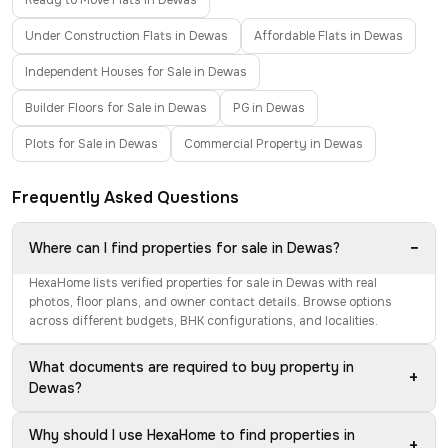
Ready to Move Flats in Dewas
Under Construction Flats in Dewas
Affordable Flats in Dewas
Independent Houses for Sale in Dewas
Builder Floors for Sale in Dewas
PG in Dewas
Plots for Sale in Dewas
Commercial Property in Dewas
Frequently Asked Questions
−
Where can I find properties for sale in Dewas?
HexaHome lists verified properties for sale in Dewas with real
photos, floor plans, and owner contact details. Browse options
across different budgets, BHK configurations, and localities.
What documents are required to buy property in
+
Dewas?
Why should I use HexaHome to find properties in
+