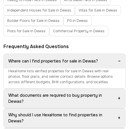
Ready to Move Flats in Dewas
Affordable Flats in Dewas
Independent Houses for Sale in Dewas
Villas for Sale in Dewas
Builder Floors for Sale in Dewas
PG in Dewas
Plots for Sale in Dewas
Commercial Property in Dewas
Frequently Asked Questions
−
Where can I find properties for sale in Dewas?
HexaHome lists verified properties for sale in Dewas with real
photos, floor plans, and owner contact details. Browse options
across different budgets, BHK configurations, and localities.
What documents are required to buy property in
+
Dewas?
Why should I use HexaHome to find properties in
+
Dewas?