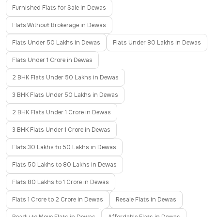
Furnished Flats for Sale in Dewas
Flats Without Brokerage in Dewas
Flats Under 50 Lakhs in Dewas
Flats Under 80 Lakhs in Dewas
Flats Under 1 Crore in Dewas
2 BHK Flats Under 50 Lakhs in Dewas
3 BHK Flats Under 50 Lakhs in Dewas
2 BHK Flats Under 1 Crore in Dewas
3 BHK Flats Under 1 Crore in Dewas
Flats 30 Lakhs to 50 Lakhs in Dewas
Flats 50 Lakhs to 80 Lakhs in Dewas
Flats 80 Lakhs to 1 Crore in Dewas
Flats 1 Crore to 2 Crore in Dewas
Resale Flats in Dewas