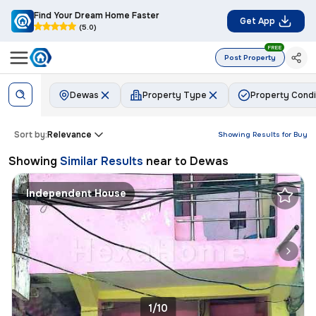
Find Your Dream Home Faster
Get App
(5.0)
FREE
Post Property
Dewas
Property Type
Property Condi
Sort by:
Relevance
Showing Results for
Buy
Showing
Similar Results
near to
Dewas
Independent House
1/10