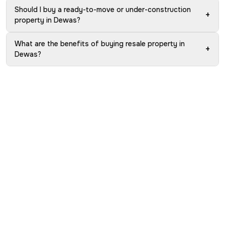
Should I buy a ready-to-move or under-construction
+
property in Dewas?
What are the benefits of buying resale property in
+
Dewas?