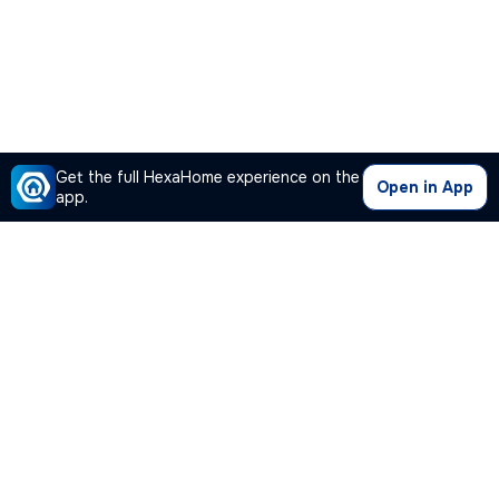
Get the full HexaHome experience on the
Open in App
app.
Our Company
Quick Links
Premium Plan