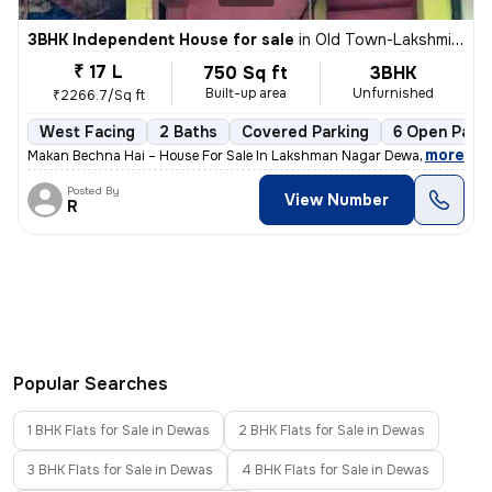
3BHK Independent House for sale
in
Old Town-Lakshmi Nagar, Gomti Nagar, Dewas
₹ 17 L
750 Sq ft
3BHK
Built-up area
Unfurnished
₹2266.7/Sq ft
West Facing
2 Baths
Covered Parking
6 Open Parki
,
more
Makan Bechna Hai – House For Sale In Lakshman Nagar Dewas – Propert
Posted By
View Number
R
Popular Searches
1 BHK Flats for Sale in Dewas
2 BHK Flats for Sale in Dewas
3 BHK Flats for Sale in Dewas
4 BHK Flats for Sale in Dewas