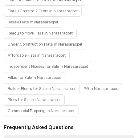
Flats 80 Lakhs to 1 Crore in Narasaraopet
Flats 1 Crore to 2 Crore in Narasaraopet
Resale Flats in Narasaraopet
Ready to Move Flats in Narasaraopet
Under Construction Flats in Narasaraopet
Affordable Flats in Narasaraopet
Independent Houses for Sale in Narasaraopet
Villas for Sale in Narasaraopet
Builder Floors for Sale in Narasaraopet
PG in Narasaraopet
Plots for Sale in Narasaraopet
Commercial Property in Narasaraopet
Frequently Asked Questions