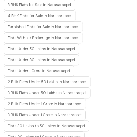
3 BHK Flats for Sale in Narasaraopet
4 BHK Flats for Sale in Narasaraopet
Furnished Flats for Sale in Narasaraopet
Flats Without Brokerage in Narasaraopet
Flats Under 50 Lakhs in Narasaraopet
Flats Under 80 Lakhs in Narasaraopet
Flats Under 1 Crore in Narasaraopet
2 BHK Flats Under 50 Lakhs in Narasaraopet
3 BHK Flats Under 50 Lakhs in Narasaraopet
2 BHK Flats Under 1 Crore in Narasaraopet
3 BHK Flats Under 1 Crore in Narasaraopet
Flats 30 Lakhs to 50 Lakhs in Narasaraopet