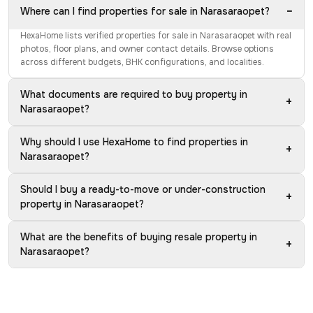
−
Where can I find properties for sale in Narasaraopet?
HexaHome lists verified properties for sale in Narasaraopet with real
photos, floor plans, and owner contact details. Browse options
across different budgets, BHK configurations, and localities.
What documents are required to buy property in
+
Narasaraopet?
Why should I use HexaHome to find properties in
+
Narasaraopet?
Should I buy a ready-to-move or under-construction
+
property in Narasaraopet?
What are the benefits of buying resale property in
+
Narasaraopet?