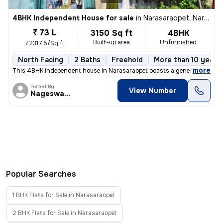
4BHK Independent House for sale
in
Narasaraopet, Narasaraopet
₹ 73 L
3150 Sq ft
4BHK
Built-up area
Unfurnished
₹2317.5/Sq ft
North Facing
2 Baths
Freehold
More than 10 years 
,
more
This 4BHK independent house in Narasaraopet boasts a generous size of
Posted By
View Number
Nageswararao
Popular Searches
1 BHK Flats for Sale in Narasaraopet
2 BHK Flats for Sale in Narasaraopet