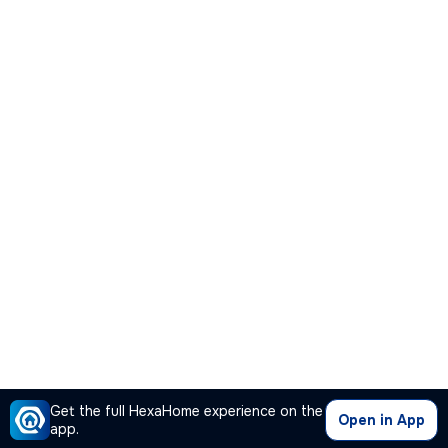
Get the full HexaHome experience on the
Open in App
app.