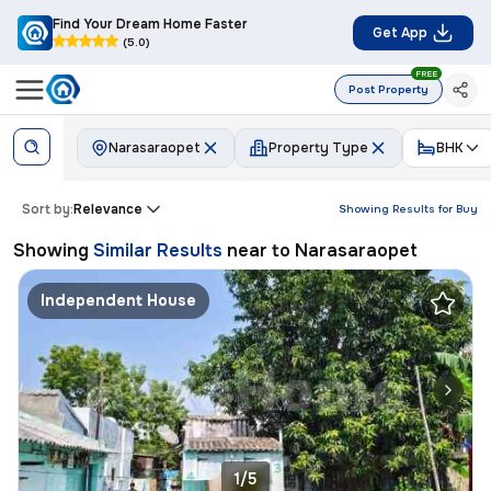
Find Your Dream Home Faster
Get App
(5.0)
FREE
Post Property
Narasaraopet
Property Type
BHK
Sort by:
Relevance
Showing Results for
Buy
Showing
Similar Results
near to
Narasaraopet
Independent House
1/5