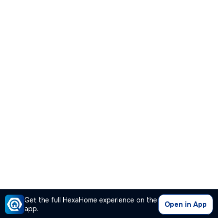
Get the full HexaHome experience on the
Open in App
app.