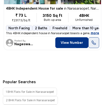
4BHK Independent House for sale
in
Narasaraopet, Narasaraopet
₹ 73 L
3150 Sq ft
4BHK
Built-up area
Unfurnished
₹2317.5/Sq ft
North Facing
2 Baths
Freehold
More than 10 years 
,
more
This 4BHK independent house in Narasaraopet boasts a generous size of
Posted By
View Number
Nageswararao
Popular Searches
1 BHK Flats for Sale in Narasaraopet
2 BHK Flats for Sale in Narasaraopet