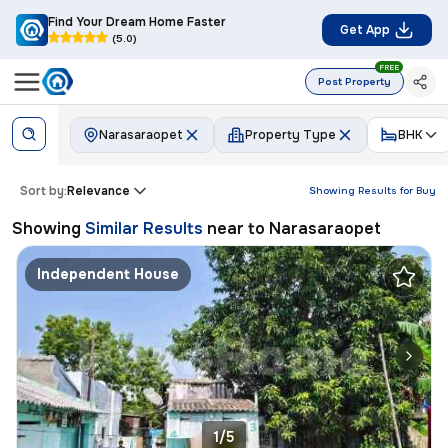
Find Your Dream Home Faster
Get App
(5.0)
FREE
Post Property
Narasaraopet
Property Type
BHK
Sort by:
Relevance
Showing Results for
Buy
Showing
Similar Results
near to
Narasaraopet
Independent House
1/5