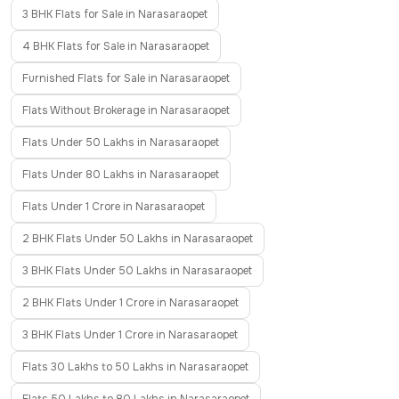
3 BHK Flats for Sale in Narasaraopet
4 BHK Flats for Sale in Narasaraopet
Furnished Flats for Sale in Narasaraopet
Flats Without Brokerage in Narasaraopet
Flats Under 50 Lakhs in Narasaraopet
Flats Under 80 Lakhs in Narasaraopet
Flats Under 1 Crore in Narasaraopet
2 BHK Flats Under 50 Lakhs in Narasaraopet
3 BHK Flats Under 50 Lakhs in Narasaraopet
2 BHK Flats Under 1 Crore in Narasaraopet
3 BHK Flats Under 1 Crore in Narasaraopet
Flats 30 Lakhs to 50 Lakhs in Narasaraopet