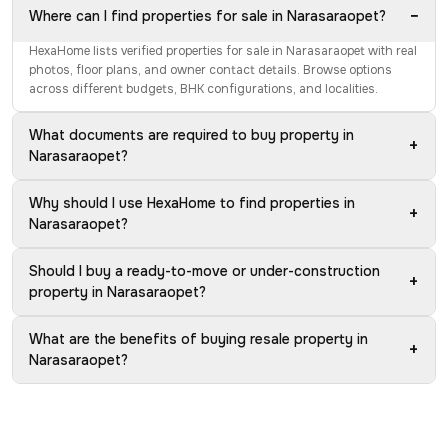
−
Where can I find properties for sale in Narasaraopet?
HexaHome lists verified properties for sale in Narasaraopet with real
photos, floor plans, and owner contact details. Browse options
across different budgets, BHK configurations, and localities.
What documents are required to buy property in
+
Narasaraopet?
Why should I use HexaHome to find properties in
+
Narasaraopet?
Should I buy a ready-to-move or under-construction
+
property in Narasaraopet?
What are the benefits of buying resale property in
+
Narasaraopet?