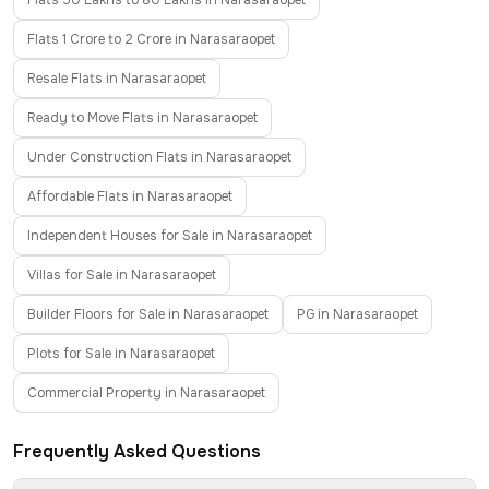
Flats 50 Lakhs to 80 Lakhs in Narasaraopet
Flats 1 Crore to 2 Crore in Narasaraopet
Resale Flats in Narasaraopet
Ready to Move Flats in Narasaraopet
Under Construction Flats in Narasaraopet
Affordable Flats in Narasaraopet
Independent Houses for Sale in Narasaraopet
Villas for Sale in Narasaraopet
Builder Floors for Sale in Narasaraopet
PG in Narasaraopet
Plots for Sale in Narasaraopet
Commercial Property in Narasaraopet
Frequently Asked Questions