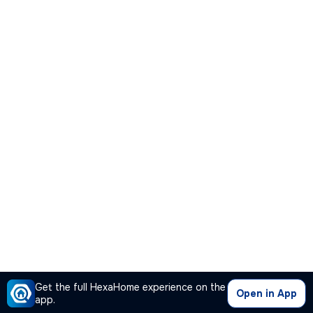
Get the full HexaHome experience on the
Open in App
app.