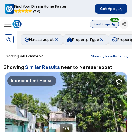
Find Your Dream Home Faster
Get App
(5.0)
FREE
Post Property
Narasaraopet
Property Type
Propert
Sort by:
Relevance
Showing Results for
Buy
Showing
Similar Results
near to
Narasaraopet
Independent House
1/5