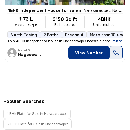
4BHK Independent House for sale
in
Narasaraopet, Narasaraopet
₹ 73 L
3150 Sq ft
4BHK
Built-up area
Unfurnished
₹2317.5/Sq ft
North Facing
2 Baths
Freehold
More than 10 years 
,
more
This 4BHK independent house in Narasaraopet boasts a generous size of
Posted By
View Number
Nageswararao
Popular Searches
1 BHK Flats for Sale in Narasaraopet
2 BHK Flats for Sale in Narasaraopet