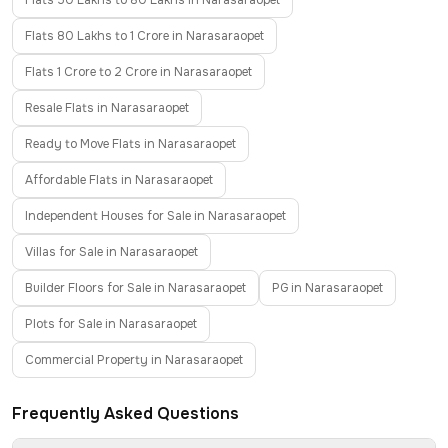
Flats 50 Lakhs to 80 Lakhs in Narasaraopet
Flats 80 Lakhs to 1 Crore in Narasaraopet
Flats 1 Crore to 2 Crore in Narasaraopet
Resale Flats in Narasaraopet
Ready to Move Flats in Narasaraopet
Affordable Flats in Narasaraopet
Independent Houses for Sale in Narasaraopet
Villas for Sale in Narasaraopet
Builder Floors for Sale in Narasaraopet
PG in Narasaraopet
Plots for Sale in Narasaraopet
Commercial Property in Narasaraopet
Frequently Asked Questions