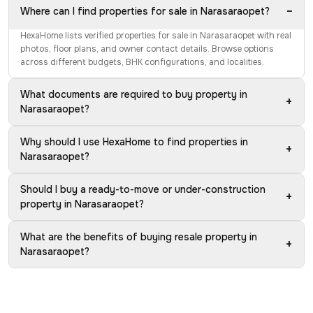
−
Where can I find properties for sale in Narasaraopet?
HexaHome lists verified properties for sale in Narasaraopet with real
photos, floor plans, and owner contact details. Browse options
across different budgets, BHK configurations, and localities.
What documents are required to buy property in
+
Narasaraopet?
Why should I use HexaHome to find properties in
+
Narasaraopet?
Should I buy a ready-to-move or under-construction
+
property in Narasaraopet?
What are the benefits of buying resale property in
+
Narasaraopet?