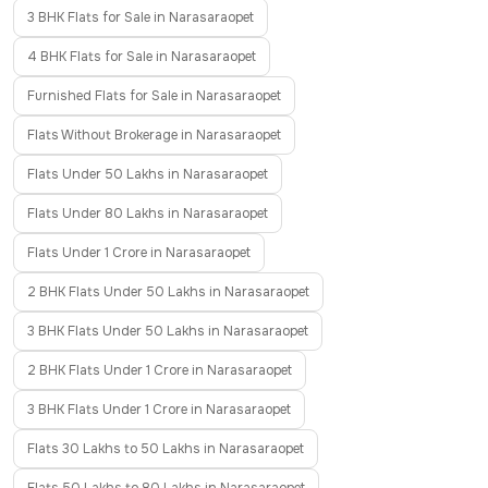
3 BHK Flats for Sale in Narasaraopet
4 BHK Flats for Sale in Narasaraopet
Furnished Flats for Sale in Narasaraopet
Flats Without Brokerage in Narasaraopet
Flats Under 50 Lakhs in Narasaraopet
Flats Under 80 Lakhs in Narasaraopet
Flats Under 1 Crore in Narasaraopet
2 BHK Flats Under 50 Lakhs in Narasaraopet
3 BHK Flats Under 50 Lakhs in Narasaraopet
2 BHK Flats Under 1 Crore in Narasaraopet
3 BHK Flats Under 1 Crore in Narasaraopet
Flats 30 Lakhs to 50 Lakhs in Narasaraopet