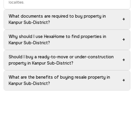
localities.
What documents are required to buy property in
+
Kanpur Sub-District?
Why should I use HexaHome to find properties in
+
Kanpur Sub-District?
Should I buy a ready-to-move or under-construction
+
property in Kanpur Sub-District?
What are the benefits of buying resale property in
+
Kanpur Sub-District?