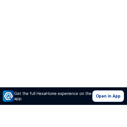
Get the full HexaHome experience on the
Open in App
app.