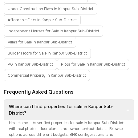
Under Construction Flats in Kanpur Sub-District
Affordable Flats in Kanpur Sub-District
Independent Houses for Sale in Kanpur Sub-District
Villas for Sale in Kanpur Sub-District
Builder Floors for Sale in Kanpur Sub-District
PG in Kanpur Sub-District
Plots for Sale in Kanpur Sub-District
Commercial Property in Kanpur Sub-District
Frequently Asked Questions
Where can I find properties for sale in Kanpur Sub-
−
District?
HexaHome lists verified properties for sale in Kanpur Sub-District
with real photos, floor plans, and owner contact details. Browse
options across different budgets, BHK configurations, and