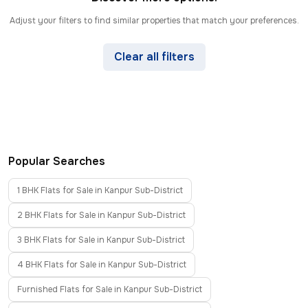
Adjust your filters to find similar properties that match your preferences.
Clear all filters
Popular Searches
1 BHK Flats for Sale in Kanpur Sub-District
2 BHK Flats for Sale in Kanpur Sub-District
3 BHK Flats for Sale in Kanpur Sub-District
4 BHK Flats for Sale in Kanpur Sub-District
Furnished Flats for Sale in Kanpur Sub-District