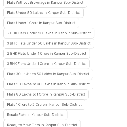
Flats Without Brokerage in Kanpur Sub-District
Flats Under 80 Lakhs in Kanpur Sub-District
Flats Under 1 Crore in Kanpur Sub-District
2 BHK Flats Under 50 Lakhs in Kanpur Sub-District
3 BHK Flats Under 50 Lakhs in Kanpur Sub-District
2 BHK Flats Under 1 Crore in Kanpur Sub-District
3 BHK Flats Under 1 Crore in Kanpur Sub-District
Flats 30 Lakhs to 50 Lakhs in Kanpur Sub-District
Flats 50 Lakhs to 80 Lakhs in Kanpur Sub-District
Flats 80 Lakhs to 1 Crore in Kanpur Sub-District
Flats 1 Crore to 2 Crore in Kanpur Sub-District
Resale Flats in Kanpur Sub-District
Ready to Move Flats in Kanpur Sub-District