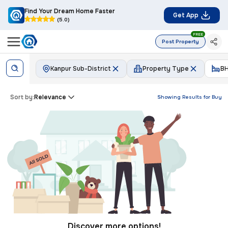
Find Your Dream Home Faster
Get App
(5.0)
FREE
Post Property
Kanpur Sub-District
Property Type
B
Sort by:
Relevance
Showing Results for
Buy
Discover more options!