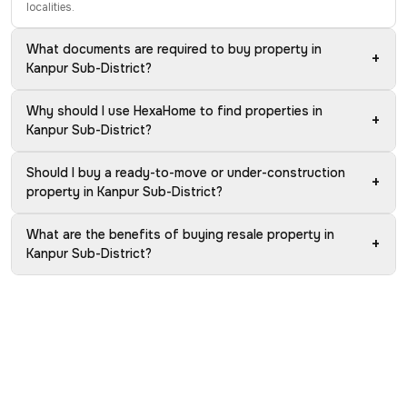
localities.
What documents are required to buy property in
+
Kanpur Sub-District?
Why should I use HexaHome to find properties in
+
Kanpur Sub-District?
Should I buy a ready-to-move or under-construction
+
property in Kanpur Sub-District?
What are the benefits of buying resale property in
+
Kanpur Sub-District?