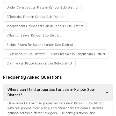
Under Construction Flats in Kanpur Sub-District
Affordable Flats in Kanpur Sub-District
Independent Houses for Sale in Kanpur Sub-District
Villas for Sale in Kanpur Sub-District
Builder Floors for Sale in Kanpur Sub-District
PG in Kanpur Sub-District
Plots for Sale in Kanpur Sub-District
Commercial Property in Kanpur Sub-District
Frequently Asked Questions
Where can I find properties for sale in Kanpur Sub-
−
District?
HexaHome lists verified properties for sale in Kanpur Sub-District
with real photos, floor plans, and owner contact details. Browse
options across different budgets, BHK configurations, and