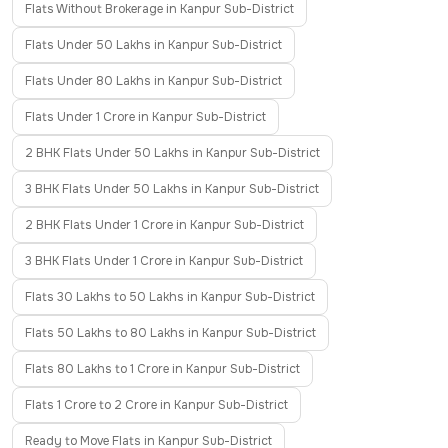
Flats Without Brokerage in Kanpur Sub-District
Flats Under 50 Lakhs in Kanpur Sub-District
Flats Under 80 Lakhs in Kanpur Sub-District
Flats Under 1 Crore in Kanpur Sub-District
2 BHK Flats Under 50 Lakhs in Kanpur Sub-District
3 BHK Flats Under 50 Lakhs in Kanpur Sub-District
2 BHK Flats Under 1 Crore in Kanpur Sub-District
3 BHK Flats Under 1 Crore in Kanpur Sub-District
Flats 30 Lakhs to 50 Lakhs in Kanpur Sub-District
Flats 50 Lakhs to 80 Lakhs in Kanpur Sub-District
Flats 80 Lakhs to 1 Crore in Kanpur Sub-District
Flats 1 Crore to 2 Crore in Kanpur Sub-District
Ready to Move Flats in Kanpur Sub-District