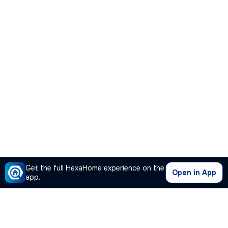
Get the full HexaHome experience on the
Open in App
app.