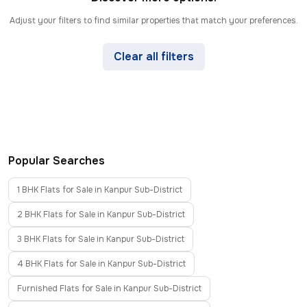
Adjust your filters to find similar properties that match your preferences.
Clear all filters
Popular Searches
1 BHK Flats for Sale in Kanpur Sub-District
2 BHK Flats for Sale in Kanpur Sub-District
3 BHK Flats for Sale in Kanpur Sub-District
4 BHK Flats for Sale in Kanpur Sub-District
Furnished Flats for Sale in Kanpur Sub-District