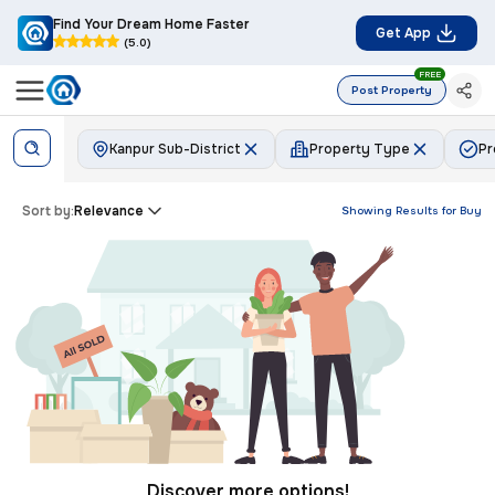
Find Your Dream Home Faster
Get App
(5.0)
FREE
Post Property
Kanpur Sub-District
Property Type
Pr
Sort by:
Relevance
Showing Results for
Buy
Discover more options!