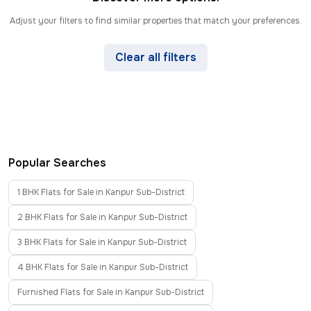
Adjust your filters to find similar properties that match your preferences.
Clear all filters
Popular Searches
1 BHK Flats for Sale in Kanpur Sub-District
2 BHK Flats for Sale in Kanpur Sub-District
3 BHK Flats for Sale in Kanpur Sub-District
4 BHK Flats for Sale in Kanpur Sub-District
Furnished Flats for Sale in Kanpur Sub-District