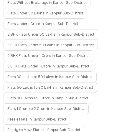
Flats Without Brokerage in Kanpur Sub-District
Flats Under 50 Lakhs in Kanpur Sub-District
Flats Under 1 Crore in Kanpur Sub-District
2 BHK Flats Under 50 Lakhs in Kanpur Sub-District
3 BHK Flats Under 50 Lakhs in Kanpur Sub-District
2 BHK Flats Under 1 Crore in Kanpur Sub-District
3 BHK Flats Under 1 Crore in Kanpur Sub-District
Flats 30 Lakhs to 50 Lakhs in Kanpur Sub-District
Flats 50 Lakhs to 80 Lakhs in Kanpur Sub-District
Flats 80 Lakhs to 1 Crore in Kanpur Sub-District
Flats 1 Crore to 2 Crore in Kanpur Sub-District
Resale Flats in Kanpur Sub-District
Ready to Move Flats in Kanpur Sub-District