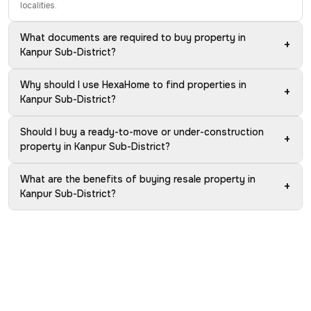
localities.
What documents are required to buy property in
+
Kanpur Sub-District?
Why should I use HexaHome to find properties in
+
Kanpur Sub-District?
Should I buy a ready-to-move or under-construction
+
property in Kanpur Sub-District?
What are the benefits of buying resale property in
+
Kanpur Sub-District?