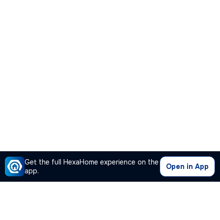
Get the full HexaHome experience on the
Open in App
app.