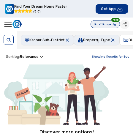
Find Your Dream Home Faster
Get App
(5.0)
FREE
Post Property
Kanpur Sub-District
Property Type
B
Sort by:
Relevance
Showing Results for
Buy
Discover more options!