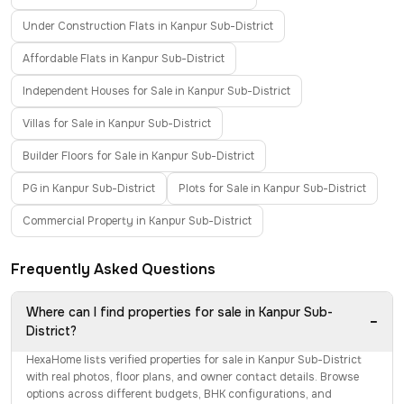
Under Construction Flats in Kanpur Sub-District
Affordable Flats in Kanpur Sub-District
Independent Houses for Sale in Kanpur Sub-District
Villas for Sale in Kanpur Sub-District
Builder Floors for Sale in Kanpur Sub-District
PG in Kanpur Sub-District
Plots for Sale in Kanpur Sub-District
Commercial Property in Kanpur Sub-District
Frequently Asked Questions
Where can I find properties for sale in Kanpur Sub-
−
District?
HexaHome lists verified properties for sale in Kanpur Sub-District
with real photos, floor plans, and owner contact details. Browse
options across different budgets, BHK configurations, and