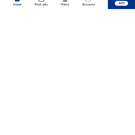
APP
Home
Post ads
Plans
Account
Our Company
Quick Links
Premium Plan
Popular Calculators
Popular Cities
Post Your Property Free