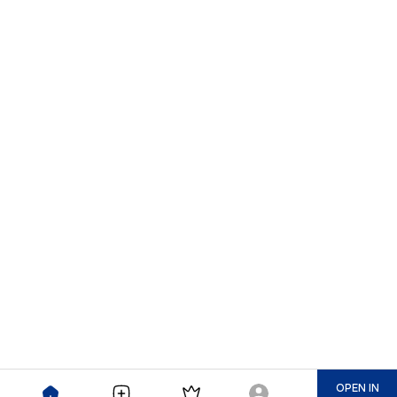
OPEN IN