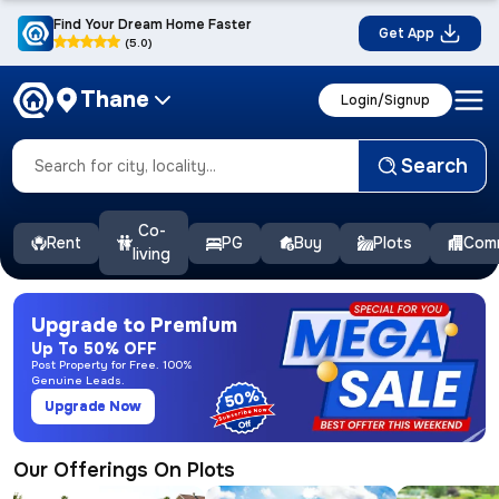
Find Your Dream Home Faster
Get App
(5.0)
Thane
Login/Signup
Search
Co-
Rent
PG
Buy
Plots
Comm
living
Upgrade to Premium
Up To 50% OFF
Post Property for Free. 100%
Genuine Leads.
50%
Upgrade Now
Our Offerings On Plots