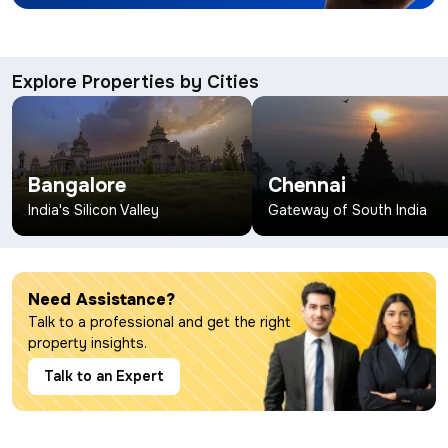
Explore Properties by Cities
Bangalore
Chennai
India's Silicon Valley
Gateway of South India
Need Assistance?
Talk to a professional and get the right
property insights.
Talk to an Expert