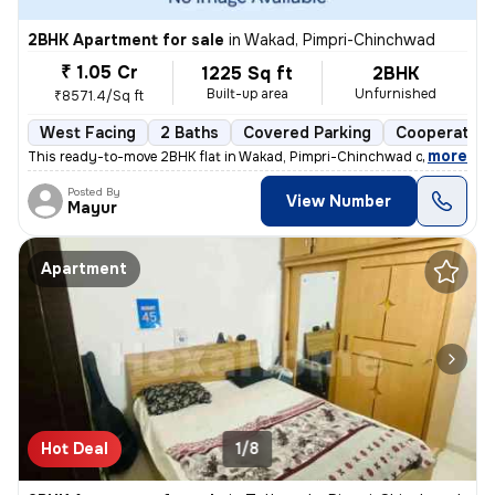
2BHK Apartment for sale
in
Wakad, Pimpri-Chinchwad
₹ 1.05 Cr
1225 Sq ft
2BHK
Built-up area
Unfurnished
₹8571.4/Sq ft
West Facing
2 Baths
Covered Parking
Cooperative
,
more
This ready-to-move 2BHK flat in Wakad, Pimpri-Chinchwad offers a mo
Posted By
View Number
Mayur
Apartment
Hot Deal
1/8