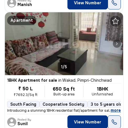
Posted By
View Number
Manish
Apartment
1/5
1BHK Apartment for sale
in
Wakad, Pimpri-Chinchwad
₹ 50 L
650 Sq ft
1BHK
Built-up area
Unfurnished
₹7692.3/Sq ft
South Facing
Cooperative Society
3 to 5 years old
,
more
Introducing a stunning 1BHK residential flat/apartment for sale in the
Posted By
View Number
Sunil