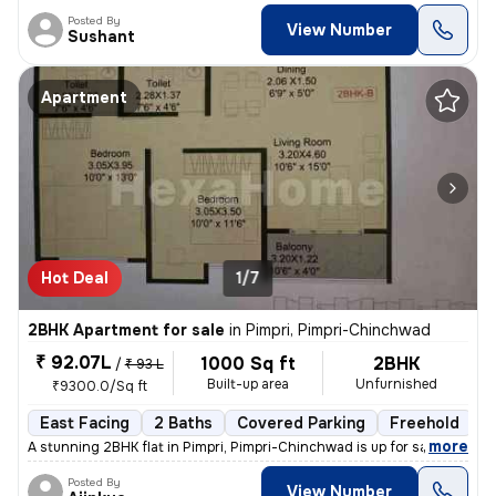
Posted By
View Number
Sushant
Apartment
Hot Deal
1/7
2BHK Apartment for sale
in
Pimpri, Pimpri-Chinchwad
₹ 92.07L
1000 Sq ft
2BHK
/
₹ 93 L
Built-up area
Unfurnished
₹9300.0/Sq ft
East Facing
2 Baths
Covered Parking
Freehold
L
,
more
A stunning 2BHK flat in Pimpri, Pimpri-Chinchwad is up for sale. This
Posted By
View Number