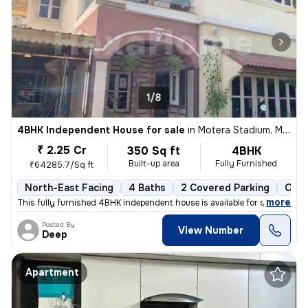
1/8
4BHK Independent House for sale
in
Motera Stadium, Motera, Ahmedabad
₹ 2.25 Cr
350 Sq ft
4BHK
Built-up area
Fully Furnished
₹64285.7/Sq ft
North-East Facing
4 Baths
2 Covered Parking
Open
,
more
This fully furnished 4BHK independent house is available for sale in M
Posted By
View Number
Deep
Apartment