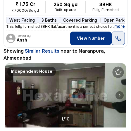
₹ 1.75 Cr
250 Sq yd
3BHK
Built-up area
Fully Furnished
₹70000/Sq yd
West Facing
3 Baths
Covered Parking
Open Parking
,
more
This fully furnished 3BHK flat/apartment is a perfect choice for those
Posted By
View Number
Ansh
Showing
Similar Results
near to
Naranpura,
Ahmedabad
Independent House
1/10