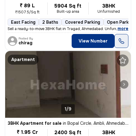
₹ 89 L
5904 Sq ft
3BHK
Built-up area
Unfurnished
₹1507.5/Sq ft
East Facing
2 Baths
Covered Parking
Open Parking
,
more
Sell a ready-to-move 3BHK flat in Tragad, Ahmedabad. Unfurnished with
Posted By
View Number
chirag
Apartment
1/9
3BHK Apartment for sale
in
Bopal Circle, Ambli, Ahmedabad
₹ 1.95 Cr
2400 Sq ft
3BHK