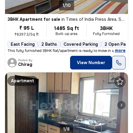
1/10
3BHK Apartment for sale
in
Times of India Press Area, Satellite, Ahmedabad
₹ 95 L
1485 Sq ft
3BHK
Built-up area
Fully Furnished
₹6397.3/Sq ft
East Facing
2 Baths
Covered Parking
2 Open Parki
,
more
This fully furnished 3BHK flat/apartment is ready to move in and is lo
Posted By
View Number
Chirag
Apartment
1/8