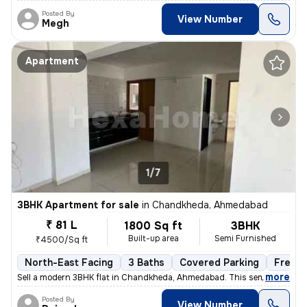
Posted By
View Number
Megh
Apartment
1/7
3BHK Apartment for sale
in
Chandkheda, Ahmedabad
₹ 81 L
1800 Sq ft
3BHK
Built-up area
Semi Furnished
₹4500/Sq ft
North-East Facing
3 Baths
Covered Parking
Freeho
,
more
Sell a modern 3BHK flat in Chandkheda, Ahmedabad. This semi-furnishe
Posted By
View Number