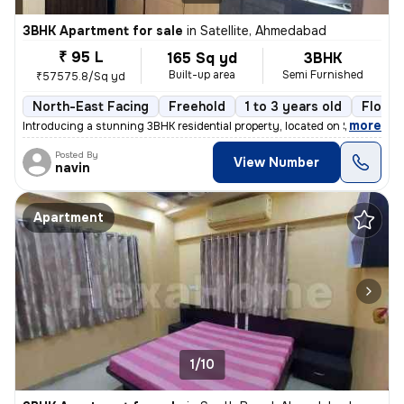
3BHK Apartment for sale
in
Satellite, Ahmedabad
₹ 95 L
165 Sq yd
3BHK
Built-up area
Semi Furnished
₹57575.8/Sq yd
North-East Facing
Freehold
1 to 3 years old
Floor 
,
more
Introducing a stunning 3BHK residential property, located on Satellite
Posted By
View Number
navin
Apartment
1/10