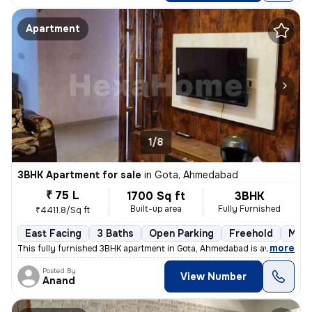
Apartment
1/8
3BHK Apartment for sale
in
Gota, Ahmedabad
₹ 75 L
1700 Sq ft
3BHK
Built-up area
Fully Furnished
₹4411.8/Sq ft
East Facing
3 Baths
Open Parking
Freehold
More
,
more
This fully furnished 3BHK apartment in Gota, Ahmedabad is available fo
Posted By
View Number
Anand