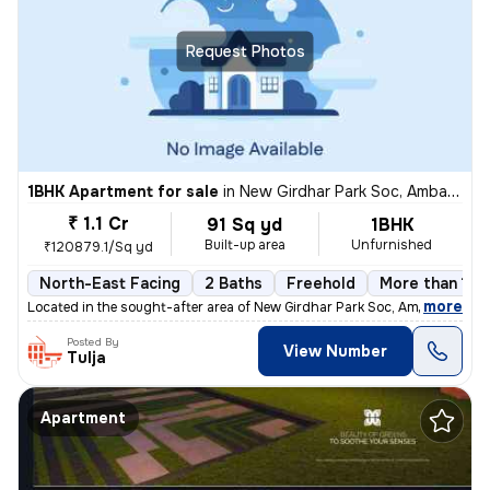
Request Photos
1BHK Apartment for sale
in
New Girdhar Park Soc, Ambawadi, Ahmedabad
₹ 1.1 Cr
91 Sq yd
1BHK
Built-up area
Unfurnished
₹120879.1/Sq yd
North-East Facing
2 Baths
Freehold
More than 10 
,
more
Located in the sought-after area of New Girdhar Park Soc, Ambawadi, Ah
Posted By
View Number
Tulja
Apartment