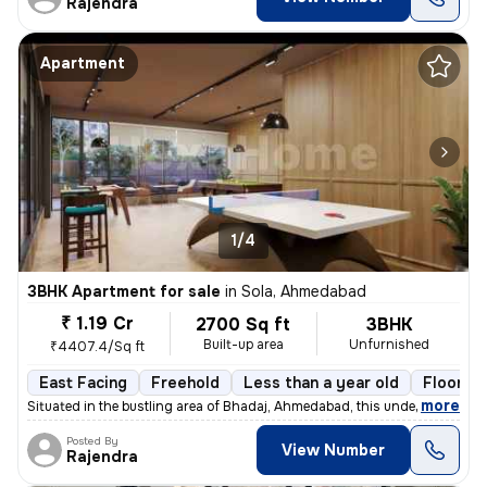
Rajendra
Apartment
1/4
3BHK Apartment for sale
in
Sola, Ahmedabad
₹ 1.19 Cr
2700 Sq ft
3BHK
Built-up area
Unfurnished
₹4407.4/Sq ft
East Facing
Freehold
Less than a year old
Floor 14
,
more
Situated in the bustling area of Bhadaj, Ahmedabad, this under-constru
Posted By
View Number
Rajendra