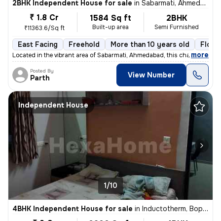
2BHK Independent House for sale
in
Sabarmati, Ahmedabad
₹ 1.8 Cr
1584 Sq ft
2BHK
Built-up area
Semi Furnished
₹11363.6/Sq ft
East Facing
Freehold
More than 10 years old
Floor
,
more
Located in the vibrant area of Sabarmati, Ahmedabad, this charming Raw
Posted By
View Number
Parth
Independent House
1/10
4BHK Independent House for sale
in
Inductotherm, Bopal, Ahmedabad