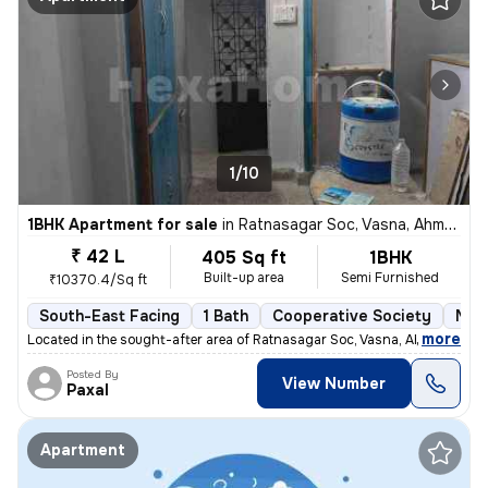
1/10
1BHK Apartment for sale
in
Ratnasagar Soc, Vasna, Ahmedabad
₹ 42 L
405 Sq ft
1BHK
Built-up area
Semi Furnished
₹10370.4/Sq ft
South-East Facing
1 Bath
Cooperative Society
More
,
more
Located in the sought-after area of Ratnasagar Soc, Vasna, Ahmedabad,
Posted By
View Number
Paxal
Apartment