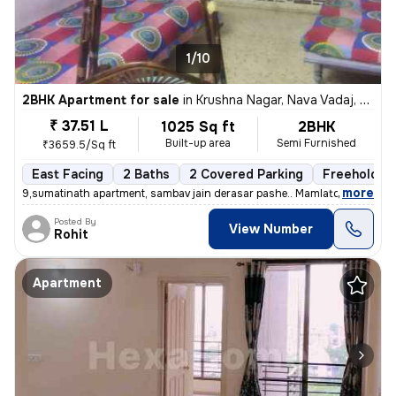
1/10
2BHK Apartment for sale
in
Krushna Nagar, Nava Vadaj, Ahmedabad
₹ 37.51 L
1025 Sq ft
2BHK
Built-up area
Semi Furnished
₹3659.5/Sq ft
East Facing
2 Baths
2 Covered Parking
Freehold
,
more
9,sumatinath apartment, sambav jain derasar pashe.. Mamlatdar cacheri
Posted By
View Number
Rohit
Apartment