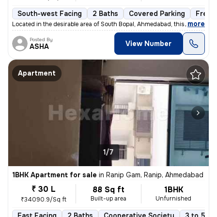
South-west Facing
2 Baths
Covered Parking
Freeh
,
more
Located in the desirable area of South Bopal, Ahmedabad, this ready-to
Posted By
View Number
ASHA
Apartment
1/7
1BHK Apartment for sale
in
Ranip Gam, Ranip, Ahmedabad
₹ 30 L
88 Sq ft
1BHK
Built-up area
Unfurnished
₹34090.9/Sq ft
East Facing
2 Baths
Cooperative Society
3 to 5 ye