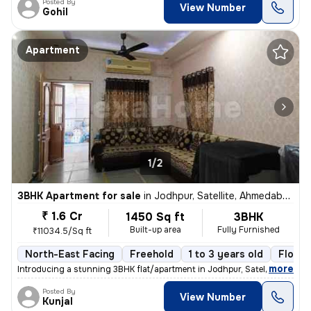
Posted By
View Number
Gohil
Apartment
1/2
3BHK Apartment for sale
in
Jodhpur, Satellite, Ahmedabad
₹ 1.6 Cr
1450 Sq ft
3BHK
Built-up area
Fully Furnished
₹11034.5/Sq ft
North-East Facing
Freehold
1 to 3 years old
Floor 
,
more
Introducing a stunning 3BHK flat/apartment in Jodhpur, Satellite, Ahme
Posted By
View Number
Kunjal