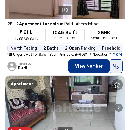
1/9
2BHK Apartment for sale
in
Paldi, Ahmedabad
₹ 61 L
1045 Sq ft
2BHK
Built-up area
Semi Furnished
₹5837.3/Sq ft
North Facing
2 Baths
2 Open Parking
Freehold
5
,
more
*🏢 Urgent Flat for Sale – Yash Pinnacle, B-603* 📍 *Location:* Anjal
Posted By
View Number
Suril
Apartment