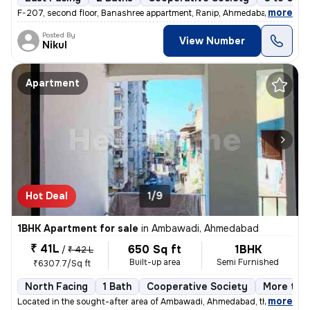
,
more
F-207, second floor, Banashree appartment, Ranip, Ahmedabad 1 Bhk 1
Posted By
View Number
Nikul
Apartment
Hot Deal
1/9
1BHK Apartment for sale
in
Ambawadi, Ahmedabad
₹ 41L
650 Sq ft
1BHK
/
₹ 42 L
Built-up area
Semi Furnished
₹6307.7/Sq ft
North Facing
1 Bath
Cooperative Society
More than
,
more
Located in the sought-after area of Ambawadi, Ahmedabad, this charmi