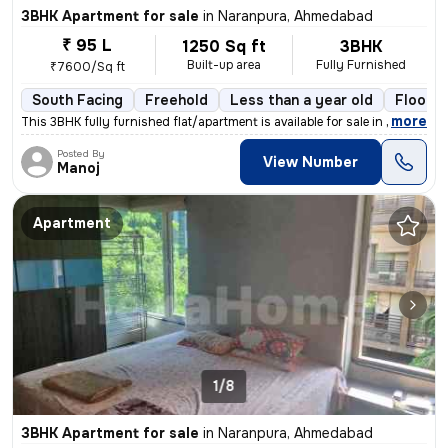
3BHK Apartment for sale
in
Naranpura, Ahmedabad
₹ 95 L
1250 Sq ft
3BHK
Built-up area
Fully Furnished
₹7600/Sq ft
South Facing
Freehold
Less than a year old
Floor 2
,
more
This 3BHK fully furnished flat/apartment is available for sale in Nara
Posted By
View Number
Manoj
Apartment
1/8
3BHK Apartment for sale
in
Naranpura, Ahmedabad