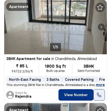
Apartment
1/5
3BHK Apartment for sale
in
Chandkheda, Ahmedabad
₹ 85 L
1800 Sq ft
3BHK
Built-up area
Semi Furnished
₹4722.2/Sq ft
North-East Facing
3 Baths
Covered Parking
Freeho
,
more
This stunning 3BHK flat in Chandkheda, Ahmedabad is a dream come tru
Posted By
View Number
Rajendra
Apartment