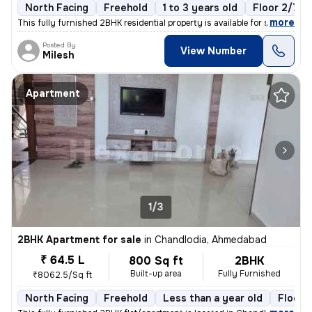
North Facing
Freehold
1 to 3 years old
Floor 2/7
,
more
This fully furnished 2BHK residential property is available for sale i
Posted By
View Number
Milesh
Apartment
1/3
2BHK Apartment for sale
in
Chandlodia, Ahmedabad
₹ 64.5 L
800 Sq ft
2BHK
Built-up area
Fully Furnished
₹8062.5/Sq ft
North Facing
Freehold
Less than a year old
Floor 