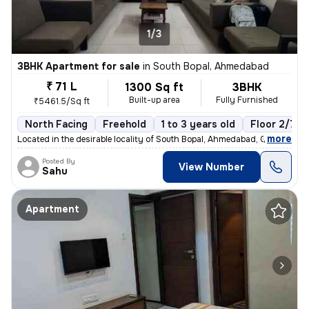
1/3
3BHK Apartment for sale
in
South Bopal, Ahmedabad
₹ 71 L
1300 Sq ft
3BHK
Built-up area
Fully Furnished
₹5461.5/Sq ft
North Facing
Freehold
1 to 3 years old
Floor 2/7
,
more
Located in the desirable locality of South Bopal, Ahmedabad, Gujarat,
Posted By
View Number
Sahu
Apartment