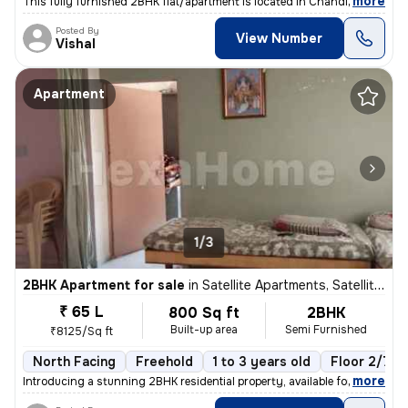
,
more
This fully furnished 2BHK flat/apartment is located in Chandlodia, Ahm
Posted By
View Number
Vishal
Apartment
1/3
2BHK Apartment for sale
in
Satellite Apartments, Satellite, Ahmedabad
₹ 65 L
800 Sq ft
2BHK
Built-up area
Semi Furnished
₹8125/Sq ft
North Facing
Freehold
1 to 3 years old
Floor 2/7
,
more
Introducing a stunning 2BHK residential property, available for sale i