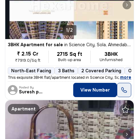
1/2
3BHK Apartment for sale
in
Science City, Sola, Ahmedabad
₹ 2.15 Cr
2715 Sq ft
3BHK
Built-up area
Unfurnished
₹7919.0/Sq ft
North-East Facing
3 Baths
2 Covered Parking
Open
,
more
This exquisite 3BHK flat/apartment located in Science City, Sola, Ahme
Posted By
View Number
Suresh prajapati
Apartment