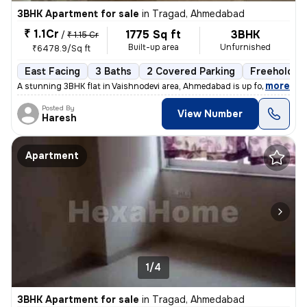
3BHK Apartment for sale
in
Tragad, Ahmedabad
₹ 1.1Cr
1775 Sq ft
3BHK
/
₹ 1.15 Cr
Built-up area
Unfurnished
₹6478.9/Sq ft
East Facing
3 Baths
2 Covered Parking
Freehold
,
more
A stunning 3BHK flat in Vaishnodevi area, Ahmedabad is up for sale. Th
Posted By
View Number
Haresh
Apartment
1/4
3BHK Apartment for sale
in
Tragad, Ahmedabad