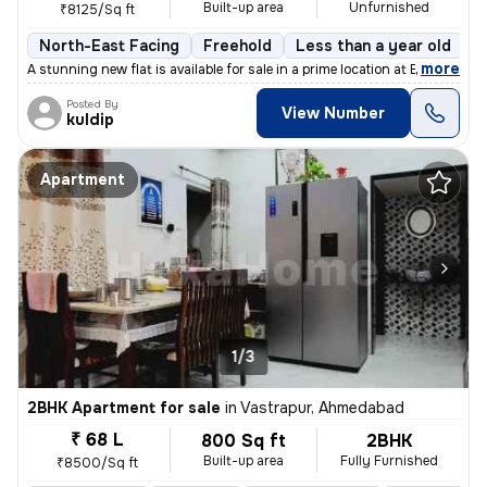
Built-up area
Unfurnished
₹8125/Sq ft
North-East Facing
Freehold
Less than a year old
F
,
more
A stunning new flat is available for sale in a prime location at Bopal
Posted By
View Number
kuldip
Apartment
1/3
2BHK Apartment for sale
in
Vastrapur, Ahmedabad
₹ 68 L
800 Sq ft
2BHK
Built-up area
Fully Furnished
₹8500/Sq ft