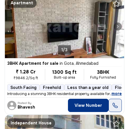
Apartment
1/3
3BHK Apartment for sale
in
Gota, Ahmedabad
₹ 1.28 Cr
1300 Sq ft
3BHK
Built-up area
Fully Furnished
₹9846.2/Sq ft
South Facing
Freehold
Less than a year old
Floor 
,
more
Introducing a stunning 3BHK residential property available for sale in
Posted By
View Number
Bhavesh
Independent House