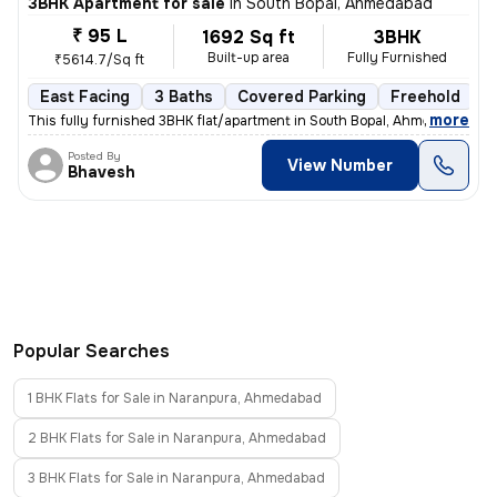
3BHK Apartment for sale
in
South Bopal, Ahmedabad
₹ 95 L
1692 Sq ft
3BHK
Built-up area
Fully Furnished
₹5614.7/Sq ft
East Facing
3 Baths
Covered Parking
Freehold
5
,
more
This fully furnished 3BHK flat/apartment in South Bopal, Ahmedabad is
Posted By
View Number
Bhavesh
Popular Searches
1 BHK Flats for Sale in Naranpura, Ahmedabad
2 BHK Flats for Sale in Naranpura, Ahmedabad
3 BHK Flats for Sale in Naranpura, Ahmedabad