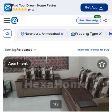
Find Your Dream Home Faster
Get App
(5.0)
FREE
Post Property
Naranpura, Ahmedabad
Property Type
Sort by:
Relevance
Showing Results for
Buy
Apartment
1/3