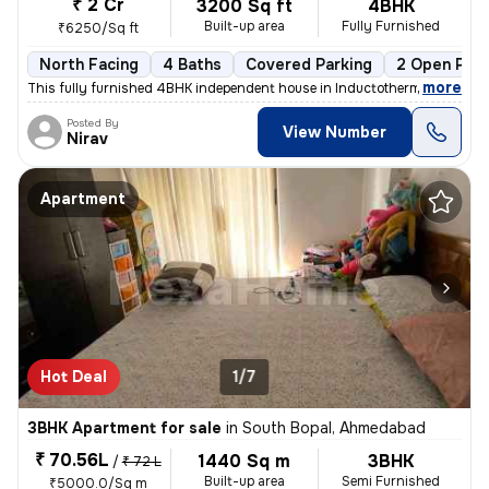
₹ 2 Cr
3200 Sq ft
4BHK
Built-up area
Fully Furnished
₹6250/Sq ft
North Facing
4 Baths
Covered Parking
2 Open Park
,
more
This fully furnished 4BHK independent house in Inductotherm, Bopal, Ah
Posted By
View Number
Nirav
Apartment
Hot Deal
1/7
3BHK Apartment for sale
in
South Bopal, Ahmedabad
₹ 70.56L
1440 Sq m
3BHK
/
₹ 72 L
Built-up area
Semi Furnished
₹5000.0/Sq m