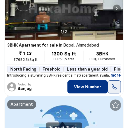
1/2
3BHK Apartment for sale
in
Bopal, Ahmedabad
₹ 1 Cr
1300 Sq ft
3BHK
Built-up area
Fully Furnished
₹7692.3/Sq ft
North Facing
Freehold
Less than a year old
Floor 
,
more
Introducing a stunning 3BHK residential flat/apartment available for s
Posted By
View Number
Sanjay
Apartment
Request Photos