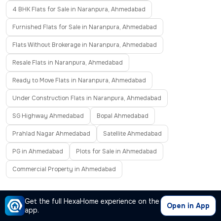
4 BHK Flats for Sale in Naranpura, Ahmedabad
Furnished Flats for Sale in Naranpura, Ahmedabad
Flats Without Brokerage in Naranpura, Ahmedabad
Resale Flats in Naranpura, Ahmedabad
Ready to Move Flats in Naranpura, Ahmedabad
Under Construction Flats in Naranpura, Ahmedabad
SG Highway Ahmedabad
Bopal Ahmedabad
Prahlad Nagar Ahmedabad
Satellite Ahmedabad
PG in Ahmedabad
Plots for Sale in Ahmedabad
Commercial Property in Ahmedabad
Frequently Asked Questions
Get the full HexaHome experience on the
Open in App
app.
Where can I find properties for sale in Naranpura,