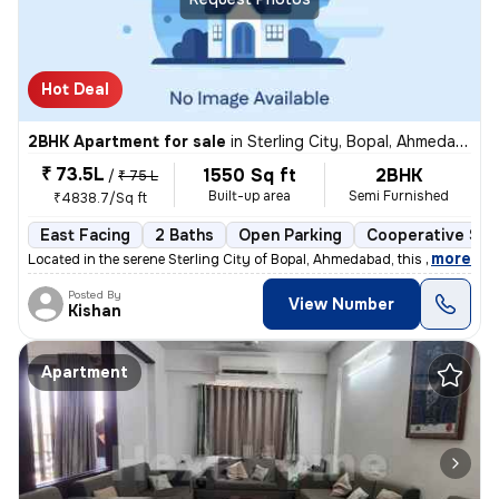
Hot Deal
2BHK Apartment for sale
in
Sterling City, Bopal, Ahmedabad
₹ 73.5L
1550 Sq ft
2BHK
/
₹ 75 L
Built-up area
Semi Furnished
₹4838.7/Sq ft
East Facing
2 Baths
Open Parking
Cooperative Soc
,
more
Located in the serene Sterling City of Bopal, Ahmedabad, this 2BHK fla
Posted By
View Number
Kishan
Apartment