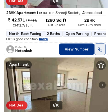
Hot Deal
1/10
2BHK Apartment for sale
in
Shreeji Society, Ahmedabad
₹ 42.57L
1260 Sq ft
2BHK
/
₹ 43 L
Built-up area
Semi Furnished
₹3412.7/Sq ft
North-East Facing
2 Baths
Open Parking
Freehold
,
more
Flat is good condition
Posted By
View Number
Hetanksh
Apartment
Hot Deal
1/10