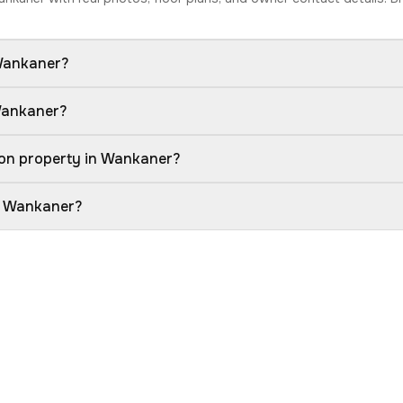
 Wankaner?
 Wankaner?
ion property in Wankaner?
in Wankaner?