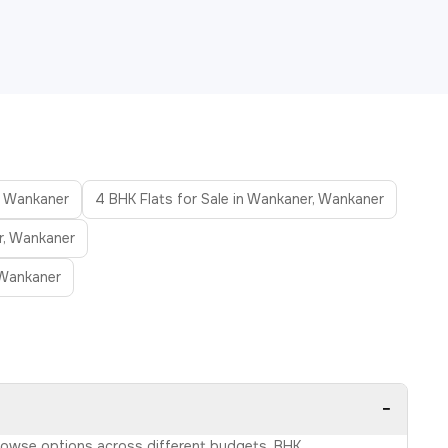
r, Wankaner
4 BHK Flats for Sale in Wankaner, Wankaner
r, Wankaner
 Wankaner
−
 Browse options across different budgets, BHK