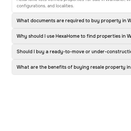
configurations, and localities.
What documents are required to buy property in
Why should I use HexaHome to find properties in
Should I buy a ready-to-move or under-construct
What are the benefits of buying resale property 