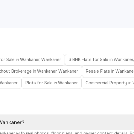
for Sale in Wankaner, Wankaner
3 BHK Flats for Sale in Wankane
ithout Brokerage in Wankaner, Wankaner
Resale Flats in Wankane
Wankaner
Plots for Sale in Wankaner
Commercial Property in
, Wankaner?
Wankaner with real photos, floor plans, and owner contact details.