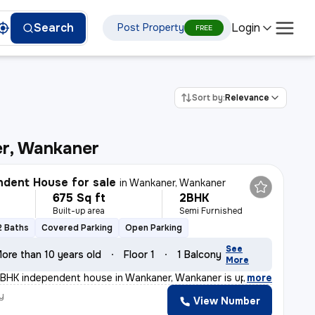
Login
Search
Post Property
FREE
Sort by:
Relevance
r, Wankaner
dent House for sale
in
Wankaner, Wankaner
675 Sq ft
2BHK
Built-up area
Semi Furnished
2 Baths
Covered Parking
Open Parking
See
ore than 10 years old
Floor 1
1 Balcony
More
BHK independent house in Wankaner, Wankaner is up for s
,
more
y
View Number