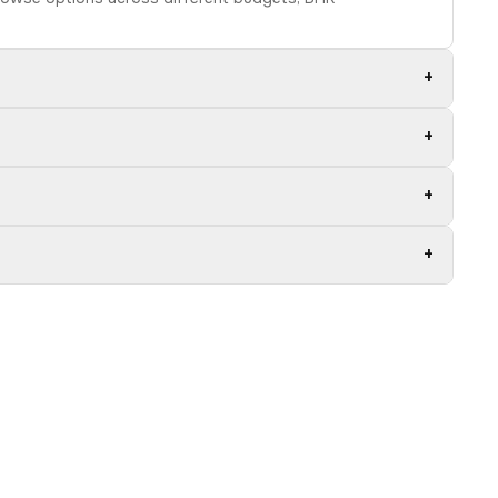
+
+
+
+