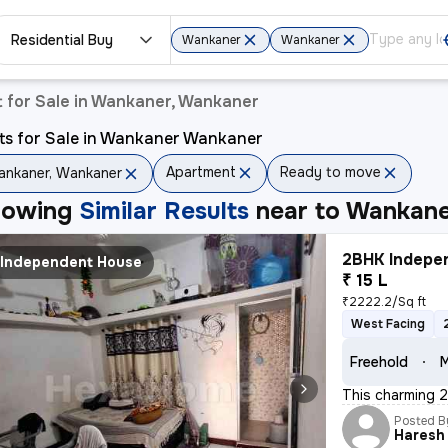
Residential Buy
Wankaner
Wankaner
 for Sale in Wankaner, Wankaner
ts for Sale in Wankaner Wankaner
Apartment
Ready to move
nkaner, Wankaner
howing
Similar Results
near to
Wankane
2BHK Indepen
Independent House
₹ 15 L
₹2222.2/Sq ft
West Facing
Freehold
M
This charming 2
Posted B
Haresh