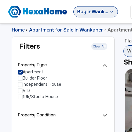
Buy
in
Wankaner
Home
Apartment for Sale in Wankaner
Apartment
>
>
Fla
Filters
Clear All
Wa
S
Property Type
Apartment
Builder Floor
Independent House
Villa
1Rk/Studio House
Property Condition