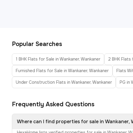
Popular Searches
1 BHK Flats for Sale in Wankaner, Wankaner
2 BHK Flats 
Furnished Flats for Sale in Wankaner, Wankaner
Flats W
Under Construction Flats in Wankaner, Wankaner
PG in 
Frequently Asked Questions
Where can I find properties for sale in Wankaner
HexaHome lists verified properties for sale in Wankaner, 