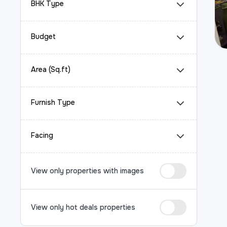
BHK Type
Budget
Area (Sq.ft)
Furnish Type
Facing
View only properties with images
View only hot deals properties