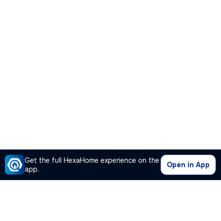
Get the full HexaHome experience on the
Open in App
app.