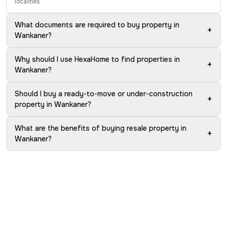
localities.
What documents are required to buy property in
+
Wankaner?
Why should I use HexaHome to find properties in
+
Wankaner?
Should I buy a ready-to-move or under-construction
+
property in Wankaner?
What are the benefits of buying resale property in
+
Wankaner?