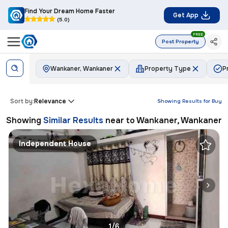
Find Your Dream Home Faster
Get App
(5.0)
FREE
Post Property
Wankaner, Wankaner
Property Type
P
Sort by:
Relevance
Showing Results for
Buy
Showing
Similar Results
near to
Wankaner, Wankaner
Independent House
1/6