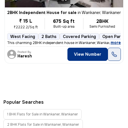
2BHK Independent House for sale
in
Wankaner, Wankaner
₹ 15 L
675 Sq ft
2BHK
Built-up area
Semi Furnished
₹2222.2/Sq ft
West Facing
2 Baths
Covered Parking
Open Parkin
,
more
This charming 2BHK independent house in Wankaner, Wankaner is up for
Posted By
View Number
Haresh
Popular Searches
1 BHK Flats for Sale in Wankaner, Wankaner
2 BHK Flats for Sale in Wankaner, Wankaner