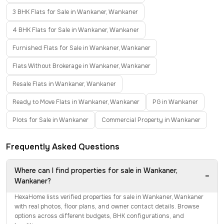
3 BHK Flats for Sale in Wankaner, Wankaner
4 BHK Flats for Sale in Wankaner, Wankaner
Furnished Flats for Sale in Wankaner, Wankaner
Flats Without Brokerage in Wankaner, Wankaner
Resale Flats in Wankaner, Wankaner
Ready to Move Flats in Wankaner, Wankaner
PG in Wankaner
Plots for Sale in Wankaner
Commercial Property in Wankaner
Frequently Asked Questions
Where can I find properties for sale in Wankaner,
−
Wankaner?
HexaHome lists verified properties for sale in Wankaner, Wankaner
with real photos, floor plans, and owner contact details. Browse
options across different budgets, BHK configurations, and