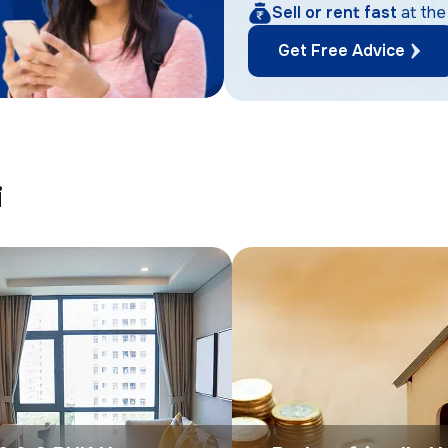
Sell or rent fast
at the
Get Free Advice
i