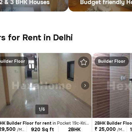
2 & 3 BHK Houses
Budget friendly 
s for Rent in Delhi
Builder Floor
Builder Floor
1/6
HK Builder Floor for rent
in
Pocket 19c-Krishna Nagar, Karol Bagh, Delhi
2BHK Builder Floo
29,500
₹ 25,000
920 Sq ft
2BHK
/Month
/Month