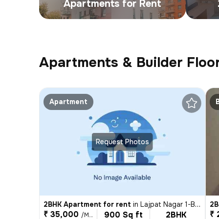
Apartments for Rent
Apartments & Builder Floor
Apartment
Request Photos
2BHK Apartment for rent
in
Lajpat Nagar 1-Block C, Lajpat Nagar, Delhi
2B
₹ 35,000
₹ 
900 Sq ft
2BHK
/Month