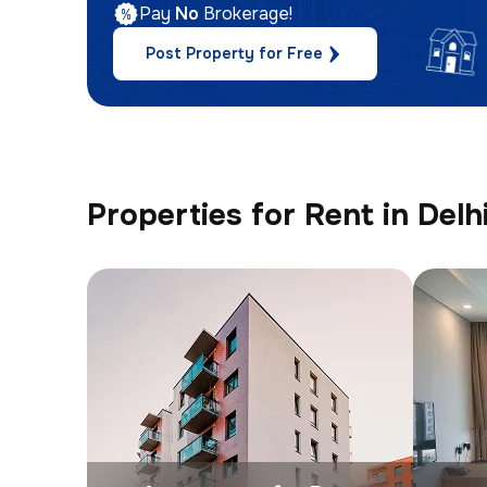
Pay
No
Brokerage!
Post Property for Free
Properties for Rent in Delh