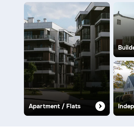
Build
Apartment / Flats
Inde