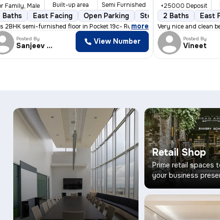
Built-up area
Semi Furnished
r Family, Male
+25000 Deposit
 Baths
More than 10 years old
East Facing
Open Parking
Floor 3/4
Stone Flooring
2 Balconies
2 Baths
East 
3 to 
,
more
fers a c
s 2BHK semi-furnished floor in Pocket 19c- Reghar Pura near kikarwa
Very nice and clean be
Posted By
Posted By
View Number
Sanjeev Kumar
Vineet
Retail Shop
Prime retail spaces 
your business prese