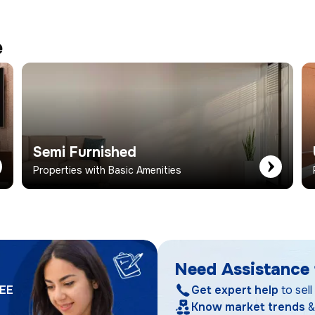
e
Semi Furnished
Properties with Basic Amenities
Need Assistance 
EE
Get expert help
to sell
Know market trends
&