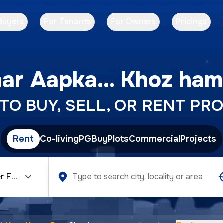
Buyers
For Tenants
For Owners
Pricings
ar Aapka... Khoz ham
O BUY, SELL, OR RENT PRO
Rent
Co-living
PG
Buy
Plots
Commercial
Projects