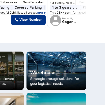
Built-up area
Semi Furnished
Built-up area
S
For Family, Male, Female
Facing
5 years old
Covered Parking
Floor 3/4
1 Balcony
Open Parking
1 to 3 years old
Stone Flooring
Floor 5/8
3
,
more
autiful 2bhk flate all are very comfortable envi
This 2BHK semi-furnished flat/apartment
Posted By
View Number
Vi
Gagan Ji
Warehouse
to elevate
Strategic storage solutions for
nce.
your logistical needs.