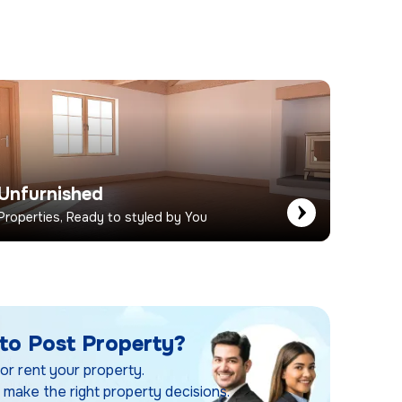
Unfurnished
Properties, Ready to styled by You
to Post Property?
 or rent your property.
 make the right property decisions.