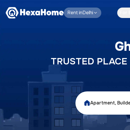
Rent
in
Delhi
For 
Gh
TRUSTED PLACE T