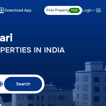
Download App
Login
Post Property
FREE
ari
PERTIES IN INDIA
Search