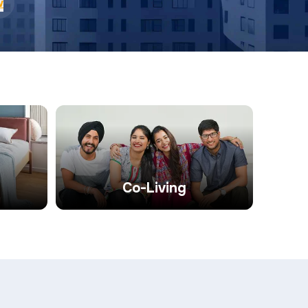
w
Co-Living