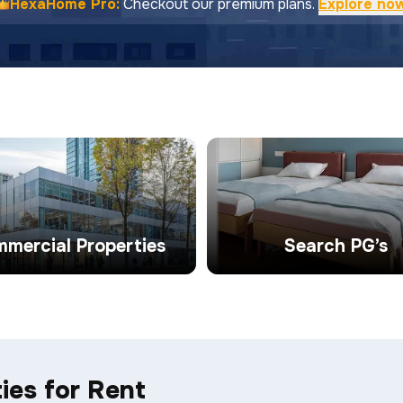
HexaHome Pro:
Checkout our premium plans.
Explore no
mercial Properties
Search PG’s
ies for Rent