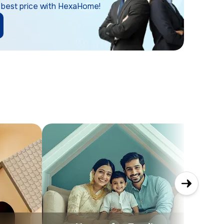
 best price with HexaHome!