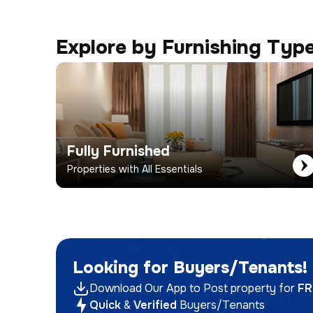
Explore by Furnishing Typ
Fully Furnished
Properties with All Essentials
Looking for Buyers/Tenants!
Download Our App to Post property for
FR
Quick
&
Verified
Buyers/Tenants