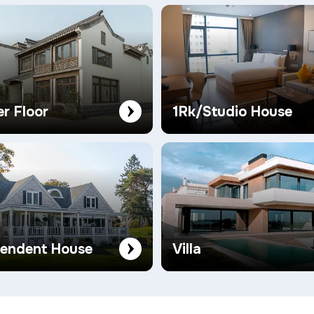
er Floor
1Rk/Studio House
pendent House
Villa