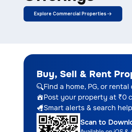
Explore Commercial Properties
Buy, Sell & Rent Pr
Find a home
, PG, or rental
Post your property at ₹0
c
Smart alerts & search help
Scan to Downl
Available on iOS & 