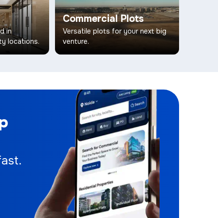
Commercial Plots
d in
Versatile plots for your next big
ty locations.
venture.
pp
ast.