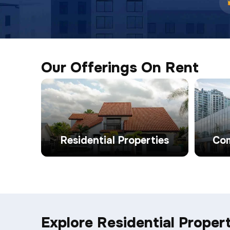
Our Offerings On Rent
Residential Properties
Com
Explore Residential Propert