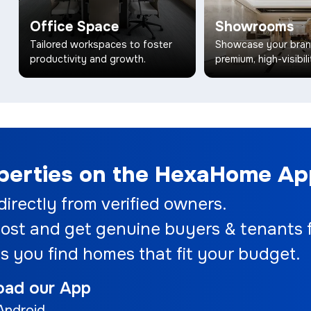
Office Space
Showrooms
Tailored workspaces to foster
Showcase your bran
productivity and growth.
premium, high-visibili
operties on the HexaHome A
 directly from verified owners.
ost and get genuine buyers & tenants f
s you find homes that fit your budget.
oad our App
Android.