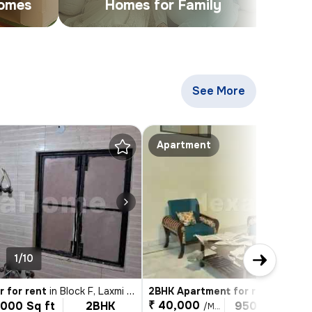
Homes
Homes for Family
See More
Apartments & Buil
Apartment
1/10
1/4
r for rent
in
Block F, Laxmi Nagar, Delhi
2BHK Apartment for rent
in
Lajpat
₹ 40,000
1000 Sq ft
2BHK
950 Sq ft
/Month