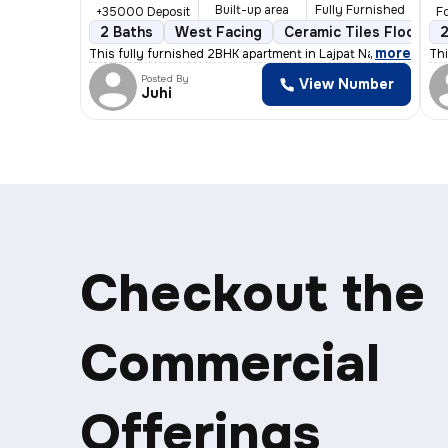
Built-up area
Fully Furnished
+35000 Deposit
Fo
2 Baths
West Facing
Ceramic Tiles Flooring
2
,
more
This fully furnished 2BHK apartment in Lajpat Nagar, Delhi, of
Thi
Posted By
View Number
Juhi
Checkout the
Commercial
Offerings