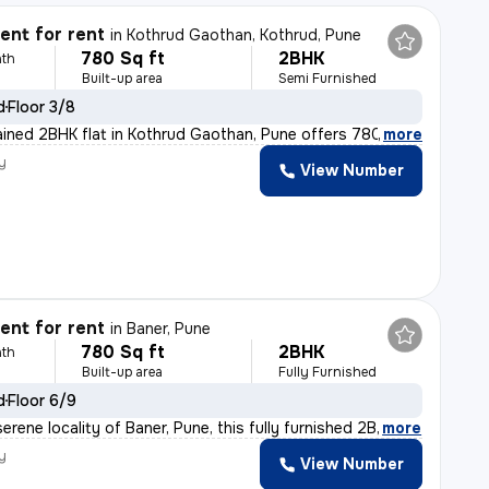
nt for rent
in
Kothrud Gaothan, Kothrud, Pune
780 Sq ft
2BHK
th
Built-up area
Semi Furnished
d
Floor 3/8
ained 2BHK flat in Kothrud Gaothan, Pune offers 780 sq.
,
more
y
View Number
nt for rent
in
Baner, Pune
780 Sq ft
2BHK
th
Built-up area
Fully Furnished
d
Floor 6/9
erene locality of Baner, Pune, this fully furnished 2B
,
more
y
View Number