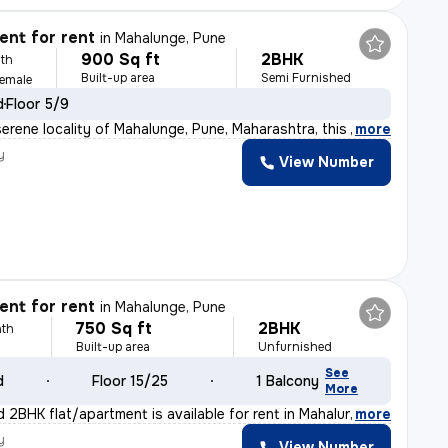
nt for rent
in
Mahalunge, Pune
900 Sq ft
2BHK
th
Built-up area
Semi Furnished
Female
d
Floor 5/9
serene locality of Mahalunge, Pune, Maharashtra, this 2
,
more
y
View Number
nt for rent
in
Mahalunge, Pune
750 Sq ft
2BHK
th
Built-up area
Unfurnished
See
d
Floor 15/25
1 Balcony
More
d 2BHK flat/apartment is available for rent in Mahalung
,
more
y
View Number