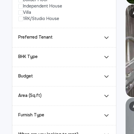
Independent House
Villa
1RK/Studio House
Preferred Tenant
BHK Type
Budget
Area (Sq.ft)
Furnish Type