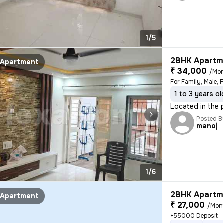
1/5
2BHK Apartme
Apartment
₹ 34,000
/Mo
For Family, Male, 
1 to 3 years ol
Located in the p
Posted B
manoj
1/6
2BHK Apartme
Apartment
₹ 27,000
/Mon
+55000 Deposit