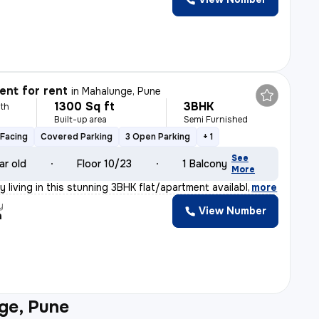
nt for rent
in
Mahalunge, Pune
1300 Sq ft
3BHK
th
Built-up area
Semi Furnished
Facing
Covered Parking
3 Open Parking
+ 1
See
ar old
Floor 10/23
1 Balcony
More
y living in this stunning 3BHK flat/apartment availabl
,
more
y
View Number
h
ge, Pune