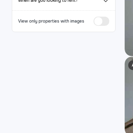
When are you looking to rent?
View only properties with images