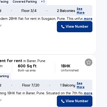
Facing
Covered Parking
+ 1
See
d
Floor 3/4
2 Balconies
More
dern 2BHK flat for rent in Susgaon, Pune. This unfurnis
,
more
y
View Number
h
nt for rent
in
Baner, Pune
600 Sq ft
1BHK
th
Built-up area
Unfurnished
arking
See
d
Floor 7/20
1 Balcony
More
ming 1BHK flat in Baner, Pune. Situated on the 7th flo
,
more
y
View Number