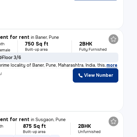
nt for rent
in
Baner, Pune
750 Sq ft
2BHK
nth
Built-up area
Fully Furnished
Female
d
Floor 3/6
rime locality of Baner, Pune, Maharashtra, India, this
,
more
y
View Number
nt for rent
in
Susgaon, Pune
875 Sq ft
2BHK
th
Built-up area
Unfurnished