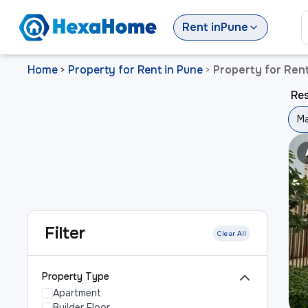
Rent
in
Pune
Home
Property for Rent in Pune
Property for Ren
>
>
Res
Ma
Filter
Clear All
Property Type
Apartment
Builder Floor