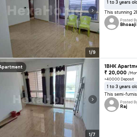
1 to 3 years ol
This stunning 2
Posted B
Bhoaaji
1/9
1BHK Apartme
Apartment
₹ 20,000
/Mon
+40000 Deposit
1 to 3 years ol
This semi-furni
Posted B
Raj
1/7