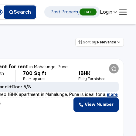
Login
Search
Post Property
FREE
Sort by:
Relevance
nt for rent
in
Mahalunge, Pune
700 Sq ft
1BHK
th
Built-up area
Fully Furnished
ar old
Floor 5/8
shed 1BHK apartment in Mahalunge, Pune is ideal for a
,
more
y
View Number