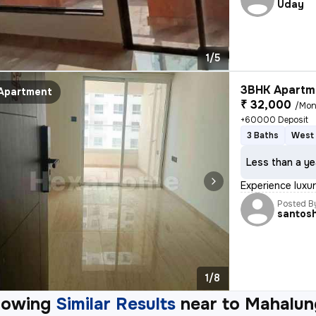
Uday
1/5
3BHK Apartme
Apartment
₹ 32,000
/Mon
+60000 Deposit
3 Baths
West 
Less than a ye
Experience luxur
Posted B
santos
1/8
howing
Similar Results
near to
Mahalun