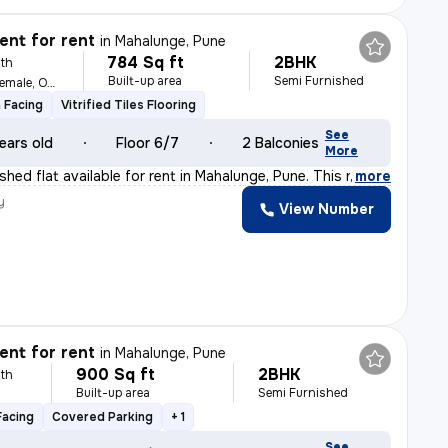
nt for rent
in
Mahalunge, Pune
784 Sq ft
2BHK
th
Built-up area
Semi Furnished
For Family, Male, Female, Others
 Facing
Vitrified Tiles Flooring
See
ears old
Floor 6/7
2 Balconies
More
hed flat available for rent in Mahalunge, Pune. This n
,
more
y
View Number
nt for rent
in
Mahalunge, Pune
900 Sq ft
2BHK
th
Built-up area
Semi Furnished
Facing
Covered Parking
+ 1
See