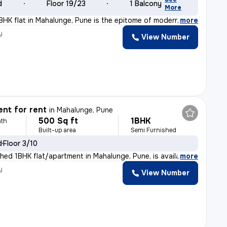
d
Floor 19/23
1 Balcony
More
BHK flat in Mahalunge, Pune is the epitome of modern li
,
more
y
View Number
nt for rent
in
Mahalunge, Pune
500 Sq ft
1BHK
th
Built-up area
Semi Furnished
d
Floor 3/10
shed 1BHK flat/apartment in Mahalunge, Pune, is availab
,
more
y
View Number