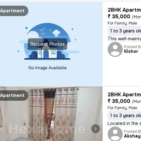
2BHK Apartme
Apartment
₹ 35,000
/Mon
For Family, Male
1 to 3 years ol
This well-maint
Request Photos
Posted B
Kishor
2BHK Apartme
Apartment
₹ 35,000
/Mon
For Family, Male
1 to 3 years ol
Located in the s
Posted B
Akshay