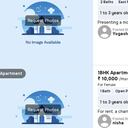
2 Baths
East 
1 to 3 years ol
Request Photos
Presenting a mo
Posted B
Yoges
1BHK Apartme
Apartment
₹ 10,000
/Mon
For Female
1 Bath
Open P
1 to 3 years ol
Request Photos
For rent, a char
Posted B
nisha