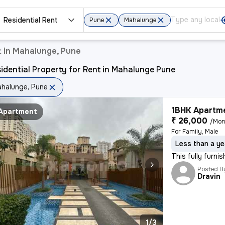
Residential Rent
Pune
Mahalunge
t in Mahalunge, Pune
idential Property for Rent in Mahalunge Pune
halunge, Pune
1BHK Apartme
Apartment
₹ 26,000
/Mon
For Family, Male
Less than a ye
This fully furni
Posted B
Dravin
1/3