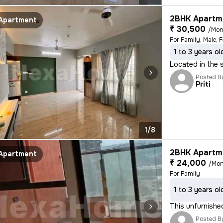
2BHK Apartme
Apartment
₹ 30,500
/Mon
For Family, Male, 
1 to 3 years ol
Located in the 
Posted B
Priti
1/8
2BHK Apartme
Apartment
₹ 24,000
/Mon
For Family
1 to 3 years ol
This unfurnishe
Posted B