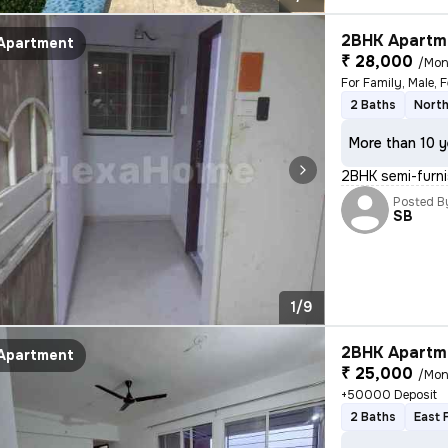
2BHK Apartme
Apartment
₹ 28,000
/Mon
2 Baths
North
More than 10 y
2BHK semi-furnis
Posted B
SB
1/9
2BHK Apartme
Apartment
₹ 25,000
/Mon
+50000 Deposit
2 Baths
East 