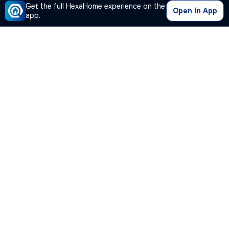
Get the full HexaHome experience on the
Open in App
app.
Our Company
Quick Links
Premium Plan
Popular Calculators
Popular Cities
Post Your Property Free