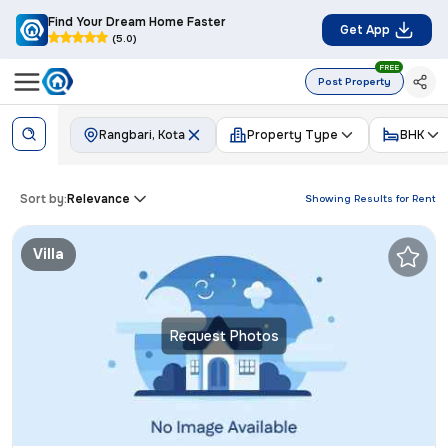
Find Your Dream Home Faster
Get App
(5.0)
FREE
Post Property
Rangbari, Kota
Property Type
BHK
Sort by:
Relevance
Showing Results for
Rent
Villa
Request Photos