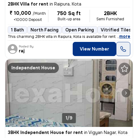
2BHK Villa for rent
in
Raipura, Kota
₹ 10,000
750 Sq ft
2BHK
/Month
Built-up area
Semi Furnished
+10000 Deposit
1 Bath
North Facing
Open Parking
Vitrified Tiles Fl
,
more
This charming 2BHK villa in Raipura, Kota is available for rent. Situa
Posted By
View Number
raj
Independent House
1/9
3BHK Independent House for rent
in
Vigyan Nagar, Kota