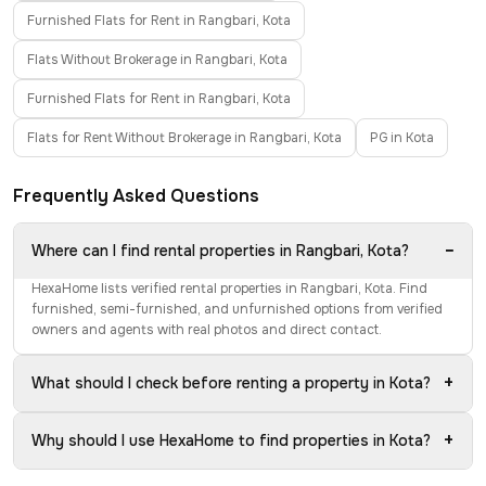
Furnished Flats for Rent in Rangbari, Kota
Flats Without Brokerage in Rangbari, Kota
Furnished Flats for Rent in Rangbari, Kota
Flats for Rent Without Brokerage in Rangbari, Kota
PG in Kota
Frequently Asked Questions
−
Where can I find rental properties in Rangbari, Kota?
HexaHome lists verified rental properties in Rangbari, Kota. Find
furnished, semi-furnished, and unfurnished options from verified
owners and agents with real photos and direct contact.
+
What should I check before renting a property in Kota?
+
Why should I use HexaHome to find properties in Kota?