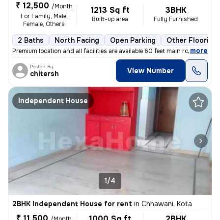
₹ 12,500
/Month
1213 Sq ft
3BHK
For Family, Male,
Built-up area
Fully Furnished
Female, Others
2 Baths
North Facing
Open Parking
Other Flooring
,
more
Premium location and all facilities are available 60 feet main road ev
Posted By
View Number
chitersh
Independent House
1/4
2BHK Independent House for rent
in
Chhawani, Kota
₹ 11,500
1000 Sq ft
2BHK
/Month