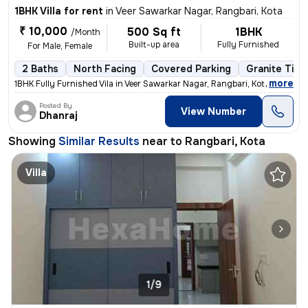
1BHK Villa for rent
in
Veer Sawarkar Nagar, Rangbari, Kota
₹ 10,000
500 Sq ft
1BHK
/Month
Built-up area
Fully Furnished
For Male, Female
2 Baths
North Facing
Covered Parking
Granite Tile
,
more
1BHK Fully Furnished Vila in Veer Sawarkar Nagar, Rangbari, Kota. 500
Posted By
View Number
Dhanraj
Showing
Similar Results
near to
Rangbari, Kota
Villa
1/9