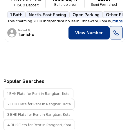
Built-up area
Semi Furnished
+11500 Deposit
1 Bath
North-East Facing
Open Parking
Other Floor
,
more
This charming 2BHK independent house in Chhawani, Kota is available f
Posted By
View Number
Tanishq
Popular Searches
1 BHK Flats for Rent in Rangbari, Kota
2 BHK Flats for Rent in Rangbari, Kota
3 BHK Flats for Rent in Rangbari, Kota
4 BHK Flats for Rent in Rangbari, Kota