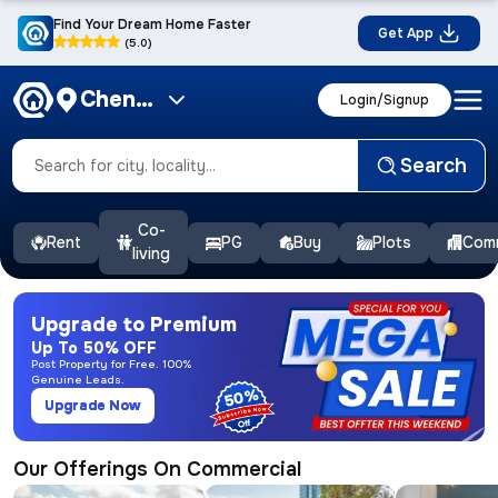
Find Your Dream Home Faster
Get App
(5.0)
Chennai
Login/Signup
Search
Co-
Rent
PG
Buy
Plots
Comm
living
Upgrade to Premium
Up To 50% OFF
Post Property for Free. 100%
Genuine Leads.
50%
Upgrade Now
Our Offerings On Commercial