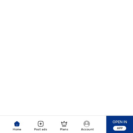
OPEN IN
APP
Home
Post ads
Plans
Account