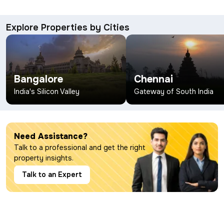
Explore Properties by Cities
Bangalore
Chennai
India's Silicon Valley
Gateway of South India
Need Assistance?
Talk to a professional and get the right
property insights.
Talk to an Expert