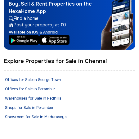
Buy, Sell & Rent Properties on the
HexaHome App
Find a home
Post your property at ₹0
Available on iOS & Android
Explore Properties for Sale in Chennai
Offices for Sale in George Town
Offices for Sale in Perambur
Warehouses for Sale in Redhills
Shops for Sale in Perambur
Showroom for Sale in Maduravoyal