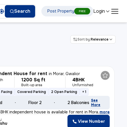
Login
Search
Post Property
FREE
Sort by:
Relevance
dent House for rent
in
Morar, Gwalior
1200 Sq ft
4BHK
th
Built-up area
Unfurnished
 Facing
Covered Parking
2 Open Parking
+ 1
See
ld
Floor 2
2 Balconies
More
BHK independent house is available for rent in Morar, G
,
more
y
View Number
nshu