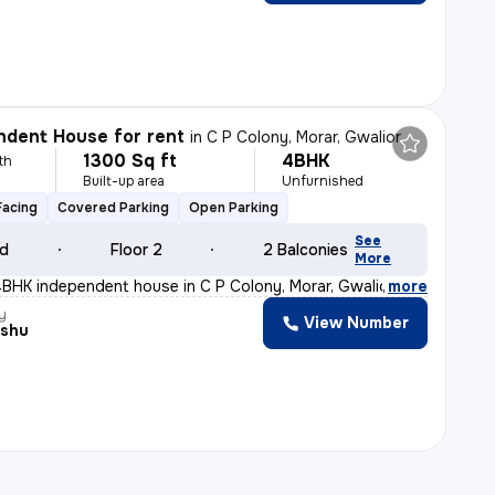
dent House for rent
in
C P Colony, Morar, Gwalior
1300 Sq ft
4BHK
th
Built-up area
Unfurnished
Facing
Covered Parking
Open Parking
See
ld
Floor 2
2 Balconies
More
BHK independent house in C P Colony, Morar, Gwalior is
,
more
y
View Number
nshu