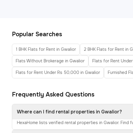
Popular Searches
1 BHK Flats for Rent in Gwalior
2 BHK Flats for Rent in 
Flats Without Brokerage in Gwalior
Flats for Rent Under
Flats for Rent Under Rs 50,000 in Gwalior
Furnished Fl
Frequently Asked Questions
Where can I find rental properties in Gwalior?
HexaHome lists verified rental properties in Gwalior. Find