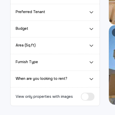
Preferred Tenant
Budget
Area (Sq.ft)
Furnish Type
When are you looking to rent?
View only properties with images