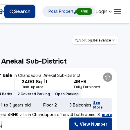
Login
Search
Post Property
FREE
Sort by:
Relevance
, Anekal Sub-District
r sale
in
Chandapura, Anekal Sub-District
3400 Sq ft
4BHK
Built-up area
Fully Furnished
4 Baths
2 Covered Parking
Open Parking
See
1 to 3 years old
Floor 2
3 Balconies
More
ished 4BHK villa in Chandapura offers 4 bathrooms, 3 ba
,
more
y
View Number
H