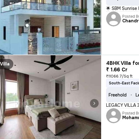
🌟 SBM Sunrise
Posted B
Chandr
4BHK Villa fo
Villa
₹ 1.66 Cr
₹11066.7/Sq ft
South-East Fac
Freehold
L
LEGACY VILLA 
Posted B
Moham