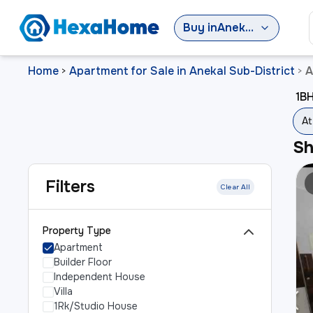
Buy
in
Anekal Sub-District
Home
Apartment for Sale in Anekal Sub-District
A
>
>
1BH
At
S
Filters
Clear All
Property Type
Apartment
Builder Floor
Independent House
Villa
1Rk/Studio House