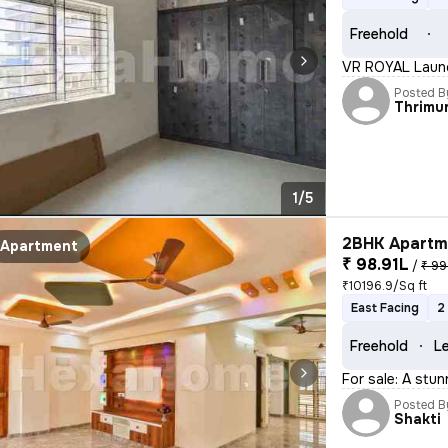
Freehold
VR ROYAL Launc
Posted B
Thrimu
1/5
2BHK Apartme
Apartment
₹ 98.91L
/
₹ 99
₹10196.9/Sq ft
East Facing
2
Freehold
Le
For sale: A stu
Posted B
Shakti