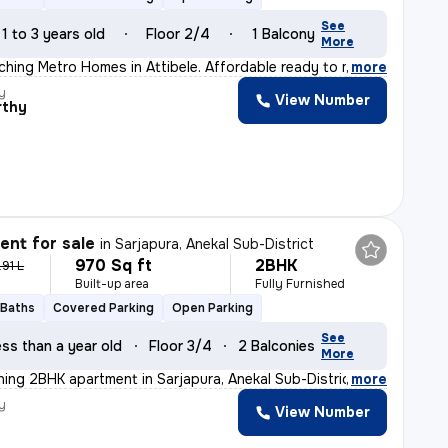
See
1 to 3 years old
Floor 2/4
1 Balcony
More
hing Metro Homes in Attibele. Affordable ready to move
,
more
y
View Number
rthy
nt for sale
in
Sarjapura, Anekal Sub-District
970 Sq ft
2BHK
.91 L
Built-up area
Fully Furnished
 Baths
Covered Parking
Open Parking
See
ss than a year old
Floor 3/4
2 Balconies
More
nning 2BHK apartment in Sarjapura, Anekal Sub-District.
,
more
y
View Number