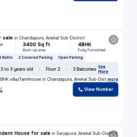
r sale
in
Chandapura, Anekal Sub-District
3400 Sq ft
4BHK
Cr
Built-up area
Fully Furnished
4 Baths
2 Covered Parking
Open Parking
See
3 to 5 years old
Floor 2
3 Balconies
More
4BHK villa/farmhouse in Chandapura, Anekal Sub-District
,
more
y
View Number
H
dent House for sale
in
Sarjapura, Anekal Sub-District