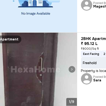
Posted B
Mages
2BHK Apartme
Apartment
₹ 95.12 L
₹8000/Sq ft
East Facing
2
Freehold
Property is lo
Posted B
Sara
1/9