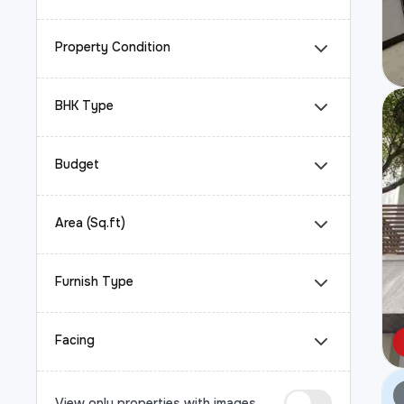
Property Condition
BHK Type
Budget
Area (Sq.ft)
Furnish Type
Facing
View only properties with images