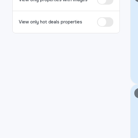
View only hot deals properties