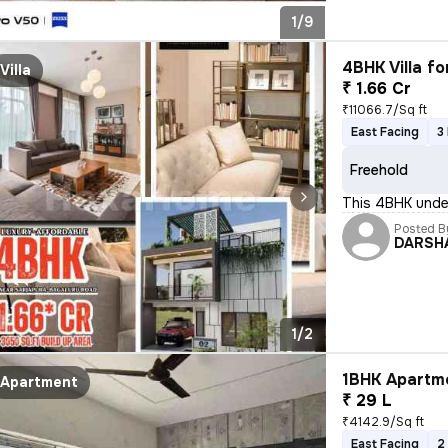
1/9
4BHK Villa fo
Villa
₹ 1.66 Cr
₹11066.7/Sq ft
East Facing
3
Freehold
This 4BHK under
Posted B
DARSH
1/2
1BHK Apartme
Apartment
₹ 29 L
₹4142.9/Sq ft
East Facing
2