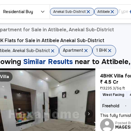
Residential Buy
Anekal Sub-District
Attibele
partment for Sale in Attibele, Anekal Sub-District
K Flats for Sale in Attibele Anekal Sub-District
Apartment
1 BHK
tibele, Anekal Sub-District
howing
Similar Results
near to
Attibele
4BHK Villa fo
Villa
₹ 4.5 Cr
₹13235.3/Sq ft
West Facing
Freehold
This fully furn
Posted B
MAGES