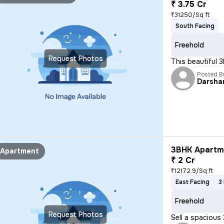
₹ 3.75 Cr
₹31250/Sq ft
South Facing
Freehold
Request Photos
This beautiful 
Posted B
Darsha
3BHK Apartme
Apartment
₹ 2 Cr
₹12172.9/Sq ft
East Facing
3
Freehold
Request Photos
Sell a spacious