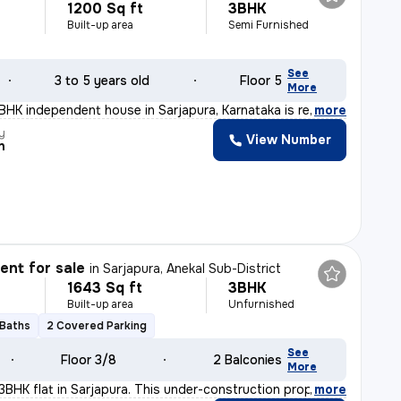
1200 Sq ft
3BHK
Built-up area
Semi Furnished
See
3 to 5 years old
Floor 5
More
3BHK independent house in Sarjapura, Karnataka is ready
,
more
y
View Number
n
nt for sale
in
Sarjapura, Anekal Sub-District
1643 Sq ft
3BHK
Built-up area
Unfurnished
 Baths
2 Covered Parking
See
Floor 3/8
2 Balconies
More
 3BHK flat in Sarjapura. This under-construction proper
,
more