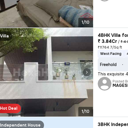
1/10
4BHK Villa fo
Villa
₹ 3.84Cr
/
₹ 4 
₹11764.7/Sq ft
West Facing
Freehold
This exquisite 
Posted B
MAGES
Hot Deal
1/10
3BHK Indepen
Independent House