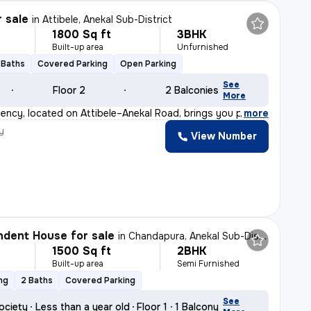
r sale
in
Attibele, Anekal Sub-District
1800 Sq ft
3BHK
Built-up area
Unfurnished
 Baths
Covered Parking
Open Parking
See
Floor 2
2 Balconies
More
ency, located on Attibele–Anekal Road, brings you premi
,
more
y
View Number
dent House for sale
in
Chandapura, Anekal Sub-District
1500 Sq ft
2BHK
Built-up area
Semi Furnished
ng
2 Baths
Covered Parking
See
ociety
Less than a year old
Floor 1
1 Balcony