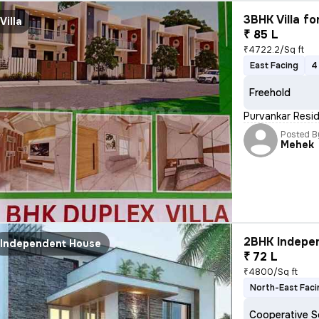
3BHK Villa fo
Villa
₹ 85 L
₹4722.2/Sq ft
East Facing
4
Freehold
Purvankar Resid
Posted B
Mehek
2BHK Indepen
Independent House
₹ 72 L
₹4800/Sq ft
North-East Faci
Cooperative S