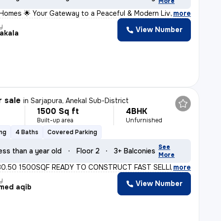
More
 Homes 🌟 Your Gateway to a Peaceful & Modern Living 📍
,
more
y
View Number
akala
r sale
in
Sarjapura, Anekal Sub-District
1500 Sq ft
4BHK
Built-up area
Unfurnished
ing
4 Baths
Covered Parking
See
ess than a year old
Floor 2
3+ Balconies
More
30.50 1500SQF READY TO CONSTRUCT FAST SELLING MORE INFO
,
more
y
View Number
med aqib