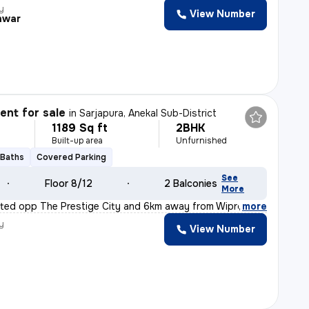
y
View Number
hwar
nt for sale
in
Sarjapura, Anekal Sub-District
1189 Sq ft
2BHK
Built-up area
Unfurnished
 Baths
Covered Parking
See
Floor 8/12
2 Balconies
More
cated opp The Prestige City and 6km away from Wipro new
,
more
y
View Number