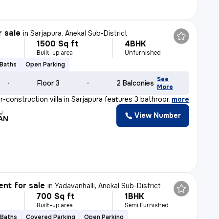
r sale
in
Sarjapura, Anekal Sub-District
1500 Sq ft
4BHK
Built-up area
Unfurnished
 Baths
Open Parking
See
Floor 3
2 Balconies
More
-construction villa in Sarjapura features 3 bathrooms,
,
more
y
View Number
AN
nt for sale
in
Yadavanhalli, Anekal Sub-District
700 Sq ft
1BHK
Built-up area
Semi Furnished
 Baths
Covered Parking
Open Parking