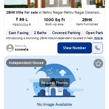
2BHK Villa for sale
in
Nehru Nagar-Nehru Nagar Extension, Bharath Nagar, Hosur
₹ 89 L
1000 Sq ft
2BHK
Built-up area
Semi Furnished
₹8900/Sq ft
East Facing
2 Baths
Covered Parking
Open Parking
,
more
Introducing a stunning 2BHK villa/indipendent located in Nehru Nagar-N
Posted By
View Number
suseela
Independent House
Request Photos