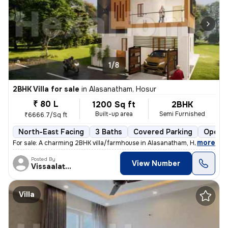
1/8
2BHK Villa for sale
in
Alasanatham, Hosur
₹ 80 L
1200 Sq ft
2BHK
Built-up area
Semi Furnished
₹6666.7/Sq ft
North-East Facing
3 Baths
Covered Parking
Open P
,
more
For sale: A charming 2BHK villa/farmhouse in Alasanatham, Hosur. This
Posted By
View Number
Vissaalatchi
Villa