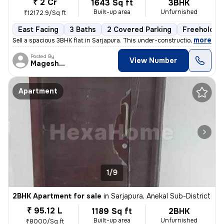
₹ 2 Cr
1643 Sq ft
3BHK
Built-up area
Unfurnished
₹12172.9/Sq ft
East Facing
3 Baths
2 Covered Parking
Freehold
,
more
Sell a spacious 3BHK flat in Sarjapura. This under-construction proper
Posted By
View Number
Mageshwar
Apartment
1/9
2BHK Apartment for sale
in
Sarjapura, Anekal Sub-District
₹ 95.12 L
1189 Sq ft
2BHK
Built-up area
Unfurnished
₹8000/Sq ft