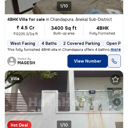
1/10
4BHK Villa for sale
in
Chandapura, Anekal Sub-District
₹ 4.5 Cr
3400 Sq ft
4BHK
Built-up area
Fully Furnished
₹13235.3/Sq ft
West Facing
4 Baths
2 Covered Parking
Open Park
,
more
This fully furnished 4BHK villa in Chandapura offers 4 bathrooms, 3 ba
Posted By
View Number
MAGESH
Villa
Hot Deal
1/10