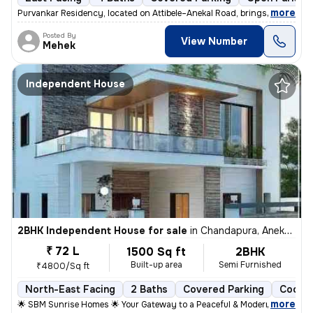
,
more
Purvankar Residency, located on Attibele–Anekal Road, brings you premi
Posted By
View Number
Mehek
Independent House
2BHK Independent House for sale
in
Chandapura, Anekal Sub-District
₹ 72 L
1500 Sq ft
2BHK
Built-up area
Semi Furnished
₹4800/Sq ft
North-East Facing
2 Baths
Covered Parking
Cooper
,
more
🌟 SBM Sunrise Homes 🌟 Your Gateway to a Peaceful & Modern Living 📍