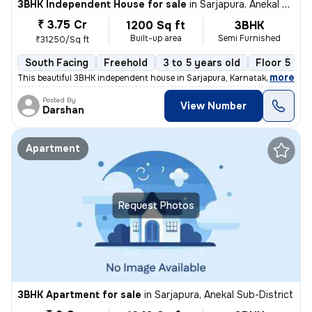
3BHK Independent House for sale
in
Sarjapura, Anekal Sub-District
₹ 3.75 Cr
1200 Sq ft
3BHK
Built-up area
Semi Furnished
₹31250/Sq ft
South Facing
Freehold
3 to 5 years old
Floor 5
,
more
This beautiful 3BHK independent house in Sarjapura, Karnataka is ready
Posted By
View Number
Darshan
Apartment
Request Photos
3BHK Apartment for sale
in
Sarjapura, Anekal Sub-District