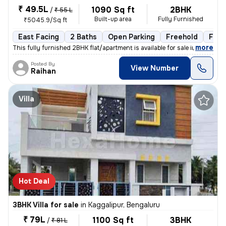
₹ 49.5L
1090 Sq ft
2BHK
/
₹ 55 L
Built-up area
Fully Furnished
₹5045.9/Sq ft
East Facing
2 Baths
Open Parking
Freehold
Floo
,
more
This fully furnished 2BHK flat/apartment is available for sale in Chan
Posted By
View Number
Raihan
Villa
Hot Deal
3BHK Villa for sale
in
Kaggalipur, Bengaluru
₹ 79L
1100 Sq ft
3BHK
/
₹ 81 L