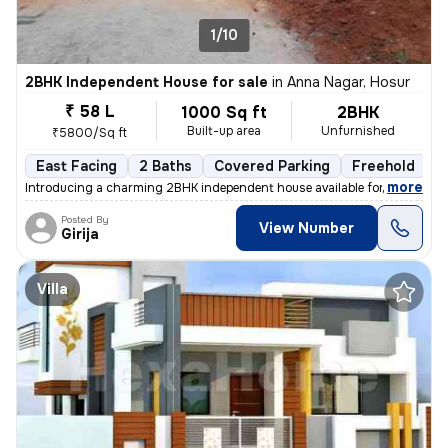
1/10
2BHK Independent House for sale
in
Anna Nagar, Hosur
₹ 58 L
1000 Sq ft
2BHK
Built-up area
Unfurnished
₹5800/Sq ft
East Facing
2 Baths
Covered Parking
Freehold
F
,
more
Introducing a charming 2BHK independent house available for sale. This
Posted By
View Number
Girija
Villa