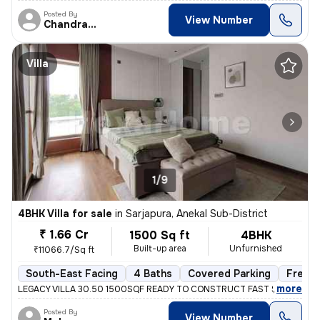
Posted By
View Number
Chandrakala
Villa
1/9
4BHK Villa for sale
in
Sarjapura, Anekal Sub-District
₹ 1.66 Cr
1500 Sq ft
4BHK
Built-up area
Unfurnished
₹11066.7/Sq ft
South-East Facing
4 Baths
Covered Parking
Freeh
,
more
LEGACY VILLA 30.50 1500SQF READY TO CONSTRUCT FAST SELLING M
Posted By
View Number