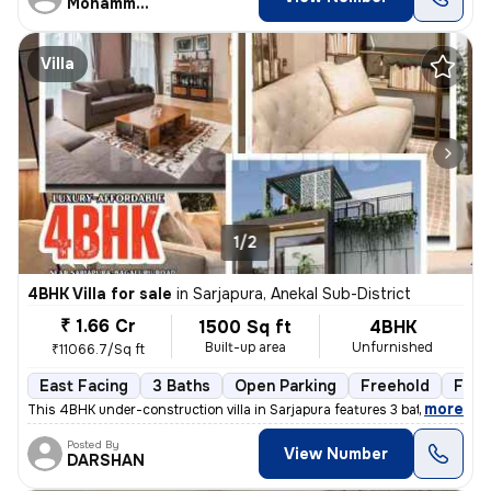
Mohammed aqib
Villa
1/2
4BHK Villa for sale
in
Sarjapura, Anekal Sub-District
₹ 1.66 Cr
1500 Sq ft
4BHK
Built-up area
Unfurnished
₹11066.7/Sq ft
East Facing
3 Baths
Open Parking
Freehold
Floo
,
more
This 4BHK under-construction villa in Sarjapura features 3 bathrooms,
Posted By
View Number
DARSHAN