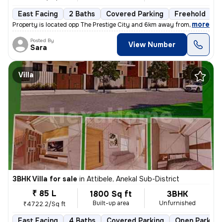
East Facing
2 Baths
Covered Parking
Freehold
F
,
more
Property is located opp The Prestige City and 6km away from Wipro new
Posted By
View Number
Sara
Villa
3BHK Villa for sale
in
Attibele, Anekal Sub-District
₹ 85 L
1800 Sq ft
3BHK
Built-up area
Unfurnished
₹4722.2/Sq ft
East Facing
4 Baths
Covered Parking
Open Parking