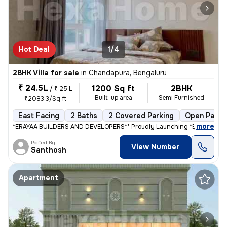
Hot Deal
1/4
2BHK Villa for sale
in
Chandapura, Bengaluru
₹ 24.5L
1200 Sq ft
2BHK
/
₹ 25 L
Built-up area
Semi Furnished
₹2083.3/Sq ft
East Facing
2 Baths
2 Covered Parking
Open Parki
,
more
*ERAYAA BUILDERS AND DEVELOPERS** Proudly Launching *ERAYAA GR
Posted By
View Number
Santhosh
Apartment