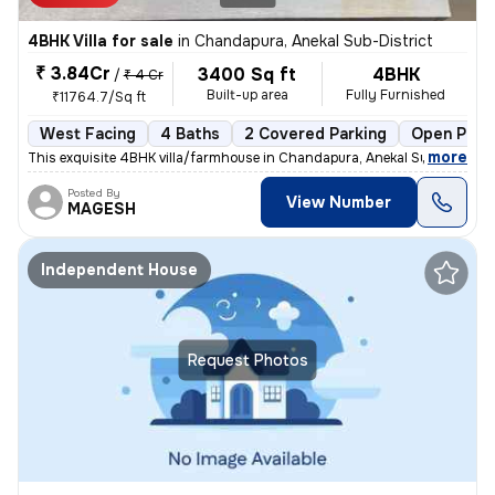
4BHK Villa for sale
in
Chandapura, Anekal Sub-District
₹ 3.84Cr
3400 Sq ft
4BHK
/
₹ 4 Cr
Built-up area
Fully Furnished
₹11764.7/Sq ft
West Facing
4 Baths
2 Covered Parking
Open Park
,
more
This exquisite 4BHK villa/farmhouse in Chandapura, Anekal Sub-District
Posted By
View Number
MAGESH
Independent House
Request Photos