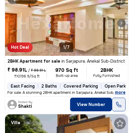
Hot Deal
1/7
2BHK Apartment for sale
in
Sarjapura, Anekal Sub-District
₹ 98.91L
970 Sq ft
2BHK
/
₹ 99.91 L
Built-up area
Fully Furnished
₹10196.9/Sq ft
East Facing
2 Baths
Covered Parking
Open Parking
,
more
For sale: A stunning 2BHK apartment in Sarjapura, Anekal Sub-District.
Posted By
View Number
Shakti
Villa