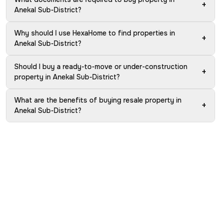
+
Anekal Sub-District?
Why should I use HexaHome to find properties in
+
Anekal Sub-District?
Should I buy a ready-to-move or under-construction
+
property in Anekal Sub-District?
What are the benefits of buying resale property in
+
Anekal Sub-District?