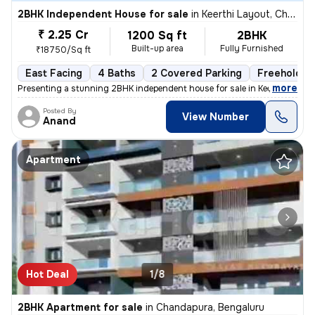
2BHK Independent House for sale
in
Keerthi Layout, Chandapura, Bengaluru
₹ 2.25 Cr
1200 Sq ft
2BHK
Built-up area
Fully Furnished
₹18750/Sq ft
East Facing
4 Baths
2 Covered Parking
Freehold
,
more
Presenting a stunning 2BHK independent house for sale in Keerthi Layou
Posted By
View Number
Anand
Apartment
Hot Deal
1/8
2BHK Apartment for sale
in
Chandapura, Bengaluru