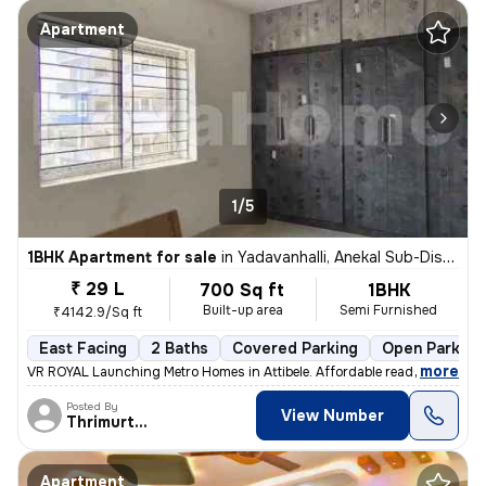
Apartment
1/5
1BHK Apartment for sale
in
Yadavanhalli, Anekal Sub-District
₹ 29 L
700 Sq ft
1BHK
Built-up area
Semi Furnished
₹4142.9/Sq ft
East Facing
2 Baths
Covered Parking
Open Parking
,
more
VR ROYAL Launching Metro Homes in Attibele. Affordable ready to move
Posted By
View Number
Thrimurthy
Apartment