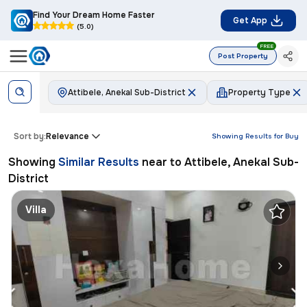
Find Your Dream Home Faster
Get App
(5.0)
FREE
Post Property
Attibele, Anekal Sub-District
Property Type
Sort by:
Relevance
Showing Results for
Buy
Showing
Similar Results
near to
Attibele, Anekal Sub-
District
Villa