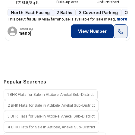
Built-up area
Unfurnished
₹7181.8/Sq ft
North-East Facing
2 Baths
3 Covered Parking
Open
,
more
This beautiful 3BHK villa/farmhouse is available for sale in Kaggalipu
Posted By
View Number
manoj
Popular Searches
1 BHK Flats for Sale in Attibele, Anekal Sub-District
2 BHK Flats for Sale in Attibele, Anekal Sub-District
3 BHK Flats for Sale in Attibele, Anekal Sub-District
4 BHK Flats for Sale in Attibele, Anekal Sub-District