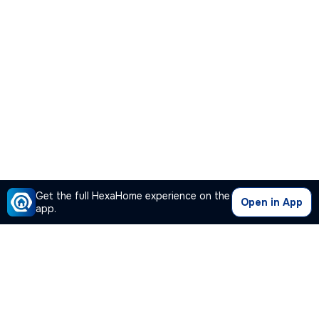
Get the full HexaHome experience on the
Open in App
app.
Our Company