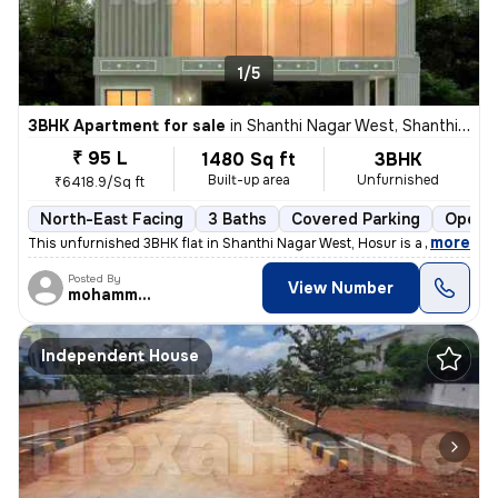
1/5
3BHK Apartment for sale
in
Shanthi Nagar West, Shanthi Nagar, Hosur
₹ 95 L
1480 Sq ft
3BHK
Built-up area
Unfurnished
₹6418.9/Sq ft
North-East Facing
3 Baths
Covered Parking
Open P
,
more
This unfurnished 3BHK flat in Shanthi Nagar West, Hosur is a perfect b
Posted By
View Number
mohammed
Independent House