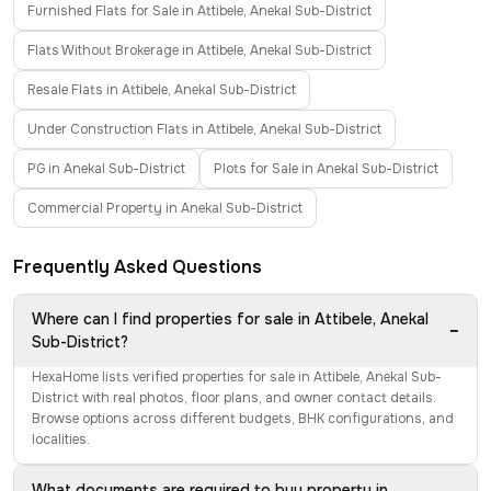
Furnished Flats for Sale in Attibele, Anekal Sub-District
Flats Without Brokerage in Attibele, Anekal Sub-District
Resale Flats in Attibele, Anekal Sub-District
Under Construction Flats in Attibele, Anekal Sub-District
PG in Anekal Sub-District
Plots for Sale in Anekal Sub-District
Commercial Property in Anekal Sub-District
Frequently Asked Questions
Where can I find properties for sale in Attibele, Anekal
−
Sub-District?
HexaHome lists verified properties for sale in Attibele, Anekal Sub-
District with real photos, floor plans, and owner contact details.
Browse options across different budgets, BHK configurations, and
localities.
What documents are required to buy property in