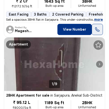
₹ 2 Cr
1643 Sq ft
3BHK
Built-up area
Unfurnished
₹12172.9/Sq ft
East Facing
3 Baths
2 Covered Parking
Freehold
,
more
Sell a spacious 3BHK flat in Sarjapura. This under-construction proper
Posted By
View Number
Mageshwar
Apartment
1/9
2BHK Apartment for sale
in
Sarjapura, Anekal Sub-District
₹ 95.12 L
1189 Sq ft
2BHK
Built-up area
Unfurnished
₹8000/Sq ft