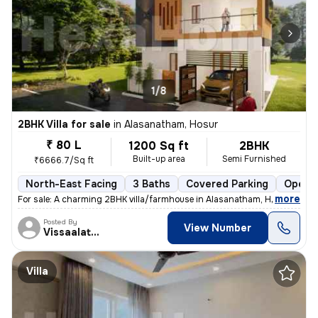
1/8
2BHK Villa for sale
in
Alasanatham, Hosur
₹ 80 L
1200 Sq ft
2BHK
Built-up area
Semi Furnished
₹6666.7/Sq ft
North-East Facing
3 Baths
Covered Parking
Open P
,
more
For sale: A charming 2BHK villa/farmhouse in Alasanatham, Hosur. This
Posted By
View Number
Vissaalatchi
Villa