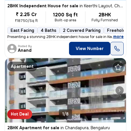
2BHK Independent House for sale
in
Keerthi Layout, Chandapura, Bengaluru
₹ 2.25 Cr
1200 Sq ft
2BHK
Built-up area
Fully Furnished
₹18750/Sq ft
East Facing
4 Baths
2 Covered Parking
Freehold
,
more
Presenting a stunning 2BHK independent house for sale in Keerthi Layou
Posted By
View Number
Anand
Apartment
Hot Deal
1/8
2BHK Apartment for sale
in
Chandapura, Bengaluru