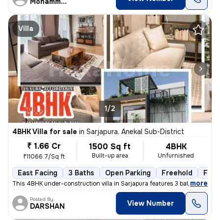
Mohammed aqib
Villa
1/2
4BHK Villa for sale
in
Sarjapura, Anekal Sub-District
₹ 1.66 Cr
1500 Sq ft
4BHK
Built-up area
Unfurnished
₹11066.7/Sq ft
East Facing
3 Baths
Open Parking
Freehold
Floo
,
more
This 4BHK under-construction villa in Sarjapura features 3 bathrooms,
Posted By
View Number
DARSHAN