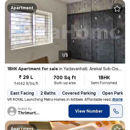
Apartment
1/5
1BHK Apartment for sale
in
Yadavanhalli, Anekal Sub-District
₹ 29 L
700 Sq ft
1BHK
Built-up area
Semi Furnished
₹4142.9/Sq ft
East Facing
2 Baths
Covered Parking
Open Parking
,
more
VR ROYAL Launching Metro Homes in Attibele. Affordable ready to move
Posted By
View Number
Thrimurthy
Apartment