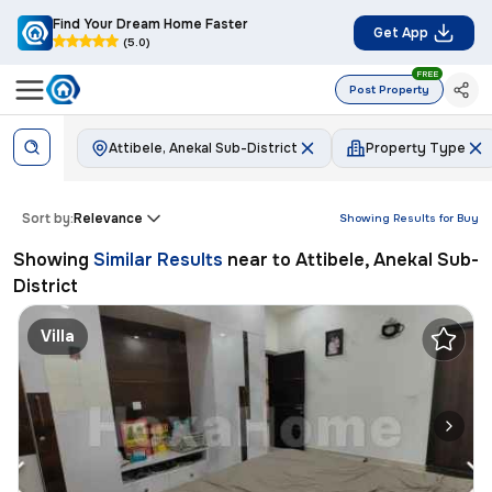
Find Your Dream Home Faster
Get App
(5.0)
FREE
Post Property
Attibele, Anekal Sub-District
Property Type
Sort by:
Relevance
Showing Results for
Buy
Showing
Similar Results
near to
Attibele, Anekal Sub-
District
Villa