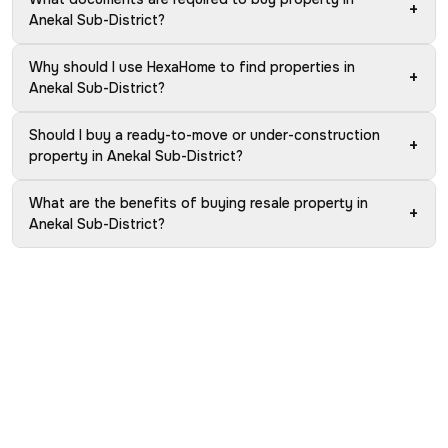
+
Anekal Sub-District?
Why should I use HexaHome to find properties in
+
Anekal Sub-District?
Should I buy a ready-to-move or under-construction
+
property in Anekal Sub-District?
What are the benefits of buying resale property in
+
Anekal Sub-District?