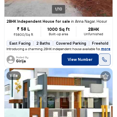
1/10
2BHK Independent House for sale
in
Anna Nagar, Hosur
₹ 58 L
1000 Sq ft
2BHK
Built-up area
Unfurnished
₹5800/Sq ft
East Facing
2 Baths
Covered Parking
Freehold
F
,
more
Introducing a charming 2BHK independent house available for sale. This
Posted By
View Number
Girija
Villa