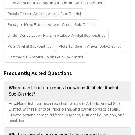
Flats Without Brokerage in Attibele, Anekal Sub-District
Resale Flats in Attibele, Anekal Sub-District
Ready to Move Flats in Attibele, Anekal Sub-District
Under Construction Flats in Attibele, Anekal Sub-District
PG in Anekal Sub-District
Plots for Sale in Anekal Sub-District
Commercial Property in Anekal Sub-District
Frequently Asked Questions
Where can I find properties for sale in Attibele, Anekal
−
Sub-District?
HexaHome lists verified properties for sale in Attibele, Anekal Sub-
District with real photos, floor plans, and owner contact details.
Browse options across different budgets, BHK configurations, and
localities.
What documents are required to buy property in