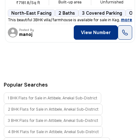
Built-up area
Unfurnished
₹7181.8/Sq ft
North-East Facing
2 Baths
3 Covered Parking
Open
,
more
This beautiful 3BHK villa/farmhouse is available for sale in Kaggalipu
Posted By
View Number
manoj
Popular Searches
1 BHK Flats for Sale in Attibele, Anekal Sub-District
2 BHK Flats for Sale in Attibele, Anekal Sub-District
3 BHK Flats for Sale in Attibele, Anekal Sub-District
4 BHK Flats for Sale in Attibele, Anekal Sub-District