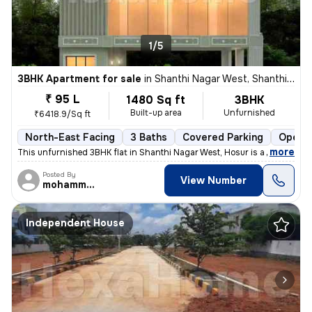
1/5
3BHK Apartment for sale
in
Shanthi Nagar West, Shanthi Nagar, Hosur
₹ 95 L
1480 Sq ft
3BHK
Built-up area
Unfurnished
₹6418.9/Sq ft
North-East Facing
3 Baths
Covered Parking
Open P
,
more
This unfurnished 3BHK flat in Shanthi Nagar West, Hosur is a perfect b
Posted By
View Number
mohammed
Independent House