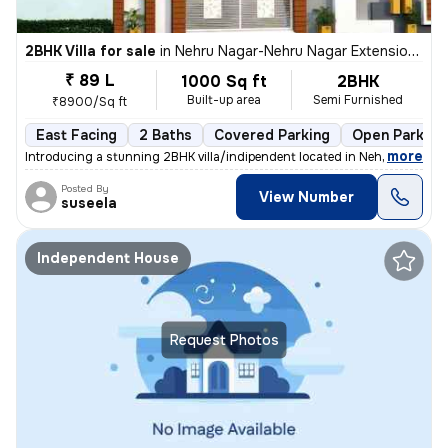
2BHK Villa for sale
in
Nehru Nagar-Nehru Nagar Extension, Bharath Nagar, Hosur
₹ 89 L
1000 Sq ft
2BHK
Built-up area
Semi Furnished
₹8900/Sq ft
East Facing
2 Baths
Covered Parking
Open Parking
,
more
Introducing a stunning 2BHK villa/indipendent located in Nehru Nagar-N
Posted By
View Number
suseela
Independent House
Request Photos