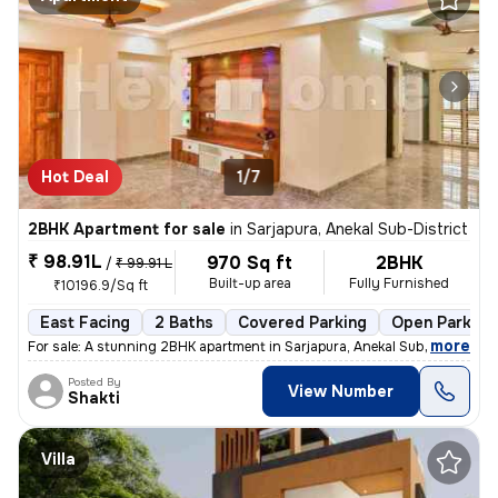
Hot Deal
1/7
2BHK Apartment for sale
in
Sarjapura, Anekal Sub-District
₹ 98.91L
970 Sq ft
2BHK
/
₹ 99.91 L
Built-up area
Fully Furnished
₹10196.9/Sq ft
East Facing
2 Baths
Covered Parking
Open Parking
,
more
For sale: A stunning 2BHK apartment in Sarjapura, Anekal Sub-District.
Posted By
View Number
Shakti
Villa