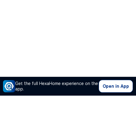
Get the full HexaHome experience on the
Open in App
app.
Our Company