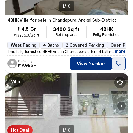
1/10
4BHK Villa for sale
in
Chandapura, Anekal Sub-District
₹ 4.5 Cr
3400 Sq ft
4BHK
Built-up area
Fully Furnished
₹13235.3/Sq ft
West Facing
4 Baths
2 Covered Parking
Open Park
,
more
This fully furnished 4BHK villa in Chandapura offers 4 bathrooms, 3 ba
Posted By
View Number
MAGESH
Villa
Hot Deal
1/10