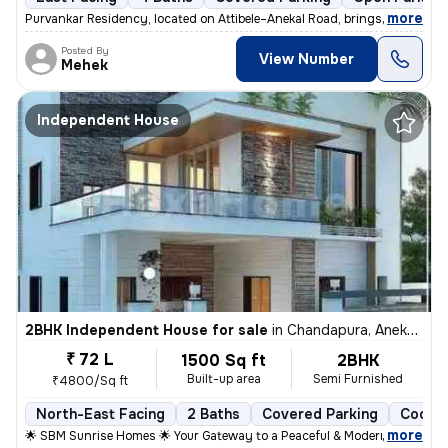
,
more
Purvankar Residency, located on Attibele–Anekal Road, brings you premi
Posted By
View Number
Mehek
Independent House
2BHK Independent House for sale
in
Chandapura, Anekal Sub-District
₹ 72 L
1500 Sq ft
2BHK
Built-up area
Semi Furnished
₹4800/Sq ft
North-East Facing
2 Baths
Covered Parking
Cooper
,
more
🌟 SBM Sunrise Homes 🌟 Your Gateway to a Peaceful & Modern Living 📍