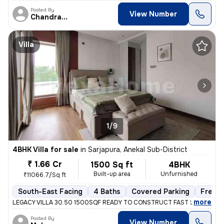
Posted By
View Number
Chandrakala
Villa
1/9
4BHK Villa for sale
in
Sarjapura, Anekal Sub-District
₹ 1.66 Cr
1500 Sq ft
4BHK
Built-up area
Unfurnished
₹11066.7/Sq ft
South-East Facing
4 Baths
Covered Parking
Freeh
,
more
LEGACY VILLA 30.50 1500SQF READY TO CONSTRUCT FAST SELLING M
Posted By
View Number