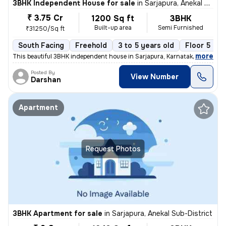
3BHK Independent House for sale
in
Sarjapura, Anekal Sub-District
₹ 3.75 Cr
1200 Sq ft
3BHK
Built-up area
Semi Furnished
₹31250/Sq ft
South Facing
Freehold
3 to 5 years old
Floor 5
,
more
This beautiful 3BHK independent house in Sarjapura, Karnataka is ready
Posted By
View Number
Darshan
Apartment
Request Photos
3BHK Apartment for sale
in
Sarjapura, Anekal Sub-District