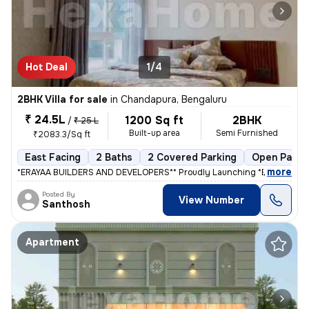
Hot Deal
1/4
2BHK Villa for sale
in
Chandapura, Bengaluru
₹ 24.5L
1200 Sq ft
2BHK
/
₹ 25 L
Built-up area
Semi Furnished
₹2083.3/Sq ft
East Facing
2 Baths
2 Covered Parking
Open Parki
,
more
*ERAYAA BUILDERS AND DEVELOPERS** Proudly Launching *ERAYAA GR
Posted By
View Number
Santhosh
Apartment