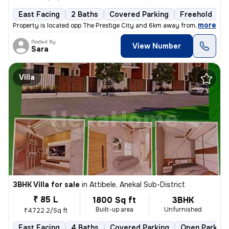
East Facing
2 Baths
Covered Parking
Freehold
F
,
more
Property is located opp The Prestige City and 6km away from Wipro new
Posted By
View Number
Sara
Villa
3BHK Villa for sale
in
Attibele, Anekal Sub-District
₹ 85 L
1800 Sq ft
3BHK
Built-up area
Unfurnished
₹4722.2/Sq ft
East Facing
4 Baths
Covered Parking
Open Parking