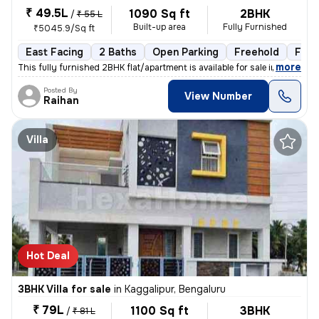
₹ 49.5L
1090 Sq ft
2BHK
/
₹ 55 L
Built-up area
Fully Furnished
₹5045.9/Sq ft
East Facing
2 Baths
Open Parking
Freehold
Floo
,
more
This fully furnished 2BHK flat/apartment is available for sale in Chan
Posted By
View Number
Raihan
Villa
Hot Deal
3BHK Villa for sale
in
Kaggalipur, Bengaluru
₹ 79L
1100 Sq ft
3BHK
/
₹ 81 L