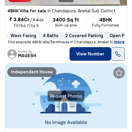
4BHK Villa for sale
in
Chandapura, Anekal Sub-District
₹ 3.84Cr
3400 Sq ft
4BHK
/
₹ 4 Cr
Built-up area
Fully Furnished
₹11764.7/Sq ft
West Facing
4 Baths
2 Covered Parking
Open Park
,
more
This exquisite 4BHK villa/farmhouse in Chandapura, Anekal Sub-District
Posted By
View Number
MAGESH
Independent House
Request Photos