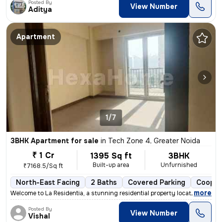
Posted By
View Number
Aditya
Apartment
1/7
3BHK Apartment for sale
in
Tech Zone 4, Greater Noida
₹ 1 Cr
1395 Sq ft
3BHK
Built-up area
Unfurnished
₹7168.5/Sq ft
North-East Facing
2 Baths
Covered Parking
Cooper
,
more
Welcome to La Residentia, a stunning residential property located in T
Posted By
View Number
Vishal