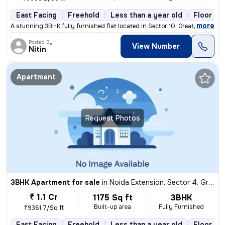
East Facing
Freehold
Less than a year old
Floor 4/
,
more
A stunning 3BHK fully furnished flat located in Sector 10, Greater Noi
Posted By
View Number
Nitin
Apartment
Request Photos
3BHK Apartment for sale
in
Noida Extension, Sector 4, Greater Noida
₹ 1.1 Cr
1175 Sq ft
3BHK
Built-up area
Fully Furnished
₹9361.7/Sq ft
East Facing
Freehold
Less than a year old
Floor 21