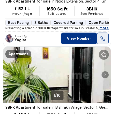
3BHK Apartment for sale
in
Noida Extension, Sector 4, Greater Noida
₹ 52.1 L
1650 Sq ft
3BHK
Built-up area
Semi Furnished
₹3157.6/Sq ft
East Facing
3 Baths
Covered Parking
Open Parking
,
more
Presenting a splendid 3BHK flat/apartment for sale in Greater Noida. T
Posted By
View Number
Yogita
Apartment
1/10
3BHK Apartment for sale
in
Bishrakh Village, Sector 1, Greater Noida