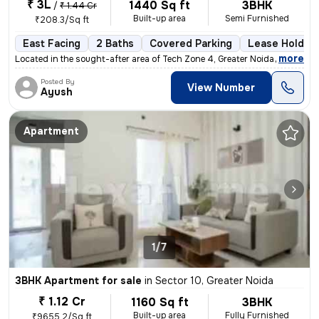
₹ 3L
1440 Sq ft
3BHK
/
₹ 1.44 Cr
Built-up area
Semi Furnished
₹208.3/Sq ft
East Facing
2 Baths
Covered Parking
Lease Holder
,
more
Located in the sought-after area of Tech Zone 4, Greater Noida, this r
Posted By
View Number
Ayush
Apartment
1/7
3BHK Apartment for sale
in
Sector 10, Greater Noida
₹ 1.12 Cr
1160 Sq ft
3BHK
Built-up area
Fully Furnished
₹9655.2/Sq ft