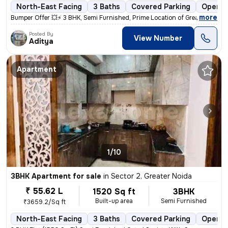
North-East Facing
3 Baths
Covered Parking
Open P
,
more
Bumper Offer 💥⚡ 3 BHK, Semi Furnished, Prime Location of Greater Noid
Posted By
View Number
Aditya
Apartment
1/10
3BHK Apartment for sale
in
Sector 2, Greater Noida
₹ 55.62 L
1520 Sq ft
3BHK
Built-up area
Semi Furnished
₹3659.2/Sq ft
North-East Facing
3 Baths
Covered Parking
Open P