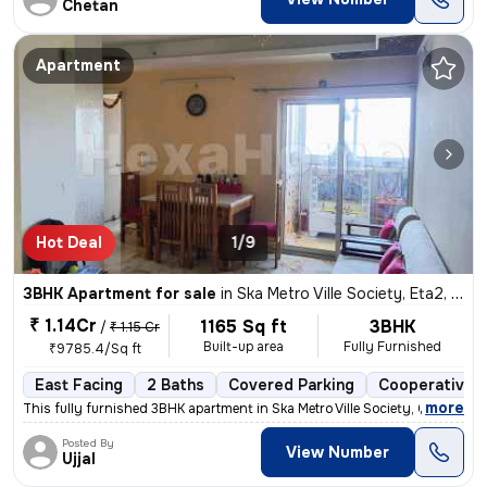
Chetan
Apartment
Hot Deal
1/9
3BHK Apartment for sale
in
Ska Metro Ville Society, Eta2, Greater Noida
₹ 1.14Cr
1165 Sq ft
3BHK
/
₹ 1.15 Cr
Built-up area
Fully Furnished
₹9785.4/Sq ft
East Facing
2 Baths
Covered Parking
Cooperative S
,
more
This fully furnished 3BHK apartment in Ska Metro Ville Society, Greate
Posted By
View Number
Ujjal