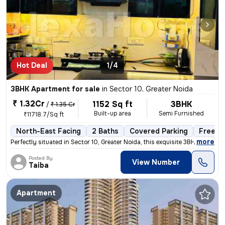
Hot Deal
1/4
3BHK Apartment for sale
in
Sector 10, Greater Noida
₹ 1.32Cr
1152 Sq ft
3BHK
/
₹ 1.35 Cr
Built-up area
Semi Furnished
₹11718.7/Sq ft
North-East Facing
2 Baths
Covered Parking
Freeho
,
more
Perfectly situated in Sector 10, Greater Noida, this exquisite 3BHK fl
Posted By
View Number
Taiba
Apartment