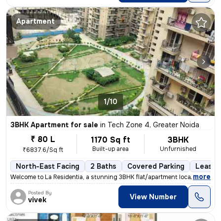
Apartment
1/10
3BHK Apartment for sale
in
Tech Zone 4, Greater Noida
₹ 80 L
1170 Sq ft
3BHK
Built-up area
Unfurnished
₹6837.6/Sq ft
North-East Facing
2 Baths
Covered Parking
Lease 
,
more
Welcome to La Residentia, a stunning 3BHK flat/apartment located in Te
Posted By
View Number
vivek