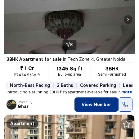
1/8
3BHK Apartment for sale
in
Tech Zone 4, Greater Noida
₹ 1 Cr
1345 Sq ft
3BHK
Built-up area
Semi Furnished
₹7434.9/Sq ft
North-East Facing
2 Baths
Covered Parking
Lease 
,
more
Introducing a stunning 3BHK flat/apartment available for sale in the b
Posted By
View Number
Ghar
Apartment