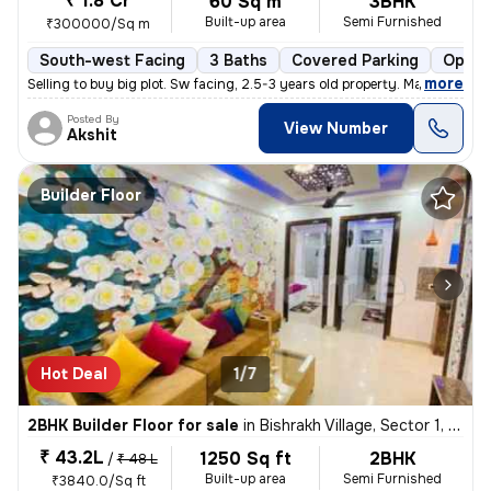
₹ 1.8 Cr
60 Sq m
3BHK
Built-up area
Semi Furnished
₹300000/Sq m
South-west Facing
3 Baths
Covered Parking
Open 
,
more
Selling to buy big plot. Sw facing, 2.5-3 years old property. Marble i
Posted By
View Number
Akshit
Builder Floor
Hot Deal
1/7
2BHK Builder Floor for sale
in
Bishrakh Village, Sector 1, Greater Noida
₹ 43.2L
1250 Sq ft
2BHK
/
₹ 48 L
Built-up area
Semi Furnished
₹3840.0/Sq ft