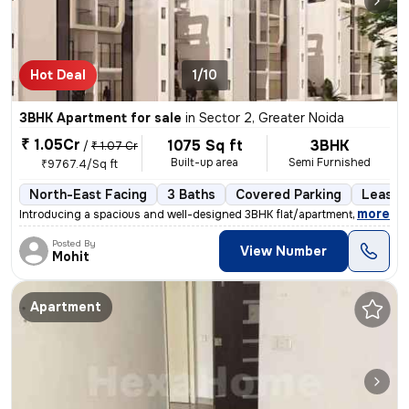
Hot Deal
1/10
3BHK Apartment for sale
in
Sector 2, Greater Noida
₹ 1.05Cr
1075 Sq ft
3BHK
/
₹ 1.07 Cr
Built-up area
Semi Furnished
₹9767.4/Sq ft
North-East Facing
3 Baths
Covered Parking
Lease 
,
more
Introducing a spacious and well-designed 3BHK flat/apartment available
Posted By
View Number
Mohit
Apartment