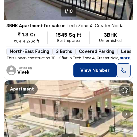
1/10
3BHK Apartment for sale
in
Tech Zone 4, Greater Noida
₹ 1.3 Cr
1545 Sq ft
3BHK
Built-up area
Unfurnished
₹8414.2/Sq ft
North-East Facing
3 Baths
Covered Parking
Lease 
,
more
This under-construction 3BHK flat in Tech Zone 4, Greater Noida offers
Posted By
View Number
Vivek
Apartment