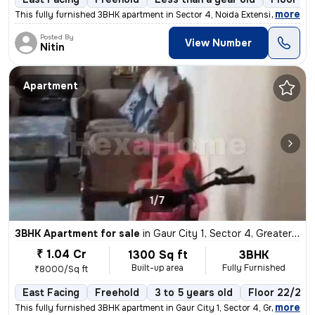
,
more
This fully furnished 3BHK apartment in Sector 4, Noida Extension, Grea
Posted By
View Number
Nitin
Apartment
1/7
3BHK Apartment for sale
in
Gaur City 1, Sector 4, Greater Noida
₹ 1.04 Cr
1300 Sq ft
3BHK
Built-up area
Fully Furnished
₹8000/Sq ft
East Facing
Freehold
3 to 5 years old
Floor 22/22
,
more
This fully furnished 3BHK apartment in Gaur City 1, Sector 4, Greater