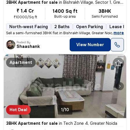
3BHK Apartment for sale
in
Bishrakh Village, Sector 1, Greater Noida
₹ 1.4 Cr
1400 Sq ft
3BHK
Built-up area
Semi Furnished
₹10000/Sq ft
North-west Facing
2 Baths
Open Parking
Lease Hol
,
more
Sell a semi-furnished 3BHK flat in Bishrakh Village, Greater Noida. Th
Posted By
View Number
Shaashank
Apartment
Hot Deal
1/10
3BHK Apartment for sale
in
Tech Zone 4, Greater Noida