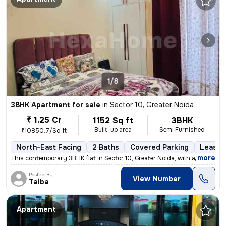
1/8
3BHK Apartment for sale
in
Sector 10, Greater Noida
₹ 1.25 Cr
1152 Sq ft
3BHK
Built-up area
Semi Furnished
₹10850.7/Sq ft
North-East Facing
2 Baths
Covered Parking
Lease 
,
more
This contemporary 3BHK flat in Sector 10, Greater Noida, with a north-
Posted By
View Number
Taiba
Apartment