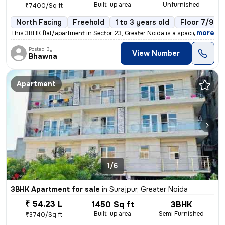
Built-up area
Unfurnished
₹7400/Sq ft
North Facing
Freehold
1 to 3 years old
Floor 7/9
,
more
This 3BHK flat/apartment in Sector 23, Greater Noida is a spacious 150
Posted By
View Number
Bhawna
Apartment
1/6
3BHK Apartment for sale
in
Surajpur, Greater Noida
₹ 54.23 L
1450 Sq ft
3BHK
Built-up area
Semi Furnished
₹3740/Sq ft