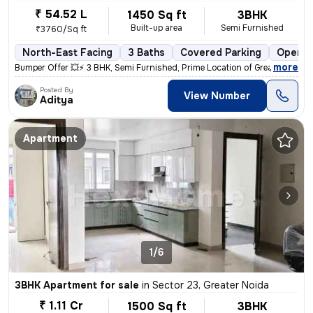
₹ 54.52 L
1450 Sq ft
3BHK
Built-up area
Semi Furnished
₹3760/Sq ft
North-East Facing
3 Baths
Covered Parking
Open P
,
more
Bumper Offer 💥⚡ 3 BHK, Semi Furnished, Prime Location of Greater Noid
Posted By
View Number
Aditya
Apartment
1/6
3BHK Apartment for sale
in
Sector 23, Greater Noida
₹ 1.11 Cr
1500 Sq ft
3BHK