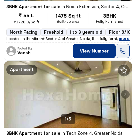
3BHK Apartment for sale
in
Noida Extension, Sector 4, Greater Noida
₹ 55 L
1475 Sq ft
3BHK
Built-up area
Fully Furnished
₹3728.8/Sq ft
North Facing
Freehold
1 to 3 years old
Floor 8/10
,
more
Located in the vibrant Sector 4 of Greater Noida, this fully furnished
Posted By
View Number
Vansh
Apartment
1/5
3BHK Apartment for sale
in
Tech Zone 4, Greater Noida