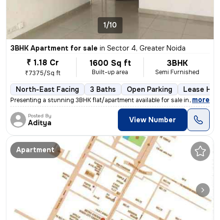
1/10
3BHK Apartment for sale
in
Sector 4, Greater Noida
₹ 1.18 Cr
1600 Sq ft
3BHK
Built-up area
Semi Furnished
₹7375/Sq ft
North-East Facing
3 Baths
Open Parking
Lease Hol
,
more
Presenting a stunning 3BHK flat/apartment available for sale in Greate
Posted By
View Number
Aditya
Apartment