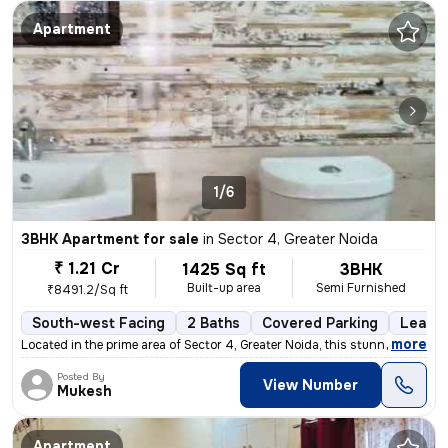
Apartment
1/6
3BHK Apartment for sale
in
Sector 4, Greater Noida
₹ 1.21 Cr
1425 Sq ft
3BHK
Built-up area
Semi Furnished
₹8491.2/Sq ft
South-west Facing
2 Baths
Covered Parking
Lease 
,
more
Located in the prime area of Sector 4, Greater Noida, this stunning 3B
Posted By
View Number
Mukesh
Apartment