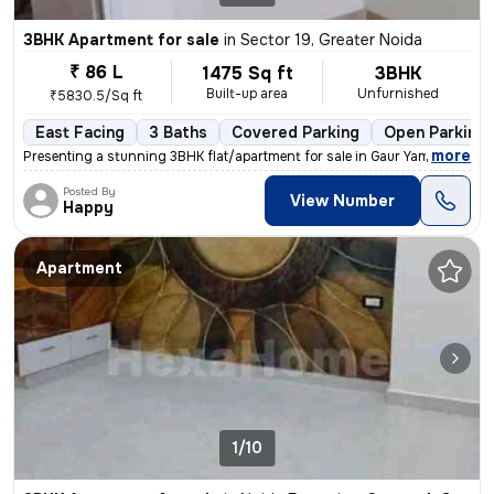
3BHK Apartment for sale
in
Sector 19, Greater Noida
₹ 86 L
1475 Sq ft
3BHK
Built-up area
Unfurnished
₹5830.5/Sq ft
East Facing
3 Baths
Covered Parking
Open Parking
,
more
Presenting a stunning 3BHK flat/apartment for sale in Gaur Yamuna City
Posted By
View Number
Happy
Apartment
1/10