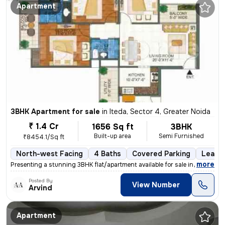
Apartment
3BHK Apartment for sale
in
Iteda, Sector 4, Greater Noida
₹ 1.4 Cr
1656 Sq ft
3BHK
Built-up area
Semi Furnished
₹8454.1/Sq ft
North-west Facing
4 Baths
Covered Parking
Lease 
,
more
Presenting a stunning 3BHK flat/apartment available for sale in Mangal
Posted By
View Number
Arvind
Apartment