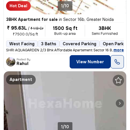
Hot Deal
1/10
3BHK Apartment for sale
in
Sector 16b, Greater Noida
₹ 95.63L
1500 Sq ft
3BHK
/
₹ 1.13 Cr
Built-up area
Semi Furnished
₹7500.0/Sq ft
West Facing
3 Baths
Covered Parking
Open Parking
,
more
SHRI AQUAGARDEN 2/3 Bhk Affordable Apartement Sector 16 B Noida Ext
Posted By
View Number
Rahul
Apartment
1/10