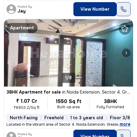
Posted By
View Number
Jay
Apartment
1/8
3BHK Apartment for sale
in
Noida Extension, Sector 4, Greater Noida
₹ 1.07 Cr
1550 Sq ft
3BHK
Built-up area
Fully Furnished
₹6903.2/Sq ft
North Facing
Freehold
1 to 3 years old
Floor 3/8
,
more
Located in the vibrant area of Sector 4, Noida Extension, Greater Noid
Posted By
View Number