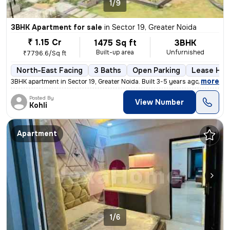
1/9
3BHK Apartment for sale
in
Sector 19, Greater Noida
₹ 1.15 Cr
1475 Sq ft
3BHK
Built-up area
Unfurnished
₹7796.6/Sq ft
North-East Facing
3 Baths
Open Parking
Lease Hol
,
more
3BHK apartment in Sector 19, Greater Noida. Built 3-5 years ago. Unfur
Posted By
View Number
Kohli
Apartment
1/6