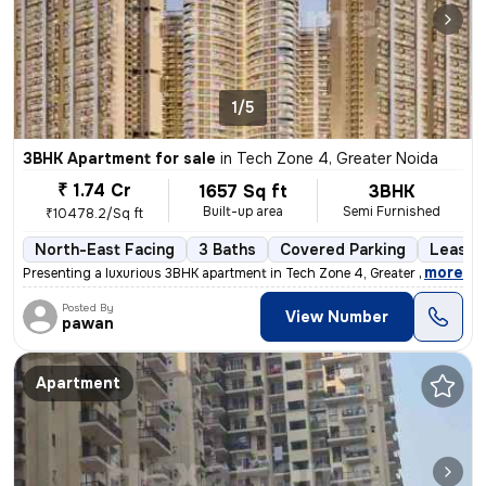
1/5
3BHK Apartment for sale
in
Tech Zone 4, Greater Noida
₹ 1.74 Cr
1657 Sq ft
3BHK
Built-up area
Semi Furnished
₹10478.2/Sq ft
North-East Facing
3 Baths
Covered Parking
Lease 
,
more
Presenting a luxurious 3BHK apartment in Tech Zone 4, Greater Noida. T
Posted By
View Number
pawan
Apartment