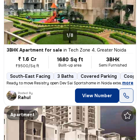
1/8
3BHK Apartment for sale
in
Tech Zone 4, Greater Noida
₹ 1.6 Cr
1680 Sq ft
3BHK
Built-up area
Semi Furnished
₹9500/Sq ft
South-East Facing
3 Baths
Covered Parking
Cooper
,
more
Ready to move Resistry open Dev Sai Sportshome in Noida extension (G
Posted By
View Number
Rahul
Apartment