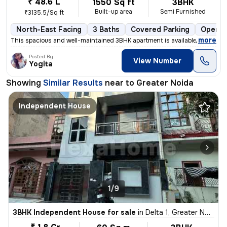
₹ 48.6 L
1550 Sq ft
3BHK
Built-up area
Semi Furnished
₹3135.5/Sq ft
North-East Facing
3 Baths
Covered Parking
Open P
,
more
This spacious and well-maintained 3BHK apartment is available for sale
Posted By
View Number
Yogita
Showing
Similar Results
near to
Greater Noida
Independent House
1/9
3BHK Independent House for sale
in
Delta 1, Greater Noida