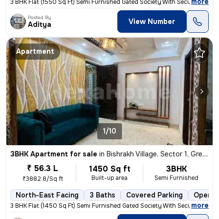
,
more
3 BHK Flat (1550 Sq Ft) Semi Furnished Gated Society With Security gua
Posted By
View Number
Aditya
Apartment
1/10
3BHK Apartment for sale
in
Bishrakh Village, Sector 1, Greater Noida
₹ 56.3 L
1450 Sq ft
3BHK
Built-up area
Semi Furnished
₹3882.8/Sq ft
North-East Facing
3 Baths
Covered Parking
Open P
,
more
3 BHK Flat (1450 Sq Ft) Semi Furnished Gated Society With Security gua