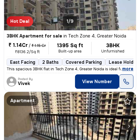
Hot Deal
1/9
3BHK Apartment for sale
in
Tech Zone 4, Greater Noida
₹ 1.14Cr
1395 Sq ft
3BHK
/
₹ 1.15 Cr
Built-up area
Unfurnished
₹8136.2/Sq ft
East Facing
2 Baths
Covered Parking
Lease Holder
,
more
This spacious 3BHK flat in Tech Zone 4, Greater Noida is ideal for tho
Posted By
View Number
Vivek
Apartment