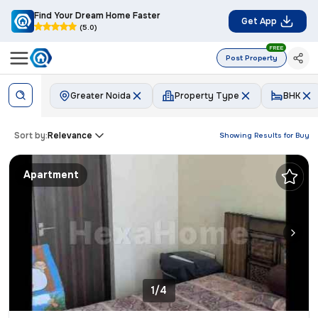
Find Your Dream Home Faster
Get App
(5.0)
FREE
Post Property
Greater Noida
Property Type
BHK
Sort by:
Relevance
Showing Results for
Buy
Apartment
1/4