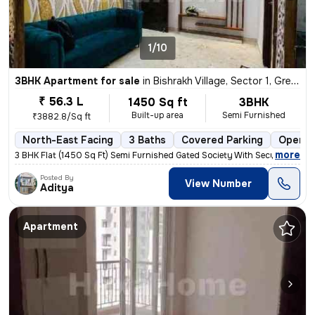
1/10
3BHK Apartment for sale
in
Bishrakh Village, Sector 1, Greater Noida
₹ 56.3 L
1450 Sq ft
3BHK
Built-up area
Semi Furnished
₹3882.8/Sq ft
North-East Facing
3 Baths
Covered Parking
Open P
,
more
3 BHK Flat (1450 Sq Ft) Semi Furnished Gated Society With Security gua
Posted By
View Number
Aditya
Apartment