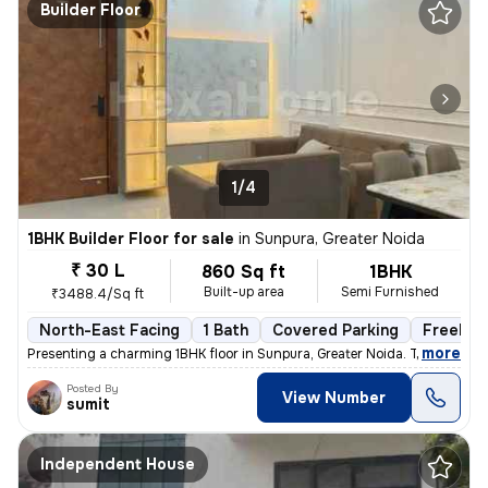
Builder Floor
1/4
1BHK Builder Floor for sale
in
Sunpura, Greater Noida
₹ 30 L
860 Sq ft
1BHK
Built-up area
Semi Furnished
₹3488.4/Sq ft
North-East Facing
1 Bath
Covered Parking
Freehol
,
more
Presenting a charming 1BHK floor in Sunpura, Greater Noida. This prope
Posted By
View Number
sumit
Independent House