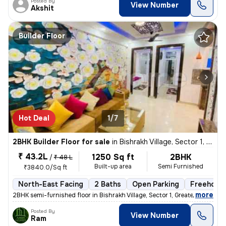
Posted By
View Number
Akshit
Builder Floor
Hot Deal
1/7
2BHK Builder Floor for sale
in
Bishrakh Village, Sector 1, Greater Noida
₹ 43.2L
1250 Sq ft
2BHK
/
₹ 48 L
Built-up area
Semi Furnished
₹3840.0/Sq ft
North-East Facing
2 Baths
Open Parking
Freehold
,
more
2BHK semi-furnished floor in Bishrakh Village, Sector 1, Greater Noida
Posted By
View Number
Ram