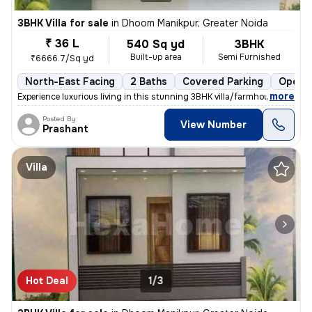
3BHK Villa for sale
in
Dhoom Manikpur, Greater Noida
₹ 36 L
540 Sq yd
3BHK
Built-up area
Semi Furnished
₹6666.7/Sq yd
North-East Facing
2 Baths
Covered Parking
Open P
,
more
Experience luxurious living in this stunning 3BHK villa/farmhouse loca
Posted By
View Number
Prashant
Villa
Hot Deal
1/3