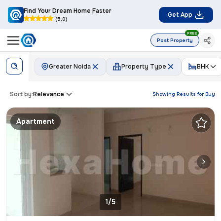
Find Your Dream Home Faster
Get App
(5.0)
FREE
Post Property
Greater Noida
Property Type
BHK
Sort by:
Relevance
Showing Results for
Buy
Apartment
1/5