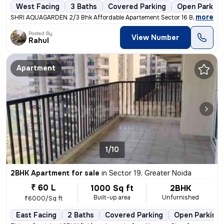
West Facing
3 Baths
Covered Parking
Open Parking
,
more
SHRI AQUAGARDEN 2/3 Bhk Affordable Apartement Sector 16 B Noida Ext
Posted By
View Number
Rahul
Apartment
1/10
2BHK Apartment for sale
in
Sector 19, Greater Noida
₹ 60 L
1000 Sq ft
2BHK
Built-up area
Unfurnished
₹6000/Sq ft
East Facing
2 Baths
Covered Parking
Open Parking