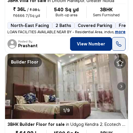
3BHK Villa for sale
in
Dhoom Manikpur, Greater Noida
₹ 36L
540 Sq yd
3BHK
/
₹ 38 L
Built-up area
Semi Furnished
₹6666.7/Sq yd
North-East Facing
2 Baths
Covered Parking
Freeho
,
more
LOAN FACILITIES AVAILABLE NEAR BY - Residential Area, industrial Are
Posted By
View Number
Prashant
Builder Floor
1/9
3BHK Builder Floor for sale
in
Udyog Kendra 2, Ecotech 3, Greater Noida