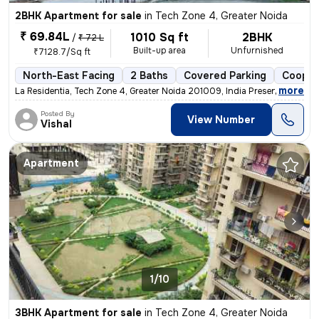
2BHK Apartment for sale
in
Tech Zone 4, Greater Noida
₹ 69.84L
1010 Sq ft
2BHK
/
₹ 72 L
Built-up area
Unfurnished
₹7128.7/Sq ft
North-East Facing
2 Baths
Covered Parking
Cooper
,
more
La Residentia, Tech Zone 4, Greater Noida 201009, India Presenting a
Posted By
View Number
Vishal
Apartment
1/10
3BHK Apartment for sale
in
Tech Zone 4, Greater Noida