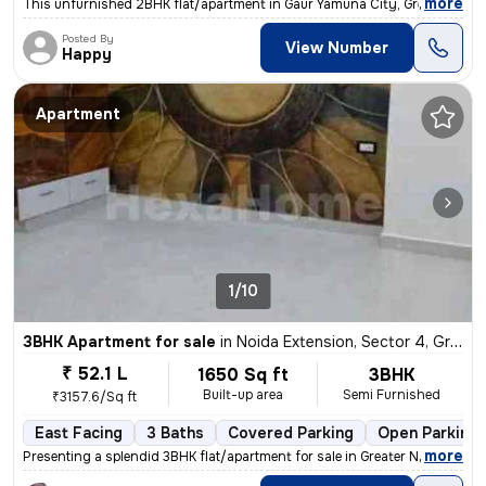
,
more
This unfurnished 2BHK flat/apartment in Gaur Yamuna City, Greater Noid
Posted By
View Number
Happy
Apartment
1/10
3BHK Apartment for sale
in
Noida Extension, Sector 4, Greater Noida
₹ 52.1 L
1650 Sq ft
3BHK
Built-up area
Semi Furnished
₹3157.6/Sq ft
East Facing
3 Baths
Covered Parking
Open Parking
,
more
Presenting a splendid 3BHK flat/apartment for sale in Greater Noida. T