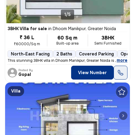
1/5
3BHK Villa for sale
in
Dhoom Manikpur, Greater Noida
₹ 36 L
60 Sq m
3BHK
Built-up area
Semi Furnished
₹60000/Sq m
North-East Facing
2 Baths
Covered Parking
Open P
,
more
This stunning 3BHK villa in Dhoom Manikpur, Greater Noida is up for sa
Posted By
View Number
Gopal
Villa