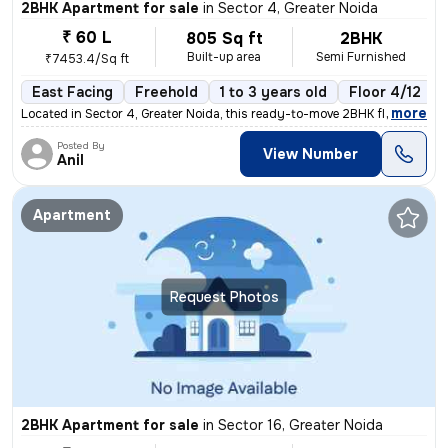
2BHK Apartment for sale
in
Sector 4, Greater Noida
₹ 60 L
805 Sq ft
2BHK
Built-up area
Semi Furnished
₹7453.4/Sq ft
East Facing
Freehold
1 to 3 years old
Floor 4/12
,
more
Located in Sector 4, Greater Noida, this ready-to-move 2BHK flat boast
Posted By
View Number
Anil
Apartment
Request Photos
2BHK Apartment for sale
in
Sector 16, Greater Noida