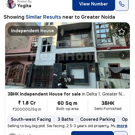
Posted By
View Number
Yogita
Showing
Similar Results
near to
Greater Noida
Independent House
1/9
3BHK Independent House for sale
in
Delta 1, Greater Noida
₹ 1.8 Cr
60 Sq m
3BHK
Built-up area
Semi Furnished
₹300000/Sq m
South-west Facing
3 Baths
Covered Parking
Open 
,
more
Selling to buy big plot. Sw facing, 2.5-3 years old property. Marble i