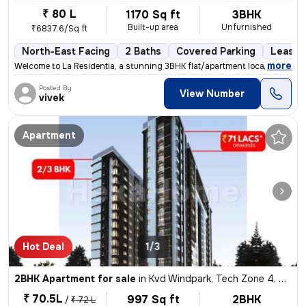
₹ 80 L
1170 Sq ft
3BHK
Built-up area
Unfurnished
₹6837.6/Sq ft
North-East Facing
2 Baths
Covered Parking
Lease 
,
more
Welcome to La Residentia, a stunning 3BHK flat/apartment located in Te
Posted By
View Number
vivek
Apartment
Hot Deal
1/3
2BHK Apartment for sale
in
Kvd Windpark, Tech Zone 4, Greater Noida
₹ 70.5L
997 Sq ft
2BHK
/
₹ 72 L