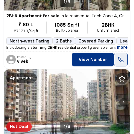
1/9
2BHK Apartment for sale
in
la residentia, Tech Zone 4, Greater Noida
₹ 80 L
1085 Sq ft
2BHK
Built-up area
Unfurnished
₹7373.3/Sq ft
North-west Facing
2 Baths
Covered Parking
Lease 
,
more
Introducing a stunning 2BHK residential property available for sale in
Posted By
View Number
vivek
Apartment
Hot Deal
1/6