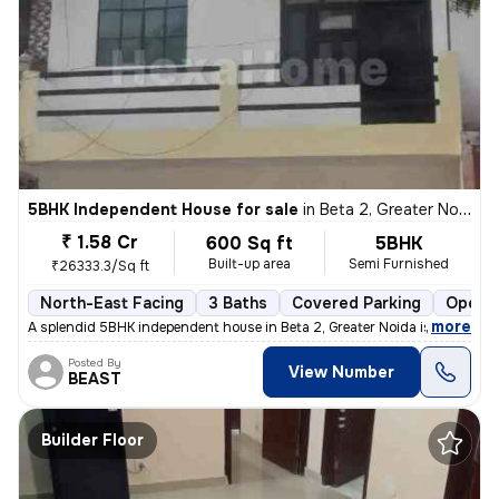
5BHK Independent House for sale
in
Beta 2, Greater Noida
₹ 1.58 Cr
600 Sq ft
5BHK
Built-up area
Semi Furnished
₹26333.3/Sq ft
North-East Facing
3 Baths
Covered Parking
Open P
,
more
A splendid 5BHK independent house in Beta 2, Greater Noida is up for s
Posted By
View Number
BEAST
Builder Floor