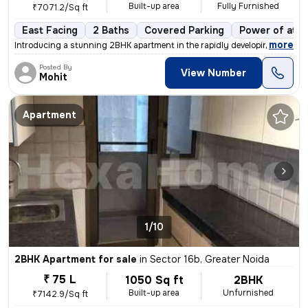
Built-up area
Fully Furnished
₹7071.2/Sq ft
East Facing
2 Baths
Covered Parking
Power of atto
,
more
Introducing a stunning 2BHK apartment in the rapidly developing area o
Posted By
View Number
Mohit
Apartment
1/10
2BHK Apartment for sale
in
Sector 16b, Greater Noida
₹ 75 L
1050 Sq ft
2BHK
Built-up area
Unfurnished
₹7142.9/Sq ft