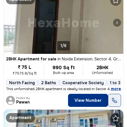
1/6
2BHK Apartment for sale
in
Noida Extension, Sector 4, Greater Noida
₹ 75 L
990 Sq ft
2BHK
Built-up area
Unfurnished
₹7575.8/Sq ft
North Facing
2 Baths
Cooperative Society
1 to 3 y
,
more
This unfurnished 2BHK apartment is ideally located in Sector 4, Noida
Posted By
View Number
Pawan
Apartment