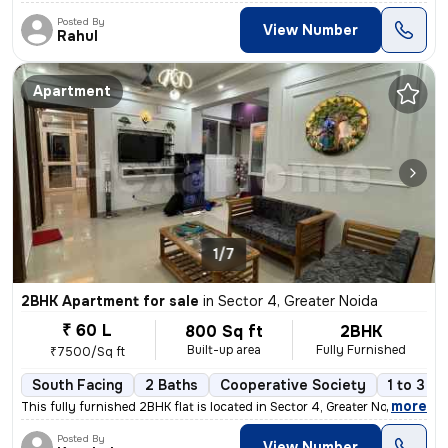
Posted By
View Number
Rahul
Apartment
1/7
2BHK Apartment for sale
in
Sector 4, Greater Noida
₹ 60 L
800 Sq ft
2BHK
Built-up area
Fully Furnished
₹7500/Sq ft
South Facing
2 Baths
Cooperative Society
1 to 3 y
,
more
This fully furnished 2BHK flat is located in Sector 4, Greater Noida,
Posted By
View Number