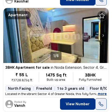
Kaushal
Apartment
1/6
3BHK Apartment for sale
in
Noida Extension, Sector 4, Greater Noida
₹ 55 L
1475 Sq ft
3BHK
Built-up area
Fully Furnished
₹3728.8/Sq ft
North Facing
Freehold
1 to 3 years old
Floor 8/10
,
more
Located in the vibrant Sector 4 of Greater Noida, this fully furnished
Posted By
View Number
Vansh