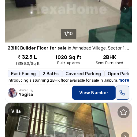
1/10
2BHK Builder Floor for sale
in
Amnabad Village, Sector 1, Greater Noida
₹ 32.5 L
1020 Sq ft
2BHK
Built-up area
Semi Furnished
₹3186.3/Sq ft
East Facing
2 Baths
Covered Parking
Open Parking
,
more
Introducing a stunning 2BHK floor available for sale in Jalpura Road,
Posted By
View Number
Yogita
Villa