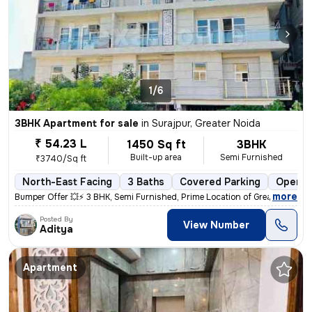
1/6
3BHK Apartment for sale
in
Surajpur, Greater Noida
₹ 54.23 L
1450 Sq ft
3BHK
Built-up area
Semi Furnished
₹3740/Sq ft
North-East Facing
3 Baths
Covered Parking
Open P
,
more
Bumper Offer 💥⚡ 3 BHK, Semi Furnished, Prime Location of Greater Noid
Posted By
View Number
Aditya
Apartment