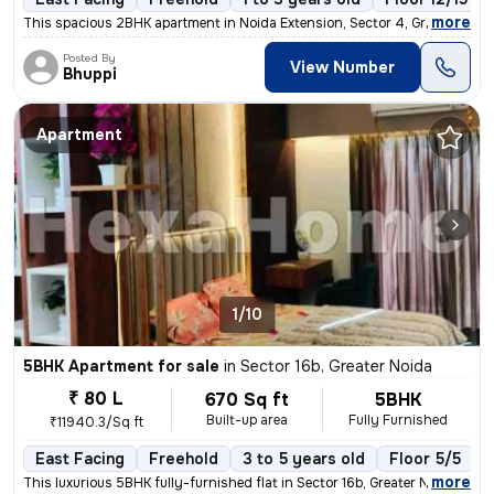
,
more
This spacious 2BHK apartment in Noida Extension, Sector 4, Greater Noi
Posted By
View Number
Bhuppi
Apartment
1/10
5BHK Apartment for sale
in
Sector 16b, Greater Noida
₹ 80 L
670 Sq ft
5BHK
Built-up area
Fully Furnished
₹11940.3/Sq ft
East Facing
Freehold
3 to 5 years old
Floor 5/5
,
more
This luxurious 5BHK fully-furnished flat in Sector 16b, Greater Noida