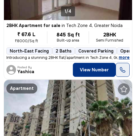
1/4
2BHK Apartment for sale
in
Tech Zone 4, Greater Noida
₹ 67.6 L
845 Sq ft
2BHK
Built-up area
Semi Furnished
₹8000/Sq ft
North-East Facing
2 Baths
Covered Parking
Open P
,
more
Introducing a stunning 2BHK flat/apartment in Tech Zone 4, Greater Noi
Posted By
View Number
Yashica
Apartment