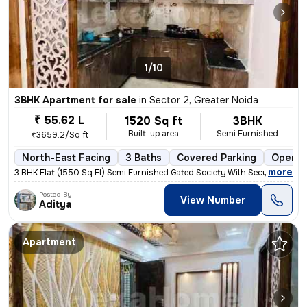
1/10
3BHK Apartment for sale
in
Sector 2, Greater Noida
₹ 55.62 L
1520 Sq ft
3BHK
Built-up area
Semi Furnished
₹3659.2/Sq ft
North-East Facing
3 Baths
Covered Parking
Open P
,
more
3 BHK Flat (1550 Sq Ft) Semi Furnished Gated Society With Security gua
Posted By
View Number
Aditya
Apartment