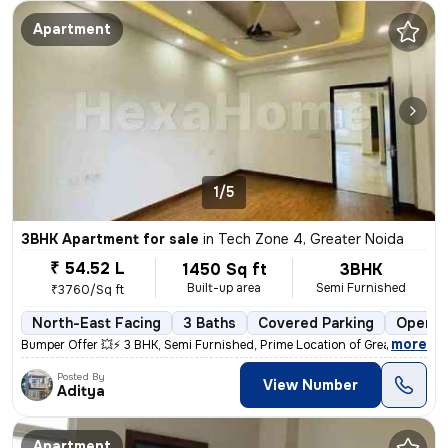
Apartment
1/5
3BHK Apartment for sale
in
Tech Zone 4, Greater Noida
₹ 54.52 L
1450 Sq ft
3BHK
Built-up area
Semi Furnished
₹3760/Sq ft
North-East Facing
3 Baths
Covered Parking
Open P
,
more
Bumper Offer 💥⚡ 3 BHK, Semi Furnished, Prime Location of Greater Noid
Posted By
View Number
Aditya
Apartment