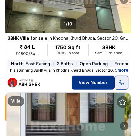
1/10
3BHK Villa for sale
in
Khodna Khurd Bhuda, Sector 20, Greater Noida
₹ 84 L
1750 Sq ft
3BHK
Built-up area
Semi Furnished
₹4800/Sq ft
North-East Facing
2 Baths
Open Parking
Freehold
,
more
This stunning 3BHK villa in Khodna Khurd Bhuda, Sector 20, Greater Noi
Posted By
View Number
ABHISHEK
Villa