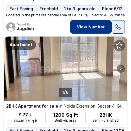
East Facing
Freehold
1 to 3 years old
Floor 6/12
,
more
Located in the prime residential area of Gaur City 1, Sector 4, Greate
Posted By
View Number
Jagdish
Apartment
1/8
2BHK Apartment for sale
in
Noida Extension, Sector 4, Greater Noida
₹ 77 L
1200 Sq ft
2BHK
Built-up area
Semi Furnished
₹6416.7/Sq ft
East Facing
Freehold
1 to 3 years old
Floor 12/15