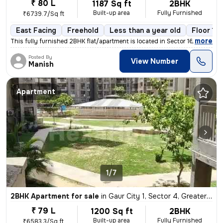
₹ 80 L
1187 Sq ft
2BHK
Built-up area
Fully Furnished
₹6739.7/Sq ft
East Facing
Freehold
Less than a year old
Floor 17
,
more
This fully furnished 2BHK flat/apartment is located in Sector 16, Grea
Posted By
View Number
Manish
Apartment
1/7
2BHK Apartment for sale
in
Gaur City 1, Sector 4, Greater Noida
₹ 79 L
1200 Sq ft
2BHK
Built-up area
Fully Furnished
₹6583.3/Sq ft