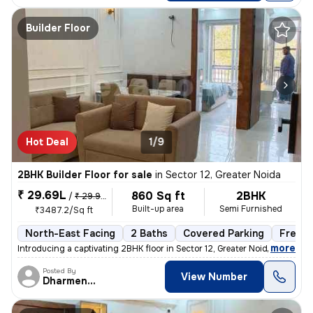
Builder Floor
Hot Deal
1/9
2BHK Builder Floor for sale
in
Sector 12, Greater Noida
₹ 29.69L
860 Sq ft
2BHK
/
₹ 29.99 L
Built-up area
Semi Furnished
₹3487.2/Sq ft
North-East Facing
2 Baths
Covered Parking
Freeho
,
more
Introducing a captivating 2BHK floor in Sector 12, Greater Noida. This
Posted By
View Number
Dharmendra