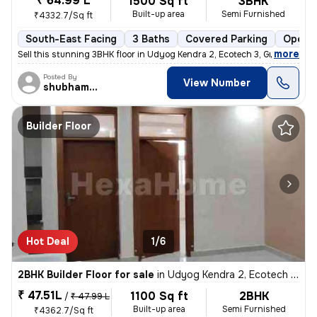
₹ 64.99 L
1500 Sq ft
3BHK
Built-up area
Semi Furnished
₹4332.7/Sq ft
South-East Facing
3 Baths
Covered Parking
Open P
,
more
Sell this stunning 3BHK floor in Udyog Kendra 2, Ecotech 3, Greater No
Posted By
View Number
shubhamshahrangm
Builder Floor
Hot Deal
1/6
2BHK Builder Floor for sale
in
Udyog Kendra 2, Ecotech 3, Greater Noida
₹ 47.51L
1100 Sq ft
2BHK
/
₹ 47.99 L
Built-up area
Semi Furnished
₹4362.7/Sq ft