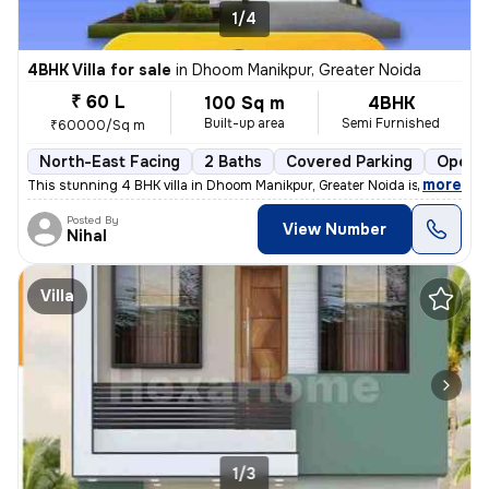
1/4
4BHK Villa for sale
in
Dhoom Manikpur, Greater Noida
₹ 60 L
100 Sq m
4BHK
Built-up area
Semi Furnished
₹60000/Sq m
North-East Facing
2 Baths
Covered Parking
Open P
,
more
This stunning 4 BHK villa in Dhoom Manikpur, Greater Noida is a dream
Posted By
View Number
Nihal
Villa
1/3