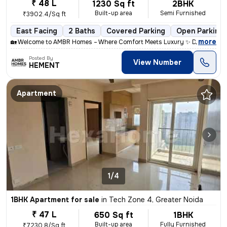
₹ 48 L
1230 Sq ft
2BHK
Built-up area
Semi Furnished
₹3902.4/Sq ft
East Facing
2 Baths
Covered Parking
Open Parking
,
more
🏡 Welcome to AMBR Homes – Where Comfort Meets Luxury ✨ Discover p
Posted By
View Number
HEMENT
Apartment
1/4
1BHK Apartment for sale
in
Tech Zone 4, Greater Noida
₹ 47 L
650 Sq ft
1BHK
Built-up area
Fully Furnished
₹7230.8/Sq ft