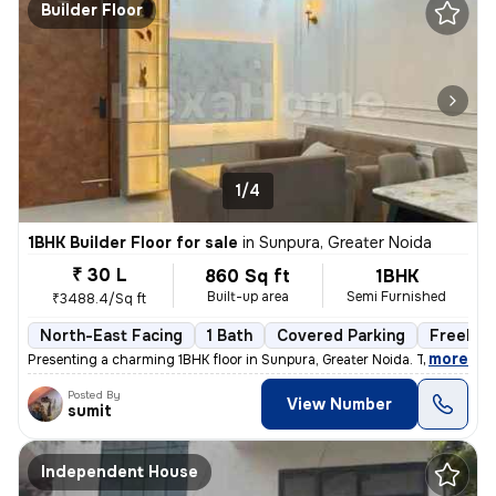
Builder Floor
1/4
1BHK Builder Floor for sale
in
Sunpura, Greater Noida
₹ 30 L
860 Sq ft
1BHK
Built-up area
Semi Furnished
₹3488.4/Sq ft
North-East Facing
1 Bath
Covered Parking
Freehol
,
more
Presenting a charming 1BHK floor in Sunpura, Greater Noida. This prope
Posted By
View Number
sumit
Independent House