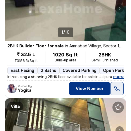
1/10
2BHK Builder Floor for sale
in
Amnabad Village, Sector 1, Greater Noida
₹ 32.5 L
1020 Sq ft
2BHK
Built-up area
Semi Furnished
₹3186.3/Sq ft
East Facing
2 Baths
Covered Parking
Open Parking
,
more
Introducing a stunning 2BHK floor available for sale in Jalpura Road,
Posted By
View Number
Yogita
Villa