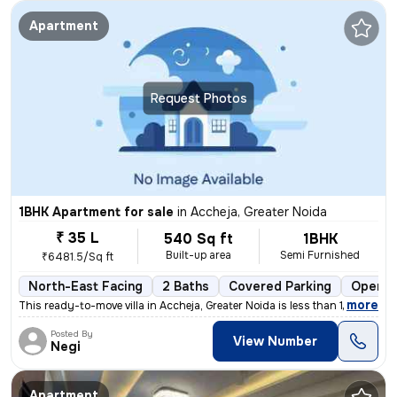
Apartment
Request Photos
1BHK Apartment for sale
in
Accheja, Greater Noida
₹ 35 L
540 Sq ft
1BHK
Built-up area
Semi Furnished
₹6481.5/Sq ft
North-East Facing
2 Baths
Covered Parking
Open P
,
more
This ready-to-move villa in Accheja, Greater Noida is less than 1 yea
Posted By
View Number
Negi
Apartment