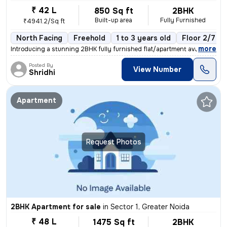
₹ 42 L
850 Sq ft
2BHK
Built-up area
Fully Furnished
₹4941.2/Sq ft
North Facing
Freehold
1 to 3 years old
Floor 2/7
,
more
Introducing a stunning 2BHK fully furnished flat/apartment available f
Posted By
View Number
Shridhi
Apartment
Request Photos
2BHK Apartment for sale
in
Sector 1, Greater Noida
₹ 48 L
1475 Sq ft
2BHK