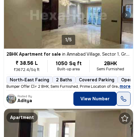
1/5
2BHK Apartment for sale
in
Amnabad Village, Sector 1, Greater Noida
₹ 38.56 L
1050 Sq ft
2BHK
Built-up area
Semi Furnished
₹3672.4/Sq ft
North-East Facing
2 Baths
Covered Parking
Open P
,
more
Bumper Offer 💥⚡ 2 BHK, Semi Furnished, Prime Location of Greater Noid
Posted By
View Number
Aditya
Apartment