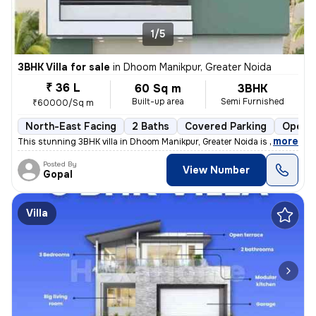
1/5
3BHK Villa for sale
in
Dhoom Manikpur, Greater Noida
₹ 36 L
60 Sq m
3BHK
Built-up area
Semi Furnished
₹60000/Sq m
North-East Facing
2 Baths
Covered Parking
Open P
,
more
This stunning 3BHK villa in Dhoom Manikpur, Greater Noida is up for sa
Posted By
View Number
Gopal
Villa