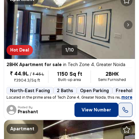
Hot Deal
1/10
2BHK Apartment for sale
in
Tech Zone 4, Greater Noida
₹ 44.9L
1150 Sq ft
2BHK
/
₹ 45 L
Built-up area
Semi Furnished
₹3904.3/Sq ft
North-East Facing
2 Baths
Open Parking
Freehold
,
more
Located in the prime area of Tech Zone 4, Greater Noida, this ready-to
Posted By
View Number
Prashant
Apartment