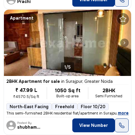
Prachi
Apartment
1/5
2BHK Apartment for sale
in
Surajpur, Greater Noida
₹ 47.99 L
1050 Sq ft
2BHK
Built-up area
Semi Furnished
₹4570.5/Sq ft
North-East Facing
Freehold
Floor 10/20
,
more
This semi-furnished 2BHK residential flat/apartment in Surajpur, Great
Posted By
View Number
shubhamshahrangm