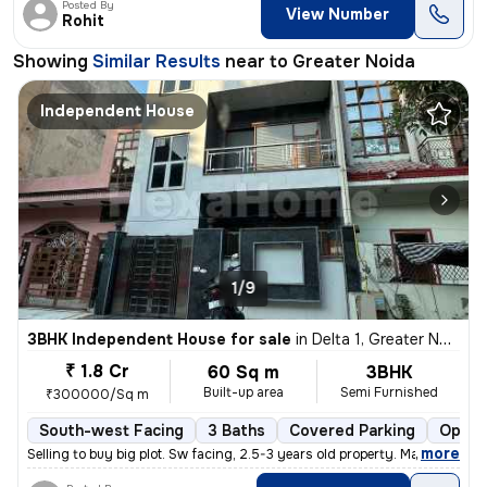
Posted By
View Number
Rohit
Showing
Similar Results
near to
Greater Noida
Independent House
1/9
3BHK Independent House for sale
in
Delta 1, Greater Noida
₹ 1.8 Cr
60 Sq m
3BHK
Built-up area
Semi Furnished
₹300000/Sq m
South-west Facing
3 Baths
Covered Parking
Open 
,
more
Selling to buy big plot. Sw facing, 2.5-3 years old property. Marble i