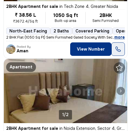
2BHK Apartment for sale
in
Tech Zone 4, Greater Noida
₹ 38.56 L
1050 Sq ft
2BHK
Built-up area
Semi Furnished
₹3672.4/Sq ft
North-East Facing
2 Baths
Covered Parking
Open P
,
more
2 BHK Flat (1050 Sq Ft) Semi Furnished Gated Society With Security gua
Posted By
View Number
Aman
Apartment
1/2
2BHK Apartment for sale
in
Noida Extension, Sector 4, Greater Noida