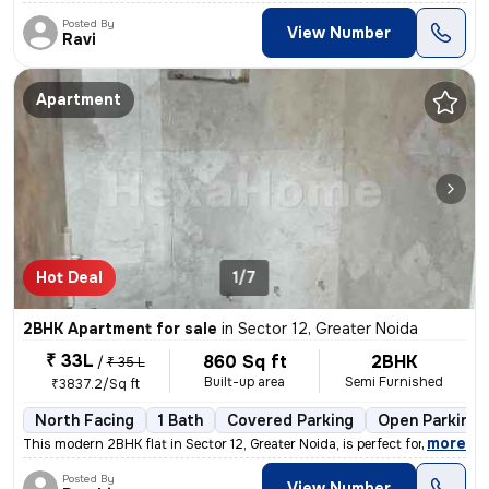
Posted By
View Number
Ravi
Apartment
Hot Deal
1/7
2BHK Apartment for sale
in
Sector 12, Greater Noida
₹ 33L
860 Sq ft
2BHK
/
₹ 35 L
Built-up area
Semi Furnished
₹3837.2/Sq ft
North Facing
1 Bath
Covered Parking
Open Parking
,
more
This modern 2BHK flat in Sector 12, Greater Noida, is perfect for thos
Posted By
View Number