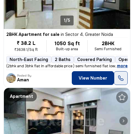
1/5
2BHK Apartment for sale
in
Sector 4, Greater Noida
₹ 38.2 L
1050 Sq ft
2BHK
Built-up area
Semi Furnished
₹3638.1/Sq ft
North-East Facing
2 Baths
Covered Parking
Open P
,
more
(2bhk and 3bhk flat In affordable price ) semi furnished flat low rise
Posted By
View Number
Aman
Apartment