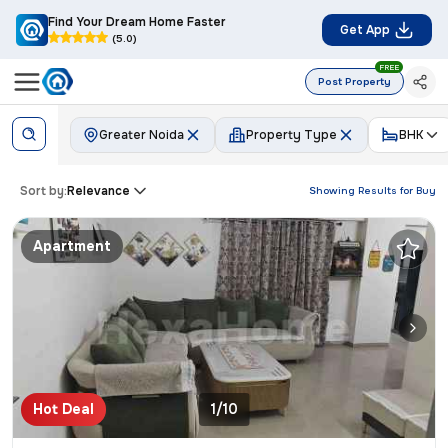
Find Your Dream Home Faster
Get App
(5.0)
FREE
Post Property
Greater Noida
Property Type
BHK
Sort by:
Relevance
Showing Results for
Buy
Apartment
Hot Deal
1/10