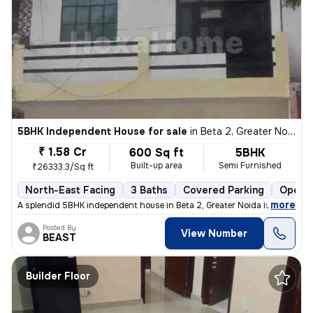
5BHK Independent House for sale
in
Beta 2, Greater Noida
₹ 1.58 Cr
600 Sq ft
5BHK
Built-up area
Semi Furnished
₹26333.3/Sq ft
North-East Facing
3 Baths
Covered Parking
Open P
,
more
A splendid 5BHK independent house in Beta 2, Greater Noida is up for s
Posted By
View Number
BEAST
Builder Floor