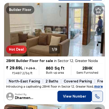
Builder Floor
Hot Deal
1/9
2BHK Builder Floor for sale
in
Sector 12, Greater Noida
₹ 29.69L
860 Sq ft
2BHK
/
₹ 29.99 L
Built-up area
Semi Furnished
₹3487.2/Sq ft
North-East Facing
2 Baths
Covered Parking
Freeho
,
more
Introducing a captivating 2BHK floor in Sector 12, Greater Noida. This
Posted By
View Number
Dharmendra