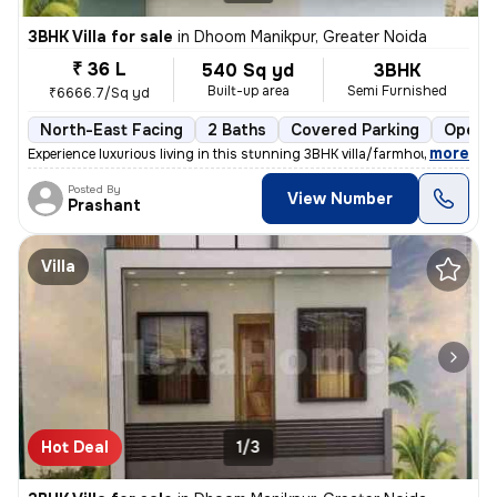
3BHK Villa for sale
in
Dhoom Manikpur, Greater Noida
₹ 36 L
540 Sq yd
3BHK
Built-up area
Semi Furnished
₹6666.7/Sq yd
North-East Facing
2 Baths
Covered Parking
Open P
,
more
Experience luxurious living in this stunning 3BHK villa/farmhouse loca
Posted By
View Number
Prashant
Villa
Hot Deal
1/3