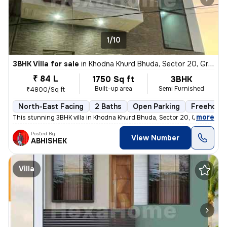
1/10
3BHK Villa for sale
in
Khodna Khurd Bhuda, Sector 20, Greater Noida
₹ 84 L
1750 Sq ft
3BHK
Built-up area
Semi Furnished
₹4800/Sq ft
North-East Facing
2 Baths
Open Parking
Freehold
,
more
This stunning 3BHK villa in Khodna Khurd Bhuda, Sector 20, Greater Noi
Posted By
View Number
ABHISHEK
Villa