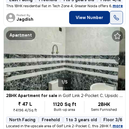
,
more
This 1BHK residential flat in Tech Zone 4, Greater Noida offers 600 sq
Posted By
View Number
Jagdish
Apartment
1/5
2BHK Apartment for sale
in
Golf Link 2-Pocket C, Upsidc Surajpur Site, Greater Noida
₹ 47 L
1120 Sq ft
2BHK
Built-up area
Semi Furnished
₹4196.4/Sq ft
North Facing
Freehold
1 to 3 years old
Floor 3/6
,
more
Located in the upscale area of Golf Link 2-Pocket C, this 2BHK flat in