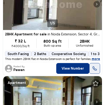
1/5
2BHK Apartment for sale
in
Noida Extension, Sector 4, Greater Noida
₹ 32 L
800 Sq ft
2BHK
Built-up area
Unfurnished
₹4000/Sq ft
South Facing
2 Baths
Cooperative Society
1 to 3 y
,
more
This modern 2BHK flat in Noida Extension is perfect for families or in
Posted By
View Number
Pawan
Apartment