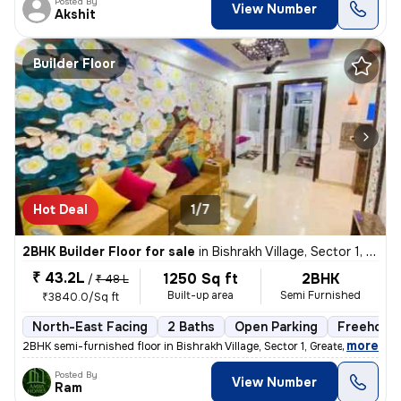
Posted By
View Number
Akshit
Builder Floor
Hot Deal
1/7
2BHK Builder Floor for sale
in
Bishrakh Village, Sector 1, Greater Noida
₹ 43.2L
1250 Sq ft
2BHK
/
₹ 48 L
Built-up area
Semi Furnished
₹3840.0/Sq ft
North-East Facing
2 Baths
Open Parking
Freehold
,
more
2BHK semi-furnished floor in Bishrakh Village, Sector 1, Greater Noida
Posted By
View Number
Ram