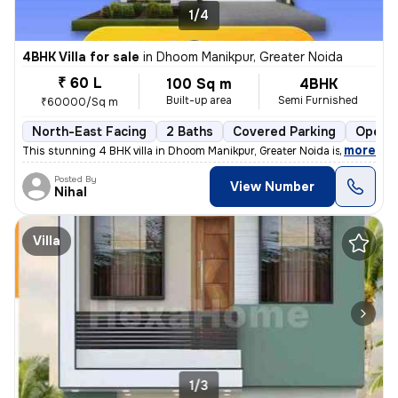
1/4
4BHK Villa for sale
in
Dhoom Manikpur, Greater Noida
₹ 60 L
100 Sq m
4BHK
Built-up area
Semi Furnished
₹60000/Sq m
North-East Facing
2 Baths
Covered Parking
Open P
,
more
This stunning 4 BHK villa in Dhoom Manikpur, Greater Noida is a dream
Posted By
View Number
Nihal
Villa
1/3