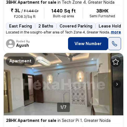
3BHK Apartment for sale
in
Tech Zone 4, Greater Noida
₹ 3L
1440 Sq ft
3BHK
/
₹ 1.44 Cr
Built-up area
Semi Furnished
₹208.3/Sq ft
East Facing
2 Baths
Covered Parking
Lease Holder
,
more
Located in the sought-after area of Tech Zone 4, Greater Noida, this r
Posted By
View Number
Ayush
Apartment
1/7
2BHK Apartment for sale
in
Sector Pi 1, Greater Noida