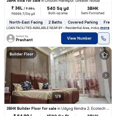
3BHK Villa for sale
in
Dhoom Manikpur, Greater Noida
₹ 36L
540 Sq yd
3BHK
/
₹ 38 L
Built-up area
Semi Furnished
₹6666.7/Sq yd
North-East Facing
2 Baths
Covered Parking
Freeho
,
more
LOAN FACILITIES AVAILABLE NEAR BY - Residential Area, industrial Are
Posted By
View Number
Prashant
Builder Floor
1/9
3BHK Builder Floor for sale
in
Udyog Kendra 2, Ecotech 3, Greater Noida