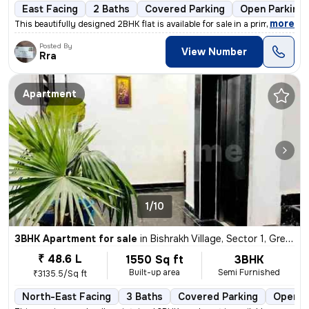
East Facing
2 Baths
Covered Parking
Open Parking
,
more
This beautifully designed 2BHK flat is available for sale in a prime l
Posted By
View Number
Rra
Apartment
1/10
3BHK Apartment for sale
in
Bishrakh Village, Sector 1, Greater Noida
₹ 48.6 L
1550 Sq ft
3BHK
Built-up area
Semi Furnished
₹3135.5/Sq ft
North-East Facing
3 Baths
Covered Parking
Open P