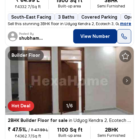
₹ 64.99 L
1500 Sq ft
3BHK
Built-up area
Semi Furnished
₹4332.7/Sq ft
South-East Facing
3 Baths
Covered Parking
Open P
,
more
Sell this stunning 3BHK floor in Udyog Kendra 2, Ecotech 3, Greater No
Posted By
View Number
shubhamshahrangm
Builder Floor
Hot Deal
1/6
2BHK Builder Floor for sale
in
Udyog Kendra 2, Ecotech 3, Greater Noida
₹ 47.51L
1100 Sq ft
2BHK
/
₹ 47.99 L
Built-up area
Semi Furnished
₹4362.7/Sq ft