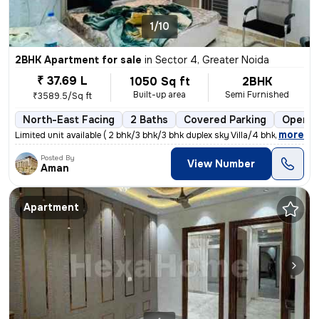
1/10
2BHK Apartment for sale
in
Sector 4, Greater Noida
₹ 37.69 L
1050 Sq ft
2BHK
Built-up area
Semi Furnished
₹3589.5/Sq ft
North-East Facing
2 Baths
Covered Parking
Open P
,
more
Limited unit available ( 2 bhk/3 bhk/3 bhk duplex sky Villa/4 bhk dupl
Posted By
View Number
Aman
Apartment