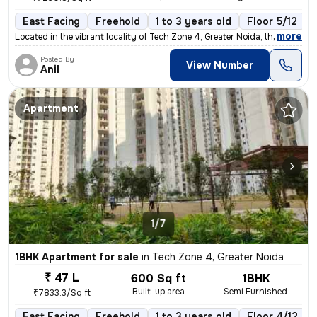
East Facing
Freehold
1 to 3 years old
Floor 5/12
,
more
Located in the vibrant locality of Tech Zone 4, Greater Noida, this fu
Posted By
View Number
Anil
Apartment
1/7
1BHK Apartment for sale
in
Tech Zone 4, Greater Noida
₹ 47 L
600 Sq ft
1BHK
Built-up area
Semi Furnished
₹7833.3/Sq ft
East Facing
Freehold
1 to 3 years old
Floor 4/12