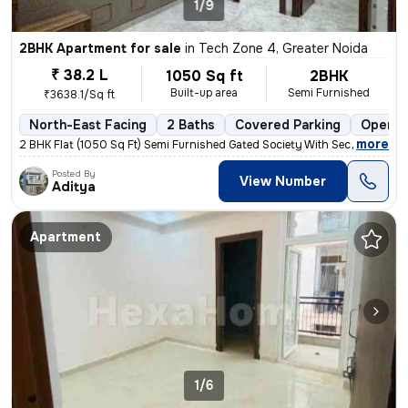
1/9
2BHK Apartment for sale
in
Tech Zone 4, Greater Noida
₹ 38.2 L
1050 Sq ft
2BHK
Built-up area
Semi Furnished
₹3638.1/Sq ft
North-East Facing
2 Baths
Covered Parking
Open P
,
more
2 BHK Flat (1050 Sq Ft) Semi Furnished Gated Society With Security gua
Posted By
View Number
Aditya
Apartment
1/6