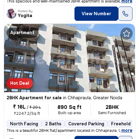
,
more
This spacious and well-maintained 3BHK apartment is available for sale
Posted By
View Number
Yogita
Apartment
Hot Deal
2BHK Apartment for sale
in
Chhapraula, Greater Noida
₹ 16L
890 Sq ft
2BHK
/
₹ 20 L
Built-up area
Semi Furnished
₹2247.2/Sq ft
North Facing
2 Baths
Covered Parking
Freehold
,
more
This is a beautiful 2BHK flat/apartment located in Chhapraula, Greater