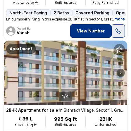
Built-up area
Fully Furnished
₹3254.2/Sq ft
North-East Facing
2 Baths
Covered Parking
Open P
,
more
Enjoy modern living in this exquisite 2BHK flat in Sector 1, Greater N
Posted By
View Number
Vansh
Apartment
1/4
2BHK Apartment for sale
in
Bishrakh Village, Sector 1, Greater Noida
₹ 36 L
995 Sq ft
2BHK
Built-up area
Unfurnished
₹3618.1/Sq ft