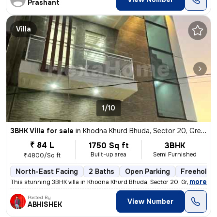
Prashant
Villa
1/10
3BHK Villa for sale
in
Khodna Khurd Bhuda, Sector 20, Greater Noida
₹ 84 L
1750 Sq ft
3BHK
Built-up area
Semi Furnished
₹4800/Sq ft
North-East Facing
2 Baths
Open Parking
Freehold
,
more
This stunning 3BHK villa in Khodna Khurd Bhuda, Sector 20, Greater Noi
Posted By
View Number
ABHISHEK