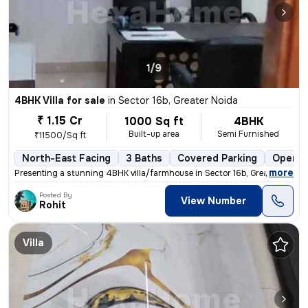
1/9
4BHK Villa for sale
in
Sector 16b, Greater Noida
₹ 1.15 Cr
1000 Sq ft
4BHK
Built-up area
Semi Furnished
₹11500/Sq ft
North-East Facing
3 Baths
Covered Parking
Open P
,
more
Presenting a stunning 4BHK villa/farmhouse in Sector 16b, Greater Noid
Posted By
View Number
Rohit
Villa