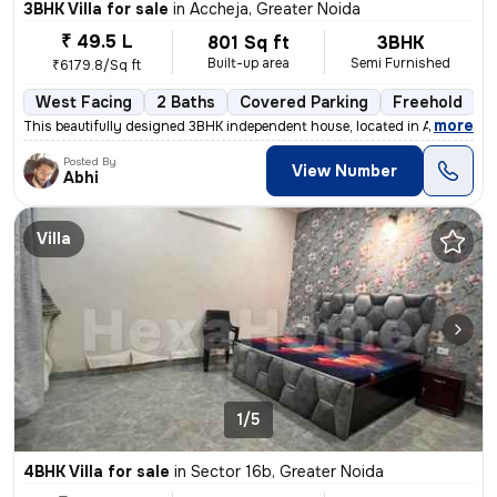
3BHK Villa for sale
in
Accheja, Greater Noida
₹ 49.5 L
801 Sq ft
3BHK
Built-up area
Semi Furnished
₹6179.8/Sq ft
West Facing
2 Baths
Covered Parking
Freehold
L
,
more
This beautifully designed 3BHK independent house, located in Accheja,
Posted By
View Number
Abhi
Villa
1/5
4BHK Villa for sale
in
Sector 16b, Greater Noida