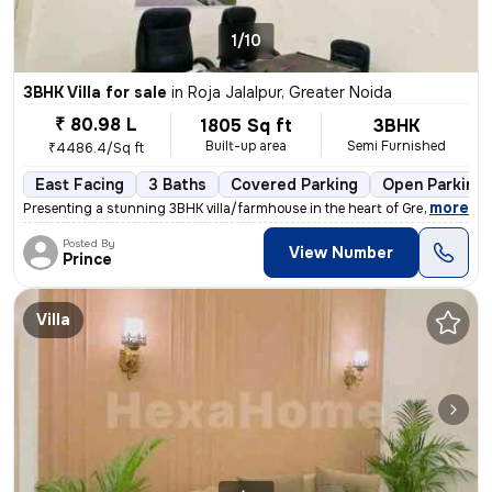
1/10
3BHK Villa for sale
in
Roja Jalalpur, Greater Noida
₹ 80.98 L
1805 Sq ft
3BHK
Built-up area
Semi Furnished
₹4486.4/Sq ft
East Facing
3 Baths
Covered Parking
Open Parking
,
more
Presenting a stunning 3BHK villa/farmhouse in the heart of Greater Noi
Posted By
View Number
Prince
Villa