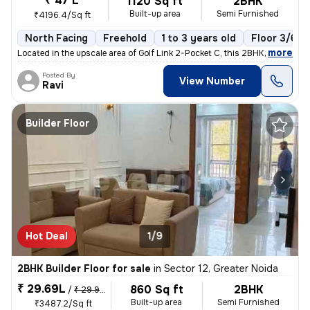
₹ 47 L
1120 Sq ft
2BHK
Built-up area
Semi Furnished
₹4196.4/Sq ft
North Facing
Freehold
1 to 3 years old
Floor 3/6
,
more
Located in the upscale area of Golf Link 2-Pocket C, this 2BHK flat in
Posted By
View Number
Ravi
Builder Floor
Hot Deal
1/9
2BHK Builder Floor for sale
in
Sector 12, Greater Noida
₹ 29.69L
860 Sq ft
2BHK
/
₹ 29.99 L
Built-up area
Semi Furnished
₹3487.2/Sq ft