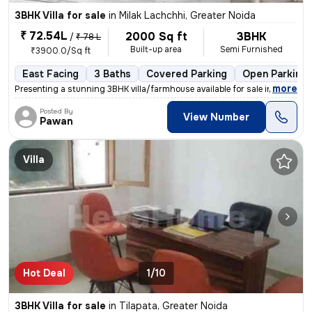
3BHK Villa for sale
in
Milak Lachchhi, Greater Noida
₹ 72.54L
2000 Sq ft
3BHK
/
₹ 78 L
Built-up area
Semi Furnished
₹3900.0/Sq ft
East Facing
3 Baths
Covered Parking
Open Parking
,
more
Presenting a stunning 3BHK villa/farmhouse available for sale in Great
Posted By
View Number
Pawan
Villa
Hot Deal
1/10
3BHK Villa for sale
in
Tilapata, Greater Noida