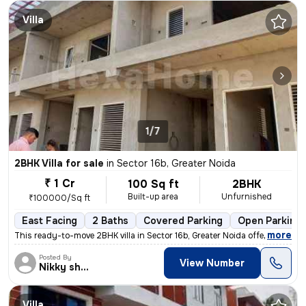
Villa
1/7
2BHK Villa for sale
in
Sector 16b, Greater Noida
₹ 1 Cr
100 Sq ft
2BHK
Built-up area
Unfurnished
₹100000/Sq ft
East Facing
2 Baths
Covered Parking
Open Parking
,
more
This ready-to-move 2BHK villa in Sector 16b, Greater Noida offers an i
Posted By
View Number
Nikky sharma
Villa