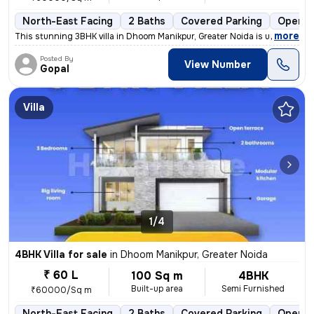
North-East Facing
2 Baths
Covered Parking
Open P
,
more
This stunning 3BHK villa in Dhoom Manikpur, Greater Noida is up for sa
Posted By
View Number
Gopal
Villa
1/4
4BHK Villa for sale
in
Dhoom Manikpur, Greater Noida
₹ 60 L
100 Sq m
4BHK
Built-up area
Semi Furnished
₹60000/Sq m
North-East Facing
2 Baths
Covered Parking
Open P