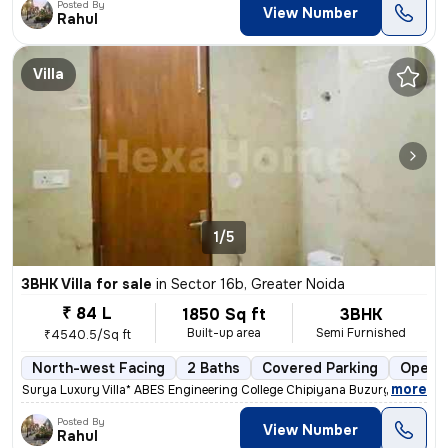
Posted By
View Number
Rahul
Villa
1/5
3BHK Villa for sale
in
Sector 16b, Greater Noida
₹ 84 L
1850 Sq ft
3BHK
Built-up area
Semi Furnished
₹4540.5/Sq ft
North-west Facing
2 Baths
Covered Parking
Open P
,
more
* *Surya Luxury Villa* ABES Engineering College Chipiyana Buzurg Noi
Posted By
View Number
Rahul