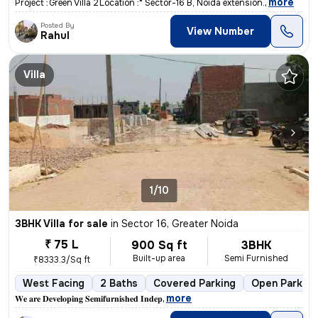
,
more
Project :* *Green Villa 2* *Location :* Sector-16 B, Noida extension.
Posted By
View Number
Rahul
Villa
1/10
3BHK Villa for sale
in
Sector 16, Greater Noida
₹ 75 L
900 Sq ft
3BHK
Built-up area
Semi Furnished
₹8333.3/Sq ft
West Facing
2 Baths
Covered Parking
Open Parking
,
more
𝐖𝐞 𝐚𝐫𝐞 𝐃𝐞𝐯𝐞𝐥𝐨𝐩𝐢𝐧𝐠 𝐒𝐞𝐦𝐢𝐟𝐮𝐫𝐧𝐢𝐬𝐡𝐞𝐝 𝐈𝐧𝐝𝐞𝐩