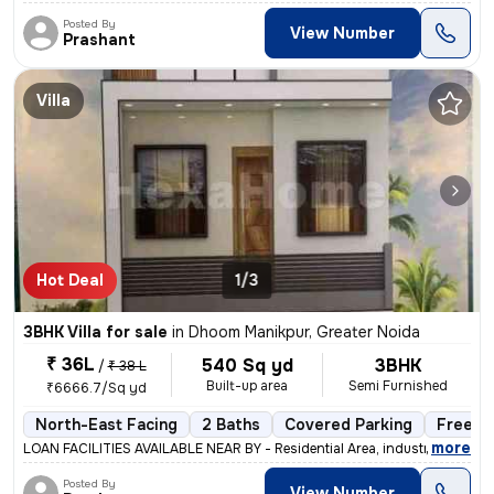
Posted By
View Number
Prashant
Villa
Hot Deal
1/3
3BHK Villa for sale
in
Dhoom Manikpur, Greater Noida
₹ 36L
540 Sq yd
3BHK
/
₹ 38 L
Built-up area
Semi Furnished
₹6666.7/Sq yd
North-East Facing
2 Baths
Covered Parking
Freeho
,
more
LOAN FACILITIES AVAILABLE NEAR BY - Residential Area, industrial Are
Posted By
View Number