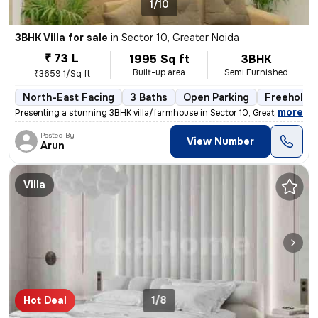
1/10
3BHK Villa for sale
in
Sector 10, Greater Noida
₹ 73 L
1995 Sq ft
3BHK
Built-up area
Semi Furnished
₹3659.1/Sq ft
North-East Facing
3 Baths
Open Parking
Freehold
,
more
Presenting a stunning 3BHK villa/farmhouse in Sector 10, Greater Noida
Posted By
View Number
Arun
Villa
Hot Deal
1/8