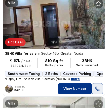
Villa
Hot Deal
1/9
3BHK Villa for sale
in
Sector 16b, Greater Noida
₹ 57L
810 Sq ft
3BHK
/
₹ 60 L
Built-up area
Semi Furnished
₹7407.4/Sq ft
South-west Facing
2 Baths
Covered Parking
Open P
,
more
*Happy Life The Rich Villa* * *Location* * (NOIDA EX
Posted By
View Number
Rahul
Villa