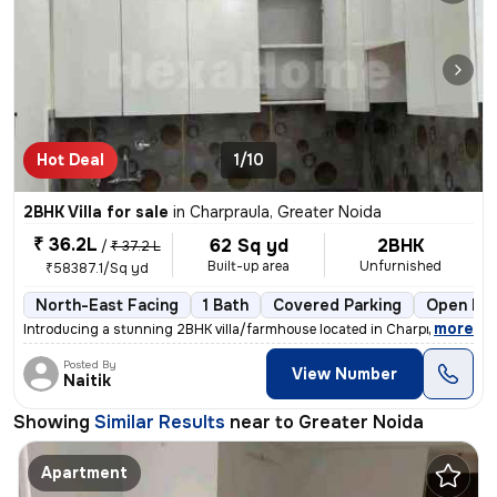
Hot Deal
1/10
2BHK Villa for sale
in
Charpraula, Greater Noida
₹ 36.2L
62 Sq yd
2BHK
/
₹ 37.2 L
Built-up area
Unfurnished
₹58387.1/Sq yd
North-East Facing
1 Bath
Covered Parking
Open Par
,
more
Introducing a stunning 2BHK villa/farmhouse located in Charpraula, Gre
Posted By
View Number
Naitik
Showing
Similar Results
near to
Greater Noida
Apartment