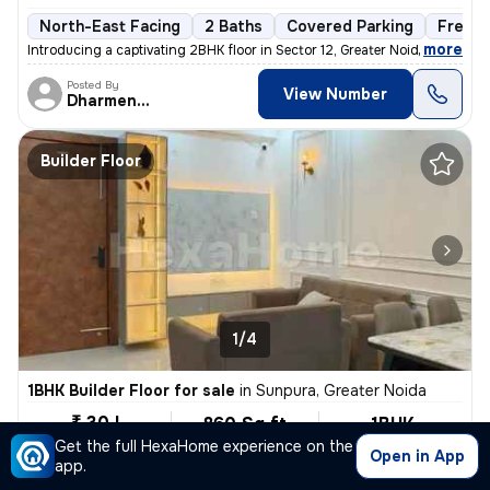
North-East Facing
2 Baths
Covered Parking
Freeho
,
more
Introducing a captivating 2BHK floor in Sector 12, Greater Noida. This
Posted By
View Number
Dharmendra
Builder Floor
1/4
1BHK Builder Floor for sale
in
Sunpura, Greater Noida
₹ 30 L
860 Sq ft
1BHK
Built-up area
Semi Furnished
Get the full HexaHome experience on the
₹3488.4/Sq ft
Open in App
app.
North-East Facing
1 Bath
Covered Parking
Freehol