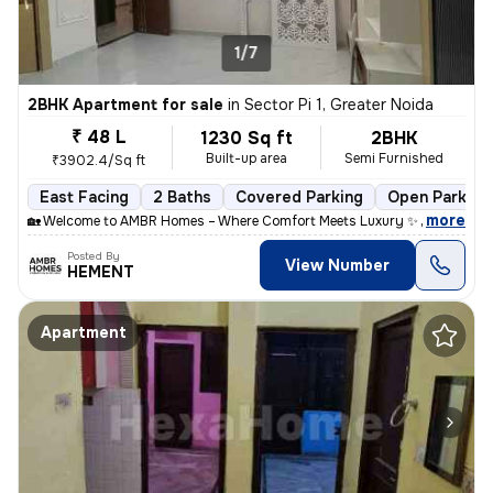
1/7
2BHK Apartment for sale
in
Sector Pi 1, Greater Noida
₹ 48 L
1230 Sq ft
2BHK
Built-up area
Semi Furnished
₹3902.4/Sq ft
East Facing
2 Baths
Covered Parking
Open Parking
,
more
🏡 Welcome to AMBR Homes – Where Comfort Meets Luxury ✨ Discover p
Posted By
View Number
HEMENT
Apartment