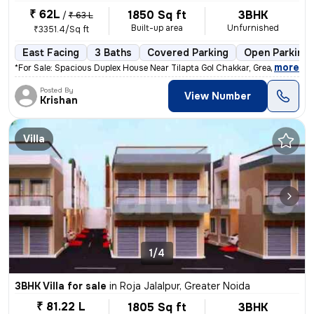
₹ 62L
1850 Sq ft
3BHK
/
₹ 63 L
Built-up area
Unfurnished
₹3351.4/Sq ft
East Facing
3 Baths
Covered Parking
Open Parking
,
more
*For Sale: Spacious Duplex House Near Tilapta Gol Chakkar, Greater Noi
Posted By
View Number
Krishan
Villa
1/4
3BHK Villa for sale
in
Roja Jalalpur, Greater Noida
₹ 81.22 L
1805 Sq ft
3BHK