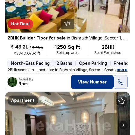
Hot Deal
1/7
2BHK Builder Floor for sale
in
Bishrakh Village, Sector 1, Greater Noida
₹ 43.2L
1250 Sq ft
2BHK
/
₹ 48 L
Built-up area
Semi Furnished
₹3840.0/Sq ft
North-East Facing
2 Baths
Open Parking
Freehold
,
more
2BHK semi-furnished floor in Bishrakh Village, Sector 1, Greater Noida
Posted By
View Number
Ram
Apartment