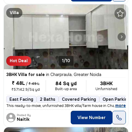
Villa
Hot Deal
1/10
3BHK Villa for sale
in
Charpraula, Greater Noida
₹ 48L
84 Sq yd
3BHK
/
₹ 49 L
Built-up area
Unfurnished
₹57142.9/Sq yd
East Facing
2 Baths
Covered Parking
Open Parking
,
more
This ready-to-move, unfurnished 3BHK villa/farm house in Charpraula, G
Posted By
View Number
Naitik