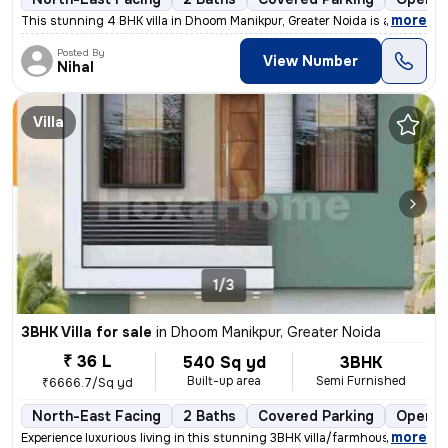
,
more
This stunning 4 BHK villa in Dhoom Manikpur, Greater Noida is a dream
Posted By
View Number
Nihal
Villa
1/3
3BHK Villa for sale
in
Dhoom Manikpur, Greater Noida
₹ 36 L
540 Sq yd
3BHK
Built-up area
Semi Furnished
₹6666.7/Sq yd
North-East Facing
2 Baths
Covered Parking
Open P
,
more
Experience luxurious living in this stunning 3BHK villa/farmhouse loca