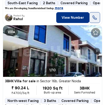
South-East Facing
2 Baths
Covered Parking
Open P
,
more
𝐖𝐞 𝐚𝐫𝐞 𝐃𝐞𝐯𝐞𝐥𝐨𝐩𝐢𝐧𝐠 𝐒𝐞𝐦𝐢𝐟𝐮𝐫𝐧𝐢𝐬𝐡𝐞𝐝 𝐈𝐧𝐝𝐞𝐩
Posted By
View Number
Rahul
Villa
1/10
3BHK Villa for sale
in
Sector 16b, Greater Noida
₹ 90.24 L
1920 Sq ft
3BHK
Built-up area
Semi Furnished
₹4700/Sq ft
North-west Facing
3 Baths
Covered Parking
Open P