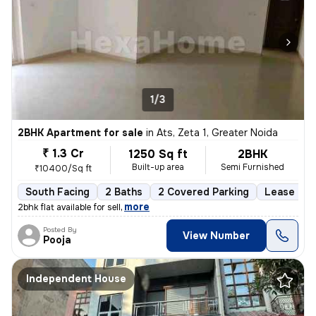
1/3
2BHK Apartment for sale
in
Ats, Zeta 1, Greater Noida
₹ 1.3 Cr
1250 Sq ft
2BHK
Built-up area
Semi Furnished
₹10400/Sq ft
South Facing
2 Baths
2 Covered Parking
Lease Hol
,
more
2bhk flat available for sell
Posted By
View Number
Pooja
Independent House