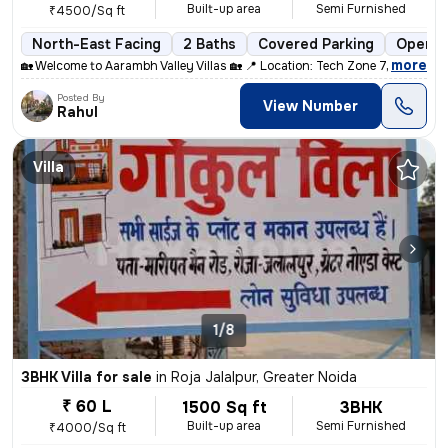
Built-up area
Semi Furnished
₹4500/Sq ft
North-East Facing
2 Baths
Covered Parking
Open P
,
more
🏡 Welcome to Aarambh Valley Villas 🏡 📍 Location: Tech Zone 7, near
Posted By
View Number
Rahul
Villa
1/8
3BHK Villa for sale
in
Roja Jalalpur, Greater Noida
₹ 60 L
1500 Sq ft
3BHK
Built-up area
Semi Furnished
₹4000/Sq ft