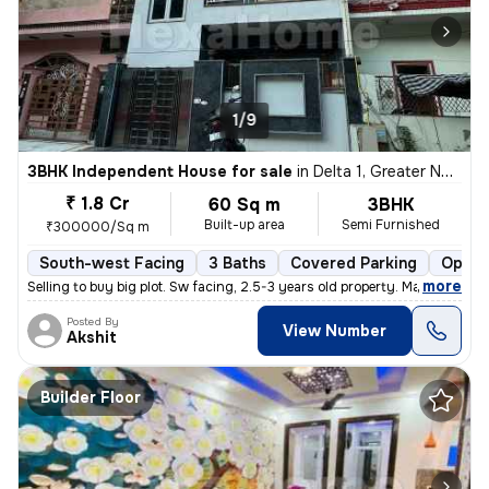
1/9
3BHK Independent House for sale
in
Delta 1, Greater Noida
₹ 1.8 Cr
60 Sq m
3BHK
Built-up area
Semi Furnished
₹300000/Sq m
South-west Facing
3 Baths
Covered Parking
Open 
,
more
Selling to buy big plot. Sw facing, 2.5-3 years old property. Marble i
Posted By
View Number
Akshit
Builder Floor