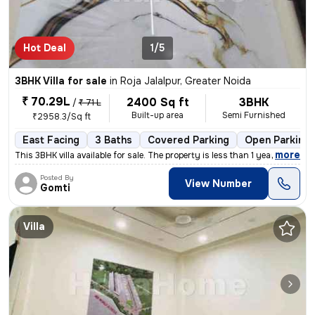
Hot Deal
1/5
3BHK Villa for sale
in
Roja Jalalpur, Greater Noida
₹ 70.29L
2400 Sq ft
3BHK
/
₹ 71 L
Built-up area
Semi Furnished
₹2958.3/Sq ft
East Facing
3 Baths
Covered Parking
Open Parking
,
more
This 3BHK villa available for sale. The property is less than 1 year o
Posted By
View Number
Gomti
Villa