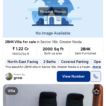
Request Photos
2BHK Villa for sale
in
Sector 16b, Greater Noida
₹ 1.22 Cr
2000 Sq ft
2BHK
Built-up area
Semi Furnished
₹6100/Sq ft
North-East Facing
2 Baths
Covered Parking
Open P
,
more
This beautiful 2BHK villa in Sector 16b, Greater Noida is a haven of m
Posted By
View Number
grow
Villa