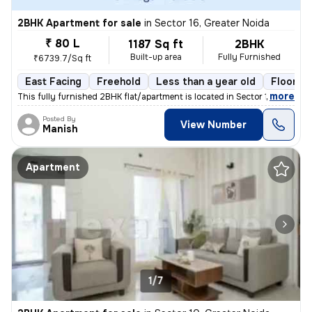
2BHK Apartment for sale
in
Sector 16, Greater Noida
₹ 80 L
1187 Sq ft
2BHK
Built-up area
Fully Furnished
₹6739.7/Sq ft
East Facing
Freehold
Less than a year old
Floor 17
,
more
This fully furnished 2BHK flat/apartment is located in Sector 16, Grea
Posted By
View Number
Manish
Apartment
1/7