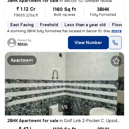
3BHK Apartment for sale
in
Sector 10, Greater Noida
₹ 1.12 Cr
1160 Sq ft
3BHK
Built-up area
Fully Furnished
₹9655.2/Sq ft
East Facing
Freehold
Less than a year old
Floor 4
,
more
A stunning 3BHK fully furnished flat located in Sector 10, Greater Noi
Posted By
View Number
Nitin
Apartment
1/5
2BHK Apartment for sale
in
Golf Link 2-Pocket C, Upsidc Surajpur Site, Greater Noida