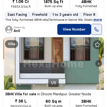
₹ 1.06 Cr
1875 Sq ft
4BHK
Built-up area
Fully Furnished
₹5653.3/Sq ft
East Facing
Freehold
1 to 3 years old
Floor 8
,
more
This fully-furnished 4BHK villa/farmhouse in Sector 16b, Greater Noida
Posted By
View Number
Anil
Villa
1/5
3BHK Villa for sale
in
Dhoom Manikpur, Greater Noida
₹ 36 L
60 Sq m
3BHK
Built-up area
Semi Furnished
₹60000/Sq m