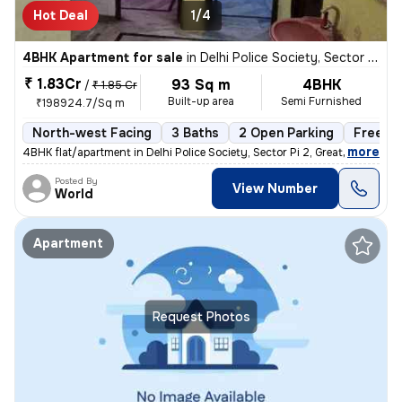
Hot Deal
1/4
4BHK Apartment for sale
in
Delhi Police Society, Sector Pi 2, Greater Noida
₹ 1.83Cr
93 Sq m
4BHK
/
₹ 1.85 Cr
Built-up area
Semi Furnished
₹198924.7/Sq m
North-west Facing
3 Baths
2 Open Parking
Freeho
,
more
4BHK flat/apartment in Delhi Police Society, Sector Pi 2, Greater Noid
Posted By
View Number
World
Apartment
Request Photos