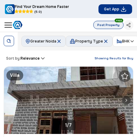
Find Your Dream Home Faster
Get App
(5.0)
FREE
Post Property
Greater Noida
Property Type
BHK
Sort by:
Relevance
Showing Results for
Buy
Villa
1/7