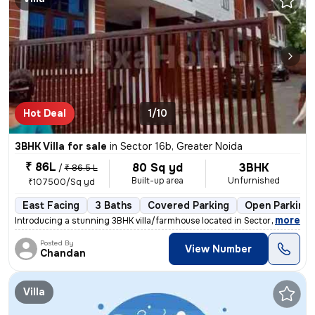
Hot Deal
1/10
3BHK Villa for sale
in
Sector 16b, Greater Noida
₹ 86L
80 Sq yd
3BHK
/
₹ 86.5 L
Built-up area
Unfurnished
₹107500/Sq yd
East Facing
3 Baths
Covered Parking
Open Parking
,
more
Introducing a stunning 3BHK villa/farmhouse located in Sector 16b, Gre
Posted By
View Number
Chandan
Villa