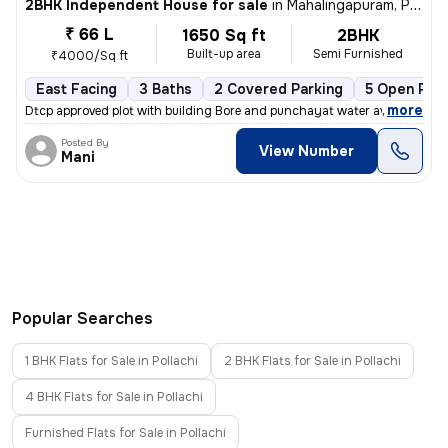
2BHK Independent House for sale
in
Mahalingapuram, Pollachi
₹ 66 L
1650 Sq ft
2BHK
Built-up area
Semi Furnished
₹4000/Sq ft
East Facing
3 Baths
2 Covered Parking
5 Open Park
,
more
Dtcp approved plot with building Bore and punchayat water available
Posted By
View Number
Mani
Popular Searches
1 BHK Flats for Sale in Pollachi
2 BHK Flats for Sale in Pollachi
4 BHK Flats for Sale in Pollachi
Furnished Flats for Sale in Pollachi