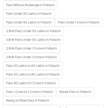
Flats Without Brokerage in Pollachi
Flats Under 50 Lakhs in Pollachi
Flats Under 80 Lakhs in Pollachi
Flats Under 1 Crore in Pollachi
2 BHK Flats Under 50 Lakhs in Pollachi
3 BHK Flats Under 50 Lakhs in Pollachi
2 BHK Flats Under 1 Crore in Pollachi
3 BHK Flats Under 1 Crore in Pollachi
Flats 30 Lakhs to 50 Lakhs in Pollachi
Flats 50 Lakhs to 80 Lakhs in Pollachi
Flats 80 Lakhs to 1 Crore in Pollachi
Flats 1 Crore to 2 Crore in Pollachi
Resale Flats in Pollachi
Ready to Move Flats in Pollachi