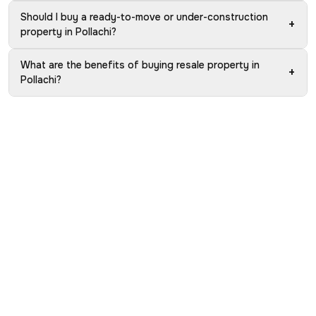
Should I buy a ready-to-move or under-construction
+
property in Pollachi?
What are the benefits of buying resale property in
+
Pollachi?