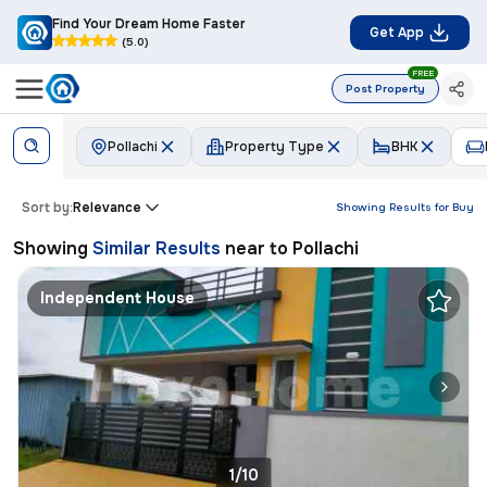
Find Your Dream Home Faster
Get App
(5.0)
FREE
Post Property
Pollachi
Property Type
BHK
Sort by:
Relevance
Showing Results for
Buy
Showing
Similar Results
near to
Pollachi
Independent House
1/10