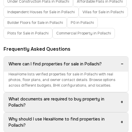
Under Construction Flats in Pollachi
Affordable Flats in Pollachi
Independent Houses for Sale in Pollachi
Villas for Sale in Pollachi
Builder Floors for Sale in Pollachi
PG in Pollachi
Plots for Sale in Pollachi
Commercial Property in Pollachi
Frequently Asked Questions
−
Where can I find properties for sale in Pollachi?
HexaHome lists verified properties for sale in Pollachi with real
photos, floor plans, and owner contact details. Browse options
across different budgets, BHK configurations, and localities.
What documents are required to buy property in
+
Pollachi?
Why should I use HexaHome to find properties in
+
Pollachi?