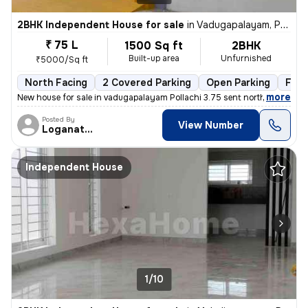
2BHK Independent House for sale
in
Vadugapalayam, Pollachi
₹ 75 L
1500 Sq ft
2BHK
Built-up area
Unfurnished
₹5000/Sq ft
North Facing
2 Covered Parking
Open Parking
Free
,
more
New house for sale in vadugapalayam Pollachi 3.75 sent north facing ho
Posted By
View Number
Loganathan
Independent House
1/10