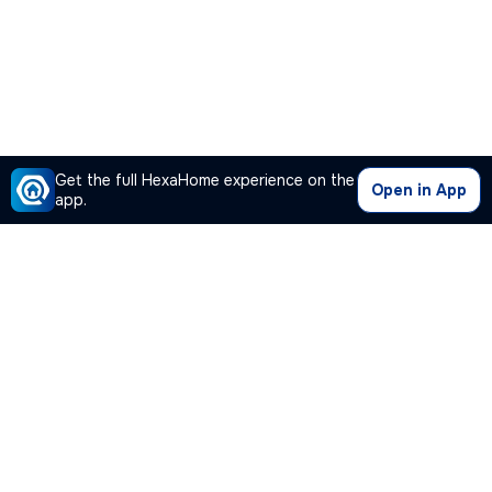
Get the full HexaHome experience on the
Open in App
app.
Our Company
Quick Links
Premium Plan