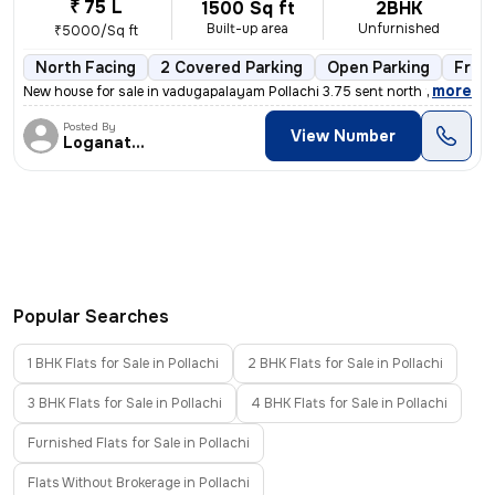
₹ 75 L
1500 Sq ft
2BHK
Built-up area
Unfurnished
₹5000/Sq ft
North Facing
2 Covered Parking
Open Parking
Free
,
more
New house for sale in vadugapalayam Pollachi 3.75 sent north facing ho
Posted By
View Number
Loganathan
Popular Searches
1 BHK Flats for Sale in Pollachi
2 BHK Flats for Sale in Pollachi
3 BHK Flats for Sale in Pollachi
4 BHK Flats for Sale in Pollachi
Furnished Flats for Sale in Pollachi
Flats Without Brokerage in Pollachi