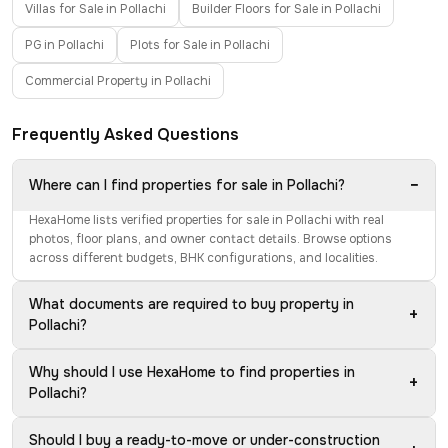
Villas for Sale in Pollachi
Builder Floors for Sale in Pollachi
PG in Pollachi
Plots for Sale in Pollachi
Commercial Property in Pollachi
Frequently Asked Questions
−
Where can I find properties for sale in Pollachi?
HexaHome lists verified properties for sale in Pollachi with real
photos, floor plans, and owner contact details. Browse options
across different budgets, BHK configurations, and localities.
What documents are required to buy property in
+
Pollachi?
Why should I use HexaHome to find properties in
+
Pollachi?
Should I buy a ready-to-move or under-construction