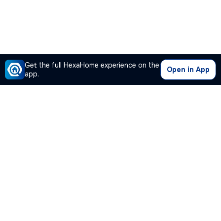
Get the full HexaHome experience on the
Open in App
app.
Our Company
Quick Links
Premium Plan
Popular Calculators