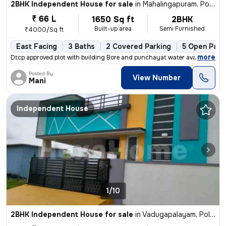
2BHK Independent House for sale
in
Mahalingapuram, Pollachi
₹ 66 L
1650 Sq ft
2BHK
Built-up area
Semi Furnished
₹4000/Sq ft
East Facing
3 Baths
2 Covered Parking
5 Open Park
,
more
Dtcp approved plot with building Bore and punchayat water available
Posted By
View Number
Mani
Independent House
1/10
2BHK Independent House for sale
in
Vadugapalayam, Pollachi