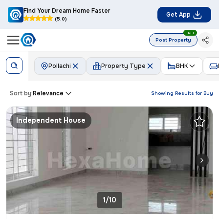
Find Your Dream Home Faster
Get App
(5.0)
FREE
Post Property
Pollachi
Property Type
BHK
Sort by:
Relevance
Showing Results for
Buy
Independent House
1/10