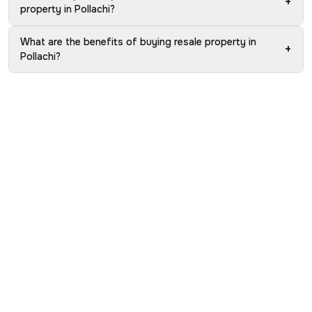
+
property in Pollachi?
What are the benefits of buying resale property in
+
Pollachi?