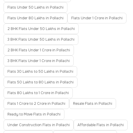
Flats Under 50 Lakhs in Pollachi
Flats Under 80 Lakhs in Pollachi
Flats Under 1 Crore in Pollachi
2 BHK Flats Under 50 Lakhs in Pollachi
3 BHK Flats Under 50 Lakhs in Pollachi
2 BHK Flats Under 1 Crore in Pollachi
3 BHK Flats Under 1 Crore in Pollachi
Flats 30 Lakhs to 50 Lakhs in Pollachi
Flats 50 Lakhs to 80 Lakhs in Pollachi
Flats 80 Lakhs to 1 Crore in Pollachi
Flats 1 Crore to 2 Crore in Pollachi
Resale Flats in Pollachi
Ready to Move Flats in Pollachi
Under Construction Flats in Pollachi
Affordable Flats in Pollachi