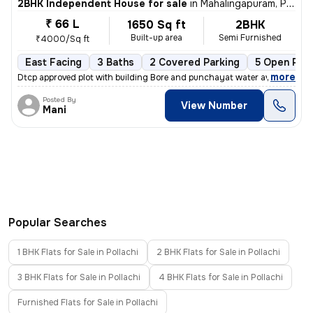
2BHK Independent House for sale
in
Mahalingapuram, Pollachi
₹ 66 L
1650 Sq ft
2BHK
Built-up area
Semi Furnished
₹4000/Sq ft
East Facing
3 Baths
2 Covered Parking
5 Open Park
,
more
Dtcp approved plot with building Bore and punchayat water available
Posted By
View Number
Mani
Popular Searches
1 BHK Flats for Sale in Pollachi
2 BHK Flats for Sale in Pollachi
3 BHK Flats for Sale in Pollachi
4 BHK Flats for Sale in Pollachi
Furnished Flats for Sale in Pollachi