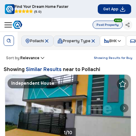
Find Your Dream Home Faster
Get App
(5.0)
FREE
Post Property
Pollachi
Property Type
BHK
Sort by:
Relevance
Showing Results for
Buy
Showing
Similar Results
near to
Pollachi
Independent House
1/10