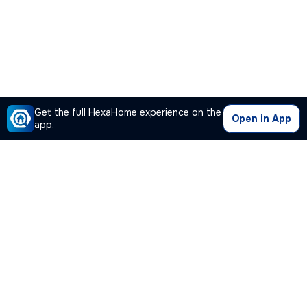
Get the full HexaHome experience on the
Open in App
app.
Our Company
Quick Links
Premium Plan