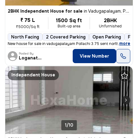
2BHK Independent House for sale
in
Vadugapalayam, Pollachi
₹ 75 L
1500 Sq ft
2BHK
Built-up area
Unfurnished
₹5000/Sq ft
North Facing
2 Covered Parking
Open Parking
Free
,
more
New house for sale in vadugapalayam Pollachi 3.75 sent north facing ho
Posted By
View Number
Loganathan
Independent House
1/10