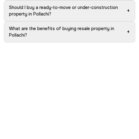
Should I buy a ready-to-move or under-construction
+
property in Pollachi?
What are the benefits of buying resale property in
+
Pollachi?