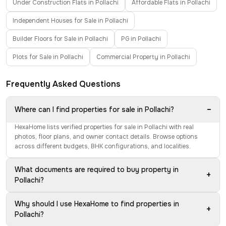
Under Construction Flats in Pollachi
Affordable Flats in Pollachi
Independent Houses for Sale in Pollachi
Builder Floors for Sale in Pollachi
PG in Pollachi
Plots for Sale in Pollachi
Commercial Property in Pollachi
Frequently Asked Questions
−
Where can I find properties for sale in Pollachi?
HexaHome lists verified properties for sale in Pollachi with real
photos, floor plans, and owner contact details. Browse options
across different budgets, BHK configurations, and localities.
What documents are required to buy property in
+
Pollachi?
Why should I use HexaHome to find properties in
+
Pollachi?