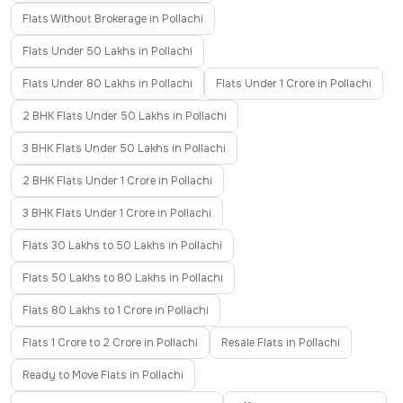
Flats Without Brokerage in Pollachi
Flats Under 50 Lakhs in Pollachi
Flats Under 80 Lakhs in Pollachi
Flats Under 1 Crore in Pollachi
2 BHK Flats Under 50 Lakhs in Pollachi
3 BHK Flats Under 50 Lakhs in Pollachi
2 BHK Flats Under 1 Crore in Pollachi
3 BHK Flats Under 1 Crore in Pollachi
Flats 30 Lakhs to 50 Lakhs in Pollachi
Flats 50 Lakhs to 80 Lakhs in Pollachi
Flats 80 Lakhs to 1 Crore in Pollachi
Flats 1 Crore to 2 Crore in Pollachi
Resale Flats in Pollachi
Ready to Move Flats in Pollachi