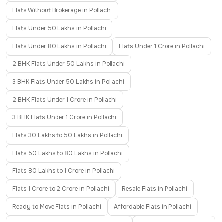
Flats Without Brokerage in Pollachi
Flats Under 50 Lakhs in Pollachi
Flats Under 80 Lakhs in Pollachi
Flats Under 1 Crore in Pollachi
2 BHK Flats Under 50 Lakhs in Pollachi
3 BHK Flats Under 50 Lakhs in Pollachi
2 BHK Flats Under 1 Crore in Pollachi
3 BHK Flats Under 1 Crore in Pollachi
Flats 30 Lakhs to 50 Lakhs in Pollachi
Flats 50 Lakhs to 80 Lakhs in Pollachi
Flats 80 Lakhs to 1 Crore in Pollachi
Flats 1 Crore to 2 Crore in Pollachi
Resale Flats in Pollachi
Ready to Move Flats in Pollachi
Affordable Flats in Pollachi