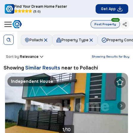
Find Your Dream Home Faster
Get App
(5.0)
FREE
Post Property
Pollachi
Property Type
Property Cond
Sort by:
Relevance
Showing Results for
Buy
Showing
Similar Results
near to
Pollachi
Independent House
1/10