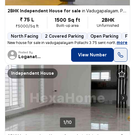
2BHK Independent House for sale
in
Vadugapalayam, Pollachi
₹ 75 L
1500 Sq ft
2BHK
Built-up area
Unfurnished
₹5000/Sq ft
North Facing
2 Covered Parking
Open Parking
Free
,
more
New house for sale in vadugapalayam Pollachi 3.75 sent north facing ho
Posted By
View Number
Loganathan
Independent House
1/10