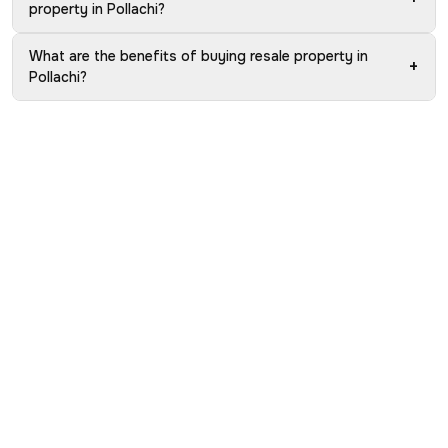
property in Pollachi?
What are the benefits of buying resale property in
+
Pollachi?