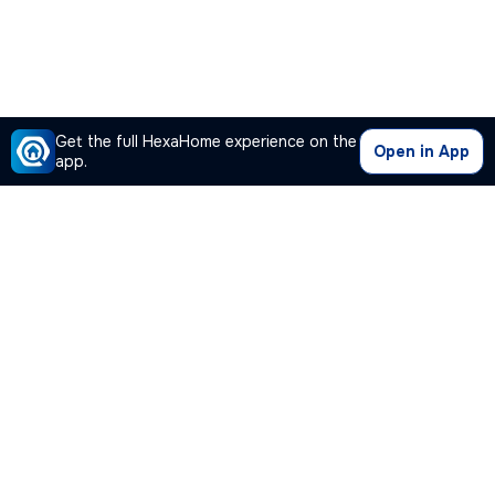
Get the full HexaHome experience on the
Open in App
app.
Our Company
Quick Links
Premium Plan
Popular Calculators