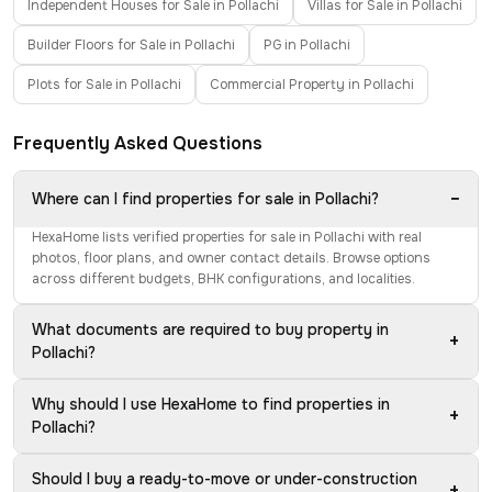
Independent Houses for Sale in Pollachi
Villas for Sale in Pollachi
Builder Floors for Sale in Pollachi
PG in Pollachi
Plots for Sale in Pollachi
Commercial Property in Pollachi
Frequently Asked Questions
−
Where can I find properties for sale in Pollachi?
HexaHome lists verified properties for sale in Pollachi with real
photos, floor plans, and owner contact details. Browse options
across different budgets, BHK configurations, and localities.
What documents are required to buy property in
+
Pollachi?
Why should I use HexaHome to find properties in
+
Pollachi?
Should I buy a ready-to-move or under-construction
+