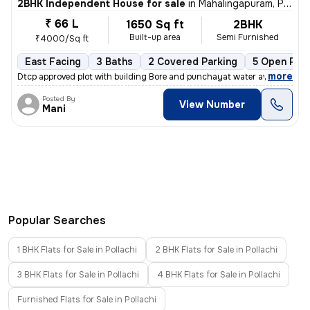
2BHK Independent House for sale
in
Mahalingapuram, Pollachi
₹ 66 L
1650 Sq ft
2BHK
Built-up area
Semi Furnished
₹4000/Sq ft
East Facing
3 Baths
2 Covered Parking
5 Open Park
,
more
Dtcp approved plot with building Bore and punchayat water available
Posted By
View Number
Mani
Popular Searches
1 BHK Flats for Sale in Pollachi
2 BHK Flats for Sale in Pollachi
3 BHK Flats for Sale in Pollachi
4 BHK Flats for Sale in Pollachi
Furnished Flats for Sale in Pollachi